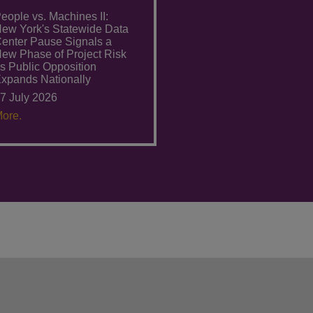
eople vs. Machines II:
ew York's Statewide Data
enter Pause Signals a
ew Phase of Project Risk
s Public Opposition
xpands Nationally
7 July 2026
ore.