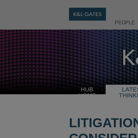
PEOPLE
HUB
LATE
HOME
THINK
LITIGATIO