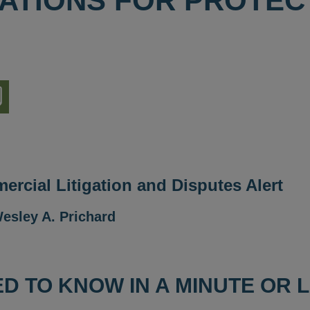
ATIONS FOR PROTEC
nload
ion
rcial Litigation and Disputes Alert
esley A. Prichard
D TO KNOW IN A MINUTE OR 