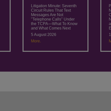
Litigation Minute: Seventh
P
Circuit Rules That Text
N
Messages Are Not
C
"Telephone Calls" Under
N
the TCPA—What To Know
a
and What Comes Next
E
5 August 2026
1
More.
M