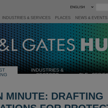
Select
Preferred
Language
INDUSTRIES & SERVICES
PLACES
NEWS & EVENTS
ST
INDUSTRIES &
SELECT
ING
SECTORS
CLE
SERIE
INDUSTRY
N MINUTE: DRAFTING