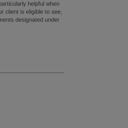
articularly helpful when
client is eligible to see,
cuments designated under