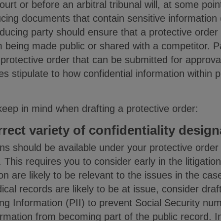
court or before an arbitral tribunal will, at some poi
ing documents that contain sensitive information 
ducing party should ensure that a protective order 
m being made public or shared with a competitor. P
 protective order that can be submitted for approval
ties stipulate to how confidential information with
keep in mind when drafting a protective order:
rrect variety of confidentiality desig
ns should be available under your protective orde
This requires you to consider early in the litigatio
 are likely to be relevant to the issues in the cas
cal records are likely to be at issue, consider draf
ing Information (PII) to prevent Social Security nu
ormation from becoming part of the public record. 