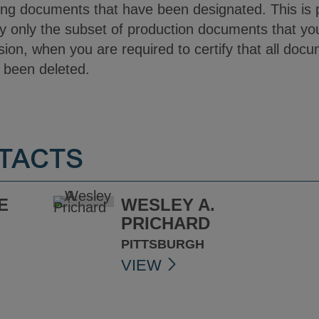
ing documents that have been designated. This is p
y only the subset of production documents that your 
sion, when you are required to certify that all do
e been deleted.
TACTS
E
WESLEY A.
PRICHARD
PITTSBURGH
VIEW