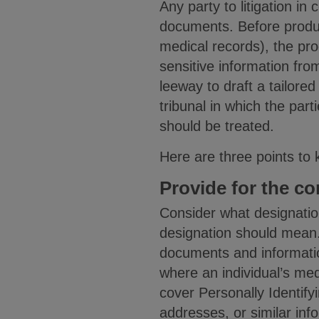
Any party to litigation in 
documents. Before produc
medical records), the pro
sensitive information fro
leeway to draft a tailored
tribunal in which the par
should be treated.
Here are three points to 
Provide for the co
Consider what designatio
designation should mean. 
documents and information
where an individual’s medi
cover Personally Identify
addresses, or similar inf