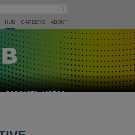
Search
Submit
Site
Search
HUB
CAREERS
ABOUT
S
PODCASTS
VIDEOS