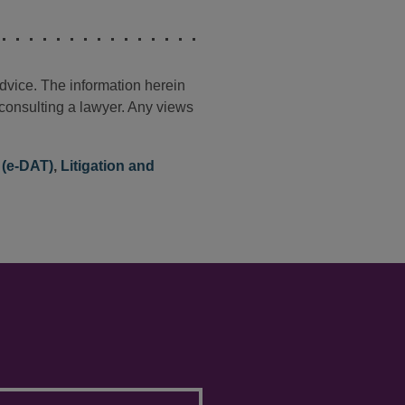
advice. The information herein
t consulting a lawyer. Any views
 (e-DAT)
,
Litigation and