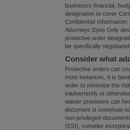
business’s financial, bud
designation to cover Conf
Confidential Information; 
Attorneys’ Eyes Only desi
protective order designati
be specifically negotiated
Consider what add
Protective orders can co
most instances, it is bene
order to minimize the ris
inadvertently or otherwis
waiver provisions can he
document is somehow not 
non-privileged documents.
(ESI), consider incorporat