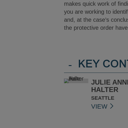
makes quick work of find
you are working to identif
and, at the case’s conclu
the protective order hav
-
KEY CON
JULIE ANN
HALTER
SEATTLE
VIEW