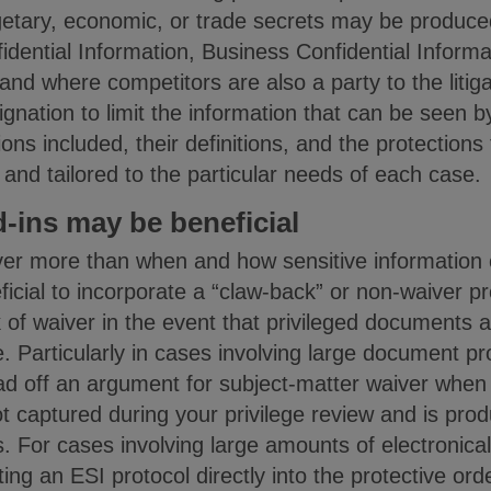
getary, economic, or trade secrets may be produced
idential Information, Business Confidential Informa
and where competitors are also a party to the litiga
gnation to limit the information that can be seen b
ons included, their definitions, and the protections
 and tailored to the particular needs of each case.
-ins may be beneficial
ver more than when and how sensitive information 
ficial to incorporate a “claw-back” or non-waiver pr
k of waiver in the event that privileged documents
e. Particularly in cases involving large document p
ad off an argument for subject-matter waiver when 
captured during your privilege review and is pro
 For cases involving large amounts of electronical
ing an ESI protocol directly into the protective ord