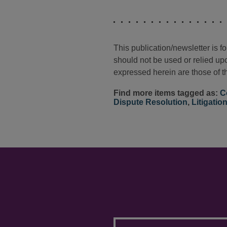
This publication/newsletter is 
should not be used or relied upo
expressed herein are those of th
Find more items tagged as:
C
Dispute Resolution
,
Litigatio