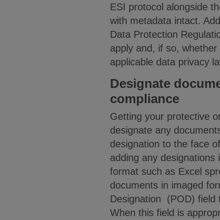
ESI protocol alongside th
with metadata intact. Add
Data Protection Regulat
apply and, if so, whethe
applicable data privacy l
Designate document
compliance
Getting your protective or
designate any documents 
designation to the face o
adding any designations i
format such as Excel sp
documents in imaged forma
Designation (POD) field t
When this field is approp