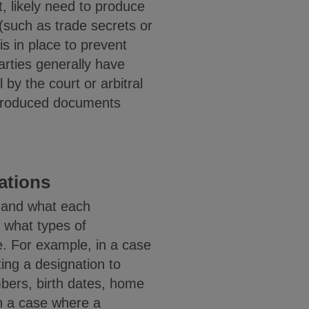
nt, likely need to produce
(such as trade secrets or
is in place to prevent
arties generally have
 by the court or arbitral
in produced documents
nations
r and what each
n what types of
e. For example, in a case
ting a designation to
mbers, birth dates, home
In a case where a