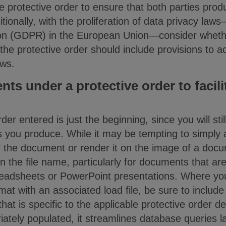
e protective order to ensure that both parties pro
itionally, with the proliferation of data privacy la
ion (GDPR) in the European Union—consider whet
r the protective order should include provisions t
aws.
s under a protective order to facilit
der entered is just the beginning, since you will sti
you produce. While it may be tempting to simply ap
f the document or render it on the image of a docu
n the file name, particularly for documents that ar
readsheets or PowerPoint presentations. Where yo
t with an associated load file, be sure to include
hat is specific to the applicable protective order d
riately populated, it streamlines database queries l