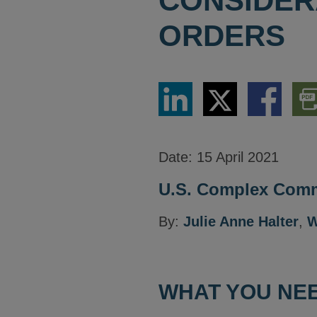
CONSIDER
ORDERS
Share
Share
Share
Dow
via
via
via
PDF
LinkedIn
Twitter
Facebook
Vers
Date:
15 April 2021
U.S. Complex Comme
By:
Julie Anne Halter
,
W
WHAT YOU NEE