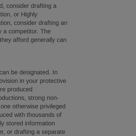
, consider drafting a
tion, or Highly
tion, consider drafting an
y a competitor. The
 they afford generally can
can be designated. In
ovision in your protective
 are produced
roductions, strong non-
one otherwise privileged
duced with thousands of
ly stored information
er, or drafting a separate