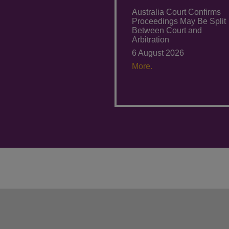
Australia Court Confirms
Proceedings May Be Split
Between Court and
Arbitration
6 August 2026
More.