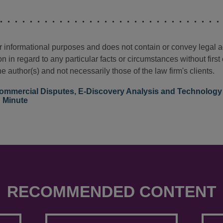
for informational purposes and does not contain or convey legal 
n in regard to any particular facts or circumstances without firs
e author(s) and not necessarily those of the law firm's clients.
ommercial Disputes
,
E-Discovery Analysis and Technology
n Minute
RECOMMENDED CONTENT