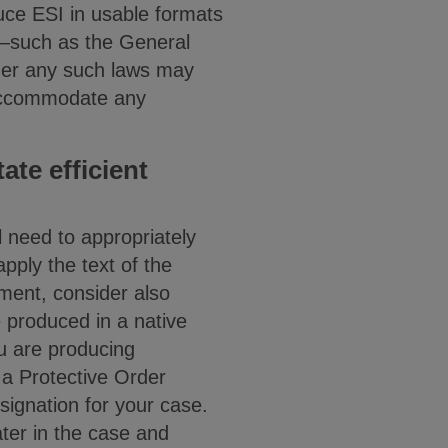
duce ESI in usable formats
ws—such as the General
her any such laws may
o accommodate any
ate efficient
ll need to appropriately
ply the text of the
ment, consider also
e produced in a native
u are producing
 a Protective Order
esignation for your case.
ater in the case and