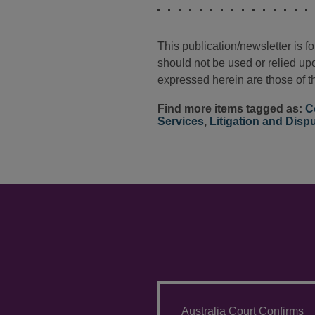
This publication/newsletter is 
should not be used or relied upo
expressed herein are those of th
Find more items tagged as:
C
Services
,
Litigation and Disp
Australia Court Confirms