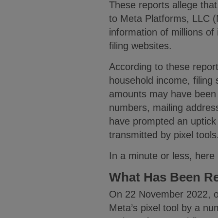
These reports allege tha
to Meta Platforms, LLC (M
information of millions o
filing websites.
According to these reports
household income, filing 
amounts may have been tr
numbers, mailing addres
have prompted an uptick i
transmitted by pixel tool
In a minute or less, here 
What Has Been R
On 22 November 2022, on
Meta’s pixel tool by a nu