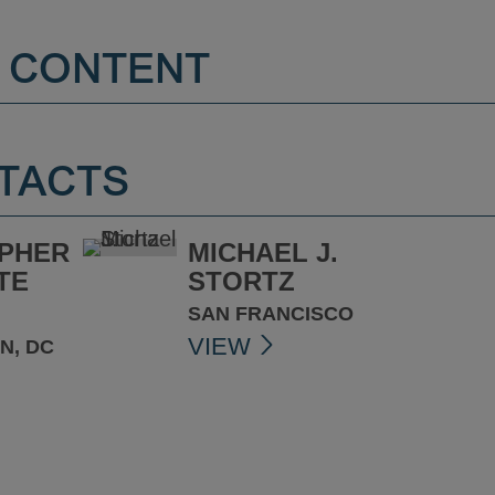
 CONTENT
TACTS
PHER
MICHAEL J.
TE
STORTZ
SAN FRANCISCO
VIEW
N, DC