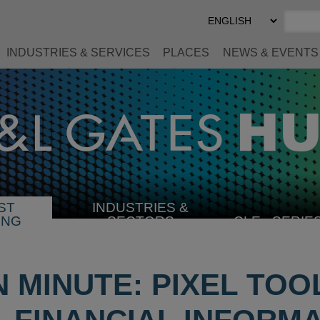
Select
Preferred
Language
INDUSTRIES & SERVICES
PLACES
NEWS & EVENTS
ST
INDUSTRIES &
SELECT
ING
SECTORS
CLE
SERIE
INDUSTRY
N MINUTE: PIXEL TOO