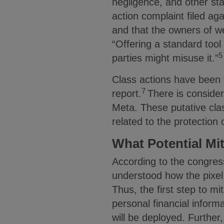
negligence, and other st
action complaint filed aga
and that the owners of w
“Offering a standard tool
5
parties might misuse it.”
Class actions have been f
7
report.
There is consider
Meta. These putative clas
related to the protection 
What Potential Mi
According to the congres
understood how the pixel
Thus, the first step to mit
personal financial informa
will be deployed. Further,