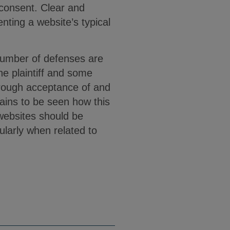
 consent. Clear and
enting a website’s typical
 number of defenses are
he plaintiff and some
hrough acceptance of and
ains to be seen how this
 websites should be
ularly when related to