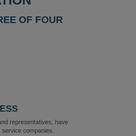
TION
HREE OF FOUR
LESS
and representatives, have
ng service companies.