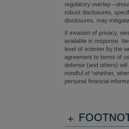
regulatory overlay—should
robust disclosures, specif
disclosures, may mitigate 
If invasion of privacy, w
available in response. Nea
level of scienter by the 
agreement to terms of use
defense (and others) will
mindful of “whether, wher
personal financial inform
+
FOOTNO