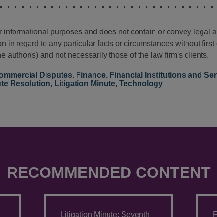
for informational purposes and does not contain or convey legal 
n in regard to any particular facts or circumstances without firs
e author(s) and not necessarily those of the law firm's clients.
ommercial Disputes
,
Finance
,
Financial Institutions and Ser
ute Resolution
,
Litigation Minute
,
Technology
RECOMMENDED CONTENT
Litigation Minute: Seventh
F