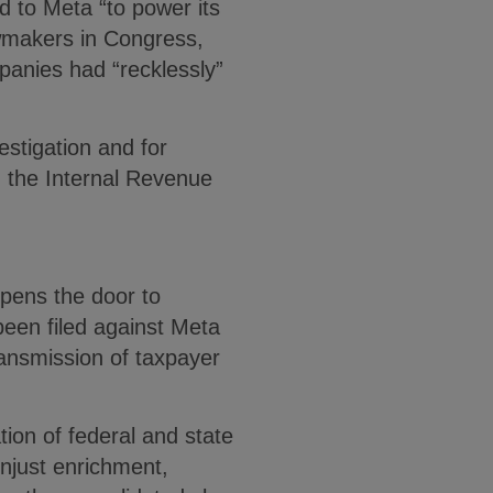
ed to Meta “to power its
awmakers in Congress,
mpanies had “recklessly”
estigation and for
 the Internal Revenue
opens the door to
been filed against Meta
transmission of taxpayer
ion of federal and state
unjust enrichment,