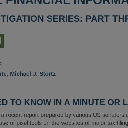
 FINANCIAL INFORMA
ITIGATION SERIES: PART T
nload
ion
3
nte
,
Michael J. Stortz
D TO KNOW IN A MINUTE OR 
s a recent report prepared by various US senators 
use of pixel tools on the websites of major tax fili