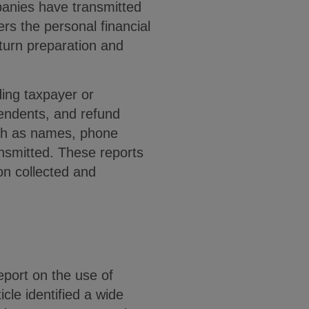
mpanies have transmitted
rs the personal financial
eturn preparation and
ding taxpayer or
pendents, and refund
uch as names, phone
nsmitted. These reports
on collected and
port on the use of
icle identified a wide