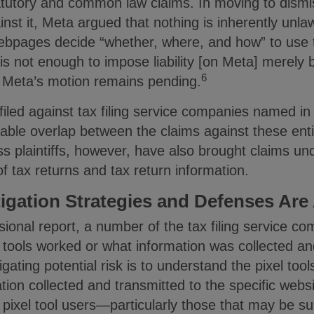
atutory and common law claims. In moving to dismi
inst it, Meta argued that nothing is inherently unlawf
ebpages decide “whether, where, and how” to use t
 is not enough to impose liability [on Meta] merely
6
Meta’s motion remains pending.
iled against tax filing service companies named in
able overlap between the claims against these enti
s plaintiffs, however, have also brought claims un
of tax returns and tax return information.
tigation Strategies and Defenses Are
sional report, a number of the tax filing service 
 tools worked or what information was collected an
igating potential risk is to understand the pixel tool
tion collected and transmitted to the specific websi
 pixel tool users—particularly those that may be sub