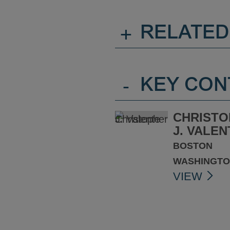
+
RELATED
-
KEY CON
CHRISTO
J. VALEN
BOSTON
WASHINGTO
VIEW