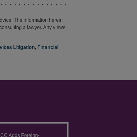
advice. The information herein
t consulting a lawyer. Any views
vices Litigation
,
Financial
CC Adds Foreign-