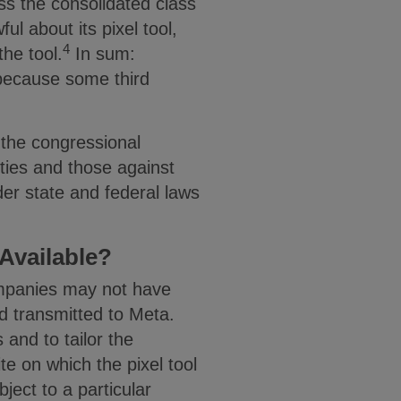
ss the consolidated class
ul about its pixel tool,
4
he tool.
In sum:
 because some third
 the congressional
ties and those against
der state and federal laws
 Available?
companies may not have
d transmitted to Meta.
s and to tailor the
te on which the pixel tool
ject to a particular