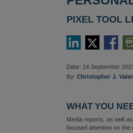
PERSONAL
PIXEL TOOL L
Share
Share
Share
Dow
via
via
via
PDF
LinkedIn
Twitter
Facebook
Vers
Date:
14 September 202
By:
Christopher J. Vale
WHAT YOU NEE
Media reports, as well a
focused attention on the 