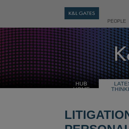
PEOPLE
HUB
LATE
HOME
THINK
LITIGATIO