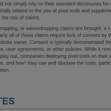
 not simply rely on their standard disclosures for
ically related to the use of pixel tools and supplem
the risk of claims.
iretapping, or eavesdropping claims are brought, a
rly all of these claims require lack of consent by t
website owner. Consent is typically demonstrated t
, user agreements, or other policies. While it rem
 play out, companies deploying pixel tools on their
e, and how” they use and disclose the tools, partic
ation.
TES