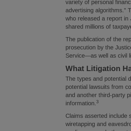
variety of personal finan
advertising algorithms.” 
who released a report in 
shared millions of taxpaye
The publication of the re
prosecution by the Justi
Service—as well as civil li
What Litigation H
The types and potential d
potential lawsuits from c
and another third-party p
3
information.
Claims asserted include s
wiretapping and eavesdrop