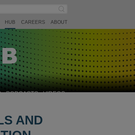
Search
Submit
Site
Search
HUB
CAREERS
ABOUT
S
PODCASTS
VIDEOS
LS AND