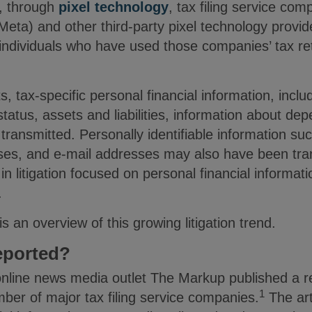
t, through
pixel technology
, tax filing service co
eta) and other third-party pixel technology provide
f individuals who have used those companies’ tax r
, tax-specific personal financial information, inclu
status, assets and liabilities, information about de
ansmitted. Personally identifiable information s
ses, and e-mail addresses may also have been tra
n litigation focused on personal financial informati
s.
is an overview of this growing litigation trend.
eported?
line news media outlet The Markup published a re
1
mber of major tax filing service companies.
The art