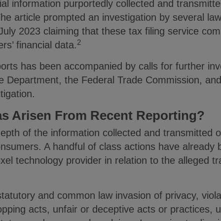
cial information purportedly collected and transmitt
The article prompted an investigation by several l
July 2023 claiming that these tax filing service co
2
rs’ financial data.
ports has been accompanied by calls for further inv
ce Department, the Federal Trade Commission, and
tigation.
as Arisen From Recent Reporting?
epth of the information collected and transmitted 
onsumers. A handful of class actions have already 
ixel technology provider in relation to the alleged 
tatutory and common law invasion of privacy, violat
ping acts, unfair or deceptive acts or practices, 