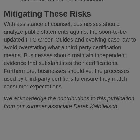
Mitigating These Risks
With assistance of counsel, businesses should
analyze public statements against the soon-to-be-
updated FTC Green Guides and evolving case law to
avoid overstating what a third-party certification
means. Businesses should maintain independent
evidence that substantiates their certifications.
Furthermore, businesses should vet the processes
used by third-party certifiers to ensure they match
consumer expectations.
We acknowledge the contributions to this publication
from our summer associate Derek Kalbfleisch.