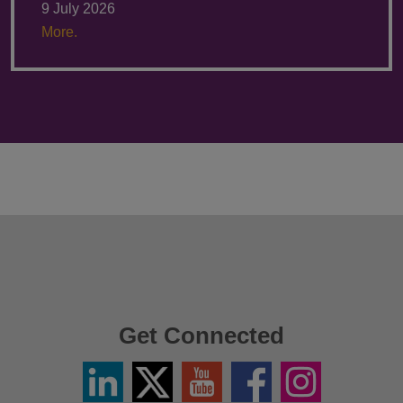
9 July 2026
More.
Get Connected
Linkedin
Twitter
YouTube
Facebook
Instagram
/
X