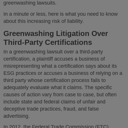
greenwashing lawsuits.
In a minute or less, here is what you need to know
about this increasing risk of liability.
Greenwashing Litigation Over
Third-Party Certifications
In a greenwashing lawsuit over a third-party
certification, a plaintiff accuses a business of
misrepresenting what a certification says about its
ESG practices or accuses a business of relying on a
third party whose certification process fails to
adequately evaluate what it claims. The specific
causes of action vary from case to case, but often
include state and federal claims of unfair and
deceptive trade practices, fraud, and false
advertising.
In 2012, the Federal Trade Commission (FTC)