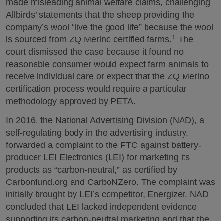
made misleading animal welfare claims, challenging
Allbirds’ statements that the sheep providing the
company’s wool “live the good life” because the wool
1
is sourced from ZQ Merino certified farms.
The
court dismissed the case because it found no
reasonable consumer would expect farm animals to
receive individual care or expect that the ZQ Merino
certification process would require a particular
methodology approved by PETA.
In 2016, the National Advertising Division (NAD), a
self-regulating body in the advertising industry,
forwarded a complaint to the FTC against battery-
producer LEI Electronics (LEI) for marketing its
products as “carbon-neutral,” as certified by
Carbonfund.org and CarboNZero. The complaint was
initially brought by LEI’s competitor, Energizer. NAD
concluded that LEI lacked independent evidence
supporting its carbon-neutral marketing and that the