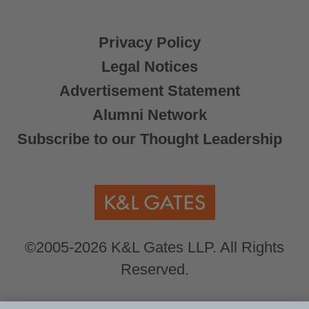
Privacy Policy
Legal Notices
Advertisement Statement
Alumni Network
Subscribe to our Thought Leadership
©2005-2026 K&L Gates LLP. All Rights
Reserved.