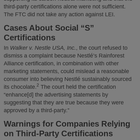
third-party certifications alone were not sufficient.
The FTC did not take any action against LEI.
Cases About Social “S”
Certifications
In
Walker v. Nestle USA, Inc.
, the court refused to
dismiss a complaint because Nestlé’s Rainforest
Alliance certification, in combination with other
marketing statements, could mislead a reasonable
consumer into believing Nestlé sustainably sourced
2
its chocolate.
The court held the certification
“enhance[d] the advertising statements by
suggesting that they are true because they were
approved by a third-party.”
Warnings for Companies Relying
on Third-Party Certifications