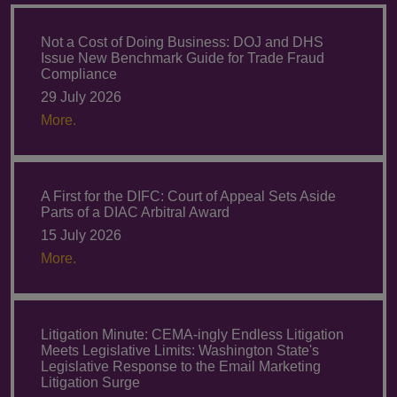
Not a Cost of Doing Business: DOJ and DHS
Issue New Benchmark Guide for Trade Fraud
Compliance
29 July 2026
More.
A First for the DIFC: Court of Appeal Sets Aside
Parts of a DIAC Arbitral Award
15 July 2026
More.
Litigation Minute: CEMA-ingly Endless Litigation
Meets Legislative Limits: Washington State's
Legislative Response to the Email Marketing
Litigation Surge