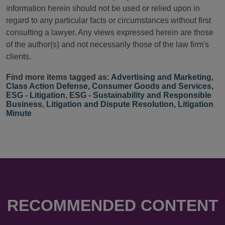
information herein should not be used or relied upon in
regard to any particular facts or circumstances without first
consulting a lawyer. Any views expressed herein are those
of the author(s) and not necessarily those of the law firm's
clients.
Find more items tagged as:
Advertising and Marketing
,
Class Action Defense
,
Consumer Goods and Services
,
ESG - Litigation
,
ESG - Sustainability and Responsible
Business
,
Litigation and Dispute Resolution
,
Litigation
Minute
RECOMMENDED CONTENT