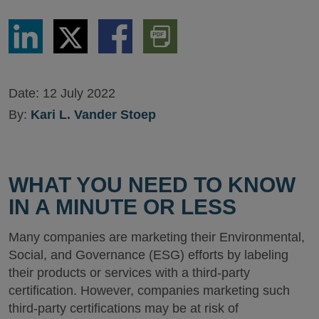
Share
Share
Share
Download
via
via
via
PDF
LinkedIn
Twitter
Facebook
Version
Date:
12 July 2022
By:
Kari L. Vander Stoep
WHAT YOU NEED TO KNOW
IN A MINUTE OR LESS
Many companies are marketing their Environmental,
Social, and Governance (ESG) efforts by labeling
their products or services with a third-party
certification. However, companies marketing such
third-party certifications may be at risk of