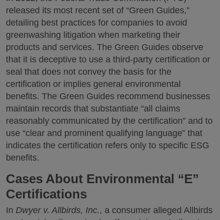
released its most recent set of “Green Guides,”
detailing best practices for companies to avoid
greenwashing litigation when marketing their
products and services. The Green Guides observe
that it is deceptive to use a third-party certification or
seal that does not convey the basis for the
certification or implies general environmental
benefits. The Green Guides recommend businesses
maintain records that substantiate “all claims
reasonably communicated by the certification” and to
use “clear and prominent qualifying language” that
indicates the certification refers only to specific ESG
benefits.
Cases About Environmental “E”
Certifications
In
Dwyer v. Allbirds, Inc.
, a consumer alleged Allbirds