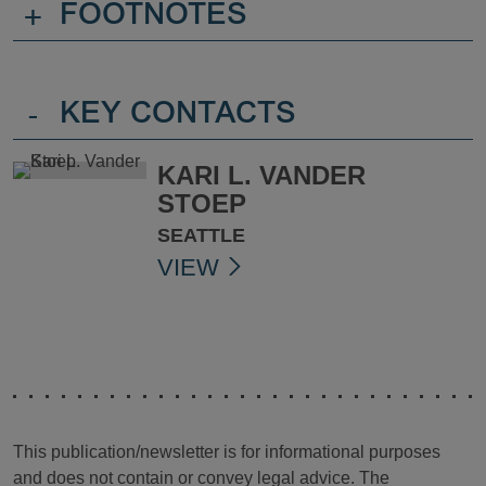
+
FOOTNOTES
-
KEY CONTACTS
KARI L. VANDER
STOEP
SEATTLE
VIEW
This publication/newsletter is for informational purposes
and does not contain or convey legal advice. The