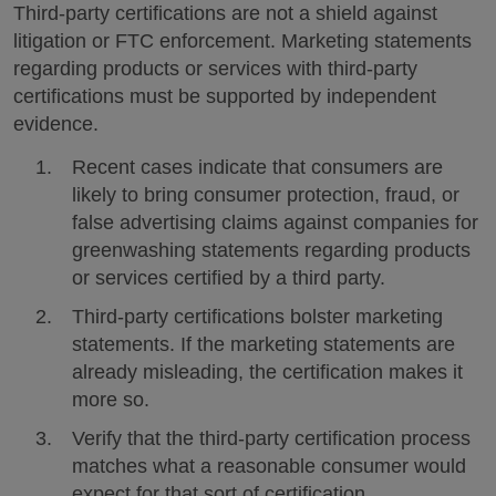
Third-party certifications are not a shield against
litigation or FTC enforcement. Marketing statements
regarding products or services with third-party
certifications must be supported by independent
evidence.
Recent cases indicate that consumers are
likely to bring consumer protection, fraud, or
false advertising claims against companies for
greenwashing statements regarding products
or services certified by a third party.
Third-party certifications bolster marketing
statements. If the marketing statements are
already misleading, the certification makes it
more so.
Verify that the third-party certification process
matches what a reasonable consumer would
expect for that sort of certification.