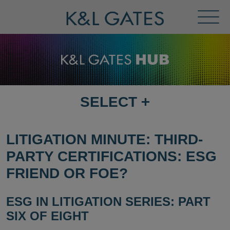
Toggl
Menu
SELECT
+
SELECT
DESTINATION
PAGE
LITIGATION MINUTE: THIRD-
PARTY CERTIFICATIONS: ESG
FRIEND OR FOE?
ESG IN LITIGATION SERIES: PART
SIX OF EIGHT