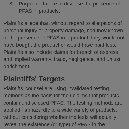
Purported failure to disclose the presence of
PFAS in products.
Plaintiffs allege that, without regard to allegations of
personal injury or property damage, had they known
of the presence of PFAS in a product, they would not
have bought the product or would have paid less.
Plaintiffs also include claims for breach of express
and implied warranty, fraud, negligence, and unjust
enrichment.
Plaintiffs' Targets
Plaintiffs’ counsel are using invalidated testing
methods as the basis for their claims that products
contain undisclosed PFAS. The testing methods are
applied haphazardly to a wide variety of products,
without considering whether the tests will actually
reveal the existence (or type) of PFAS in the