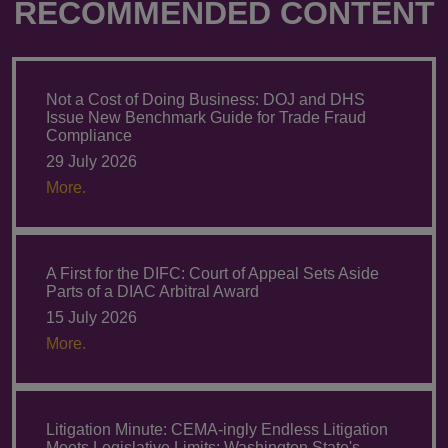
RECOMMENDED CONTENT
Not a Cost of Doing Business: DOJ and DHS
Issue New Benchmark Guide for Trade Fraud
Compliance
29 July 2026
More.
A First for the DIFC: Court of Appeal Sets Aside
Parts of a DIAC Arbitral Award
15 July 2026
More.
Litigation Minute: CEMA-ingly Endless Litigation
Meets Legislative Limits: Washington State's