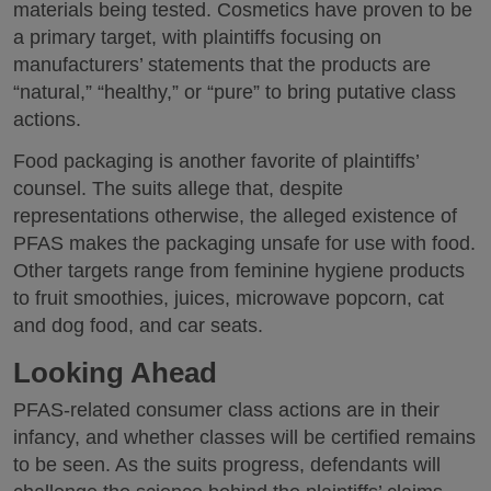
materials being tested. Cosmetics have proven to be
a primary target, with plaintiffs focusing on
manufacturers’ statements that the products are
“natural,” “healthy,” or “pure” to bring putative class
actions.
Food packaging is another favorite of plaintiffs’
counsel. The suits allege that, despite
representations otherwise, the alleged existence of
PFAS makes the packaging unsafe for use with food.
Other targets range from feminine hygiene products
to fruit smoothies, juices, microwave popcorn, cat
and dog food, and car seats.
Looking Ahead
PFAS-related consumer class actions are in their
infancy, and whether classes will be certified remains
to be seen. As the suits progress, defendants will