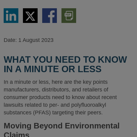
Share
Share
Share
Download
via
via
via
PDF
LinkedIn
Twitter
Facebook
Version
Date:
1 August 2023
WHAT YOU NEED TO KNOW
IN A MINUTE OR LESS
In a minute or less, here are the key points
manufacturers, distributors, and retailers of
consumer products need to know about recent
lawsuits related to per- and polyfluoroalkyl
substances (PFAS) targeting their peers.
Moving Beyond Environmental
Claims