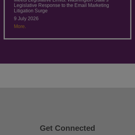
Legislative Response to the Email Marketing
Litigation Surge
9 July 2026
More.
Get Connected