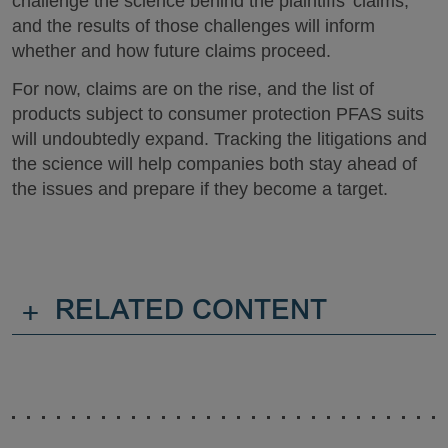
challenge the science behind the plaintiffs’ claims,
and the results of those challenges will inform
whether and how future claims proceed.
For now, claims are on the rise, and the list of
products subject to consumer protection PFAS suits
will undoubtedly expand. Tracking the litigations and
the science will help companies both stay ahead of
the issues and prepare if they become a target.
+
RELATED CONTENT