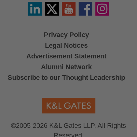
Linkedin
Twitter
YouTube
Facebook
Instagram
/
X
Privacy Policy
Legal Notices
Advertisement Statement
Alumni Network
Subscribe to our Thought Leadership
©2005-2026 K&L Gates LLP. All Rights
Reserved.