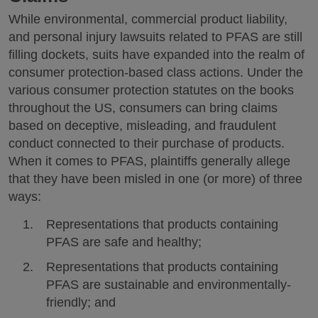
While environmental, commercial product liability,
and personal injury lawsuits related to PFAS are still
filling dockets, suits have expanded into the realm of
consumer protection-based class actions. Under the
various consumer protection statutes on the books
throughout the US, consumers can bring claims
based on deceptive, misleading, and fraudulent
conduct connected to their purchase of products.
When it comes to PFAS, plaintiffs generally allege
that they have been misled in one (or more) of three
ways:
Representations that products containing
PFAS are safe and healthy;
Representations that products containing
PFAS are sustainable and environmentally-
friendly; and