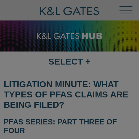
Toggl
Menu
SELECT
+
SELECT
DESTINATION
PAGE
LITIGATION MINUTE: WHAT
TYPES OF PFAS CLAIMS ARE
BEING FILED?
PFAS SERIES: PART THREE OF
FOUR