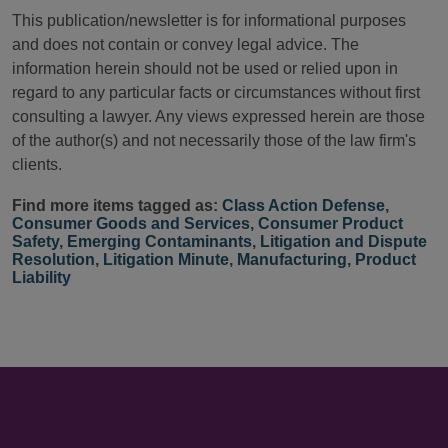
This publication/newsletter is for informational purposes
and does not contain or convey legal advice. The
information herein should not be used or relied upon in
regard to any particular facts or circumstances without first
consulting a lawyer. Any views expressed herein are those
of the author(s) and not necessarily those of the law firm's
clients.
Find more items tagged as:
Class Action Defense
,
Consumer Goods and Services
,
Consumer Product
Safety
,
Emerging Contaminants
,
Litigation and Dispute
Resolution
,
Litigation Minute
,
Manufacturing
,
Product
Liability