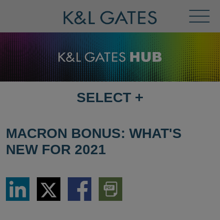
Toggl
Menu
SELECT
+
SELECT
DESTINATION
PAGE
MACRON BONUS: WHAT'S
NEW FOR 2021
Share
Share
Share
Download
via
via
via
PDF
LinkedIn
Twitter
Facebook
Version