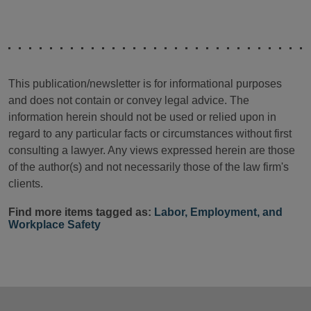
This publication/newsletter is for informational purposes
and does not contain or convey legal advice. The
information herein should not be used or relied upon in
regard to any particular facts or circumstances without first
consulting a lawyer. Any views expressed herein are those
of the author(s) and not necessarily those of the law firm's
clients.
Find more items tagged as:
Labor, Employment, and
Workplace Safety