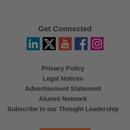
Get Connected
Linkedin
Twitter
YouTube
Facebook
Instagram
/
X
Privacy Policy
Legal Notices
Advertisement Statement
Alumni Network
Subscribe to our Thought Leadership