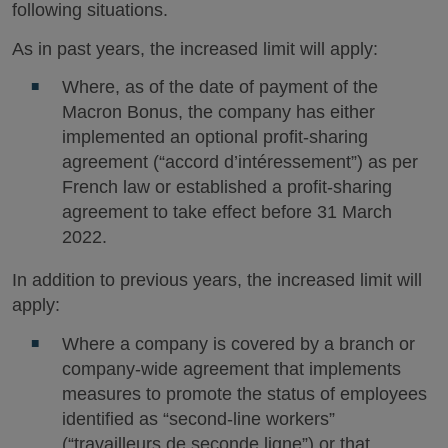
following situations.
As in past years, the increased limit will apply:
Where, as of the date of payment of the
Macron Bonus, the company has either
implemented an optional profit-sharing
agreement (“accord d’intéressement”) as per
French law or established a profit-sharing
agreement to take effect before 31 March
2022.
In addition to previous years, the increased limit will
apply:
Where a company is covered by a branch or
company-wide agreement that implements
measures to promote the status of employees
identified as “second-line workers”
(“travailleurs de seconde ligne”) or that