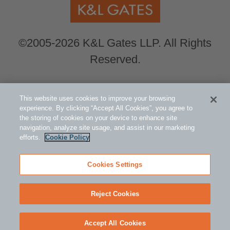
©2005-2026 K&L Gates LLP. All Rights
Reserved.
Global Counsel.
Our office locations can be
This website uses cookies to improve your browsing
viewed here
.
experience. By clicking “Accept All Cookies”, you agree to
the storing of cookies on your device to enhance site
navigation, analyze site usage, and assist in our marketing
Related Information
efforts.
Cookie Policy
Public Policy and Law
ESG - Environmental Social Governance
Cookies Settings
Asset Management and Investment Funds
Reject Cookies
Return
Accept All Cookies
to