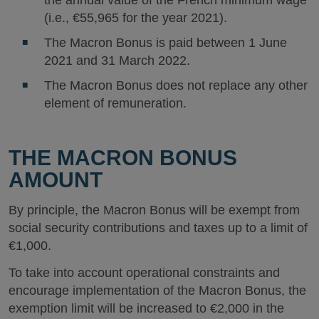
(i.e., €55,965 for the year 2021).
The Macron Bonus is paid between 1 June
2021 and 31 March 2022.
The Macron Bonus does not replace any other
element of remuneration.
THE MACRON BONUS
AMOUNT
By principle, the Macron Bonus will be exempt from
social security contributions and taxes up to a limit of
€1,000.
To take into account operational constraints and
encourage implementation of the Macron Bonus, the
exemption limit will be increased to €2,000 in the