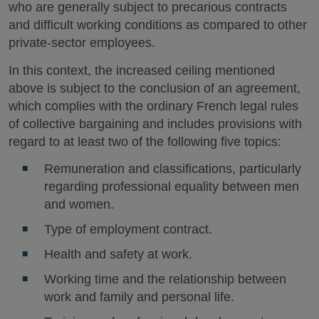
who are generally subject to precarious contracts
and difficult working conditions as compared to other
private-sector employees.
In this context, the increased ceiling mentioned
above is subject to the conclusion of an agreement,
which complies with the ordinary French legal rules
of collective bargaining and includes provisions with
regard to at least two of the following five topics:
Remuneration and classifications, particularly
regarding professional equality between men
and women.
Type of employment contract.
Health and safety at work.
Working time and the relationship between
work and family and personal life.