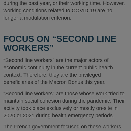
during the past year, or their working time. However,
working conditions related to COVID-19 are no
longer a modulation criterion.
FOCUS ON “SECOND LINE
WORKERS”
“Second line workers” are the major actors of
economic continuity in the current public health
context. Therefore, they are the privileged
beneficiaries of the Macron Bonus this year.
“Second line workers” are those whose work tried to
maintain social cohesion during the pandemic. Their
activity took place exclusively or mostly on-site in
2020 or 2021 during health emergency periods.
The French government focused on these workers,