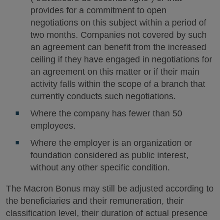
provides for a commitment to open
negotiations on this subject within a period of
two months. Companies not covered by such
an agreement can benefit from the increased
ceiling if they have engaged in negotiations for
an agreement on this matter or if their main
activity falls within the scope of a branch that
currently conducts such negotiations.
Where the company has fewer than 50
employees.
Where the employer is an organization or
foundation considered as public interest,
without any other specific condition.
The Macron Bonus may still be adjusted according to
the beneficiaries and their remuneration, their
classification level, their duration of actual presence