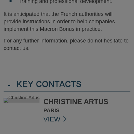
Training and professional development.
It is anticipated that the French authorities will
provide instructions in order to help companies
implement this Macron Bonus in practice.
For any further information, please do not hesitate to
contact us.
-
KEY CONTACTS
CHRISTINE ARTUS
PARIS
VIEW