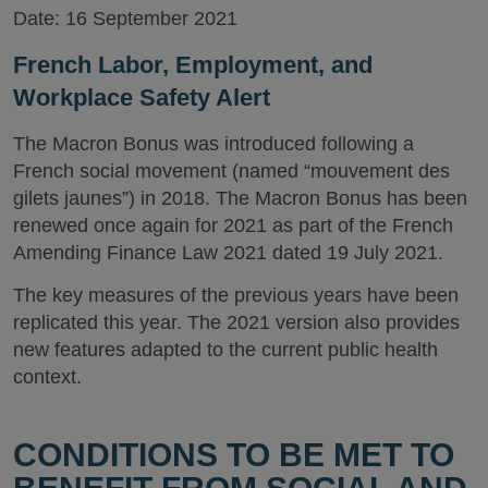
Date:
16 September 2021
French Labor, Employment, and
Workplace Safety Alert
The Macron Bonus was introduced following a
French social movement (named “mouvement des
gilets jaunes”) in 2018. The Macron Bonus has been
renewed once again for 2021 as part of the French
Amending Finance Law 2021 dated 19 July 2021.
The key measures of the previous years have been
replicated this year. The 2021 version also provides
new features adapted to the current public health
context.
CONDITIONS TO BE MET TO