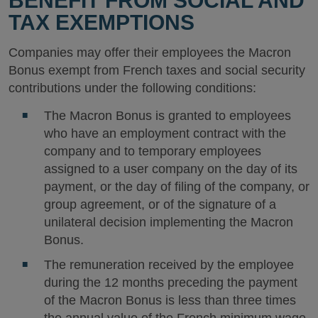
BENEFIT FROM SOCIAL AND
TAX EXEMPTIONS
Companies may offer their employees the Macron
Bonus exempt from French taxes and social security
contributions under the following conditions:
The Macron Bonus is granted to employees
who have an employment contract with the
company and to temporary employees
assigned to a user company on the day of its
payment, or the day of filing of the company, or
group agreement, or of the signature of a
unilateral decision implementing the Macron
Bonus.
The remuneration received by the employee
during the 12 months preceding the payment
of the Macron Bonus is less than three times
the annual value of the French minimum wage