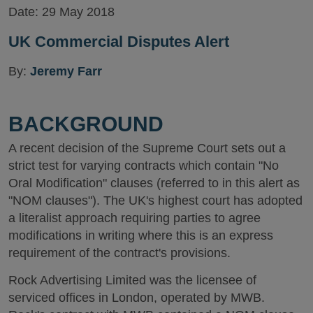
Date:
29 May 2018
UK Commercial Disputes Alert
By:
Jeremy Farr
BACKGROUND
A recent decision of the Supreme Court sets out a
strict test for varying contracts which contain "No
Oral Modification" clauses (referred to in this alert as
"NOM clauses"). The UK's highest court has adopted
a literalist approach requiring parties to agree
modifications in writing where this is an express
requirement of the contract's provisions.
Rock Advertising Limited was the licensee of
serviced offices in London, operated by MWB.