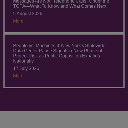
Messages Are Not "Telephone Calls" Under the
TCPA—What To Know and What Comes Next
5 August 2026
More.
People vs. Machines II: New York's Statewide
Data Center Pause Signals a New Phase of
Project Risk as Public Opposition Expands
Nationally
17 July 2026
More.