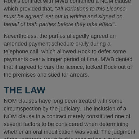
Rock's contract with MWB contained a NOM clause
which provided that, "
All variations to this Licence
must be agreed, set out in writing and signed on
behalf of both parties before they take effect
".
Nevertheless, the parties allegedly agreed an
amended payment schedule orally during a
telephone call, which allowed Rock to defer some
payments over a longer period of time. MWB denied
that it agreed to vary the licence, locked Rock out of
the premises and sued for arrears.
THE LAW
NOM clauses have long been treated with some
circumspection by the judiciary. The inclusion of a
NOM clause in a contract merely constituted one of
several factors to be considered when determining
whether an oral modification was valid. The judgment