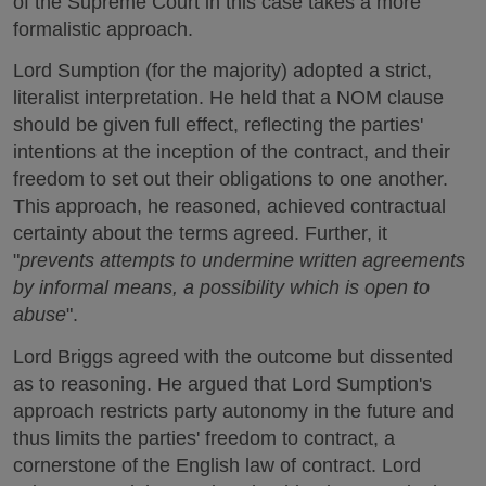
of the Supreme Court in this case takes a more
formalistic approach.
Lord Sumption (for the majority) adopted a strict,
literalist interpretation. He held that a NOM clause
should be given full effect, reflecting the parties'
intentions at the inception of the contract, and their
freedom to set out their obligations to one another.
This approach, he reasoned, achieved contractual
certainty about the terms agreed. Further, it
"
prevents attempts to undermine written agreements
by informal means, a possibility which is open to
abuse
".
Lord Briggs agreed with the outcome but dissented
as to reasoning. He argued that Lord Sumption's
approach restricts party autonomy in the future and
thus limits the parties' freedom to contract, a
cornerstone of the English law of contract. Lord