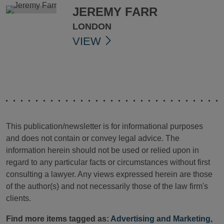
JEREMY FARR
LONDON
VIEW
This publication/newsletter is for informational purposes
and does not contain or convey legal advice. The
information herein should not be used or relied upon in
regard to any particular facts or circumstances without first
consulting a lawyer. Any views expressed herein are those
of the author(s) and not necessarily those of the law firm's
clients.
Find more items tagged as:
Advertising and Marketing
,