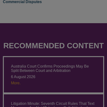
Commercial Disputes
RECOMMENDED CONTENT
Australia Court Confirms Proceedings May Be
Split Between Court and Arbitration
6 August 2026
More.
Litigation Minute: Seventh Circuit Rules That Text