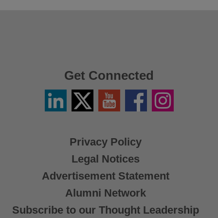
Get Connected
Linkedin
Twitter
YouTube
Facebook
Instagram
/
X
Privacy Policy
Legal Notices
Advertisement Statement
Alumni Network
Subscribe to our Thought Leadership