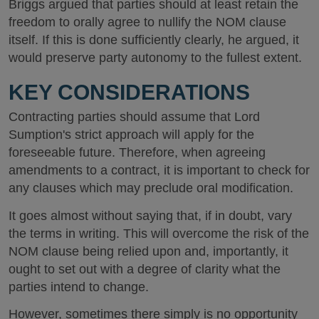
Briggs argued that parties should at least retain the
freedom to orally agree to nullify the NOM clause
itself. If this is done sufficiently clearly, he argued, it
would preserve party autonomy to the fullest extent.
KEY CONSIDERATIONS
Contracting parties should assume that Lord
Sumption's strict approach will apply for the
foreseeable future. Therefore, when agreeing
amendments to a contract, it is important to check for
any clauses which may preclude oral modification.
It goes almost without saying that, if in doubt, vary
the terms in writing. This will overcome the risk of the
NOM clause being relied upon and, importantly, it
ought to set out with a degree of clarity what the
parties intend to change.
However, sometimes there simply is no opportunity