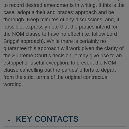
to record desired amendments in writing. If this is the
case, adopt a 'belt-and-braces' approach and be
thorough. Keep minutes of any discussions, and, if
possible, expressly note that the parties intend for
the NOM clause to have no effect (i.e. follow Lord
Briggs' approach). While there is certainly no
guarantee this approach will work given the clarity of
the Supreme Court’s decision, it may give rise to an
estoppel or useful exception, to prevent the NOM
clause cancelling out the parties’ efforts to depart
from the strict terms of the original contractual
wording.
-
KEY CONTACTS