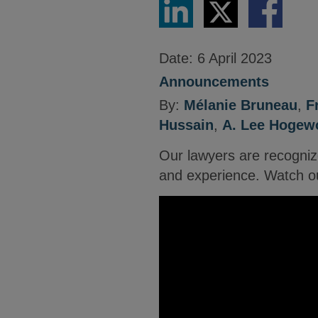
via
via
via
LinkedIn
Twitter
Facebook
Date:
6 April 2023
Announcements
By:
Mélanie Bruneau
,
F
Hussain
,
A. Lee Hogewo
Our lawyers are recogniz
and experience. Watch ou