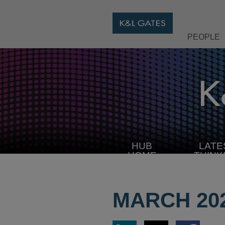
PEOPLE
HUB
LATE
HOME
THINK
MARCH 20
Share
Share
Share