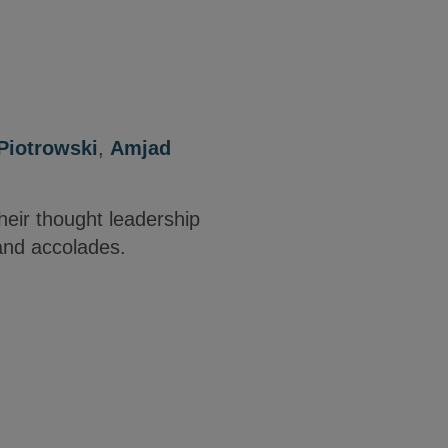
Piotrowski
,
Amjad
heir thought leadership
and accolades.