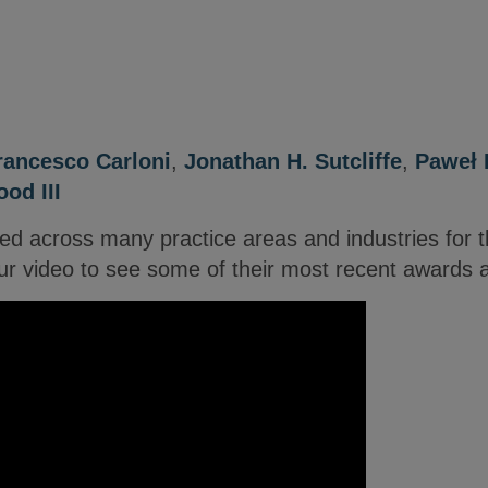
rancesco Carloni
,
Jonathan H. Sutcliffe
,
Paweł 
od III
ed across many practice areas and industries for t
r video to see some of their most recent awards 