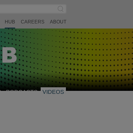
Search
Submit
Site
Search
HUB
CAREERS
ABOUT
S
PODCASTS
VIDEOS