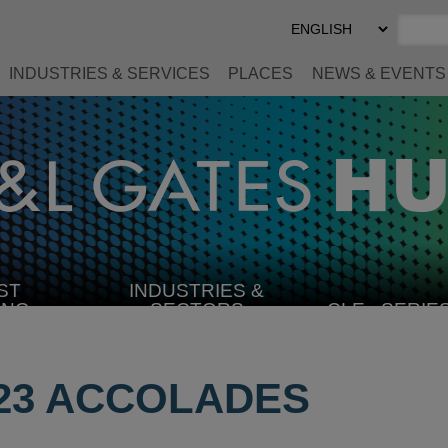
Select
Preferred
Language
INDUSTRIES & SERVICES
PLACES
NEWS & EVENTS
ST
INDUSTRIES &
SELECT
ING
SECTORS
CLE
SERIE
INDUSTRY
23 ACCOLADES