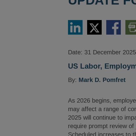
UPDATE F
Share
Share
Share
Dow
via
via
via
PDF
LinkedIn
Twitter
Facebook
Vers
Date:
31 December 2025
US Labor, Employme
By:
Mark D. Pomfret
As 2026 begins, employe
may affect a range of co
2025 will continue to imp
require prompt review of 
Scheduled increases to t