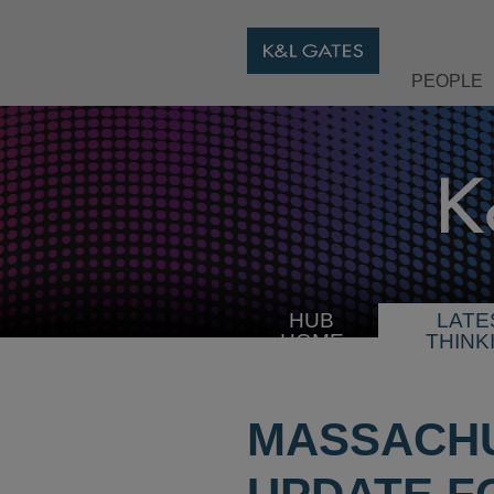
PEOPLE
HUB
LATE
HOME
THINK
MASSACH