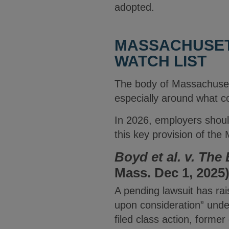
adopted.
MASSACHUSET
WATCH LIST
The body of Massachuse
especially around what c
In 2026, employers should
this key provision of th
Boyd et al. v.
The 
Mass. Dec 1, 2025
A pending lawsuit has ra
upon consideration” und
filed class action, form