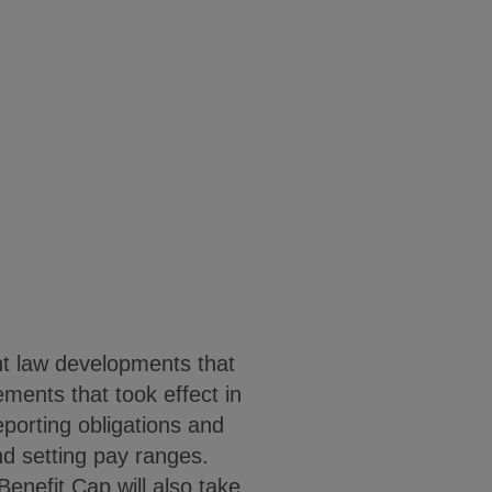
t law developments that
ments that took effect in
porting obligations and
nd setting pay ranges.
nefit Cap will also take