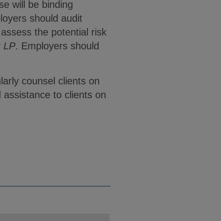
e will be binding
loyers should audit
ssess the potential risk
t LP
. Employers should
arly counsel clients on
 assistance to clients on