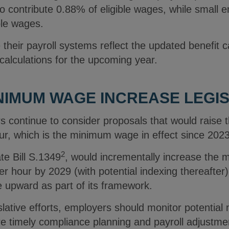
 to contribute 0.88% of eligible wages, while small 
ible wages.
heir payroll systems reflect the updated benefit c
 calculations for the upcoming year.
IMUM WAGE INCREASE LEGIS
 continue to consider proposals that would raise
r, which is the minimum wage in effect since 202
2
e Bill S.1349
, would incrementally increase the
 hour by 2029 (with potential indexing thereafter)
 upward as part of its framework.
slative efforts, employers should monitor potenti
e timely compliance planning and payroll adjustmen