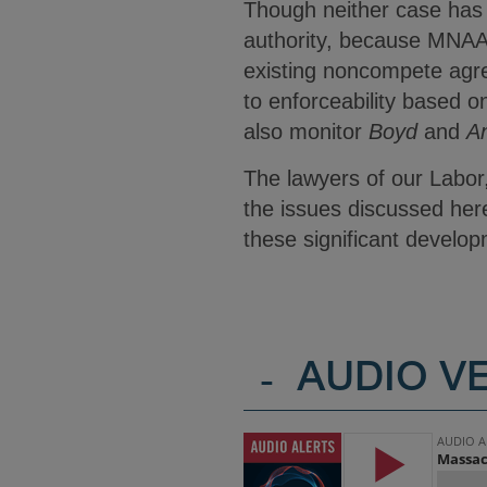
Though neither case has b
authority, because MNAA 
existing noncompete agr
to enforceability based 
also monitor
Boyd
and
A
The lawyers of our Labor
the issues discussed here
these significant develo
-
AUDIO V