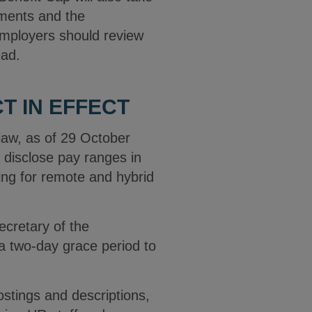
rements and the
employers should review
ead.
 IN EFFECT
law, as of 29 October
disclose pay ranges in
ing for remote and hybrid
cretary of the
a two-day grace period to
stings and descriptions,