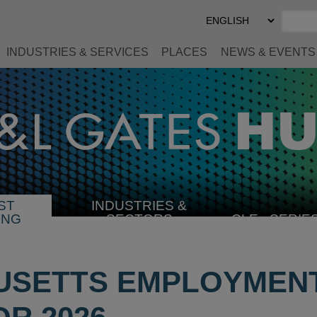
Select
Preferred
Language
INDUSTRIES & SERVICES
PLACES
NEWS & EVENTS
ST
INDUSTRIES &
SELECT
ING
SECTORS
CLE
SERIE
INDUSTRY
USETTS EMPLOYMEN