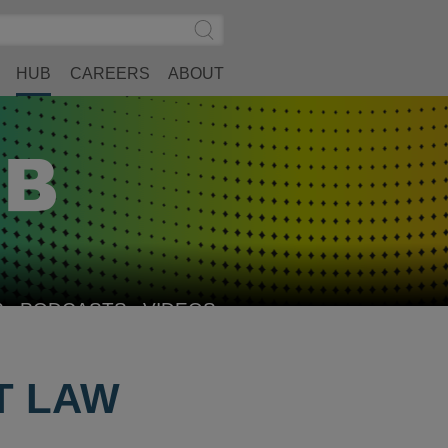
Search
Submit
Site
Search
HUB
CAREERS
ABOUT
S
PODCASTS
VIDEOS
T LAW