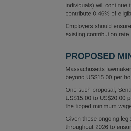
individuals) will continue
contribute 0.46% of elig
Employers should ensure t
existing contribution rate
PROPOSED MIN
Massachusetts lawmakers
beyond US$15.00 per hou
One such proposal, Senat
US$15.00 to US$20.00 per
the tipped minimum wage
Given these ongoing legi
throughout 2026 to ensur