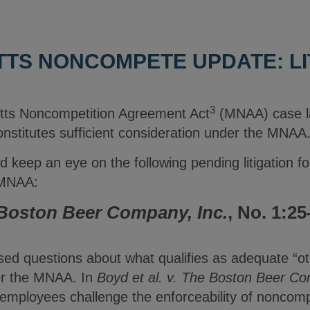
TS NONCOMPETE UPDATE: LI
3
tts Noncompetition Agreement Act
(MNAA) case la
onstitutes sufficient consideration under the MNAA
 keep an eye on the following pending litigation for
e MNAA:
Boston Beer Company, Inc.
, No. 1:25
)
ised questions about what qualifies as adequate “o
er the MNAA. In
Boyd et al. v. The Boston Beer Co
er employees challenge the enforceability of nonco