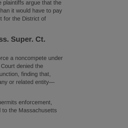
e plaintiffs argue that the
than it would have to pay
 for the District of
s. Super. Ct.
force a noncompete under
 Court denied the
unction, finding that,
ny or related entity—
n permits enforcement,
al to the Massachusetts