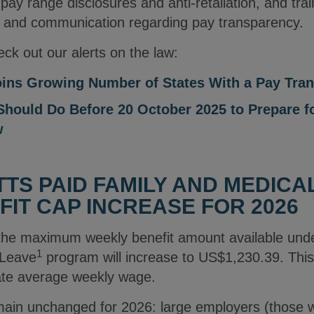
 pay range disclosures and anti-retaliation, and tra
 and communication regarding pay transparency.
ck out our alerts on the law:
ins Growing Number of States With a Pay Tra
hould Do Before 20 October 2025 to Prepare f
w
S PAID FAMILY AND MEDICA
FIT CAP INCREASE FOR 2026
 the maximum weekly benefit amount available und
1
 Leave
program will increase to US$1,230.39. This 
tate average weekly wage.
remain unchanged for 2026: large employers (those 