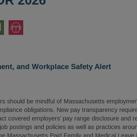
OR 2026
nload
Jump
to
ion
Audio
Version
nt, and Workplace Safety Alert
rs should be mindful of Massachusetts employmen
mpliance obligations. New pay transparency require
act covered employers’ pay range disclosure and re
job postings and policies as well as practices arou
he Massachusetts Paid Family and Medical Leave Be