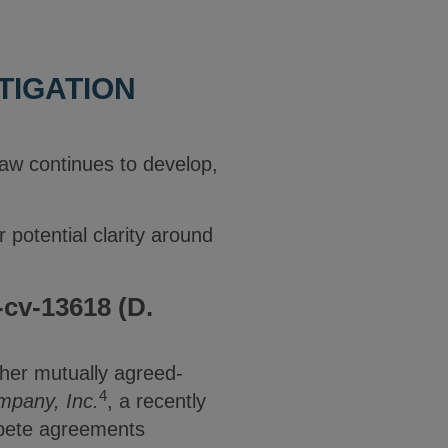
TIGATION
w continues to develop,
.
 potential clarity around
-cv-13618 (D.
ther mutually agreed-
4
mpany, Inc.
, a recently
mpete agreements