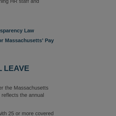
ining HR staff and
nsparency Law
or Massachusetts’ Pay
L LEAVE
er the Massachusetts
reflects the annual
with 25 or more covered