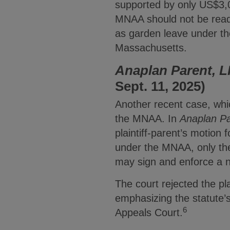
supported by only US$3,
MNAA should not be read 
as garden leave under th
Massachusetts.
Anaplan Parent, L
Sept. 11, 2025)
Another recent case, wh
the MNAA. In
Anaplan Pa
plaintiff-parent’s motion 
under the MNAA, only th
may sign and enforce a 
The court rejected the pl
emphasizing the statute’s
6
Appeals Court.