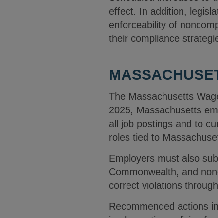
effect. In addition, legis
enforceability of noncom
their compliance strategi
MASSACHUSET
The Massachusetts Wage 
2025, Massachusetts empl
all job postings and to c
roles tied to Massachuset
Employers must also subm
Commonwealth, and noncom
correct violations throu
Recommended actions incl