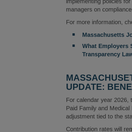
implementing policies for
managers on compliance
For more information, che
Massachusetts Jo
What Employers S
Transparency La
MASSACHUSETT
UPDATE: BENE
For calendar year 2026,
Paid Family and Medical
adjustment tied to the s
Contribution rates will 