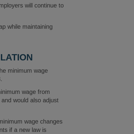
employers will continue to
ap while maintaining
LATION
 the minimum wage
3.
 minimum wage from
 and would also adjust
al minimum wage changes
ts if a new law is