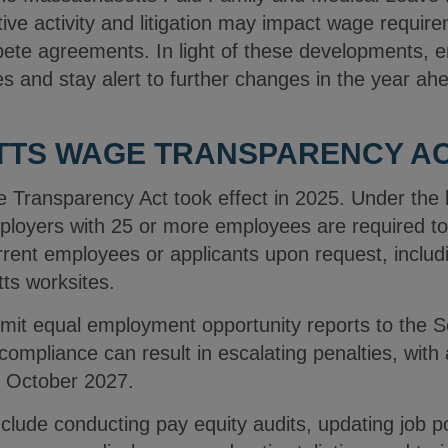
lative activity and litigation may impact wage requi
pete agreements. In light of these developments, 
es and stay alert to further changes in the year ah
TS WAGE TRANSPARENCY ACT
Transparency Act took effect in 2025. Under the 
oyers with 25 or more employees are required to 
urrent employees or applicants upon request, includ
ts worksites.
it equal employment opportunity reports to the Se
pliance can result in escalating penalties, with 
gh October 2027.
ude conducting pay equity audits, updating job po