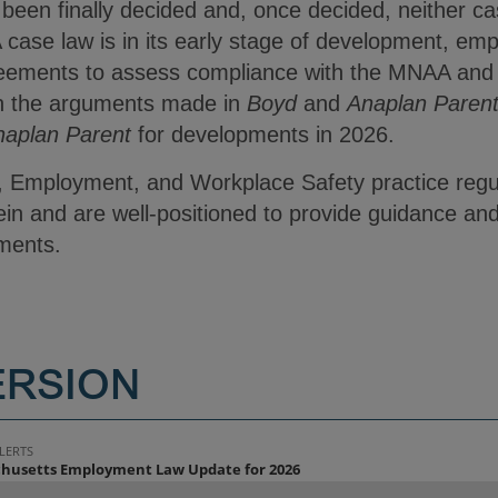
een finally decided and, once decided, neither cas
case law is in its early stage of development, emp
eements to assess compliance with the MNAA and a
on the arguments made in
Boyd
and
Anaplan Paren
naplan Parent
for developments in 2026.
, Employment, and Workplace Safety practice regul
in and are well-positioned to provide guidance and
pments.
ERSION