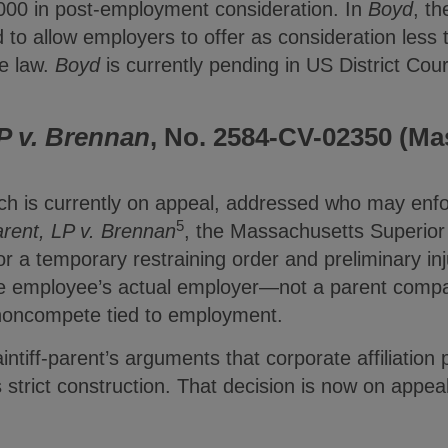
000 in post-employment consideration. In
Boyd
, th
to allow employers to offer as consideration less 
e law.
Boyd
is currently pending in US District Court
P v. Brennan
, No. 2584-CV-02350 (Mas
ich is currently on appeal, addressed who may en
5
rent, LP v. Brennan
, the Massachusetts Superior
for a temporary restraining order and preliminary inj
e employee’s actual employer—not a parent compa
noncompete tied to employment.
aintiff-parent’s arguments that corporate affiliatio
 strict construction. That decision is now on appe