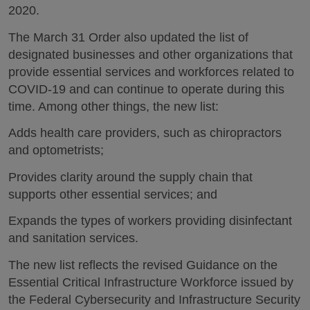
2020.
The March 31 Order also updated the list of
designated businesses and other organizations that
provide essential services and workforces related to
COVID-19 and can continue to operate during this
time. Among other things, the new list:
Adds health care providers, such as chiropractors
and optometrists;
Provides clarity around the supply chain that
supports other essential services; and
Expands the types of workers providing disinfectant
and sanitation services.
The new list reflects the revised Guidance on the
Essential Critical Infrastructure Workforce issued by
the Federal Cybersecurity and Infrastructure Security