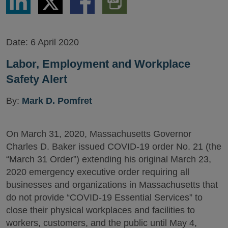
via
via
via
PDF
LinkedIn
Twitter
Facebook
Version
Date:
6 April 2020
Labor, Employment and Workplace
Safety Alert
By:
Mark D. Pomfret
On March 31, 2020, Massachusetts Governor
Charles D. Baker issued COVID-19 order No. 21 (the
“March 31 Order”) extending his original March 23,
2020 emergency executive order requiring all
businesses and organizations in Massachusetts that
do not provide “COVID-19 Essential Services” to
close their physical workplaces and facilities to
workers, customers, and the public until May 4,