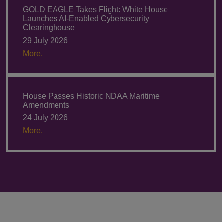
GOLD EAGLE Takes Flight: White House
Launches AI-Enabled Cybersecurity
Clearinghouse
29 July 2026
More.
House Passes Historic NDAA Maritime
Amendments
24 July 2026
More.