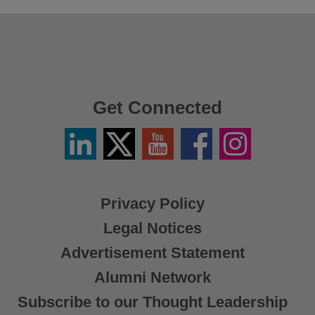
Get Connected
Linkedin
Twitter
YouTube
Facebook
Instagram
/
X
Privacy Policy
Legal Notices
Advertisement Statement
Alumni Network
Subscribe to our Thought Leadership