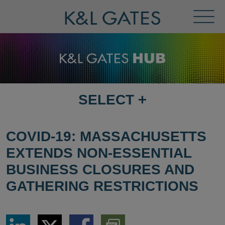
Toggl
Menu
SELECT
+
SELECT
DESTINATION
PAGE
COVID-19: MASSACHUSETTS
EXTENDS NON-ESSENTIAL
BUSINESS CLOSURES AND
GATHERING RESTRICTIONS
Share
Share
Share
Download