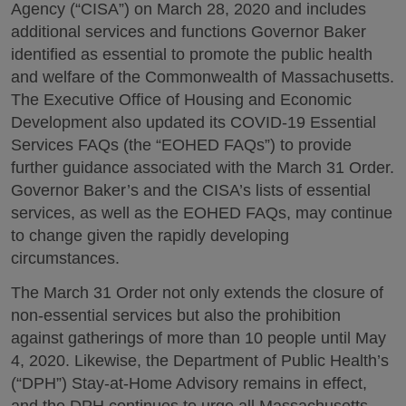
Agency (“CISA”) on March 28, 2020 and includes
additional services and functions Governor Baker
identified as essential to promote the public health
and welfare of the Commonwealth of Massachusetts.
The Executive Office of Housing and Economic
Development also updated its COVID-19 Essential
Services FAQs (the “EOHED FAQs”) to provide
further guidance associated with the March 31 Order.
Governor Baker’s and the CISA’s lists of essential
services, as well as the EOHED FAQs, may continue
to change given the rapidly developing
circumstances.
The March 31 Order not only extends the closure of
non-essential services but also the prohibition
against gatherings of more than 10 people until May
4, 2020. Likewise, the Department of Public Health’s
(“DPH”) Stay-at-Home Advisory remains in effect,