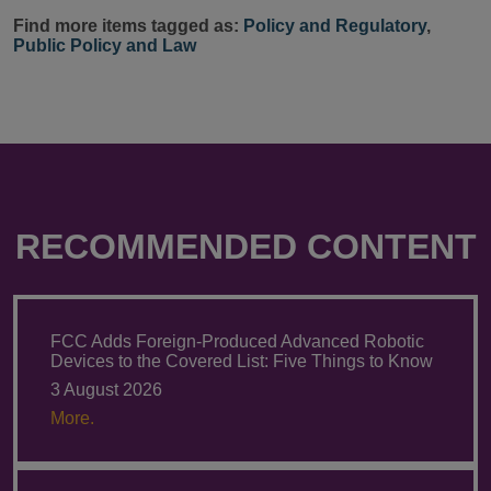
Find more items tagged as:
Policy and Regulatory
,
Public Policy and Law
RECOMMENDED CONTENT
FCC Adds Foreign-Produced Advanced Robotic
Devices to the Covered List: Five Things to Know
3 August 2026
More.