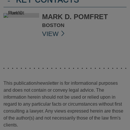
-
KEY CONTACTS
MARK D. POMFRET
BOSTON
VIEW
This publication/newsletter is for informational purposes
and does not contain or convey legal advice. The
information herein should not be used or relied upon in
regard to any particular facts or circumstances without first
consulting a lawyer. Any views expressed herein are those
of the author(s) and not necessarily those of the law firm's
clients.