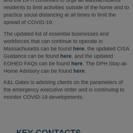
and the DPH continues to urge all Massachusetts
residents to limit activities outside of the home and to
practice social distancing at all times to limit the
spread of COVID-19.
The updated list of essential businesses and
workforces that can continue to operate in
Massachusetts can be found
here
, the updated CISA
Guidance can be found
here
, and the updated
EOHED FAQs can be found
here
. The DPH Stay-at-
Home Advisory can be found
here
.
K&L Gates is advising clients on the parameters of
the emergency executive order and is continuing to
monitor COVID-19 developments.