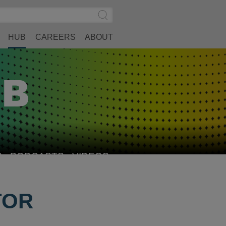
Search
Submit
Site
Search
HUB
CAREERS
ABOUT
S
PODCASTS
VIDEOS
TOR