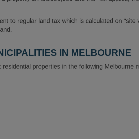
rent to regular land tax which is calculated on "site 
land.
ICIPALITIES IN MELBOURNE
 residential properties in the following Melbourne 