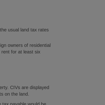
the usual land tax rates
ign owners of residential
rent for at least six
erty. CIVs are displayed
s on the land.
e tax payable would be