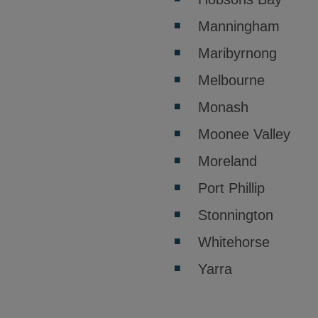
Manningham
Maribyrnong
Melbourne
Monash
Moonee Valley
Moreland
Port Phillip
Stonnington
Whitehorse
Yarra