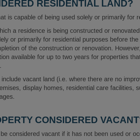
IDERED RESIDENTIAL LAND?
hat is capable of being used solely or primarily for 
which a residence is being constructed or renovate
lely or primarily for residential purposes before 
pletion of the construction or renovation. However,
on available for up to two years for properties that
.
 include vacant land (i.e. where there are no impr
mises, display homes, residential care facilities, s
lages.
OPERTY CONSIDERED VACANT
ll be considered vacant if it has not been used or o