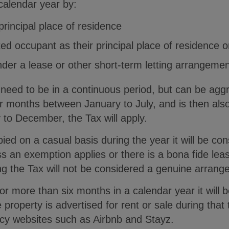
calendar year by:
principal place of residence
ed occupant as their principal place of residence o
nder a lease or other short-term letting arrangemen
need to be in a continuous period, but can be agg
ur months between January to July, and is then als
to December, the Tax will apply.
pied on a casual basis during the year it will be co
ess an exemption applies or there is a bona fide le
ng the Tax will not be considered a genuine arrang
for more than six months in a calendar year it will 
property is advertised for rent or sale during that 
ncy websites such as Airbnb and Stayz.