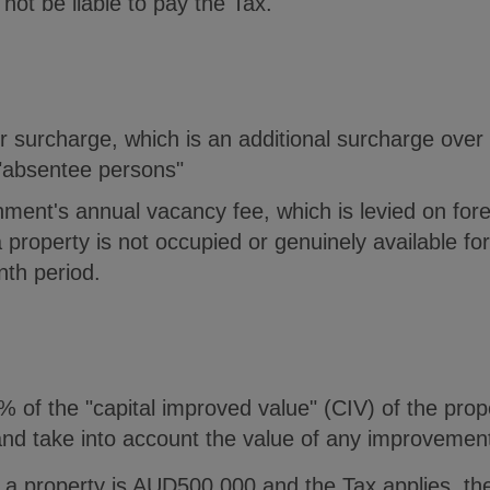
l not be liable to pay the Tax.
 surcharge, which is an additional surcharge over 
"absentee persons"
ment's annual vacancy fee, which is levied on fore
 property is not occupied or genuinely available for 
th period.
 of the "capital improved value" (CIV) of the prop
and take into account the value of any improvement
f a property is AUD500,000 and the Tax applies, th