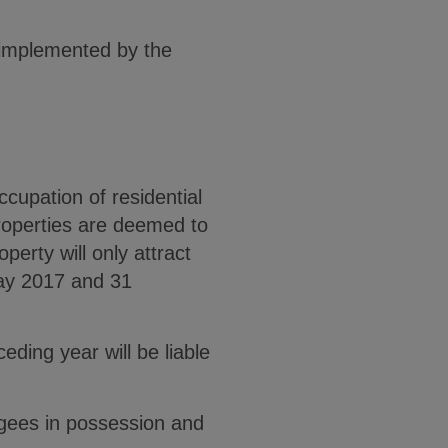
 implemented by the
upation of residential
properties are deemed to
erty will only attract
May 2017 and 31
ding year will be liable
agees in possession and