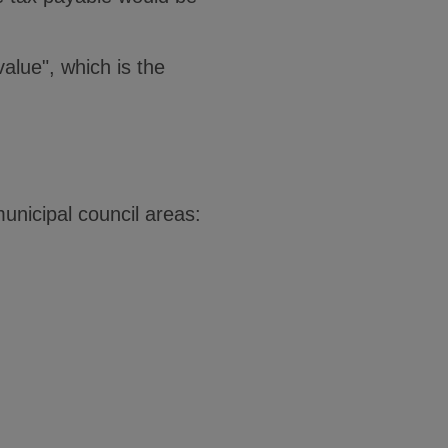
value", which is the
municipal council areas: