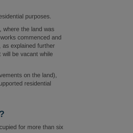
residential purposes.
d, where the land was
the works commenced and
 as explained further
 will be vacant while
ovements on the land),
upported residential
?
ccupied for more than six