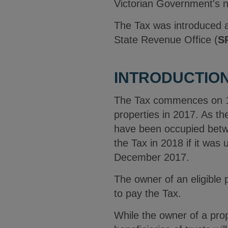
Victorian Government's ne
The Tax was introduced a
State Revenue Office (
S
INTRODUCTION
The Tax commences on 1 J
properties in 2017. As th
have been occupied betwe
the Tax in 2018 if it wa
December 2017.
The owner of an eligible 
to pay the Tax.
While the owner of a pro