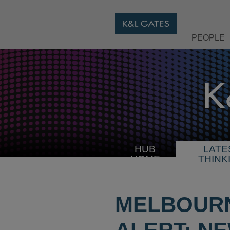
PEOPLE
HUB
LATE
HOME
THINK
MELBOURN