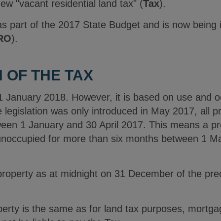
w "vacant residential land tax" (
Tax
).
s part of the 2017 State Budget and is now being
RO
).
 OF THE TAX
anuary 2018. However, it is based on use and occ
e legislation was only introduced in May 2017, all 
en 1 January and 30 April 2017. This means a prop
s unoccupied for more than six months between 1 
property as at midnight on 31 December of the prece
perty is the same as for land tax purposes, mortg