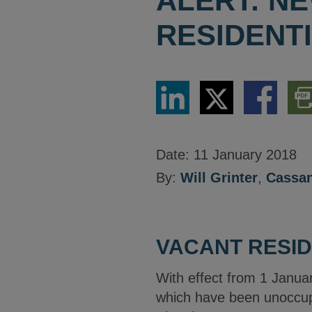
ALERT: N
RESIDENT
Share
Share
Share
Dow
via
via
via
PDF
LinkedIn
Twitter
Facebook
Vers
Date:
11 January 2018
By:
Will Grinter
,
Cassan
VACANT RESID
With effect from 1 Januar
which have been unoccupie