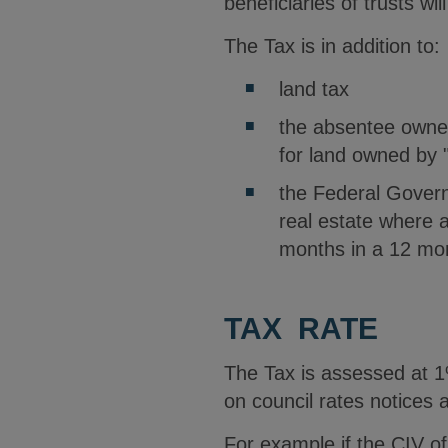
beneficiaries of trusts wil
The Tax is in addition to:
land tax
the absentee owner
for land owned by 
the Federal Govern
real estate where a
months in a 12 mon
TAX RATE
The Tax is assessed at 1%
on council rates notices 
For example if the CIV o