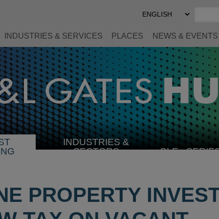
Select
Preferred
Language
INDUSTRIES & SERVICES
PLACES
NEWS & EVENTS
ST
INDUSTRIES &
SELECT
ING
SECTORS
CLE
SERIE
INDUSTRY
E PROPERTY INVES