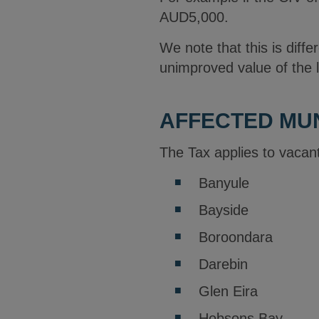
AUD5,000.
We note that this is diffe
unimproved value of the 
AFFECTED MUN
The Tax applies to vacant
Banyule
Bayside
Boroondara
Darebin
Glen Eira
Hobsons Bay