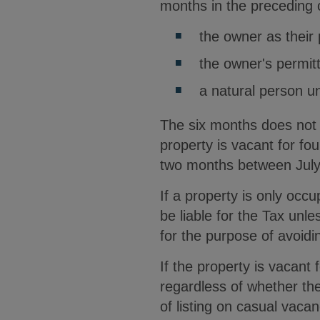
months in the preceding 
the owner as their 
the owner's permitt
a natural person u
The six months does not 
property is vacant for fo
two months between July 
If a property is only occu
be liable for the Tax unl
for the purpose of avoidi
If the property is vacant 
regardless of whether the 
of listing on casual vaca