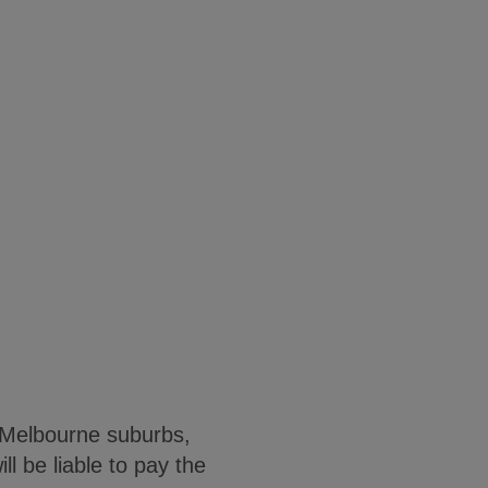
n Melbourne suburbs,
l be liable to pay the