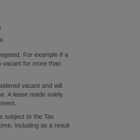
r
t.
regated. For example if a
o vacant for more than
nsidered vacant and will
ase. A lease made solely
ement.
be subject to the Tax
time, including as a result