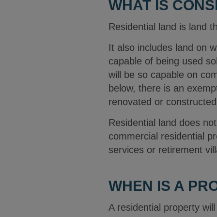
WHAT IS CONS
Residential land is land t
It also includes land on 
capable of being used so
will be so capable on com
below, there is an exempti
renovated or constructed
Residential land does not
commercial residential pre
services or retirement vil
WHEN IS A PR
A residential property wi