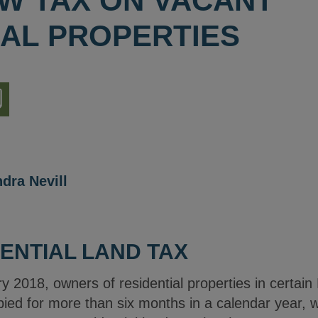
EW TAX ON VACANT
IAL PROPERTIES
nload
ion
dra Nevill
ENTIAL LAND TAX
y 2018, owners of residential properties in certai
d for more than six months in a calendar year, wil