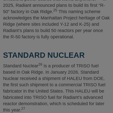
2025, Radiant announced plans to build its first “R-
25
50” factory in Oak Ridge.
This naming scheme
acknowledges the Manhattan Project heritage of Oak
Ridge (where sites included Y-12 and K-25) and
Radiant’s plans to build 50 reactors per year once
the R-50 factory is fully operational.
STANDARD NUCLEAR
26
Standard Nuclear
is a producer of TRISO fuel
based in Oak Ridge. In January 2026, Standard
Nuclear received a shipment of HALEU from DOE,
the first such shipment to a commercial TRISO fuel
fabricator in the United States. This HALEU will be
fabricated into TRISO fuel for Radiant’s advanced
reactor demonstration, which is scheduled for later
27
this year.