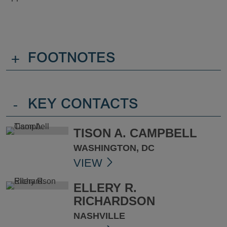
+
FOOTNOTES
-
KEY CONTACTS
TISON A. CAMPBELL
WASHINGTON, DC
VIEW
ELLERY R.
RICHARDSON
NASHVILLE