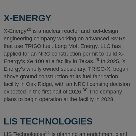
X-ENERGY
28
X-Energy
is a nuclear reactor and fuel-design
engineering company working on advanced SMRs
that use TRISO fuel. Long Mott Energy, LLC has
applied for an NRC construction permit to build X-
29
Energy’s Xe-100 at a facility in Texas.
In 2025, X-
Energy’s wholly owned subsidiary, TRISO-X, began
above ground construction at its fuel fabrication
facility in Oak Ridge, with an NRC licensing decision
30
expected in the first half of 2026.
The company
plans to begin operation at the facility in 2028.
LIS TECHNOLOGIES
31
LIS Technologies
is planning an enrichment plant