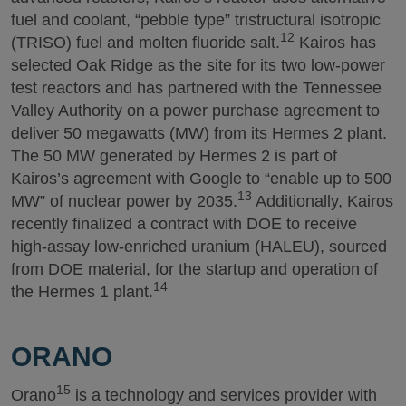
fuel and coolant, “pebble type” tristructural isotropic
12
(TRISO) fuel and molten fluoride salt.
Kairos has
selected Oak Ridge as the site for its two low-power
test reactors and has partnered with the Tennessee
Valley Authority on a power purchase agreement to
deliver 50 megawatts (MW) from its Hermes 2 plant.
The 50 MW generated by Hermes 2 is part of
Kairos’s agreement with Google to “enable up to 500
13
MW” of nuclear power by 2035.
Additionally, Kairos
recently finalized a contract with DOE to receive
high-assay low-enriched uranium (HALEU), sourced
from DOE material, for the startup and operation of
14
the Hermes 1 plant.
ORANO
15
Orano
is a technology and services provider with