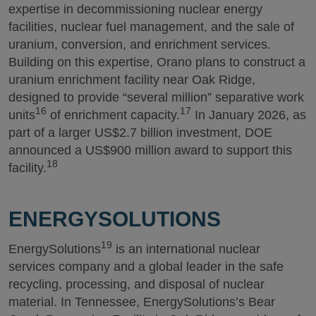
expertise in decommissioning nuclear energy
facilities, nuclear fuel management, and the sale of
uranium, conversion, and enrichment services.
Building on this expertise, Orano plans to construct a
uranium enrichment facility near Oak Ridge,
designed to provide “several million” separative work
16
17
units
of enrichment capacity.
In January 2026, as
part of a larger US$2.7 billion investment, DOE
announced a US$900 million award to support this
18
facility.
ENERGYSOLUTIONS
19
EnergySolutions
is an international nuclear
services company and a global leader in the safe
recycling, processing, and disposal of nuclear
material. In Tennessee, EnergySolutions’s Bear