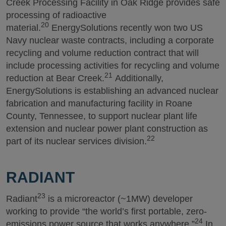
Creek Processing Facility in Oak Ridge provides safe
processing of radioactive
20
material.
EnergySolutions recently won two US
Navy nuclear waste contracts, including a corporate
recycling and volume reduction contract that will
include processing activities for recycling and volume
21
reduction at Bear Creek.
Additionally,
EnergySolutions is establishing an advanced nuclear
fabrication and manufacturing facility in Roane
County, Tennessee, to support nuclear plant life
extension and nuclear power plant construction as
22
part of its nuclear services division.
RADIANT
23
Radiant
is a microreactor (~1MW) developer
working to provide “the world’s first portable, zero-
24
emissions power source that works anywhere.”
In