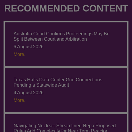
RECOMMENDED CONTENT
Australia Court Confirms Proceedings May Be
Split Between Court and Arbitration
6 August 2026
More.
Texas Halts Data Center Grid Connections
Pending a Statewide Audit
4 August 2026
More.
Navigating Nuclear: Streamlined Nepa Proposed
Rules Add Complexity for Near Term Reactor