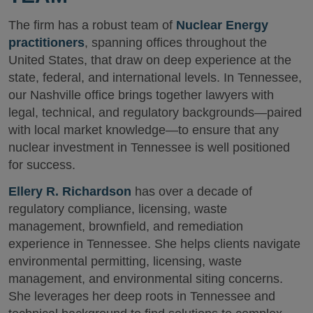
The firm has a robust team of
Nuclear Energy
practitioners
, spanning offices throughout the
United States, that draw on deep experience at the
state, federal, and international levels. In Tennessee,
our Nashville office brings together lawyers with
legal, technical, and regulatory backgrounds—paired
with local market knowledge—to ensure that any
nuclear investment in Tennessee is well positioned
for success.
Ellery R. Richardson
has over a decade of
regulatory compliance, licensing, waste
management, brownfield, and remediation
experience in Tennessee. She helps clients navigate
environmental permitting, licensing, waste
management, and environmental siting concerns.
She leverages her deep roots in Tennessee and