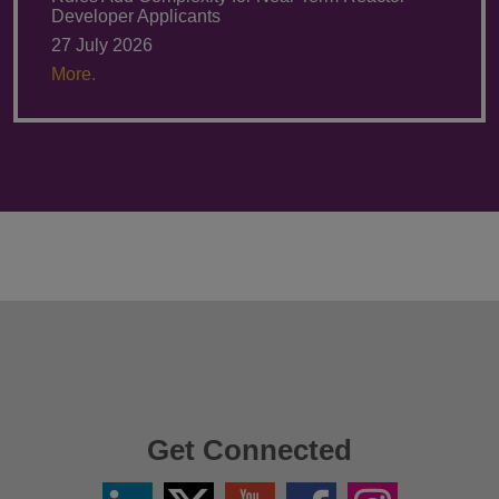
Developer Applicants
27 July 2026
More.
Get Connected
Linkedin
Twitter
YouTube
Facebook
Instagram