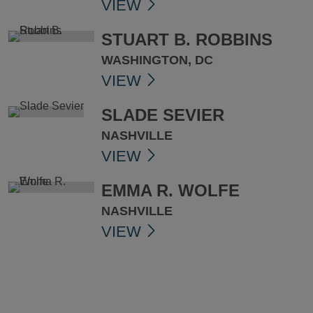
VIEW
STUART B. ROBBINS
WASHINGTON, DC
VIEW
SLADE SEVIER
NASHVILLE
VIEW
EMMA R. WOLFE
NASHVILLE
VIEW