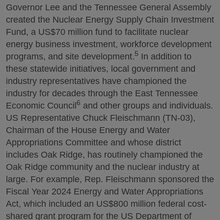
Governor Lee and the Tennessee General Assembly
created the Nuclear Energy Supply Chain Investment
Fund, a US$70 million fund to facilitate nuclear
energy business investment, workforce development
5
programs, and site development.
In addition to
these statewide initiatives, local government and
industry representatives have championed the
industry for decades through the East Tennessee
6
Economic Council
and other groups and individuals.
US Representative Chuck Fleischmann (TN-03),
Chairman of the House Energy and Water
Appropriations Committee and whose district
includes Oak Ridge, has routinely championed the
Oak Ridge community and the nuclear industry at
large. For example, Rep. Fleischmann sponsored the
Fiscal Year 2024 Energy and Water Appropriations
Act, which included an US$800 million federal cost-
shared grant program for the US Department of