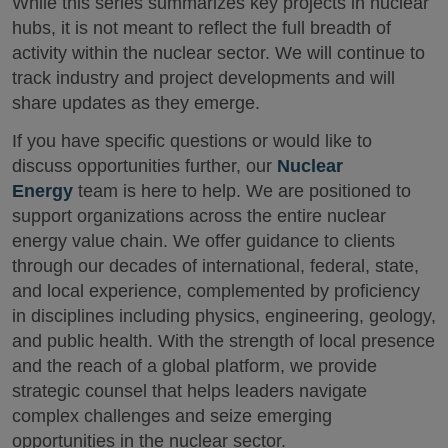
While this series summarizes key projects in nuclear
hubs, it is not meant to reflect the full breadth of
activity within the nuclear sector. We will continue to
track industry and project developments and will
share updates as they emerge.
If you have specific questions or would like to
discuss opportunities further, our
Nuclear
Energy
team is here to help. We are positioned to
support organizations across the entire nuclear
energy value chain. We offer guidance to clients
through our decades of international, federal, state,
and local experience, complemented by proficiency
in disciplines including physics, engineering, geology,
and public health. With the strength of local presence
and the reach of a global platform, we provide
strategic counsel that helps leaders navigate
complex challenges and seize emerging
opportunities in the nuclear sector.