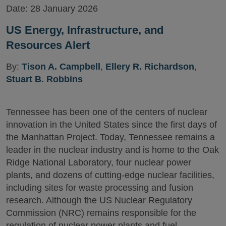
Date:
28 January 2026
US Energy, Infrastructure, and
Resources Alert
By:
Tison A. Campbell
,
Ellery R. Richardson
,
Stuart B. Robbins
Tennessee has been one of the centers of nuclear
innovation in the United States since the first days of
the Manhattan Project. Today, Tennessee remains a
leader in the nuclear industry and is home to the Oak
Ridge National Laboratory, four nuclear power
plants, and dozens of cutting-edge nuclear facilities,
including sites for waste processing and fusion
research. Although the US Nuclear Regulatory
Commission (NRC) remains responsible for the
regulation of nuclear power plants and fuel