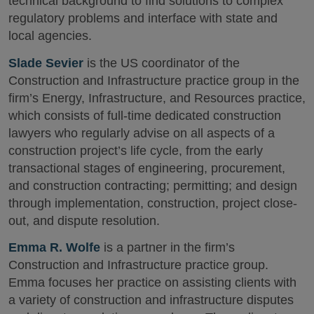
technical background to find solutions to complex
regulatory problems and interface with state and
local agencies.
Slade Sevier
is the US coordinator of the
Construction and Infrastructure practice group in the
firm’s Energy, Infrastructure, and Resources practice,
which consists of full-time dedicated construction
lawyers who regularly advise on all aspects of a
construction project’s life cycle, from the early
transactional stages of engineering, procurement,
and construction contracting; permitting; and design
through implementation, construction, project close-
out, and dispute resolution.
Emma R. Wolfe
is a partner in the firm’s
Construction and Infrastructure practice group.
Emma focuses her practice on assisting clients with
a variety of construction and infrastructure disputes