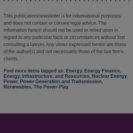
This publication/newsletter is for informational purposes
and does not contain or convey legal advice. The
information herein should not be used or relied upon in
regard to any particular facts or circumstances without first
consulting a lawyer. Any views expressed herein are those
of the author(s) and not necessarily those of the law firm's
clients.
Find more items tagged as:
Energy
,
Energy Finance
,
Energy, Infrastructure, and Resources
,
Nuclear Energy
,
Power
,
Power Generation and Transmission
,
Renewables
,
The Power Play