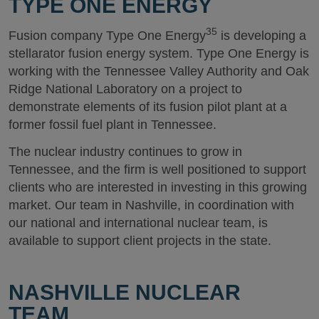
TYPE ONE ENERGY
35
Fusion company Type One Energy
is developing a
stellarator fusion energy system. Type One Energy is
working with the Tennessee Valley Authority and Oak
Ridge National Laboratory on a project to
demonstrate elements of its fusion pilot plant at a
former fossil fuel plant in Tennessee.
The nuclear industry continues to grow in
Tennessee, and the firm is well positioned to support
clients who are interested in investing in this growing
market. Our team in Nashville, in coordination with
our national and international nuclear team, is
available to support client projects in the state.
NASHVILLE NUCLEAR
TEAM