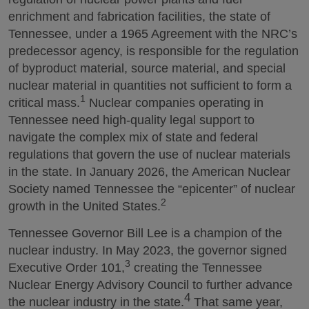
enrichment and fabrication facilities, the state of
Tennessee, under a 1965 Agreement with the NRC’s
predecessor agency, is responsible for the regulation
of byproduct material, source material, and special
nuclear material in quantities not sufficient to form a
1
critical mass.
Nuclear companies operating in
Tennessee need high-quality legal support to
navigate the complex mix of state and federal
regulations that govern the use of nuclear materials
in the state. In January 2026, the American Nuclear
Society named Tennessee the “epicenter” of nuclear
2
growth in the United States.
Tennessee Governor Bill Lee is a champion of the
nuclear industry. In May 2023, the governor signed
3
Executive Order 101,
creating the Tennessee
Nuclear Energy Advisory Council to further advance
4
the nuclear industry in the state.
That same year,