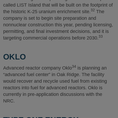
called LIST Island that will be built on the footprint of
32
the historic K-25 uranium enrichment site.
The
company is set to begin site preparation and
nonnuclear construction this year, pending licensing,
permitting, and final investment decisions, and it is
33
targeting commercial operations before 2030.
OKLO
34
Advanced reactor company Oklo
is planning an
“advanced fuel center” in Oak Ridge. The facility
would recover and recycle used fuel from existing
reactors into fuel for advanced reactors. Oklo is
currently in pre-application discussions with the
NRC.