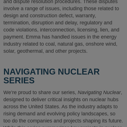
and dispute resolution procedures. These disputes
involve a range of issues, including those related to
design and construction defect, warranty,
termination, disruption and delay, regulatory and
code violations, interconnection, licensing, lien, and
payment. Emma has handled issues in the energy
industry related to coal, natural gas, onshore wind,
solar, geothermal, and other projects.
NAVIGATING NUCLEAR
SERIES
We’re proud to share our series,
Navigating Nuclear
,
designed to deliver critical insights on nuclear hubs
across the United States. As the industry adapts to
rising demand and evolving policy landscapes, so
too do the companies and projects shaping its future.