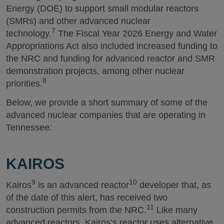
Energy (DOE) to support small modular reactors
(SMRs) and other advanced nuclear
7
technology.
The Fiscal Year 2026 Energy and Water
Appropriations Act also included increased funding to
the NRC and funding for advanced reactor and SMR
demonstration projects, among other nuclear
8
priorities.
Below, we provide a short summary of some of the
advanced nuclear companies that are operating in
Tennessee:
KAIROS
9
10
Kairos
is an advanced reactor
developer that, as
of the date of this alert, has received two
11
construction permits from the NRC.
Like many
advanced reactors, Kairos’s reactor uses alternative