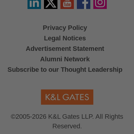
/
X
Privacy Policy
Legal Notices
Advertisement Statement
Alumni Network
Subscribe to our Thought Leadership
©2005-2026 K&L Gates LLP. All Rights
Reserved.