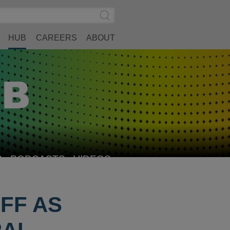
Search
Submit
Site
Search
HUB
CAREERS
ABOUT
S
PODCASTS
VIDEOS
FF AS