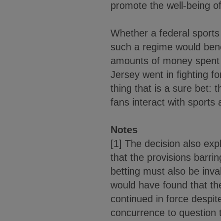
promote the well-being o
Whether a federal sports 
such a regime would bene
amounts of money spent o
Jersey went in fighting f
thing that is a sure bet:
fans interact with sports
Notes
[1] The decision also exp
that the provisions barrin
betting must also be inva
would have found that th
continued in force despit
concurrence to question th