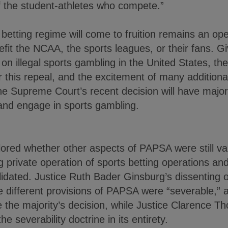
f the student-athletes who compete.”
betting regime will come to fruition remains an op
fit the NCAA, the sports leagues, or their fans. G
n illegal sports gambling in the United States, th
or this repeal, and the excitement of many additiona
 the Supreme Court’s recent decision will have majo
 and engage in sports gambling.
lored whether other aspects of PAPSA were still vali
g private operation of sports betting operations and
lidated. Justice Ruth Bader Ginsburg’s dissenting o
e different provisions of PAPSA were “severable,” 
e the majority’s decision, while Justice Clarence 
e severability doctrine in its entirety.