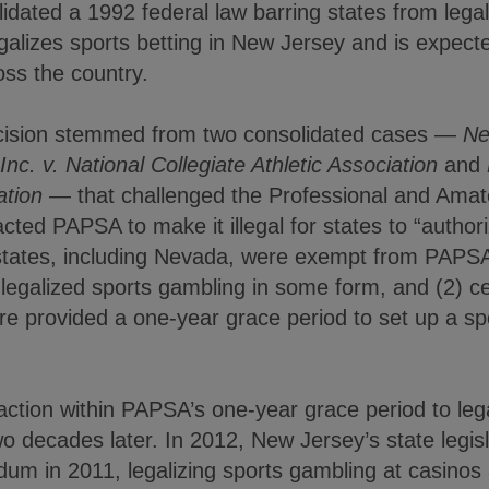
dated a 1992 federal law barring states from legal
galizes sports betting in New Jersey and is expect
ross the country.
cision stemmed from two consolidated cases —
Ne
nc. v. National Collegiate Athletic Association
and
ation
— that challenged the Professional and Amate
ed PAPSA to make it illegal for states to “authori
 states, including Nevada, were exempt from PAPSA
legalized sports gambling in some form, and (2) ce
re provided a one-year grace period to set up a sp
action within PAPSA’s one-year grace period to leg
 two decades later. In 2012, New Jersey’s state legi
ndum in 2011, legalizing sports gambling at casino