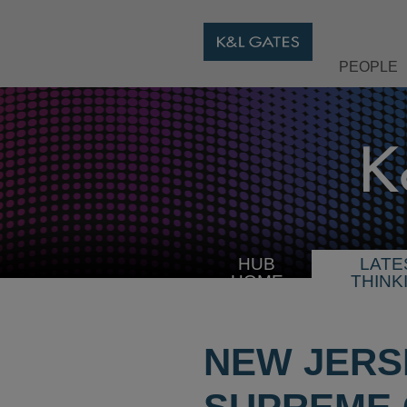
PEOPLE
HUB
LATE
HOME
THINK
NEW JERS