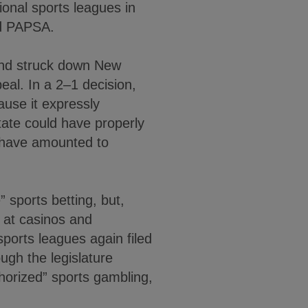
ional sports leagues in
ted PAPSA.
and struck down New
eal. In a 2–1 decision,
ause it expressly
state could have properly
t have amounted to
 sports betting, but,
g at casinos and
ports leagues again filed
ough the legislature
thorized” sports gambling,