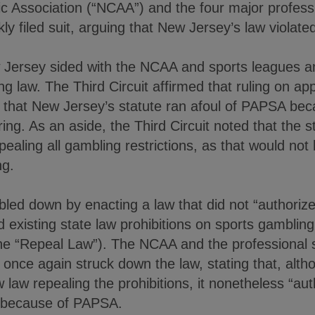
tic Association (“NCAA”) and the four major profess
ckly filed suit, arguing that New Jersey’s law viola
w Jersey sided with the NCAA and sports leagues 
g law. The Third Circuit affirmed that ruling on app
d that New Jersey’s statute ran afoul of PAPSA bec
ing. As an aside, the Third Circuit noted that the 
pealing all gambling restrictions, as that would no
ng.
ed down by enacting a law that did not “authorize”
d existing state law prohibitions on sports gamblin
the “Repeal Law”). The NCAA and the professional s
t once again struck down the law, stating that, alth
w law repealing the prohibitions, it nonetheless “au
 because of PAPSA.