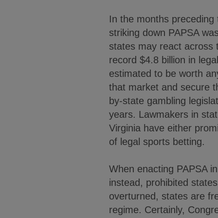
In the months preceding 
striking down PAPSA was 
states may react across
record $4.8 billion in leg
estimated to be worth an
that market and secure th
by-state gambling legislat
years. Lawmakers in stat
Virginia have either prom
of legal sports betting.
When enacting PAPSA in 1
instead, prohibited state
overturned, states are fr
regime. Certainly, Congre