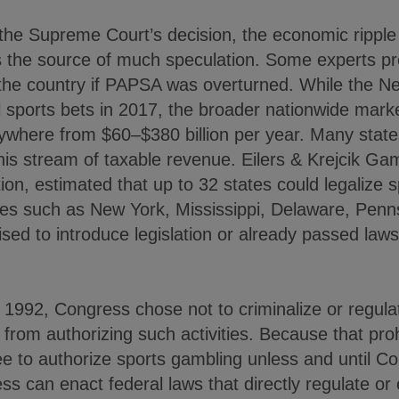
the Supreme Court’s decision, the economic ripple 
the source of much speculation. Some experts pre
 the country if PAPSA was overturned. While the 
al sports bets in 2017, the broader nationwide marke
ywhere from $60–$380 billion per year. Many states
is stream of taxable revenue. Eilers & Krejcik Gam
ion, estimated that up to 32 states could legalize sp
es such as New York, Mississippi, Delaware, Penn
ised to introduce legislation or already passed law
992, Congress chose not to criminalize or regulat
s from authorizing such activities. Because that pr
ee to authorize sports gambling unless and until C
ss can enact federal laws that directly regulate or 