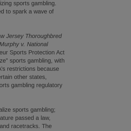
izing sports gambling.
ed to spark a wave of
w Jersey Thoroughbred
Murphy v. National
ur Sports Protection Act
ze” sports gambling, with
’s restrictions because
rtain other states,
orts gambling regulatory
alize sports gambling;
slature passed a law,
s and racetracks. The