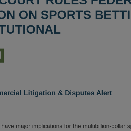
COURT RULES FEDE
ION ON SPORTS BETT
TUTIONAL
nload
ion
rcial Litigation & Disputes Alert
 have major implications for the multibillion-dollar s