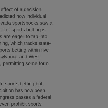
effect of a decision
dicted how individual
Nevada sportsbooks saw a
t for sports betting is
 are eager to tap into
ing, which tracks state-
orts betting within five
sylvania, and West
s, permitting some form
e sports betting but,
ohibition has now been
ongress passes a federal
even prohibit sports