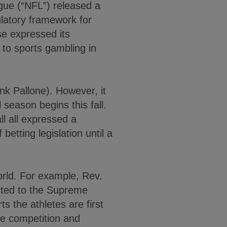
gue (“NFL”) released a
ulatory framework for
se expressed its
to sports gambling in
nk Pallone). However, it
 season begins this fall.
ll all expressed a
betting legislation until a
world. For example, Rev.
acted to the Supreme
ts the athletes are first
the competition and