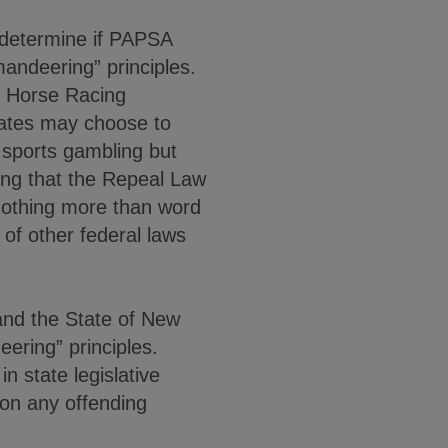
 determine if PAPSA
mandeering” principles.
d Horse Racing
tates may choose to
” sports gambling but
ing that the Repeal Law
 nothing more than word
of other federal laws
and the State of New
ering” principles.
in state legislative
 on any offending