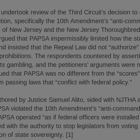
ndertook review of the Third Circuit’s decision to
ution, specifically the 10th Amendment’s “anti-com
ate of New Jersey and the New Jersey Thoroughbre
rgued that PAPSA impermissibly limited how the s
and insisted that the Repeal Law did not “authorize
 prohibitions. The respondents countered by assert
rts gambling, and the petitioners’ arguments were
ued that PAPSA was no different from the “scores” 
 passing laws that “conflict with federal policy.”
uthored by Justice Samuel Alito, sided with NJTHA 
APSA violated the 10th Amendment’s “anti-commande
APSA operated “as if federal officers were installed 
with the authority to stop legislators from voting
ion of state sovereignty. [1]