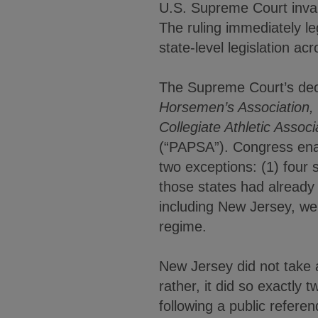
U.S. Supreme Court invali
The ruling immediately le
state-level legislation ac
The Supreme Court’s de
Horsemen’s Association, I
Collegiate Athletic Associ
(“PAPSA”). Congress enact
two exceptions: (1) four
those states had already 
including New Jersey, we
regime.
New Jersey did not take 
rather, it did so exactly
following a public refere