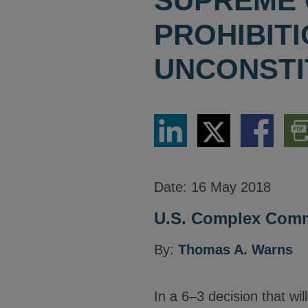
SUPREME 
PROHIBIT
UNCONSTI
Share
Share
Share
Dow
via
via
via
PDF
LinkedIn
Twitter
Facebook
Vers
Date:
16 May 2018
U.S. Complex Comme
By:
Thomas A. Warns
In a 6–3 decision that will