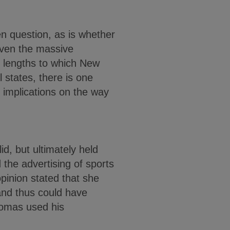
en question, as is whether
iven the massive
e lengths to which New
l states, there is one
r implications on the way
d, but ultimately held
 the advertising of sports
pinion stated that she
and thus could have
Thomas used his