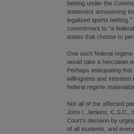
betting under the Commer
statement announcing its 
legalized sports betting.
commitment to “a federal
states that choose to perm
One such federal regime 
would take a herculean ef
Perhaps anticipating this
willingness and intention 
federal regime materializ
Not all of the affected p
John I. Jenkins, C.S.C.,
Court’s decision by urging 
of all students, and ever