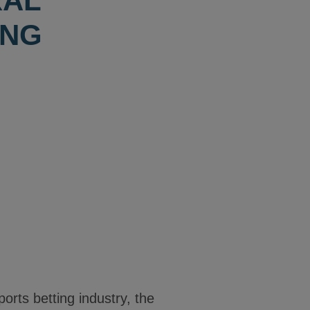
RAL
ING
ports betting industry, the