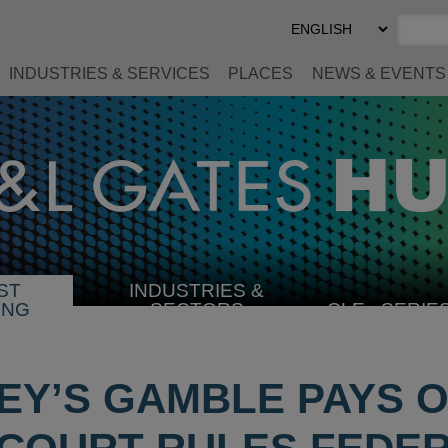
Select
Preferred
Language
INDUSTRIES & SERVICES
PLACES
NEWS & EVENTS
ST
INDUSTRIES &
SELECT
ING
SECTORS
CLE
SERIE
INDUSTRY
EY’S GAMBLE PAYS O