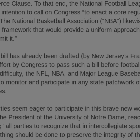
ce Clause. To that end, the National Football Lea
intention to call on Congress “to enact a core reg
” The National Basketball Association (“NBA”) likewi
 framework that would provide a uniform approach 
it it.”
bill has already been drafted (by New Jersey’s Fra
fort by Congress to pass such a bill before football
 difficulty, the NFL, NBA, and Major League Baseba
to monitor and participate in any state patchwork of 
es.
arties seem eager to participate in this brave new 
 the President of the University of Notre Dame, re
“all parties to recognize that in intercollegiate spor
ything should be done to preserve the integrity of 