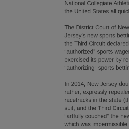
National Collegiate Athle
the United States all qui
The District Court of Ne
Jersey’s new sports bettin
the Third Circuit declare
“authorized” sports wager
exercised its power by re
“authorizing” sports betti
In 2014, New Jersey doubl
rather, expressly repeale
racetracks in the state (
suit, and the Third Circui
“artfully couched” the ne
which was impermissible