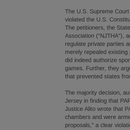
The U.S. Supreme Court u
violated the U.S. Constit
The petitioners, the St
Association (“NJTHA”), a
regulate private parties 
merely repealed existing
did indeed authorize spo
games. Further, they arg
that prevented states from
The majority decision, a
Jersey in finding that P
Justice Alito wrote that P
chambers and were armed 
proposals,” a clear violat