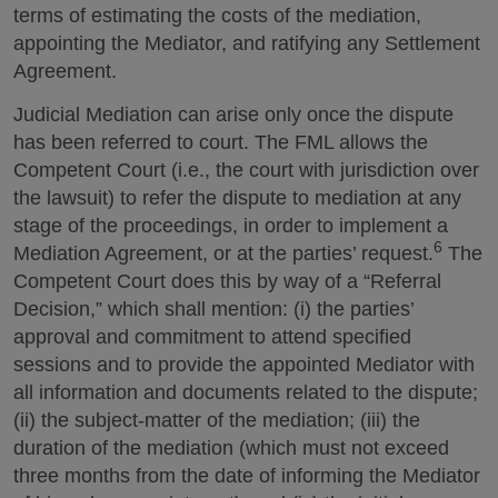
terms of estimating the costs of the mediation,
appointing the Mediator, and ratifying any Settlement
Agreement.
Judicial Mediation can arise only once the dispute
has been referred to court. The FML allows the
Competent Court (i.e., the court with jurisdiction over
the lawsuit) to refer the dispute to mediation at any
stage of the proceedings, in order to implement a
6
Mediation Agreement, or at the parties’ request.
The
Competent Court does this by way of a “Referral
Decision,” which shall mention: (i) the parties’
approval and commitment to attend specified
sessions and to provide the appointed Mediator with
all information and documents related to the dispute;
(ii) the subject-matter of the mediation; (iii) the
duration of the mediation (which must not exceed
three months from the date of informing the Mediator