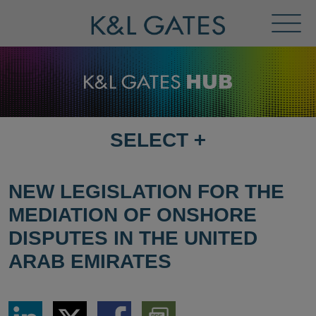
Toggl
Menu
SELECT
+
SELECT
DESTINATION
PAGE
NEW LEGISLATION FOR THE
MEDIATION OF ONSHORE
DISPUTES IN THE UNITED
ARAB EMIRATES
Share
Share
Share
Download