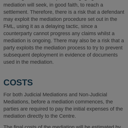
mediation will seek, in good faith, to reach a
settlement. Therefore, there is a risk that a defendant
may exploit the mediation procedure set out in the
FML, using it as a delaying tactic, since a
counterparty cannot progress any claims whilst a
mediation is ongoing. There may also be a risk that a
party exploits the mediation process to try to prevent
subsequent deployment in evidence of documents
used in the mediation.
COSTS
For both Judicial Mediations and Non-Judicial
Mediations, before a mediation commences, the
parties are required to pay the initial expenses of the
mediation directly to the Centre.
The final costs of the mediation will be estimated by