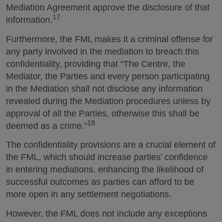
Mediation Agreement approve the disclosure of that
17
information.
Furthermore, the FML makes it a criminal offense for
any party involved in the mediation to breach this
confidentiality, providing that “The Centre, the
Mediator, the Parties and every person participating
in the Mediation shall not disclose any information
revealed during the Mediation procedures unless by
approval of all the Parties, otherwise this shall be
18
deemed as a crime.”
The confidentiality provisions are a crucial element of
the FML, which should increase parties’ confidence
in entering mediations, enhancing the likelihood of
successful outcomes as parties can afford to be
more open in any settlement negotiations.
However, the FML does not include any exceptions