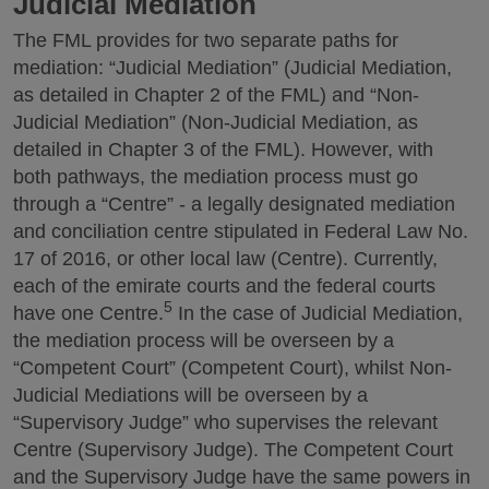
Judicial Mediation
The FML provides for two separate paths for
mediation: “Judicial Mediation” (Judicial Mediation,
as detailed in Chapter 2 of the FML) and “Non-
Judicial Mediation” (Non-Judicial Mediation, as
detailed in Chapter 3 of the FML). However, with
both pathways, the mediation process must go
through a “Centre” - a legally designated mediation
and conciliation centre stipulated in Federal Law No.
17 of 2016, or other local law (Centre). Currently,
each of the emirate courts and the federal courts
5
have one Centre.
In the case of Judicial Mediation,
the mediation process will be overseen by a
“Competent Court” (Competent Court), whilst Non-
Judicial Mediations will be overseen by a
“Supervisory Judge” who supervises the relevant
Centre (Supervisory Judge). The Competent Court
and the Supervisory Judge have the same powers in