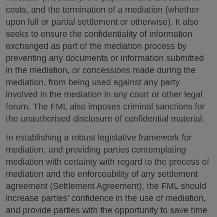
costs, and the termination of a mediation (whether
upon full or partial settlement or otherwise). It also
seeks to ensure the confidentiality of information
exchanged as part of the mediation process by
preventing any documents or information submitted
in the mediation, or concessions made during the
mediation, from being used against any party
involved in the mediation in any court or other legal
forum. The FML also imposes criminal sanctions for
the unauthorised disclosure of confidential material.
In establishing a robust legislative framework for
mediation, and providing parties contemplating
mediation with certainty with regard to the process of
mediation and the enforceability of any settlement
agreement (Settlement Agreement), the FML should
increase parties’ confidence in the use of mediation,
and provide parties with the opportunity to save time