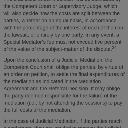
the Competent Court or Supervisory Judge, which
will also decide how the costs are split between the
parties, whether on an equal basis, in accordance
with the percentage of the interest of each of them in
the lawsuit, or entirely by one party. In any event, a
Special Mediator’s fee must not exceed five percent
24
of the value of the subject-matter of the dispute.
Upon the conclusion of a Judicial Mediation, the
Competent Court shall oblige the parties, by virtue of
an order on petition, to settle the final expenditures of
the mediation as indicated in the Mediation
Agreement and the Referral Decision. It may oblige
the party deemed responsible for the failure of the
mediation (i.e., by not attending the sessions) to pay
the full costs of the mediation.
In the case of Judicial Mediation, if the parties reach