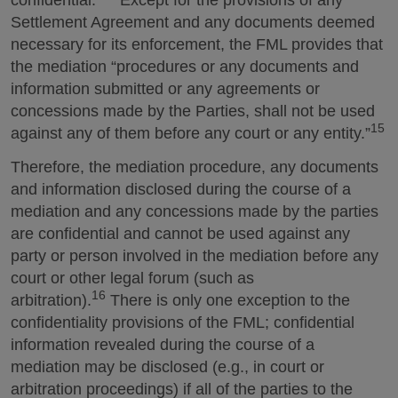
Settlement Agreement and any documents deemed
necessary for its enforcement, the FML provides that
the mediation “procedures or any documents and
information submitted or any agreements or
concessions made by the Parties, shall not be used
15
against any of them before any court or any entity.”
Therefore, the mediation procedure, any documents
and information disclosed during the course of a
mediation and any concessions made by the parties
are confidential and cannot be used against any
party or person involved in the mediation before any
court or other legal forum (such as
16
arbitration).
There is only one exception to the
confidentiality provisions of the FML; confidential
information revealed during the course of a
mediation may be disclosed (e.g., in court or
arbitration proceedings) if all of the parties to the