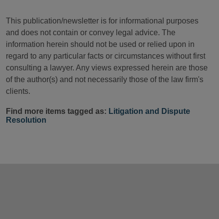
This publication/newsletter is for informational purposes
and does not contain or convey legal advice. The
information herein should not be used or relied upon in
regard to any particular facts or circumstances without first
consulting a lawyer. Any views expressed herein are those
of the author(s) and not necessarily those of the law firm's
clients.
Find more items tagged as:
Litigation and Dispute
Resolution