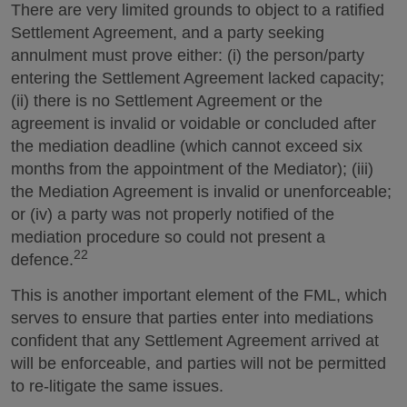
There are very limited grounds to object to a ratified
Settlement Agreement, and a party seeking
annulment must prove either: (i) the person/party
entering the Settlement Agreement lacked capacity;
(ii) there is no Settlement Agreement or the
agreement is invalid or voidable or concluded after
the mediation deadline (which cannot exceed six
months from the appointment of the Mediator); (iii)
the Mediation Agreement is invalid or unenforceable;
or (iv) a party was not properly notified of the
mediation procedure so could not present a
22
defence.
This is another important element of the FML, which
serves to ensure that parties enter into mediations
confident that any Settlement Agreement arrived at
will be enforceable, and parties will not be permitted
to re-litigate the same issues.