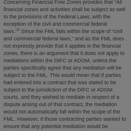
Concerning Financial Free Zones provides that “All
financial zones and activities shall be subject as well
to the provisions of the Federal Laws, with the
exception of the civil and commercial federal
3
laws.”
Since the FML falls within the scope of “civil
and commercial federal laws,” and as the FML does
not expressly provide that it applies in the financial
zones, there is an argument that it does not apply to
mediations within the DIFC or ADGM, unless the
parties specifically agree that any mediation will be
subject to the FML. This would mean that if parties
had entered into a contract that was stated to be
subject to the jurisdiction of the DIFC or ADGM
courts, and they wished to mediate in respect of a
dispute arising out of that contract, the mediation
would not automatically fall within the scope of the
FML. However, if those contracting parties wanted to
ensure that any potential mediation would be