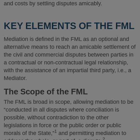
and costs by settling disputes amicably.
KEY ELEMENTS OF THE FML
Mediation is defined in the FML as an optional and
alternative means to reach an amicable settlement of
the civil and commercial disputes between parties in
a contractual or non-contractual legal relationship,
with the assistance of an impartial third party, i.e., a
Mediator.
The Scope of the FML
The FML is broad in scope, allowing mediation to be
“conducted in all disputes where conciliation is
possible, without contradiction to the other
legislations in force or the public order or public
1
morals of the State,”
and permitting mediation to
2