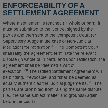
ENFORCEABILITY OF A
SETTLEMENT AGREEMENT
Where a settlement is reached (in whole or part), it
must be submitted to the Centre, signed by the
parties and then sent to the Competent Court (or
Supervisory Judge in the case of Non-Judicial
19
Mediation) for ratification.
The Competent Court
shall ratify the agreement, terminate the relevant
dispute (in whole or in part), and upon ratification, the
agreement shall be “deemed a writ of
20
execution.”
The ratified Settlement Agreement will
be binding, irrevocable, and “shall be deemed as
21
equally authentic as the judicial judgements.”
The
parties are prohibited from raising the same dispute
(i.e., the same subject-matter and grounds) again
before the courts.