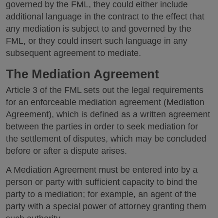
governed by the FML, they could either include
additional language in the contract to the effect that
any mediation is subject to and governed by the
FML, or they could insert such language in any
subsequent agreement to mediate.
The Mediation Agreement
Article 3 of the FML sets out the legal requirements
for an enforceable mediation agreement (Mediation
Agreement), which is defined as a written agreement
between the parties in order to seek mediation for
the settlement of disputes, which may be concluded
before or after a dispute arises.
A Mediation Agreement must be entered into by a
person or party with sufficient capacity to bind the
party to a mediation; for example, an agent of the
party with a special power of attorney granting them