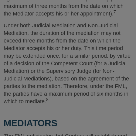
maximum of three months from the date on which
7
the Mediator accepts his or her appointment).
Under both Judicial Mediation and Non-Judicial
Mediation, the duration of the mediation may not
exceed three months from the date on which the
Mediator accepts his or her duty. This time period
may be extended once, for a similar period, by virtue
of a decision of the Competent Court (for a Judicial
Mediation) or the Supervisory Judge (for Non-
Judicial Mediations), based on the agreement of the
parties to the mediation. Therefore, under the FML,
the parties have a maximum period of six months in
8
which to mediate.
MEDIATORS