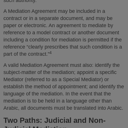
such authority.
A Mediation Agreement may be included in a
contract or in a separate document, and may be
paper or electronic. An agreement to mediate by
reference to a model contract or another document
including a condition for mediation is permitted if the
reference “clearly prescribes that such condition is a
4
part of the contract.”
A valid Mediation Agreement must also: identify the
subject-matter of the mediation; appoint a specific
Mediator (referred to as a Special Mediator) or
establish the method of appointment; and identify the
language of the mediation. In the event that the
mediation is to be held in a language other than
Arabic, all documents must be translated into Arabic.
Two Paths: Judicial and Non-