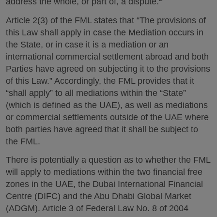
address the whole, or part of, a dispute.
Article 2(3) of the FML states that “The provisions of
this Law shall apply in case the Mediation occurs in
the State, or in case it is a mediation or an
international commercial settlement abroad and both
Parties have agreed on subjecting it to the provisions
of this Law.” Accordingly, the FML provides that it
“shall apply” to all mediations within the “State”
(which is defined as the UAE), as well as mediations
or commercial settlements outside of the UAE where
both parties have agreed that it shall be subject to
the FML.
There is potentially a question as to whether the FML
will apply to mediations within the two financial free
zones in the UAE, the Dubai International Financial
Centre (DIFC) and the Abu Dhabi Global Market
(ADGM). Article 3 of Federal Law No. 8 of 2004