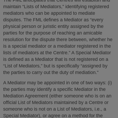
The FML anticipates that Centres will establish and
maintain “Lists of Mediators,” identifying registered
mediators who can be appointed to mediate
disputes. The FML defines a Mediator as “every
physical person or juristic entity assigned by the
parties for the purpose of reaching an amicable
resolution for the dispute there between, whether he
is a special mediator or a mediator registered in the
lists of mediators at the Centre.” A Special Mediator
is defined as a Mediator that is not registered on a
“List of Mediators,” but is specifically “assigned by
the parties to carry out the duty of mediation.”
A Mediator may be appointed in one of two ways: (i)
the parties may identify a specific Mediator in the
Mediation Agreement (either someone who is on an
official List of Mediators maintained by a Centre or
someone who is not on a List of Mediators, i.e., a
Special Mediator), or agree on a method for the