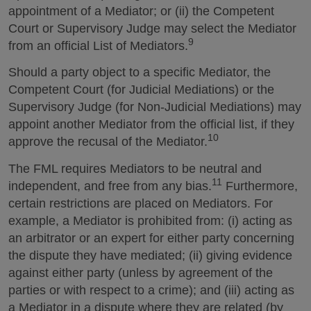
appointment of a Mediator; or (ii) the Competent
Court or Supervisory Judge may select the Mediator
9
from an official List of Mediators.
Should a party object to a specific Mediator, the
Competent Court (for Judicial Mediations) or the
Supervisory Judge (for Non-Judicial Mediations) may
appoint another Mediator from the official list, if they
10
approve the recusal of the Mediator.
The FML requires Mediators to be neutral and
11
independent, and free from any bias.
Furthermore,
certain restrictions are placed on Mediators. For
example, a Mediator is prohibited from: (i) acting as
an arbitrator or an expert for either party concerning
the dispute they have mediated; (ii) giving evidence
against either party (unless by agreement of the
parties or with respect to a crime); and (iii) acting as
a Mediator in a dispute where they are related (by