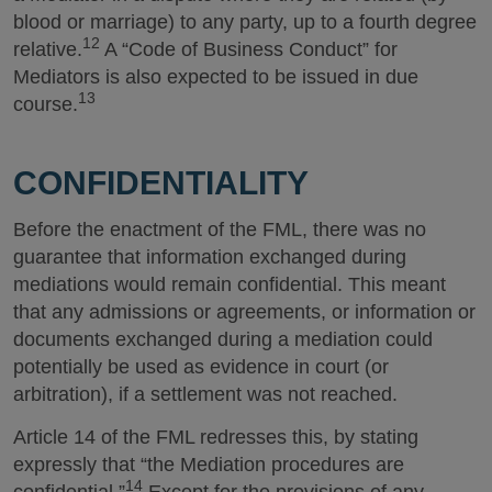
blood or marriage) to any party, up to a fourth degree
12
relative.
A “Code of Business Conduct” for
Mediators is also expected to be issued in due
13
course.
CONFIDENTIALITY
Before the enactment of the FML, there was no
guarantee that information exchanged during
mediations would remain confidential. This meant
that any admissions or agreements, or information or
documents exchanged during a mediation could
potentially be used as evidence in court (or
arbitration), if a settlement was not reached.
Article 14 of the FML redresses this, by stating
expressly that “the Mediation procedures are
14
confidential.”
Except for the provisions of any