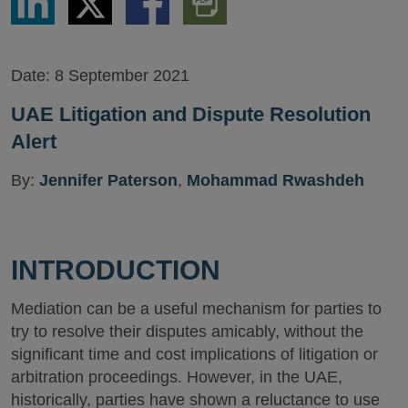
via
via
via
PDF
LinkedIn
Twitter
Facebook
Version
Date:
8 September 2021
UAE Litigation and Dispute Resolution
Alert
By:
Jennifer Paterson
,
Mohammad Rwashdeh
INTRODUCTION
Mediation can be a useful mechanism for parties to
try to resolve their disputes amicably, without the
significant time and cost implications of litigation or
arbitration proceedings. However, in the UAE,
historically, parties have shown a reluctance to use