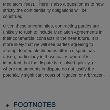
Mediators’ fees). There is also a question as to how
strictly the confidentiality obligations will be
construed.
Given these uncertainties, contracting parties are
unlikely to rush to include Mediation Agreements in
their commercial contracts in the near future. It is
more likely that we will see parties agreeing to
attempt to mediate disputes after a dispute has
arisen, particularly in those cases where it is
important that the dispute is resolved quickly, or
where the amounts in dispute do not justify the
potentially significant costs of litigation or arbitration.
+
FOOTNOTES