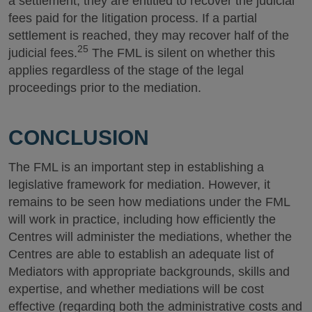
a settlement, they are entitled to recover the judicial
fees paid for the litigation process. If a partial
settlement is reached, they may recover half of the
25
judicial fees.
The FML is silent on whether this
applies regardless of the stage of the legal
proceedings prior to the mediation.
CONCLUSION
The FML is an important step in establishing a
legislative framework for mediation. However, it
remains to be seen how mediations under the FML
will work in practice, including how efficiently the
Centres will administer the mediations, whether the
Centres are able to establish an adequate list of
Mediators with appropriate backgrounds, skills and
expertise, and whether mediations will be cost
effective (regarding both the administrative costs and