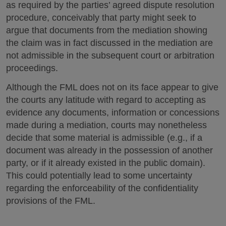
as required by the parties’ agreed dispute resolution
procedure, conceivably that party might seek to
argue that documents from the mediation showing
the claim was in fact discussed in the mediation are
not admissible in the subsequent court or arbitration
proceedings.
Although the FML does not on its face appear to give
the courts any latitude with regard to accepting as
evidence any documents, information or concessions
made during a mediation, courts may nonetheless
decide that some material is admissible (e.g., if a
document was already in the possession of another
party, or if it already existed in the public domain).
This could potentially lead to some uncertainty
regarding the enforceability of the confidentiality
provisions of the FML.