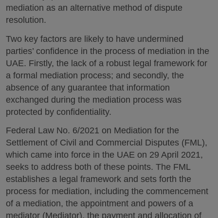
mediation as an alternative method of dispute
resolution.
Two key factors are likely to have undermined
parties’ confidence in the process of mediation in the
UAE. Firstly, the lack of a robust legal framework for
a formal mediation process; and secondly, the
absence of any guarantee that information
exchanged during the mediation process was
protected by confidentiality.
Federal Law No. 6/2021 on Mediation for the
Settlement of Civil and Commercial Disputes (FML),
which came into force in the UAE on 29 April 2021,
seeks to address both of these points. The FML
establishes a legal framework and sets forth the
process for mediation, including the commencement
of a mediation, the appointment and powers of a
mediator (Mediator), the payment and allocation of