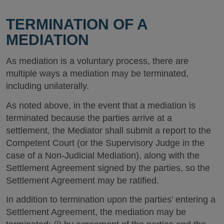
TERMINATION OF A
MEDIATION
As mediation is a voluntary process, there are
multiple ways a mediation may be terminated,
including unilaterally.
As noted above, in the event that a mediation is
terminated because the parties arrive at a
settlement, the Mediator shall submit a report to the
Competent Court (or the Supervisory Judge in the
case of a Non-Judicial Mediation), along with the
Settlement Agreement signed by the parties, so the
Settlement Agreement may be ratified.
In addition to termination upon the parties’ entering a
Settlement Agreement, the mediation may be