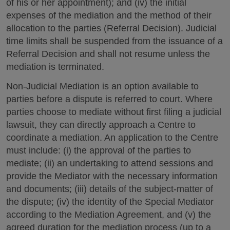
of his or her appointment); and (iv) the initial
expenses of the mediation and the method of their
allocation to the parties (Referral Decision). Judicial
time limits shall be suspended from the issuance of a
Referral Decision and shall not resume unless the
mediation is terminated.
Non-Judicial Mediation is an option available to
parties before a dispute is referred to court. Where
parties choose to mediate without first filing a judicial
lawsuit, they can directly approach a Centre to
coordinate a mediation. An application to the Centre
must include: (i) the approval of the parties to
mediate; (ii) an undertaking to attend sessions and
provide the Mediator with the necessary information
and documents; (iii) details of the subject-matter of
the dispute; (iv) the identity of the Special Mediator
according to the Mediation Agreement, and (v) the
agreed duration for the mediation process (up to a