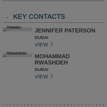
-
KEY CONTACTS
JENNIFER PATERSON
DUBAI
VIEW
MOHAMMAD
RWASHDEH
DUBAI
VIEW