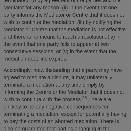
terminated: (i) by agreement of the parties and the
Mediator for any reason; (ii) in the event that one
party informs the Mediator or Centre that it does not
wish to continue the mediation; (iii) by notifying the
Mediator or Centre that the mediation is not effective
and there is no means to reach a resolution; (iv) in
the event that one party fails to appear at two
consecutive sessions; or (v) in the event that the
mediation deadline expires.
Accordingly, notwithstanding that a party may have
agreed to mediate a dispute, it may unilaterally
terminate a mediation at any time simply by
informing the Centre or the Mediator that it does not
23
wish to continue with the process.
There are
unlikely to be any negative consequences for
terminating a mediation, except for potentially having
to pay the costs of an aborted mediation. There is
also no guarantee that parties engaging in the