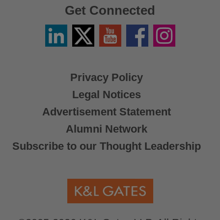
Get Connected
Linkedin
Twitter
YouTube
Facebook
Instagram
/
X
Privacy Policy
Legal Notices
Advertisement Statement
Alumni Network
Subscribe to our Thought Leadership