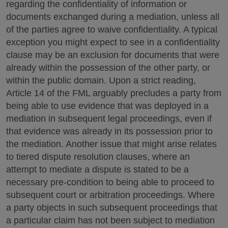
regarding the confidentiality of information or
documents exchanged during a mediation, unless all
of the parties agree to waive confidentiality. A typical
exception you might expect to see in a confidentiality
clause may be an exclusion for documents that were
already within the possession of the other party, or
within the public domain. Upon a strict reading,
Article 14 of the FML arguably precludes a party from
being able to use evidence that was deployed in a
mediation in subsequent legal proceedings, even if
that evidence was already in its possession prior to
the mediation. Another issue that might arise relates
to tiered dispute resolution clauses, where an
attempt to mediate a dispute is stated to be a
necessary pre-condition to being able to proceed to
subsequent court or arbitration proceedings. Where
a party objects in such subsequent proceedings that
a particular claim has not been subject to mediation