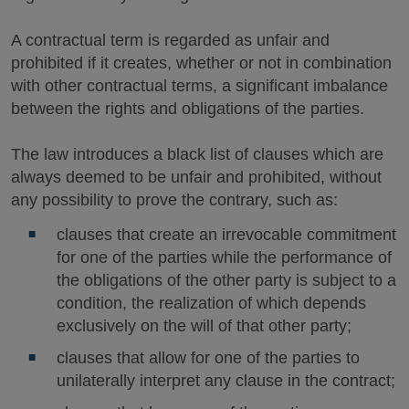
A contractual term is regarded as unfair and
prohibited if it creates, whether or not in combination
with other contractual terms, a significant imbalance
between the rights and obligations of the parties.
The law introduces a black list of clauses which are
always deemed to be unfair and prohibited, without
any possibility to prove the contrary, such as:
clauses that create an irrevocable commitment
for one of the parties while the performance of
the obligations of the other party is subject to a
condition, the realization of which depends
exclusively on the will of that other party;
clauses that allow for one of the parties to
unilaterally interpret any clause in the contract;