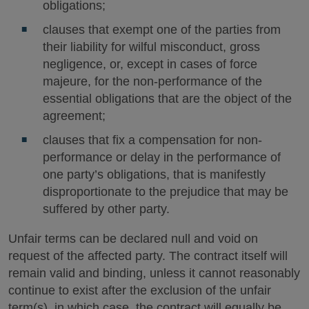
obligations;
clauses that exempt one of the parties from
their liability for wilful misconduct, gross
negligence, or, except in cases of force
majeure, for the non-performance of the
essential obligations that are the object of the
agreement;
clauses that fix a compensation for non-
performance or delay in the performance of
one party’s obligations, that is manifestly
disproportionate to the prejudice that may be
suffered by other party.
Unfair terms can be declared null and void on
request of the affected party. The contract itself will
remain valid and binding, unless it cannot reasonably
continue to exist after the exclusion of the unfair
term(s), in which case, the contract will equally be