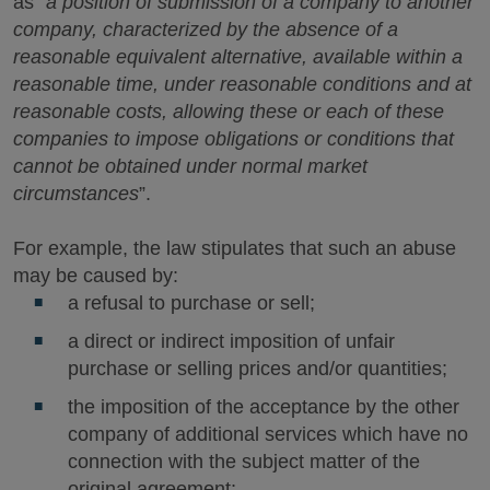
as “
a position of submission of a company to another
company, characterized by the absence of a
reasonable equivalent alternative, available within a
reasonable time, under reasonable conditions and at
reasonable costs, allowing these or each of these
companies to impose obligations or conditions that
cannot be obtained under normal market
circumstances
”.
For example, the law stipulates that such an abuse
may be caused by:
a refusal to purchase or sell;
a direct or indirect imposition of unfair
purchase or selling prices and/or quantities;
the imposition of the acceptance by the other
company of additional services which have no
connection with the subject matter of the
original agreement;