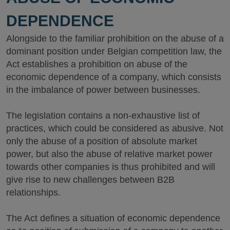
DEPENDENCE
Alongside to the familiar prohibition on the abuse of a
dominant position under Belgian competition law, the
Act establishes a prohibition on abuse of the
economic dependence of a company, which consists
in the imbalance of power between businesses.
The legislation contains a non-exhaustive list of
practices, which could be considered as abusive. Not
only the abuse of a position of absolute market
power, but also the abuse of relative market power
towards other companies is thus prohibited and will
give rise to new challenges between B2B
relationships.
The Act defines a situation of economic dependence