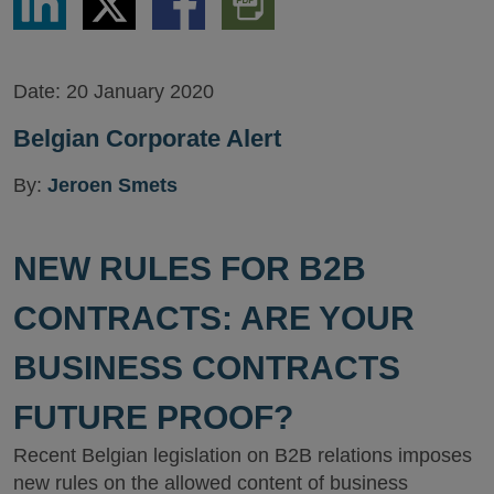
via
via
via
PDF
LinkedIn
Twitter
Facebook
Version
Date:
20 January 2020
Belgian Corporate Alert
By:
Jeroen Smets
NEW RULES FOR B2B
CONTRACTS: ARE YOUR
BUSINESS CONTRACTS
FUTURE PROOF?
Recent Belgian legislation on B2B relations imposes
new rules on the allowed content of business