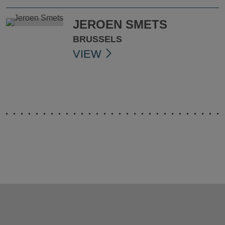
JEROEN SMETS
BRUSSELS
VIEW