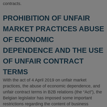
contracts.
PROHIBITION OF UNFAIR
MARKET PRACTICES ABUSE
OF ECONOMIC
DEPENDENCE AND THE USE
OF UNFAIR CONTRACT
TERMS
With the act of 4 April 2019 on unfair market
practices, the abuse of economic dependence, and
unfair contract terms in B2B relations (the “Act”), the
Belgian legislator has imposed some important
restrictions regarding the content of business