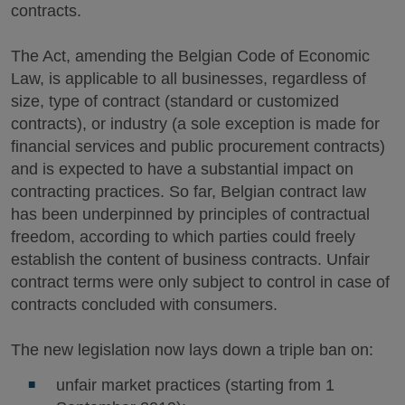
contracts.
The Act, amending the Belgian Code of Economic
Law, is applicable to all businesses, regardless of
size, type of contract (standard or customized
contracts), or industry (a sole exception is made for
financial services and public procurement contracts)
and is expected to have a substantial impact on
contracting practices. So far, Belgian contract law
has been underpinned by principles of contractual
freedom, according to which parties could freely
establish the content of business contracts. Unfair
contract terms were only subject to control in case of
contracts concluded with consumers.
The new legislation now lays down a triple ban on:
unfair market practices (starting from 1