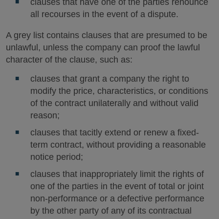
clauses that have one of the parties renounce
all recourses in the event of a dispute.
A grey list contains clauses that are presumed to be
unlawful, unless the company can proof the lawful
character of the clause, such as:
clauses that grant a company the right to
modify the price, characteristics, or conditions
of the contract unilaterally and without valid
reason;
clauses that tacitly extend or renew a fixed-
term contract, without providing a reasonable
notice period;
clauses that inappropriately limit the rights of
one of the parties in the event of total or joint
non-performance or a defective performance
by the other party of any of its contractual