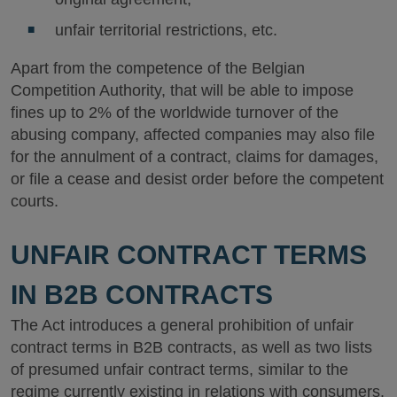
unfair territorial restrictions, etc.
Apart from the competence of the Belgian
Competition Authority, that will be able to impose
fines up to 2% of the worldwide turnover of the
abusing company, affected companies may also file
for the annulment of a contract, claims for damages,
or file a cease and desist order before the competent
courts.
UNFAIR CONTRACT TERMS
IN B2B CONTRACTS
The Act introduces a general prohibition of unfair
contract terms in B2B contracts, as well as two lists
of presumed unfair contract terms, similar to the
regime currently existing in relations with consumers.