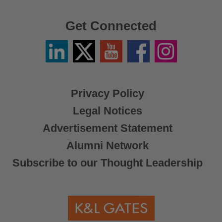
Get Connected
Linkedin
Twitter
YouTube
Facebook
Instagram
/
X
Privacy Policy
Legal Notices
Advertisement Statement
Alumni Network
Subscribe to our Thought Leadership