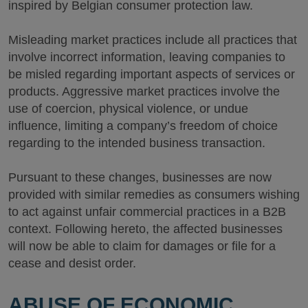
inspired by Belgian consumer protection law.
Misleading market practices include all practices that
involve incorrect information, leaving companies to
be misled regarding important aspects of services or
products. Aggressive market practices involve the
use of coercion, physical violence, or undue
influence, limiting a company’s freedom of choice
regarding to the intended business transaction.
Pursuant to these changes, businesses are now
provided with similar remedies as consumers wishing
to act against unfair commercial practices in a B2B
context. Following hereto, the affected businesses
will now be able to claim for damages or file for a
cease and desist order.
ABUSE OF ECONOMIC