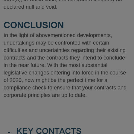
declared null and void.
CONCLUSION
In the light of abovementioned developments,
undertakings may be confronted with certain
difficulties and uncertainties regarding their existing
contracts and the contracts they intend to conclude
in the near future. With the most substantial
legislative changes entering into force in the course
of 2020, now might be the perfect time for a
compliance check to ensure that your contracts and
corporate principles are up to date.
-
KEY CONTACTS