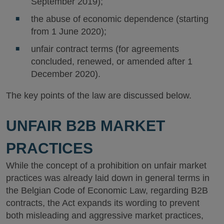
September 2019);
the abuse of economic dependence (starting
from 1 June 2020);
unfair contract terms (for agreements
concluded, renewed, or amended after 1
December 2020).
The key points of the law are discussed below.
UNFAIR B2B MARKET
PRACTICES
While the concept of a prohibition on unfair market
practices was already laid down in general terms in
the Belgian Code of Economic Law, regarding B2B
contracts, the Act expands its wording to prevent
both misleading and aggressive market practices,