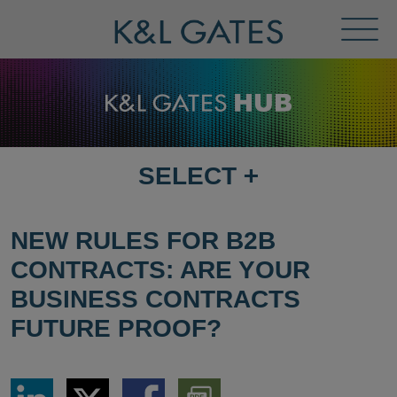
Toggl
Menu
SELECT
+
SELECT
DESTINATION
PAGE
NEW RULES FOR B2B
CONTRACTS: ARE YOUR
BUSINESS CONTRACTS
FUTURE PROOF?
Share
Share
Share
Download