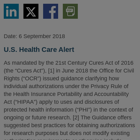
Share
Share
Share
Download
via
via
via
PDF
LinkedIn
Twitter
Facebook
Version
Date:
6 September 2018
U.S. Health Care Alert
As mandated by the 21st Century Cures Act of 2016
(the “Cures Act”), [1] in June 2018 the Office for Civil
Rights (“OCR”) issued guidance clarifying how
individual authorizations under the Privacy Rule of
the Health Insurance Portability and Accountability
Act (“HIPAA”) apply to uses and disclosures of
protected health information (“PHI”) in the context of
ongoing or future research. [2] The Guidance offers
suggested best practices for obtaining authorizations
for research purposes but does not modify existing