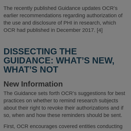
The recently published Guidance updates OCR’s
earlier recommendations regarding authorization of
the use and disclosure of PHI in research, which
OCR had published in December 2017. [4]
DISSECTING THE
GUIDANCE: WHAT’S NEW,
WHAT’S NOT
New Information
The Guidance sets forth OCR’s suggestions for best
practices on whether to remind research subjects
about their right to revoke their authorizations and if
so, when and how these reminders should be sent.
First, OCR encourages covered entities conducting