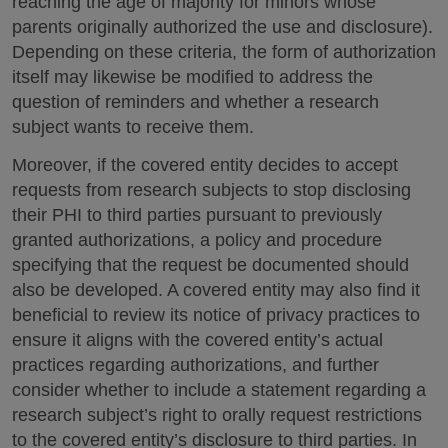
reaching the age of majority for minors whose
parents originally authorized the use and disclosure).
Depending on these criteria, the form of authorization
itself may likewise be modified to address the
question of reminders and whether a research
subject wants to receive them.
Moreover, if the covered entity decides to accept
requests from research subjects to stop disclosing
their PHI to third parties pursuant to previously
granted authorizations, a policy and procedure
specifying that the request be documented should
also be developed. A covered entity may also find it
beneficial to review its notice of privacy practices to
ensure it aligns with the covered entity’s actual
practices regarding authorizations, and further
consider whether to include a statement regarding a
research subject’s right to orally request restrictions
to the covered entity’s disclosure to third parties. In