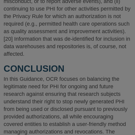
misconduct, or to report adverse events), and (ii)
continuing to use PHI for other activities permitted by
the Privacy Rule for which an authorization is not
required (e.g., permitted health care operations such
as quality assessment and improvement activities).
[20] Information that was de-identified for inclusion in
data warehouses and repositories is, of course, not
affected.
CONCLUSION
In this Guidance, OCR focuses on balancing the
legitimate need for PHI for ongoing and future
research against ensuring that research subjects
understand their right to stop newly generated PHI
from being used or disclosed pursuant to previously
provided authorizations, all while encouraging
covered entities to establish a user-friendly method
managing authorizations and revocations. The