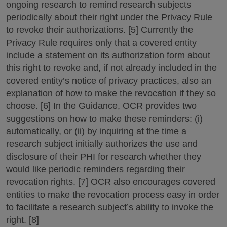
ongoing research to remind research subjects
periodically about their right under the Privacy Rule
to revoke their authorizations. [5] Currently the
Privacy Rule requires only that a covered entity
include a statement on its authorization form about
this right to revoke and, if not already included in the
covered entity’s notice of privacy practices, also an
explanation of how to make the revocation if they so
choose. [6] In the Guidance, OCR provides two
suggestions on how to make these reminders: (i)
automatically, or (ii) by inquiring at the time a
research subject initially authorizes the use and
disclosure of their PHI for research whether they
would like periodic reminders regarding their
revocation rights. [7] OCR also encourages covered
entities to make the revocation process easy in order
to facilitate a research subject’s ability to invoke the
right. [8]