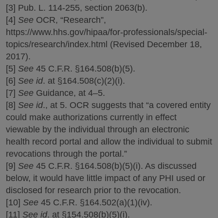
[3] Pub. L. 114-255, section 2063(b).
[4]
See
OCR, “Research”,
https://www.hhs.gov/hipaa/for-professionals/special-
topics/research/index.html (Revised December 18,
2017).
[5]
See
45 C.F.R. §164.508(b)(5).
[6]
See id
. at §164.508(c)(2)(i).
[7]
See
Guidance, at 4–5.
[8]
See id
., at 5. OCR suggests that “a covered entity
could make authorizations currently in effect
viewable by the individual through an electronic
health record portal and allow the individual to submit
revocations through the portal.”
[9]
See
45 C.F.R. §164.508(b)(5)(i). As discussed
below, it would have little impact of any PHI used or
disclosed for research prior to the revocation.
[10]
See
45 C.F.R. §164.502(a)(1)(iv).
[11]
See id
. at §154.508(b)(5)(i).