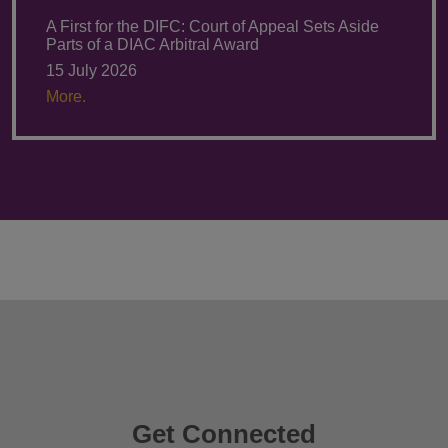
A First for the DIFC: Court of Appeal Sets Aside
Parts of a DIAC Arbitral Award
15 July 2026
More.
Get Connected