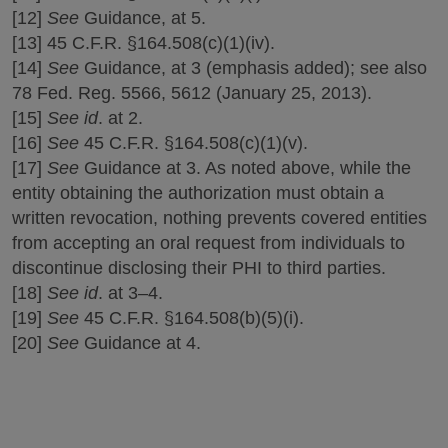
[12]
See
Guidance, at 5.
[13] 45 C.F.R. §164.508(c)(1)(iv).
[14]
See
Guidance, at 3 (emphasis added); see also
78 Fed. Reg. 5566, 5612 (January 25, 2013).
[15]
See id
. at 2.
[16]
See
45 C.F.R. §164.508(c)(1)(v).
[17]
See
Guidance at 3. As noted above, while the
entity obtaining the authorization must obtain a
written revocation, nothing prevents covered entities
from accepting an oral request from individuals to
discontinue disclosing their PHI to third parties.
[18]
See id
. at 3–4.
[19]
See
45 C.F.R. §164.508(b)(5)(i).
[20]
See
Guidance at 4.