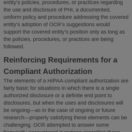
entity’s policies, procedures, or practices regarding
the use and disclosure of PHI, a documented,
uniform policy and procedure addressing the covered
entity’s adoption of OCR’s suggestions would
support the covered entity’s position only as long as
the policies, procedures, or practices are being
followed.
Reinforcing Requirements for a
Compliant Authorization
The elements of a HIPAA-compliant authorization are
fairly basic for situations in which there is a single
authorized disclosure or a definite end point to
disclosures, but when the uses and disclosures will
be ongoing—as in the case of ongoing or future
research—properly satisfying these elements can be
challenging. OCR attempted to answer some