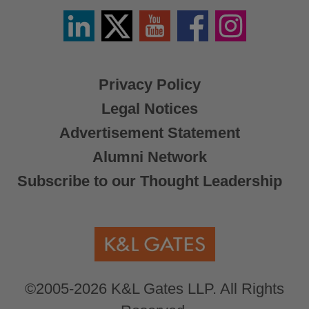
Linkedin
Twitter
YouTube
Facebook
Instagram
/
X
Privacy Policy
Legal Notices
Advertisement Statement
Alumni Network
Subscribe to our Thought Leadership
©2005-2026 K&L Gates LLP. All Rights