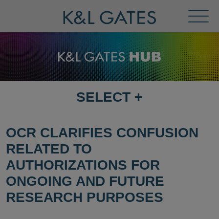
Toggl
Menu
SELECT
+
SELECT
DESTINATION
PAGE
OCR CLARIFIES CONFUSION
RELATED TO
AUTHORIZATIONS FOR
ONGOING AND FUTURE
RESEARCH PURPOSES