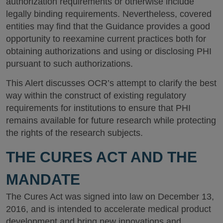
authorization requirements or otherwise include
legally binding requirements. Nevertheless, covered
entities may find that the Guidance provides a good
opportunity to reexamine current practices both for
obtaining authorizations and using or disclosing PHI
pursuant to such authorizations.
This Alert discusses OCR’s attempt to clarify the best
way within the construct of existing regulatory
requirements for institutions to ensure that PHI
remains available for future research while protecting
the rights of the research subjects.
THE CURES ACT AND THE
MANDATE
The Cures Act was signed into law on December 13,
2016, and is intended to accelerate medical product
development and bring new innovations and