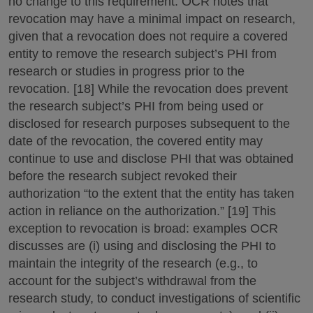
no change to this requirement. OCR notes that
revocation may have a minimal impact on research,
given that a revocation does not require a covered
entity to remove the research subject’s PHI from
research or studies in progress prior to the
revocation. [18] While the revocation does prevent
the research subject’s PHI from being used or
disclosed for research purposes subsequent to the
date of the revocation, the covered entity may
continue to use and disclose PHI that was obtained
before the research subject revoked their
authorization “to the extent that the entity has taken
action in reliance on the authorization.” [19] This
exception to revocation is broad: examples OCR
discusses are (i) using and disclosing the PHI to
maintain the integrity of the research (e.g., to
account for the subject’s withdrawal from the
research study, to conduct investigations of scientific