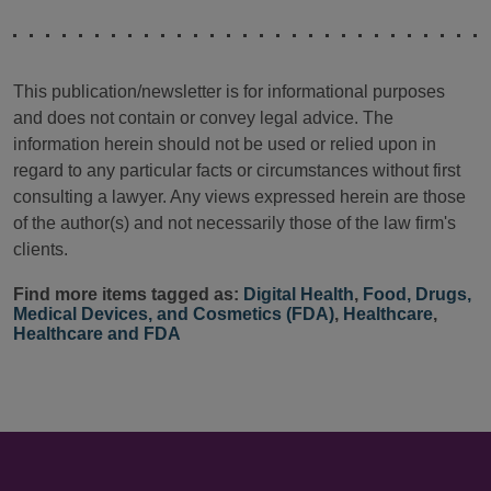
This publication/newsletter is for informational purposes
and does not contain or convey legal advice. The
information herein should not be used or relied upon in
regard to any particular facts or circumstances without first
consulting a lawyer. Any views expressed herein are those
of the author(s) and not necessarily those of the law firm's
clients.
Find more items tagged as:
Digital Health
,
Food, Drugs,
Medical Devices, and Cosmetics (FDA)
,
Healthcare
,
Healthcare and FDA