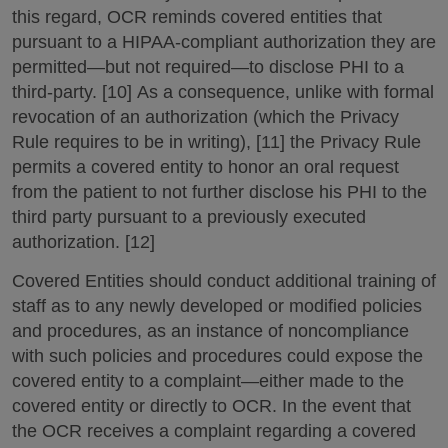
this regard, OCR reminds covered entities that
pursuant to a HIPAA-compliant authorization they are
permitted—but not required—to disclose PHI to a
third-party. [10] As a consequence, unlike with formal
revocation of an authorization (which the Privacy
Rule requires to be in writing), [11] the Privacy Rule
permits a covered entity to honor an oral request
from the patient to not further disclose his PHI to the
third party pursuant to a previously executed
authorization. [12]
Covered Entities should conduct additional training of
staff as to any newly developed or modified policies
and procedures, as an instance of noncompliance
with such policies and procedures could expose the
covered entity to a complaint—either made to the
covered entity or directly to OCR. In the event that
the OCR receives a complaint regarding a covered