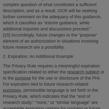
complex question of what constitutes a sufficient
description, and as a result, OCR will be seeking
further comment on the adequacy of this guidance,
which it classifies as “interim guidance, while
additional inquiries and discussions proceed.”
[15] Accordingly, future changes to the “purpose”
element of an authorization in situations involving
future research are a possibility.
2. Expiration: An Additional Example
The Privacy Rule requires a meaningful expiration
specification related to either the
research subject
or
to the
purpose
for the use or disclosure of the PHI.
For expiration tied to future research-related
purposes
, permissible language is set forth in the
Privacy Rule, which indicates that the “end of
research study,” “none,” or “similar language” are
acceptable expiration options for ongoing or future