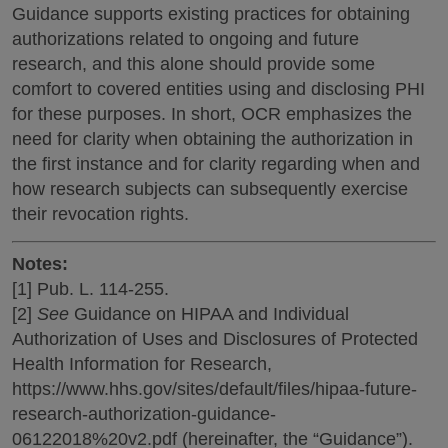
Guidance supports existing practices for obtaining
authorizations related to ongoing and future
research, and this alone should provide some
comfort to covered entities using and disclosing PHI
for these purposes. In short, OCR emphasizes the
need for clarity when obtaining the authorization in
the first instance and for clarity regarding when and
how research subjects can subsequently exercise
their revocation rights.
Notes:
[1] Pub. L. 114-255.
[2]
See
Guidance on HIPAA and Individual
Authorization of Uses and Disclosures of Protected
Health Information for Research,
https://www.hhs.gov/sites/default/files/hipaa-future-
research-authorization-guidance-
06122018%20v2.pdf (hereinafter, the “Guidance”).