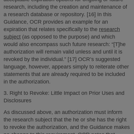
research, including the creation and maintenance of
a research database or repository. [16] In this
Guidance, OCR provides an example for an
expiration that relates specifically to the
research
subject
(as opposed to the purpose) and which
would also encompass such future research: “[T]he
authorization will remain valid unless and until it is
revoked by the individual.” [17] OCR’s suggested
language, however, appears simply to reiterate other
statements that are already required to be included
in the authorization.
3. Right to Revoke: Little Impact on Prior Uses and
Disclosures
As discussed above, an authorization must inform
the research subject that the he or she has the right
to revoke the authorization, and the Guidance makes