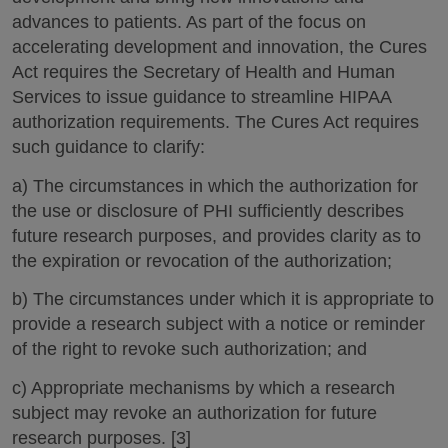
advances to patients. As part of the focus on
accelerating development and innovation, the Cures
Act requires the Secretary of Health and Human
Services to issue guidance to streamline HIPAA
authorization requirements. The Cures Act requires
such guidance to clarify:
a) The circumstances in which the authorization for
the use or disclosure of PHI sufficiently describes
future research purposes, and provides clarity as to
the expiration or revocation of the authorization;
b) The circumstances under which it is appropriate to
provide a research subject with a notice or reminder
of the right to revoke such authorization; and
c) Appropriate mechanisms by which a research
subject may revoke an authorization for future
research purposes. [3]