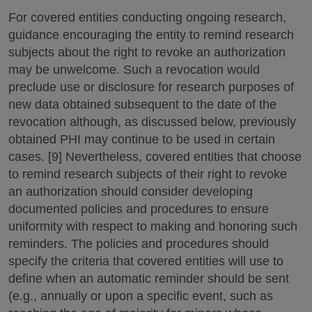
For covered entities conducting ongoing research,
guidance encouraging the entity to remind research
subjects about the right to revoke an authorization
may be unwelcome. Such a revocation would
preclude use or disclosure for research purposes of
new data obtained subsequent to the date of the
revocation although, as discussed below, previously
obtained PHI may continue to be used in certain
cases. [9] Nevertheless, covered entities that choose
to remind research subjects of their right to revoke
an authorization should consider developing
documented policies and procedures to ensure
uniformity with respect to making and honoring such
reminders. The policies and procedures should
specify the criteria that covered entities will use to
define when an automatic reminder should be sent
(e.g., annually or upon a specific event, such as