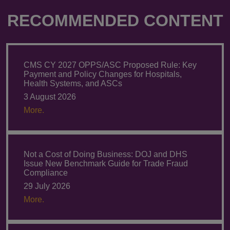
RECOMMENDED CONTENT
CMS CY 2027 OPPS/ASC Proposed Rule: Key
Payment and Policy Changes for Hospitals,
Health Systems, and ASCs
3 August 2026
More.
Not a Cost of Doing Business: DOJ and DHS
Issue New Benchmark Guide for Trade Fraud
Compliance
29 July 2026
More.