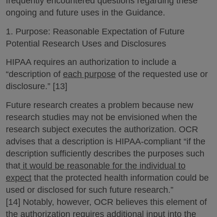
frequently encountered questions regarding these
ongoing and future uses in the Guidance.
1. Purpose: Reasonable Expectation of Future
Potential Research Uses and Disclosures
HIPAA requires an authorization to include a
“description of
each purpose
of the requested use or
disclosure.” [13]
Future research creates a problem because new
research studies may not be envisioned when the
research subject executes the authorization. OCR
advises that a description is HIPAA-compliant “if the
description sufficiently describes the purposes such
that
it would be reasonable for the individual to
expect
that the protected health information could be
used or disclosed for such future research.”
[14] Notably, however, OCR believes this element of
the authorization requires additional input into the