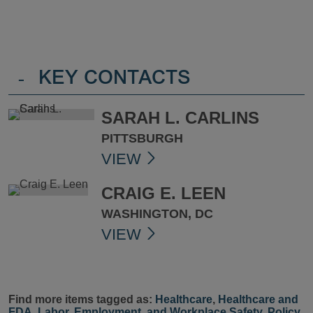
-
KEY CONTACTS
SARAH L. CARLINS
PITTSBURGH
VIEW
CRAIG E. LEEN
WASHINGTON, DC
VIEW
Find more items tagged as:
Healthcare
,
Healthcare and
FDA
,
Labor, Employment, and Workplace Safety
,
Policy