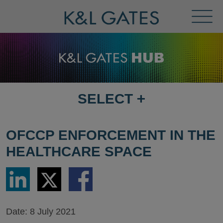
Toggl
Menu
SELECT
+
SELECT
DESTINATION
PAGE
OFCCP ENFORCEMENT IN THE
HEALTHCARE SPACE
Share
Share
Share
via
via
via
LinkedIn
Twitter
Facebook
Date:
8 July 2021