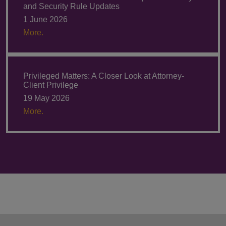
and Security Rule Updates
1 June 2026
More.
Privileged Matters: A Closer Look at Attorney-
Client Privilege
19 May 2026
More.