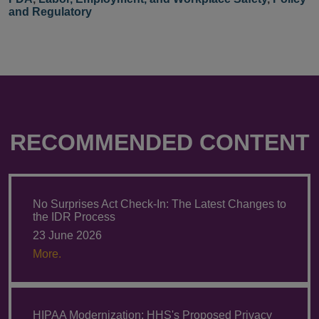
and Regulatory
RECOMMENDED CONTENT
No Surprises Act Check-In: The Latest Changes to
the IDR Process
23 June 2026
More.
HIPAA Modernization: HHS's Proposed Privacy