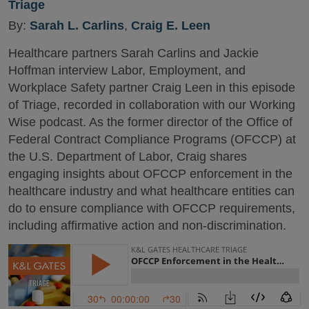
Triage
By:
Sarah L. Carlins
,
Craig E. Leen
Healthcare partners Sarah Carlins and Jackie
Hoffman interview Labor, Employment, and
Workplace Safety partner Craig Leen in this episode
of Triage, recorded in collaboration with our Working
Wise podcast. As the former director of the Office of
Federal Contract Compliance Programs (OFCCP) at
the U.S. Department of Labor, Craig shares
engaging insights about OFCCP enforcement in the
healthcare industry and what healthcare entities can
do to ensure compliance with OFCCP requirements,
including affirmative action and non-discrimination.