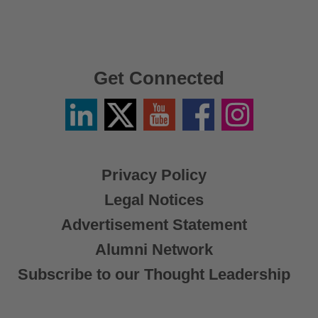
Get Connected
Linkedin
Twitter
YouTube
Facebook
Instagram
/
X
Privacy Policy
Legal Notices
Advertisement Statement
Alumni Network
Subscribe to our Thought Leadership