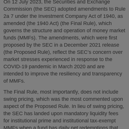
On 12 July 2023, the Securities and Exchange
Commission (the SEC) adopted amendments to Rule
2a 7 under the Investment Company Act of 1940, as
amended (the 1940 Act) (the Final Rule), which
governs the structure and operation of money market
funds (MMFs). The amendments, which were first
proposed by the SEC in a December 2021 release
(the Proposed Rule), reflect the SEC’s concern over
market stresses experienced in response to the
COVID-19 pandemic in March 2020 and are
intended to improve the resiliency and transparency
of MMFs.
The Final Rule, most importantly, does not include
swing pricing, which was the most commented upon
aspect of the Proposed Rule. In lieu of swing pricing,
the SEC has landed upon mandatory liquidity fees
for institutional prime and institutional tax-exempt
MMFs when a fund has daily net redemptions that