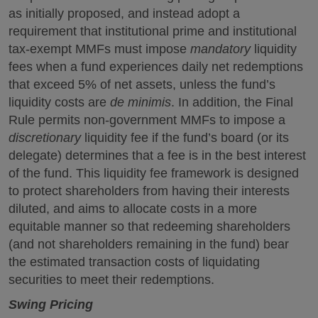
as initially proposed, and instead adopt a
requirement that institutional prime and institutional
tax-exempt MMFs must impose
mandatory
liquidity
fees when a fund experiences daily net redemptions
that exceed 5% of net assets, unless the fund’s
liquidity costs are
de minimis
. In addition, the Final
Rule permits non-government MMFs to impose a
discretionary
liquidity fee if the fund’s board (or its
delegate) determines that a fee is in the best interest
of the fund. This liquidity fee framework is designed
to protect shareholders from having their interests
diluted, and aims to allocate costs in a more
equitable manner so that redeeming shareholders
(and not shareholders remaining in the fund) bear
the estimated transaction costs of liquidating
securities to meet their redemptions.
Swing Pricing