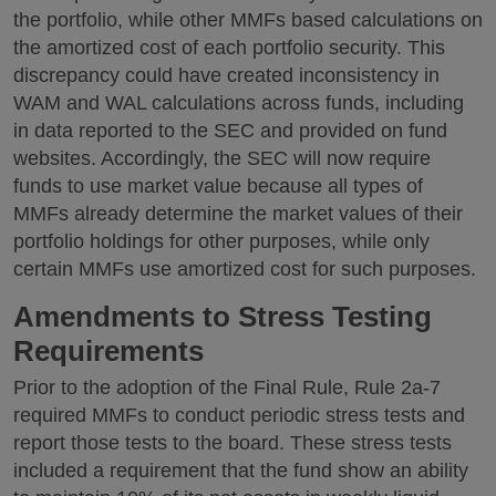
the portfolio, while other MMFs based calculations on
the amortized cost of each portfolio security. This
discrepancy could have created inconsistency in
WAM and WAL calculations across funds, including
in data reported to the SEC and provided on fund
websites. Accordingly, the SEC will now require
funds to use market value because all types of
MMFs already determine the market values of their
portfolio holdings for other purposes, while only
certain MMFs use amortized cost for such purposes.
Amendments to Stress Testing
Requirements
Prior to the adoption of the Final Rule, Rule 2a-7
required MMFs to conduct periodic stress tests and
report those tests to the board. These stress tests
included a requirement that the fund show an ability