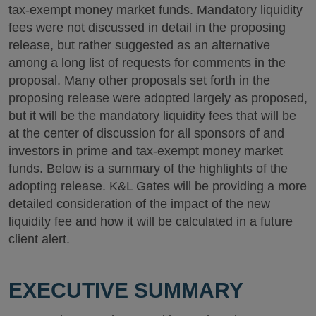
tax-exempt money market funds. Mandatory liquidity
fees were not discussed in detail in the proposing
release, but rather suggested as an alternative
among a long list of requests for comments in the
proposal. Many other proposals set forth in the
proposing release were adopted largely as proposed,
but it will be the mandatory liquidity fees that will be
at the center of discussion for all sponsors of and
investors in prime and tax-exempt money market
funds. Below is a summary of the highlights of the
adopting release. K&L Gates will be providing a more
detailed consideration of the impact of the new
liquidity fee and how it will be calculated in a future
client alert.
EXECUTIVE SUMMARY