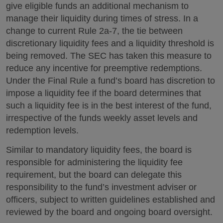
give eligible funds an additional mechanism to
manage their liquidity during times of stress. In a
change to current Rule 2a-7, the tie between
discretionary liquidity fees and a liquidity threshold is
being removed. The SEC has taken this measure to
reduce any incentive for preemptive redemptions.
Under the Final Rule a fund’s board has discretion to
impose a liquidity fee if the board determines that
such a liquidity fee is in the best interest of the fund,
irrespective of the funds weekly asset levels and
redemption levels.
Similar to mandatory liquidity fees, the board is
responsible for administering the liquidity fee
requirement, but the board can delegate this
responsibility to the fund’s investment adviser or
officers, subject to written guidelines established and
reviewed by the board and ongoing board oversight.