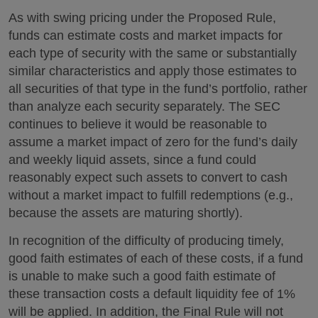
As with swing pricing under the Proposed Rule,
funds can estimate costs and market impacts for
each type of security with the same or substantially
similar characteristics and apply those estimates to
all securities of that type in the fund’s portfolio, rather
than analyze each security separately. The SEC
continues to believe it would be reasonable to
assume a market impact of zero for the fund’s daily
and weekly liquid assets, since a fund could
reasonably expect such assets to convert to cash
without a market impact to fulfill redemptions (e.g.,
because the assets are maturing shortly).
In recognition of the difficulty of producing timely,
good faith estimates of each of these costs, if a fund
is unable to make such a good faith estimate of
these transaction costs a default liquidity fee of 1%
will be applied. In addition, the Final Rule will not