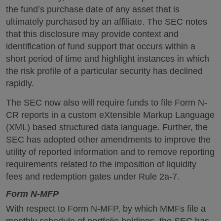
the fund’s purchase date of any asset that is
ultimately purchased by an affiliate. The SEC notes
that this disclosure may provide context and
identification of fund support that occurs within a
short period of time and highlight instances in which
the risk profile of a particular security has declined
rapidly.
The SEC now also will require funds to file Form N-
CR reports in a custom eXtensible Markup Language
(XML) based structured data language. Further, the
SEC has adopted other amendments to improve the
utility of reported information and to remove reporting
requirements related to the imposition of liquidity
fees and redemption gates under Rule 2a-7.
Form N-MFP
With respect to Form N-MFP, by which MMFs file a