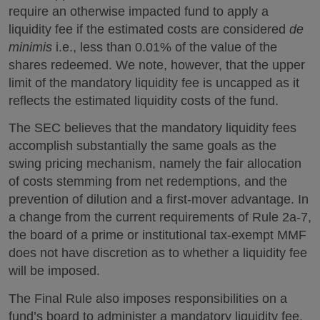
require an otherwise impacted fund to apply a
liquidity fee if the estimated costs are considered
de
minimis
i.e., less than 0.01% of the value of the
shares redeemed. We note, however, that the upper
limit of the mandatory liquidity fee is uncapped as it
reflects the estimated liquidity costs of the fund.
The SEC believes that the mandatory liquidity fees
accomplish substantially the same goals as the
swing pricing mechanism, namely the fair allocation
of costs stemming from net redemptions, and the
prevention of dilution and a first-mover advantage. In
a change from the current requirements of Rule 2a-7,
the board of a prime or institutional tax-exempt MMF
does not have discretion as to whether a liquidity fee
will be imposed.
The Final Rule also imposes responsibilities on a
fund’s board to administer a mandatory liquidity fee,