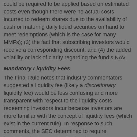
could be required to be applied based on estimated
costs even though there were no actual costs
incurred to redeem shares due to the availability of
cash or maturing daily liquid securities on hand to
meet redemptions (which is the case for many
MMFs); (3) the fact that subscribing investors would
receive a corresponding discount; and (4) the added
volatility or lack of clarity regarding the fund’s NAV.
Mandatory Liquidity Fees
The Final Rule notes that industry commentators
suggested a liquidity fee (likely a
discretionary
liquidity fee) would be less confusing and more
transparent with respect to the liquidity costs
redeeming investors incur because investors are
more familiar with the concept of liquidity fees (which
exist in the current rule). In response to such
comments, the SEC determined to require