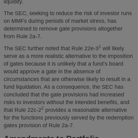
liquidity.
The SEC, seeking to reduce the risk of investor runs
on MMFs during periods of market stress, has
determined to remove gate provisions altogether
from Rule 2a-7.
1
The SEC further noted that Rule 22e-3
will likely
serve as a more realistic alternative to the imposition
of gates because it is unlikely that a fund’s board
would approve a gate in the absence of
circumstances that are otherwise likely to result in a
fund liquidation. As a consequence, the SEC has
concluded that the gate provisions had increased
risks to investors without the intended benefits, and
2
that Rule 22c-2
provides a reasonable alternative
for the functions previously served by the redemption
gates provision of Rule 2a-7.