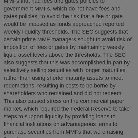
MMFs that had fees and gates policies to
government MMFs, which do not have fees and
gates policies, to avoid the risk that a fee or gate
would be imposed as funds approached reported
weekly liquidity thresholds. The SEC suggests that
certain prime MMF managers sought to avoid risk of
imposition of fees or gates by maintaining weekly
liquid asset levels above the thresholds. The SEC
also suggests that this was accomplished in part by
selectively selling securities with longer maturities,
rather than using shorter maturity assets to meet
redemptions, resulting in costs to be borne by
shareholders who remained and did not redeem.
This also caused stress on the commercial paper
market, which required the Federal Reserve to take
steps to support liquidity by providing loans to
financial institutions on advantageous terms to
purchase securities from MMFs that were raising