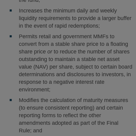
the fund;
Increases the minimum daily and weekly
liquidity requirements to provide a larger buffer
in the event of rapid redemptions;
Permits retail and government MMFs to
convert from a stable share price to a floating
share price
or
to reduce the number of shares
outstanding to maintain a stable net asset
value (NAV) per share, subject to certain board
determinations and disclosures to investors, in
response to a negative interest rate
environment;
Modifies the calculation of maturity measures
(to ensure consistent reporting) and certain
reporting forms to reflect the other
amendments adopted as part of the Final
Rule; and