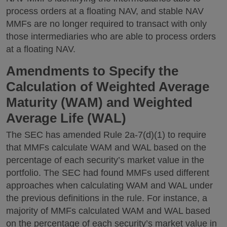
process orders at a floating NAV, and stable NAV
MMFs are no longer required to transact with only
those intermediaries who are able to process orders
at a floating NAV.
Amendments to Specify the
Calculation of Weighted Average
Maturity (WAM) and Weighted
Average Life (WAL)
The SEC has amended Rule 2a-7(d)(1) to require
that MMFs calculate WAM and WAL based on the
percentage of each security’s market value in the
portfolio. The SEC had found MMFs used different
approaches when calculating WAM and WAL under
the previous definitions in the rule. For instance, a
majority of MMFs calculated WAM and WAL based
on the percentage of each security’s market value in