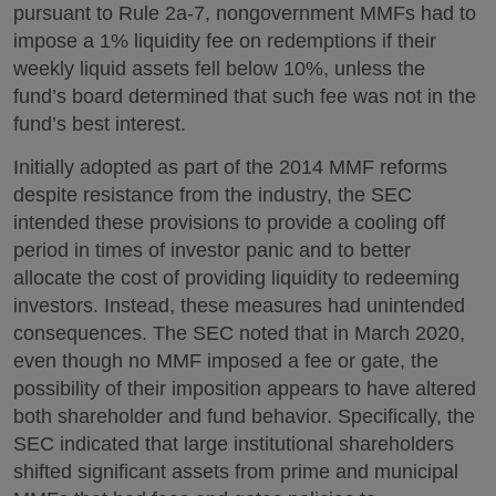
pursuant to Rule 2a-7, nongovernment MMFs had to
impose a 1% liquidity fee on redemptions if their
weekly liquid assets fell below 10%, unless the
fund’s board determined that such fee was not in the
fund’s best interest.
Initially adopted as part of the 2014 MMF reforms
despite resistance from the industry, the SEC
intended these provisions to provide a cooling off
period in times of investor panic and to better
allocate the cost of providing liquidity to redeeming
investors. Instead, these measures had unintended
consequences. The SEC noted that in March 2020,
even though no MMF imposed a fee or gate, the
possibility of their imposition appears to have altered
both shareholder and fund behavior. Specifically, the
SEC indicated that large institutional shareholders
shifted significant assets from prime and municipal