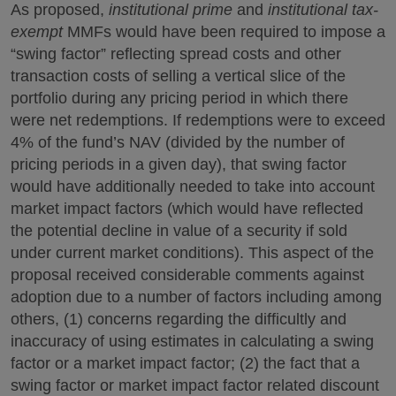
As proposed,
institutional prime
and
institutional tax-
exempt
MMFs would have been required to impose a
“swing factor” reflecting spread costs and other
transaction costs of selling a vertical slice of the
portfolio during any pricing period in which there
were net redemptions. If redemptions were to exceed
4% of the fund’s NAV (divided by the number of
pricing periods in a given day), that swing factor
would have additionally needed to take into account
market impact factors (which would have reflected
the potential decline in value of a security if sold
under current market conditions). This aspect of the
proposal received considerable comments against
adoption due to a number of factors including among
others, (1) concerns regarding the difficultly and
inaccuracy of using estimates in calculating a swing
factor or a market impact factor; (2) the fact that a
swing factor or market impact factor related discount