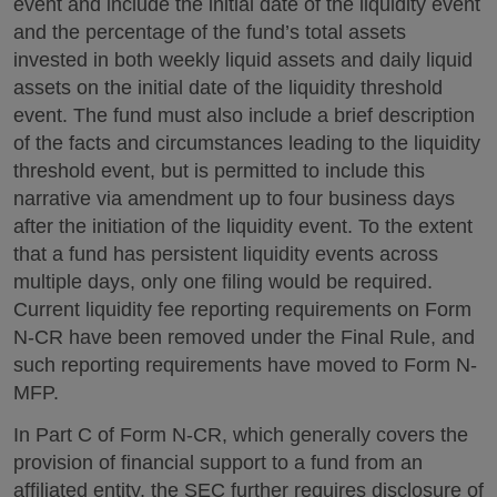
event and include the initial date of the liquidity event
and the percentage of the fund’s total assets
invested in both weekly liquid assets and daily liquid
assets on the initial date of the liquidity threshold
event. The fund must also include a brief description
of the facts and circumstances leading to the liquidity
threshold event, but is permitted to include this
narrative via amendment up to four business days
after the initiation of the liquidity event. To the extent
that a fund has persistent liquidity events across
multiple days, only one filing would be required.
Current liquidity fee reporting requirements on Form
N-CR have been removed under the Final Rule, and
such reporting requirements have moved to Form N-
MFP.
In Part C of Form N-CR, which generally covers the
provision of financial support to a fund from an
affiliated entity, the SEC further requires disclosure of