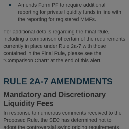
Amends Form PF to require additional
reporting for private liquidity funds in line with
the reporting for registered MMFs.
For additional details regarding the Final Rule,
including a comparison of certain of the requirements
currently in place under Rule 2a-7 with those
contained in the Final Rule, please see the
“Comparison Chart” at the end of this alert.
RULE 2A-7 AMENDMENTS
Mandatory and Discretionary
Liquidity Fees
In response to numerous comments received to the
Proposed Rule, the SEC has determined not to
adopt the controversial swing pricing requirements