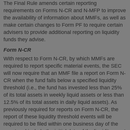
The Final Rule amends certain reporting
requirements on Forms N-CR and N-MFP to improve
the availability of information about MMFs, as well as
make certain changes to Form PF to require certain
advisers to provide additional reporting on liquidity
funds they advise.
Form N-CR
With respect to Form N-CR, by which MMFs are
required to report specific material events, the SEC
will now require that an MMF file a report on Form N-
CR when the fund falls below a specified liquidity
threshold (i.e., the fund has invested less than 25%
of its total assets in weekly liquid assets or less than
12.5% of its total assets in daily liquid assets). As
previously required for reports on Form N-CR, the
report of these liquidity threshold events will be
required to be filed within one business day of the