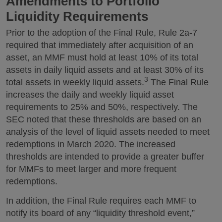
Amendments to Portfolio
Liquidity Requirements
Prior to the adoption of the Final Rule, Rule 2a-7
required that immediately after acquisition of an
asset, an MMF must hold at least 10% of its total
assets in daily liquid assets and at least 30% of its
3
total assets in weekly liquid assets.
The Final Rule
increases the daily and weekly liquid asset
requirements to 25% and 50%, respectively. The
SEC noted that these thresholds are based on an
analysis of the level of liquid assets needed to meet
redemptions in March 2020. The increased
thresholds are intended to provide a greater buffer
for MMFs to meet larger and more frequent
redemptions.
In addition, the Final Rule requires each MMF to
notify its board of any “liquidity threshold event,”