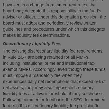
however, in a change from the current rules, the
board may delegate this responsibility to the fund’s
adviser or officer. Under this delegation provision, the
board must adopt and periodically review written
guidelines and procedures under which this delegate
makes liquidity fee determinations.
Discretionary Liquidity Fees
The existing discretionary liquidity fee requirements
in Rule 2a-7 are being retained for all MMFs,
including institutional prime and institutional tax-
exempt MMFs. Accordingly, even though these funds
must impose a mandatory fee when they
experiences daily net redemptions that exceed 5% of
net assets, they may also impose discretionary
liquidity fees at a lower threshold, if they so choose .
Following commenter feedback, the SEC determined
to retain this discretionary liquidity fee provision to