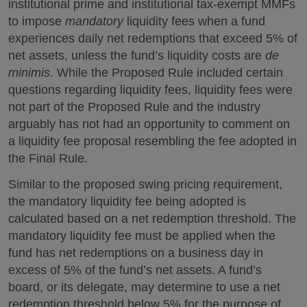
institutional prime and institutional tax-exempt MMFs
to impose
mandatory
liquidity fees when a fund
experiences daily net redemptions that exceed 5% of
net assets, unless the fund’s liquidity costs are
de
minimis
. While the Proposed Rule included certain
questions regarding liquidity fees, liquidity fees were
not part of the Proposed Rule and the industry
arguably has not had an opportunity to comment on
a liquidity fee proposal resembling the fee adopted in
the Final Rule.
Similar to the proposed swing pricing requirement,
the mandatory liquidity fee being adopted is
calculated based on a net redemption threshold. The
mandatory liquidity fee must be applied when the
fund has net redemptions on a business day in
excess of 5% of the fund’s net assets. A fund’s
board, or its delegate, may determine to use a net
redemption threshold below 5% for the purpose of