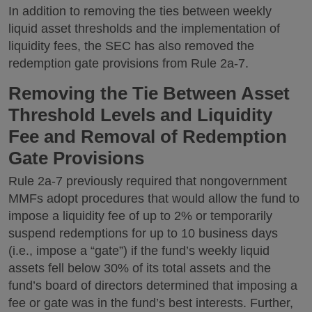
In addition to removing the ties between weekly
liquid asset thresholds and the implementation of
liquidity fees, the SEC has also removed the
redemption gate provisions from Rule 2a-7.
Removing the Tie Between Asset
Threshold Levels and Liquidity
Fee and Removal of Redemption
Gate Provisions
Rule 2a-7 previously required that nongovernment
MMFs adopt procedures that would allow the fund to
impose a liquidity fee of up to 2% or temporarily
suspend redemptions for up to 10 business days
(i.e., impose a “gate”) if the fund’s weekly liquid
assets fell below 30% of its total assets and the
fund’s board of directors determined that imposing a
fee or gate was in the fund’s best interests. Further,