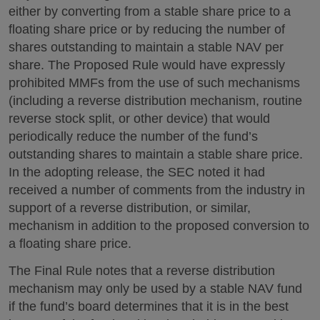
either by converting from a stable share price to a
floating share price or by reducing the number of
shares outstanding to maintain a stable NAV per
share. The Proposed Rule would have expressly
prohibited MMFs from the use of such mechanisms
(including a reverse distribution mechanism, routine
reverse stock split, or other device) that would
periodically reduce the number of the fund’s
outstanding shares to maintain a stable share price.
In the adopting release, the SEC noted it had
received a number of comments from the industry in
support of a reverse distribution, or similar,
mechanism in addition to the proposed conversion to
a floating share price.
The Final Rule notes that a reverse distribution
mechanism may only be used by a stable NAV fund
if the fund’s board determines that it is in the best