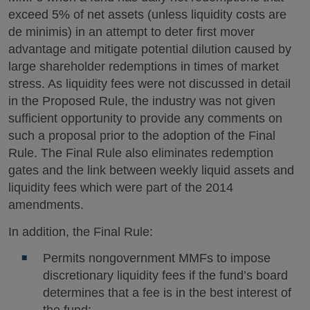
exceed 5% of net assets (unless liquidity costs are
de minimis) in an attempt to deter first mover
advantage and mitigate potential dilution caused by
large shareholder redemptions in times of market
stress. As liquidity fees were not discussed in detail
in the Proposed Rule, the industry was not given
sufficient opportunity to provide any comments on
such a proposal prior to the adoption of the Final
Rule. The Final Rule also eliminates redemption
gates and the link between weekly liquid assets and
liquidity fees which were part of the 2014
amendments.
In addition, the Final Rule:
Permits nongovernment MMFs to impose
discretionary liquidity fees if the fund’s board
determines that a fee is in the best interest of