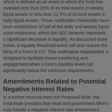
which is defined as an event in which the fund has
invested less than 25% of its total assets in weekly
liquid assets or less than 12.5% of its total assets in
daily liquid assets. These notification thresholds have
been established at half of the daily and weekly liquid
asset minimums, which the SEC believes represent
a significant decrease in liquidity. As discussed more
below, a liquidity threshold event will also require the
filing of a Form N-CR. This notification requirement is
designed to facilitate board monitoring and
engagement when a fund’s liquidity levels fall
significantly below the minimum requirements.
Amendments Related to Potential
Negative Interest Rates
In a further reversal from the Proposed Rule, the
Final Rule provides that retail and government MMFs
may handle a negative interest rate environment