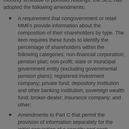
monthly schedule of portfolio holdings, the SEC has
adopted the following amendments:
A requirement that nongovernment or retail
MMFs provide information about the
composition of their shareholders by type. The
item requires these funds to identify the
percentage of shareholders within the
following categories: non-financial corporation;
pension plan; non-profit; state or municipal
government entity (excluding governmental
pension plans); registered investment
company; private fund; depository institution
and other banking institution; sovereign wealth
fund; broker-dealer; insurance company; and
other;
Amendments to Part C that permit the
provision of information separately for the