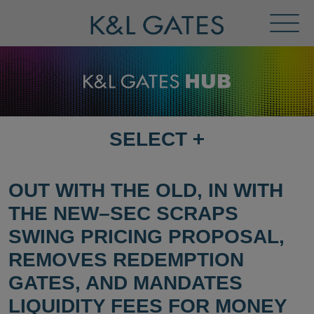
Toggl
Menu
SELECT
+
SELECT
DESTINATION
PAGE
OUT WITH THE OLD, IN WITH
THE NEW–SEC SCRAPS
SWING PRICING PROPOSAL,
REMOVES REDEMPTION
GATES, AND MANDATES
LIQUIDITY FEES FOR MONEY