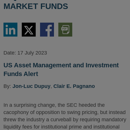
MARKET FUNDS
Share
Share
Share
Download
via
via
via
PDF
LinkedIn
Twitter
Facebook
Version
Date:
17 July 2023
US Asset Management and Investment
Funds Alert
By:
Jon-Luc Dupuy
,
Clair E. Pagnano
In a surprising change, the SEC heeded the
cacophony of opposition to swing pricing, but instead
threw the industry a curveball by requiring mandatory
liquidity fees for institutional prime and institutional