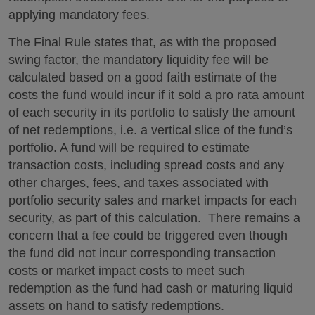
applying mandatory fees.
The Final Rule states that, as with the proposed
swing factor, the mandatory liquidity fee will be
calculated based on a good faith estimate of the
costs the fund would incur if it sold a pro rata amount
of each security in its portfolio to satisfy the amount
of net redemptions, i.e. a vertical slice of the fund’s
portfolio. A fund will be required to estimate
transaction costs, including spread costs and any
other charges, fees, and taxes associated with
portfolio security sales and market impacts for each
security, as part of this calculation. There remains a
concern that a fee could be triggered even though
the fund did not incur corresponding transaction
costs or market impact costs to meet such
redemption as the fund had cash or maturing liquid
assets on hand to satisfy redemptions.