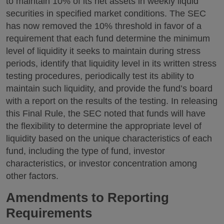
to maintain 10% of its net assets in weekly liquid
securities in specified market conditions. The SEC
has now removed the 10% threshold in favor of a
requirement that each fund determine the minimum
level of liquidity it seeks to maintain during stress
periods, identify that liquidity level in its written stress
testing procedures, periodically test its ability to
maintain such liquidity, and provide the fund’s board
with a report on the results of the testing. In releasing
this Final Rule, the SEC noted that funds will have
the flexibility to determine the appropriate level of
liquidity based on the unique characteristics of each
fund, including the type of fund, investor
characteristics, or investor concentration among
other factors.
Amendments to Reporting
Requirements