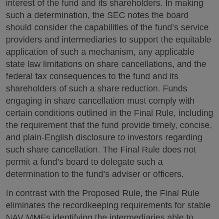
interest of the fund and its shareholders. In making
such a determination, the SEC notes the board
should consider the capabilities of the fund’s service
providers and intermediaries to support the equitable
application of such a mechanism, any applicable
state law limitations on share cancellations, and the
federal tax consequences to the fund and its
shareholders of such a share reduction. Funds
engaging in share cancellation must comply with
certain conditions outlined in the Final Rule, including
the requirement that the fund provide timely, concise,
and plain-English disclosure to investors regarding
such share cancellation. The Final Rule does not
permit a fund’s board to delegate such a
determination to the fund’s adviser or officers.
In contrast with the Proposed Rule, the Final Rule
eliminates the recordkeeping requirements for stable
NAV MMFs identifying the intermediaries able to