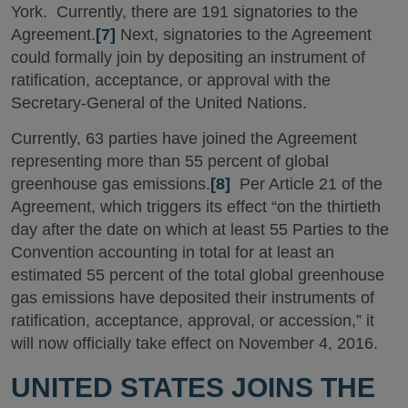
York. Currently, there are 191 signatories to the
Agreement.
[7]
Next, signatories to the Agreement
could formally join by depositing an instrument of
ratification, acceptance, or approval with the
Secretary-General of the United Nations.
Currently, 63 parties have joined the Agreement
representing more than 55 percent of global
greenhouse gas emissions.
[8]
Per Article 21 of the
Agreement, which triggers its effect “on the thirtieth
day after the date on which at least 55 Parties to the
Convention accounting in total for at least an
estimated 55 percent of the total global greenhouse
gas emissions have deposited their instruments of
ratification, acceptance, approval, or accession,” it
will now officially take effect on November 4, 2016.
UNITED STATES JOINS THE