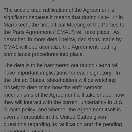
The accelerated ratification of the Agreement is
significant because it means that during COP-22 in
Marrakech, the first official Meeting of the Parties to
the Paris Agreement (“CMA1”) will take place. As
described in more detail below, decisions made by
CMA1 will operationalize the Agreement, putting
compliance procedures into place.
The details to be hammered out during CMA1 will
have important implications for each signatory. In
the United States, stakeholders will be watching
closely to determine how the enforcement
mechanisms of the Agreement will take shape, how
they will interact with the current uncertainty in U.S.
climate policy, and whether the Agreement itself is
even enforceable in the
United States given
questions regarding its ratification and the pending
presidential election.