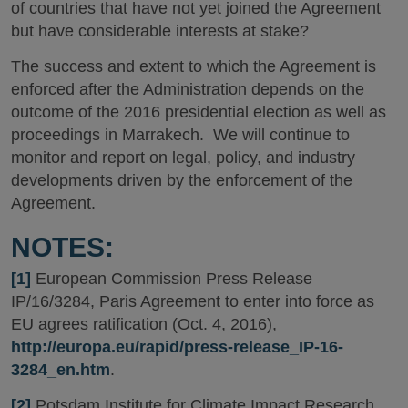
of countries that have not yet joined the Agreement
but have considerable interests at stake?
The success and extent to which the Agreement is
enforced after the Administration depends on the
outcome of the 2016 presidential election as well as
proceedings in Marrakech. We will continue to
monitor and report on legal, policy, and industry
developments driven by the enforcement of the
Agreement.
NOTES:
[1]
European Commission Press Release
IP/16/3284, Paris Agreement to enter into force as
EU agrees ratification (Oct. 4, 2016),
http://europa.eu/rapid/press-release_IP-16-
3284_en.htm
.
[2]
Potsdam Institute for Climate Impact Research,