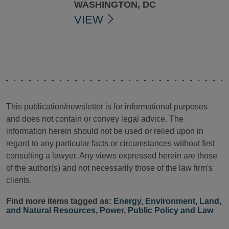
WASHINGTON, DC
VIEW
This publication/newsletter is for informational purposes
and does not contain or convey legal advice. The
information herein should not be used or relied upon in
regard to any particular facts or circumstances without first
consulting a lawyer. Any views expressed herein are those
of the author(s) and not necessarily those of the law firm's
clients.
Find more items tagged as:
Energy
,
Environment, Land,
and Natural Resources
,
Power
,
Public Policy and Law