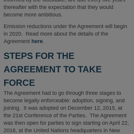
thereafter with the expectation that they would
become more ambitious.
Emission reductions under the Agreement will begin
in 2020. Read more about the details of the
Agreement
here
.
STEPS FOR THE
AGREEMENT TO TAKE
FORCE
The Agreement had to go through three stages to
become legally enforceable: adoption, signing, and
joining. It was adopted on December 12, 2015, at
the 21st Conference of the Parties. The Agreement
was then open for parties to sign starting on April 22,
2016, at the United Nations headquarters in New