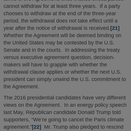
cannot withdraw for at least three years. If a party
chooses to withdraw at the end of the three-year
period, the withdrawal does not take effect until a
year after the notice of withdrawal is received.
[21]
Whether the Agreement will be deemed binding on
the United States may be contested by the U.S.
Senate and in the courts. In addressing the treaty
versus executive agreement question, decision-
makers will have to grapple with whether the
withdrawal clause applies or whether the next U.S.
president can simply unwind the U.S. commitment to
the Agreement.
The 2016 presidential candidates have very different
views on the Agreement. In an energy policy speech
last May, Republican candidate Donald Trump told
supporters, “We’re going to cancel the Paris climate
agreement.”
[22]
Mr. Trump also pledged to rescind