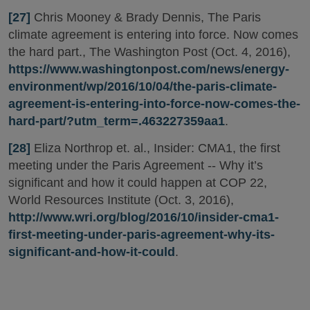
[27]
Chris Mooney & Brady Dennis, The Paris
climate agreement is entering into force. Now comes
the hard part., The Washington Post (Oct. 4, 2016),
https://www.washingtonpost.com/news/energy-
environment/wp/2016/10/04/the-paris-climate-
agreement-is-entering-into-force-now-comes-the-
hard-part/?utm_term=.463227359aa1
.
[28]
Eliza Northrop et. al., Insider: CMA1, the first
meeting under the Paris Agreement -- Why it’s
significant and how it could happen at COP 22,
World Resources Institute (Oct. 3, 2016),
http://www.wri.org/blog/2016/10/insider-cma1-
first-meeting-under-paris-agreement-why-its-
significant-and-how-it-could
.