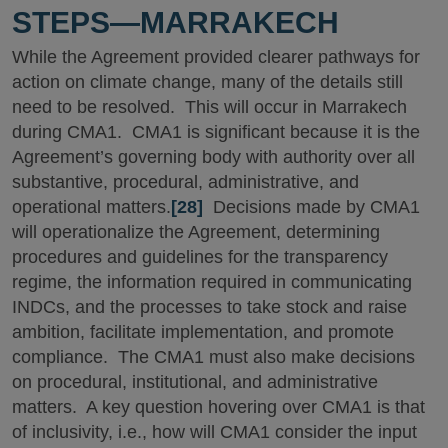
STEPS—MARRAKECH
While the Agreement provided clearer pathways for
action on climate change, many of the details still
need to be resolved. This will occur in Marrakech
during CMA1. CMA1 is significant because it is the
Agreement’s governing body with authority over all
substantive, procedural, administrative, and
operational matters.
[28]
Decisions made by CMA1
will operationalize the Agreement, determining
procedures and guidelines for the transparency
regime, the information required in communicating
INDCs, and the processes to take stock and raise
ambition, facilitate implementation, and promote
compliance. The CMA1 must also make decisions
on procedural, institutional, and administrative
matters. A key question hovering over CMA1 is that
of inclusivity, i.e., how will CMA1 consider the input