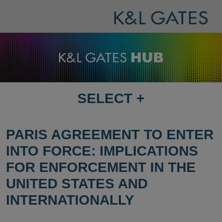
SELECT
+
SELECT
DESTINATION
PAGE
PARIS AGREEMENT TO ENTER
INTO FORCE: IMPLICATIONS
FOR ENFORCEMENT IN THE
UNITED STATES AND
INTERNATIONALLY