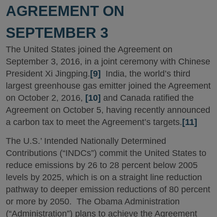
AGREEMENT ON
SEPTEMBER 3
The United States
joined the Agreement on
September 3, 2016, in a joint ceremony with Chinese
President Xi Jingping.
[9]
India, the world’s third
largest greenhouse gas emitter joined the Agreement
on October 2, 2016,
[10]
and Canada ratified the
Agreement on October 5, having recently announced
a carbon tax to meet the Agreement’s targets.
[11]
The U.S.’ Intended Nationally Determined
Contributions (“INDCs”) commit the United States to
reduce emissions by 26 to 28 percent below 2005
levels by 2025, which is on a straight line reduction
pathway to deeper emission reductions of 80 percent
or more by 2050. The Obama Administration
(“Administration”) plans to achieve the Agreement