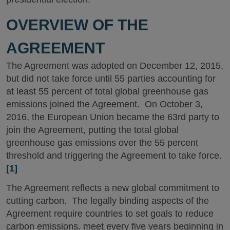
OVERVIEW OF THE
AGREEMENT
The Agreement was adopted on December 12, 2015,
but did not take force until 55 parties accounting for
at least 55 percent of total global greenhouse gas
emissions joined the Agreement. On October 3,
2016, the European Union became the 63rd party to
join the Agreement, putting the total global
greenhouse gas emissions over the 55 percent
threshold and triggering the Agreement to take force.
[1]
The Agreement reflects a new global commitment to
cutting carbon. The legally binding aspects of the
Agreement require countries to set goals to reduce
carbon emissions, meet every five years beginning in