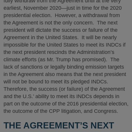
fully withdraw from the Agreement until at the very
earliest, November 2020—just in time for the 2020
presidential election. However, a withdrawal from
the Agreement is not the only concern. The next
president will dictate the success or failure of the
Agreement in the United States. It will be nearly
impossible for the United States to meet its INDCs if
the next president rescinds the Administration’s
climate efforts (as Mr. Trump has promised). The
lack of sanctions or legally binding emission targets
in the Agreement also means that the next president
will not be bound to meet its pledged INDCs.
Therefore, the success (or failure) of the Agreement
and the U.S.’ ability to meet its INDCs depends in
part on the outcome of the 2016 presidential election,
the outcome of the CPP litigation, and Congress.
THE AGREEMENT’S NEXT