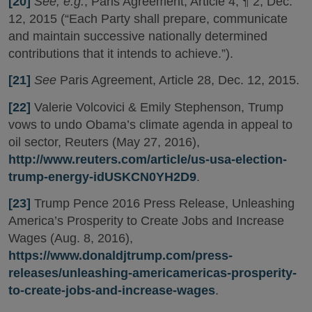
[20]
See, e.g.
, Paris Agreement, Article 4, ¶ 2, Dec.
12, 2015 (“Each Party shall prepare, communicate
and maintain successive nationally determined
contributions that it intends to achieve.”).
[21]
See
Paris Agreement, Article 28, Dec. 12, 2015.
[22]
Valerie Volcovici & Emily Stephenson, Trump
vows to undo Obama’s climate agenda in appeal to
oil sector, Reuters (May 27, 2016),
http://www.reuters.com/article/us-usa-election-
trump-energy-idUSKCN0YH2D9
.
[23]
Trump Pence 2016 Press Release, Unleashing
America’s Prosperity to Create Jobs and Increase
Wages (Aug. 8, 2016),
https://www.donaldjtrump.com/press-
releases/unleashing-americamericas-prosperity-
to-create-jobs-and-increase-wages
.