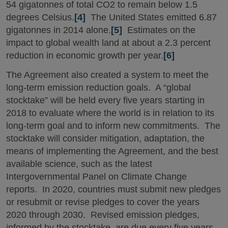
54 gigatonnes of total CO2 to remain below 1.5
degrees Celsius.
[4]
The United States emitted 6.87
gigatonnes in 2014 alone.
[5]
Estimates on the
impact to global wealth land at about a 2.3 percent
reduction in economic growth per year.
[6]
The Agreement also created a system to meet the
long-term emission reduction goals. A “global
stocktake” will be held every five years starting in
2018 to evaluate where the world is in relation to its
long-term goal and to inform new commitments. The
stocktake will consider mitigation, adaptation, the
means of implementing the Agreement, and the best
available science, such as the latest
Intergovernmental Panel on Climate Change
reports. In 2020, countries must submit new pledges
or resubmit or revise pledges to cover the years
2020 through 2030. Revised emission pledges,
informed by the stocktake, are due every five years