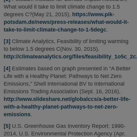
What would it take to limit climate change to 1.5
degrees C?(May 21, 2015),
https://www.pik-
potsdam.de/news/press-releases/what-would-it-
take-to-limit-climate-change-to-1-5degc
.
[3]
Climate Analytics, Feasibility of limiting warming
to below 1.5 degrees C(Nov. 30, 2015)
,
http://climateanalytics.org/files/feasibility_1o5c_2c
[4]
Estimates based on graph presented in “A Better
Life with a Healthy Planet: Pathways to Net Zero
Emissions,” Shell International BV to International
Emissions Trading Association (Sept. 16, 2016),
http://www.slideshare.net/globalccs/a-better-life-
with-a-healthy-planet-pathways-to-net-zero-
emissions
.
[5]
U.S. Greenhouse Gas Inventory Report: 1990-
2014, U.S. Environmental Protection Agency (Apr.