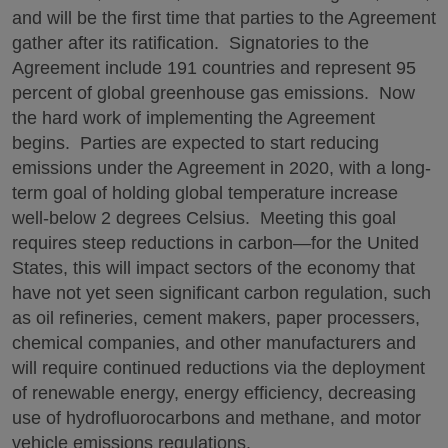
and will be the first time that parties to the Agreement
gather after its ratification. Signatories to the
Agreement include 191 countries and represent 95
percent of global greenhouse gas emissions. Now
the hard work of implementing the Agreement
begins. Parties are expected to start reducing
emissions under the Agreement in 2020, with a long-
term goal of holding global temperature increase
well-below 2 degrees Celsius. Meeting this goal
requires steep reductions in carbon—for the United
States, this will impact sectors of the economy that
have not yet seen significant carbon regulation, such
as oil refineries, cement makers, paper processers,
chemical companies, and other manufacturers and
will require continued reductions via the deployment
of renewable energy, energy efficiency, decreasing
use of hydrofluorocarbons and methane, and motor
vehicle emissions regulations.