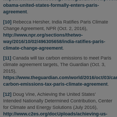
obama-united-states-formally-enters-paris-
agreement
.
[10]
Rebecca Hersher, India Ratifies Paris Climate
Change Agreement, NPR (Oct. 2, 2016),
http://www.npr.org/sections/thetwo-
way/2016/10/02/496305658/india-ratifies-paris-
climate-change-agreement
.
[11]
Canada will tax carbon emissions to meet Paris
climate agreement targets, The Guardian (Oct. 3,
2015),
https://www.theguardian.com/world/2016/oct/03/ca
carbon-emissions-tax-paris-climate-agreement
.
[12]
Doug Vine, Achieving the United States’
Intended Nationally Determined Contribution, Center
for Climate and Energy Solutions (July 2016),
http://www.c2es.org/docUploads/achieving-us-