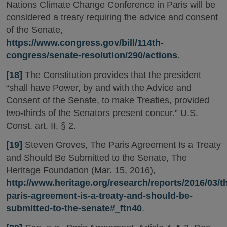
Nations Climate Change Conference in Paris will be
considered a treaty requiring the advice and consent
of the Senate,
https://www.congress.gov/bill/114th-
congress/senate-resolution/290/actions
.
[18]
The Constitution provides that the president
“shall have Power, by and with the Advice and
Consent of the Senate, to make Treaties, provided
two-thirds of the Senators present concur.” U.S.
Const. art. II, § 2.
[19]
Steven Groves, The Paris Agreement Is a Treaty
and Should Be Submitted to the Senate, The
Heritage Foundation (Mar. 15, 2016),
http://www.heritage.org/research/reports/2016/03/t
paris-agreement-is-a-treaty-and-should-be-
submitted-to-the-senate#_ftn40
.