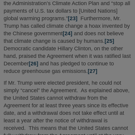
the Administration’s Climate Action Plan and “stop all
payments of U.S. tax dollars to [United Nations]
global warming programs.”
[23]
Furthermore, Mr.
Trump has called climate change a hoax invented by
the Chinese government
[24]
and does not believe
that climate change is caused by humans.
[25]
Democratic candidate Hillary Clinton, on the other
hand, praised the Agreement when it was ratified last
December
[26]
and has pledged to continue to
reduce greenhouse gas emissions.
[27]
If Mr. Trump were elected president, he could not
simply “cancel” the Agreement. As explained above,
the United States cannot withdraw from the
Agreement for at least three years since its effective
date, and a withdrawal does not take effect until at
least a year after the notice of withdrawal is
received. This means that the United States cannot