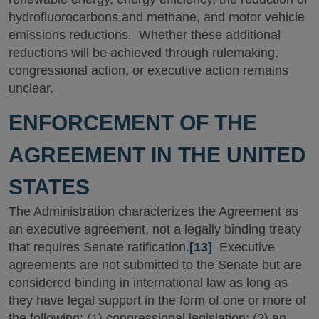
hydrofluorocarbons and methane, and motor vehicle
emissions reductions. Whether these additional
reductions will be achieved through rulemaking,
congressional action, or executive action remains
unclear.
ENFORCEMENT OF THE
AGREEMENT IN THE UNITED
STATES
The Administration characterizes the Agreement as
an executive agreement, not a legally binding treaty
that requires Senate ratification.
[13]
Executive
agreements are not submitted to the Senate but are
considered binding in international law as long as
they have legal support in the form of one or more of
the following: (1) congressional legislation; (2) an