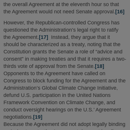
the overall Agreement at the eleventh hour so that
the Agreement would not need Senate approval.
[16]
However, the Republican-controlled Congress has
questioned the Administration’s legal right to ratify
the Agreement.
[17]
Instead, they argue that it
should be characterized as a treaty, noting that the
Constitution grants the Senate a role of “advice and
consent” in making treaties and that it requires a two-
thirds vote of approval from the Senate.
[18]
Opponents to the Agreement have called on
Congress to block funding for the Agreement and the
Administration’s Global Climate Change Initiative,
defund U.S. participation in the United Nations
Framework Convention on Climate Change, and
conduct oversight hearings on the U.S.’ Agreement
negotiations.
[19]
Because the Agreement did not adopt legally binding