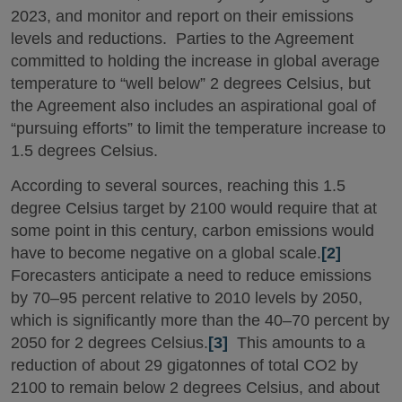
2023, and monitor and report on their emissions
levels and reductions. Parties to the Agreement
committed to holding the increase in global average
temperature to “well below” 2 degrees Celsius, but
the Agreement also includes an aspirational goal of
“pursuing efforts” to limit the temperature increase to
1.5 degrees Celsius.
According to several sources, reaching this 1.5
degree Celsius target by 2100 would require that at
some point in this century, carbon emissions would
have to become negative on a global scale.
[2]
Forecasters anticipate a need to reduce emissions
by 70–95 percent relative to 2010 levels by 2050,
which is significantly more than the 40–70 percent by
2050 for 2 degrees Celsius.
[3]
This amounts to a
reduction of about 29 gigatonnes of total CO2 by
2100 to remain below 2 degrees Celsius, and about