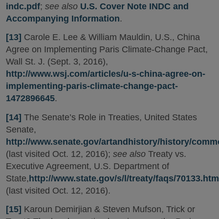
indc.pdf
;
see also
U.S. Cover Note INDC and
Accompanying Information
.
[13]
Carole E. Lee & William Mauldin, U.S., China
Agree on Implementing Paris Climate-Change Pact,
Wall St. J. (Sept. 3, 2016),
http://www.wsj.com/articles/u-s-china-agree-on-
implementing-paris-climate-change-pact-
1472896645
.
[14]
The Senate’s Role in Treaties, United States
Senate,
http://www.senate.gov/artandhistory/history/commo
(last visited Oct. 12, 2016);
see also
Treaty vs.
Executive Agreement, U.S. Department of
State,
http://www.state.gov/s/l/treaty/faqs/70133.htm
(last visited Oct. 12, 2016).
[15]
Karoun Demirjian & Steven Mufson, Trick or