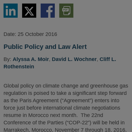
Share
Share
Share
Download
via
via
via
PDF
LinkedIn
Twitter
Facebook
Version
Date:
25 October 2016
Public Policy and Law Alert
By:
Alyssa A. Moir
,
David L. Wochner
,
Cliff L.
Rothenstein
Global policy on climate change and greenhouse gas
regulation is poised to take a significant step forward
as the Paris Agreement (“Agreement”) enters into
force just before international climate negotiations
resume in Morocco next month. The 22nd
Conference of the Parties (“COP-22”) will be held in
Marrakech, Morocco, November 7 through 18, 2016,