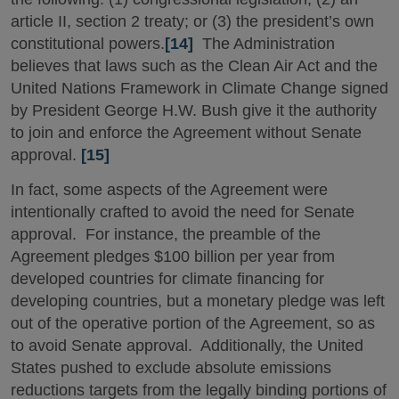
article II, section 2 treaty; or (3) the president’s own
constitutional powers.
[14]
The Administration
believes that laws such as the Clean Air Act and the
United Nations Framework in Climate Change signed
by President George H.W. Bush give it the authority
to join and enforce the Agreement without Senate
approval.
[15]
In fact, some aspects of the Agreement were
intentionally crafted to avoid the need for Senate
approval. For instance, the preamble of the
Agreement pledges $100 billion per year from
developed countries for climate financing for
developing countries, but a monetary pledge was left
out of the operative portion of the Agreement, so as
to avoid Senate approval. Additionally, the United
States pushed to exclude absolute emissions
reductions targets from the legally binding portions of