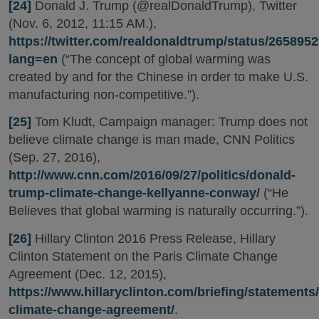
[24]
Donald J. Trump (@realDonaldTrump), Twitter
(Nov. 6, 2012, 11:15 AM.),
https://twitter.com/realdonaldtrump/status/26589
lang=en
(“The concept of global warming was
created by and for the Chinese in order to make U.S.
manufacturing non-competitive.”).
[25]
Tom Kludt, Campaign manager: Trump does not
believe climate change is man made, CNN Politics
(Sep. 27, 2016),
http://www.cnn.com/2016/09/27/politics/donald-
trump-climate-change-kellyanne-conway/
(“He
Believes that global warming is naturally occurring.”).
[26]
Hillary Clinton 2016 Press Release, Hillary
Clinton Statement on the Paris Climate Change
Agreement (Dec. 12, 2015),
https://www.hillaryclinton.com/briefing/statements/
climate-change-agreement/
.