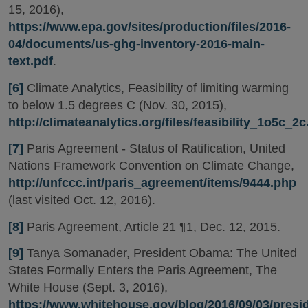
15, 2016),
https://www.epa.gov/sites/production/files/2016-
04/documents/us-ghg-inventory-2016-main-
text.pdf
.
[6]
Climate Analytics, Feasibility of limiting warming
to below 1.5 degrees C (Nov. 30, 2015),
http://climateanalytics.org/files/feasibility_1o5c_2c
[7]
Paris Agreement - Status of Ratification, United
Nations Framework Convention on Climate Change,
http://unfccc.int/paris_agreement/items/9444.php
(last visited Oct. 12, 2016).
[8]
Paris Agreement, Article 21 ¶1, Dec. 12, 2015.
[9]
Tanya Somanader, President Obama: The United
States Formally Enters the Paris Agreement, The
White House (Sept. 3, 2016),
https://www.whitehouse.gov/blog/2016/09/03/presi