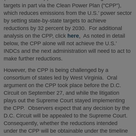
targets in part via the Clean Power Plan (“CPP”),
which reduces emissions from the U.S.’ power sector
by setting state-by-state targets to achieve
reductions by 32 percent by 2030. For additional
analysis on the CPP, click
here
.
As noted in detail
below, the CPP alone will not achieve the U.S.’
INDCs and the next administration will need to act to
make further reductions.
However, the CPP is being challenged by a
consortium of states led by West Virginia. Oral
argument on the CPP took place before the D.C.
Circuit on September 27, and while the litigation
plays out the Supreme Court stayed implementing
the CPP. Observers expect that any decision by the
D.C. Circuit will be appealed to the Supreme Court.
Consequently, whether the reductions intended
under the CPP will be obtainable under the timeline