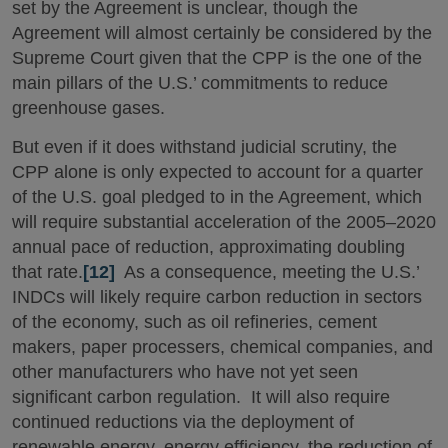
set by the Agreement is unclear, though the
Agreement will almost certainly be considered by the
Supreme Court given that the CPP is the one of the
main pillars of the U.S.’ commitments to reduce
greenhouse gases.
But even if it does withstand judicial scrutiny, the
CPP alone is only expected to account for a quarter
of the U.S. goal pledged to in the Agreement, which
will require substantial acceleration of the 2005–2020
annual pace of reduction, approximating doubling
that rate.
[12]
As a consequence, meeting the U.S.’
INDCs will likely require carbon reduction in sectors
of the economy, such as oil refineries, cement
makers, paper processers, chemical companies, and
other manufacturers who have not yet seen
significant carbon regulation. It will also require
continued reductions via the deployment of
renewable energy, energy efficiency, the reduction of