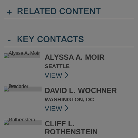
+
RELATED CONTENT
-
KEY CONTACTS
ALYSSA A. MOIR
SEATTLE
VIEW
DAVID L. WOCHNER
WASHINGTON, DC
VIEW
CLIFF L.
ROTHENSTEIN