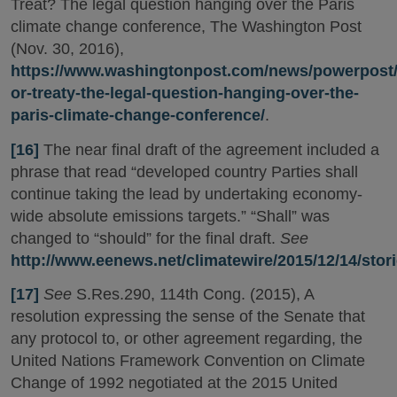
Treat? The legal question hanging over the Paris
climate change conference, The Washington Post
(Nov. 30, 2016),
https://www.washingtonpost.com/news/powerpost/w
or-treaty-the-legal-question-hanging-over-the-
paris-climate-change-conference/
.
[16]
The near final draft of the agreement included a
phrase that read “developed country Parties shall
continue taking the lead by undertaking economy-
wide absolute emissions targets.” “Shall” was
changed to “should” for the final draft.
See
http://www.eenews.net/climatewire/2015/12/14/stor
[17]
See
S.Res.290, 114th Cong. (2015), A
resolution expressing the sense of the Senate that
any protocol to, or other agreement regarding, the
United Nations Framework Convention on Climate
Change of 1992 negotiated at the 2015 United