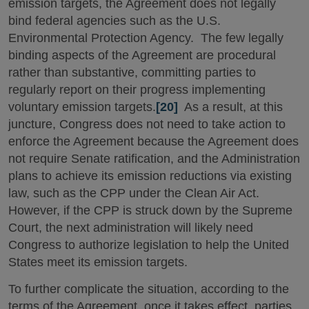
emission targets, the Agreement does not legally
bind federal agencies such as the U.S.
Environmental Protection Agency. The few legally
binding aspects of the Agreement are procedural
rather than substantive, committing parties to
regularly report on their progress implementing
voluntary emission targets.
[20]
As a result, at this
juncture, Congress does not need to take action to
enforce the Agreement because the Agreement does
not require Senate ratification, and the Administration
plans to achieve its emission reductions via existing
law, such as the CPP under the Clean Air Act.
However, if the CPP is struck down by the Supreme
Court, the next administration will likely need
Congress to authorize legislation to help the United
States meet its emission targets.
To further complicate the situation, according to the
terms of the Agreement, once it takes effect, parties