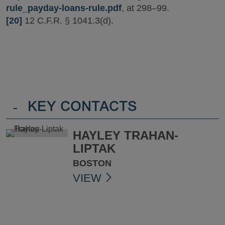
rule_payday-loans-rule.pdf
, at 298–99.
[20]
12 C.F.R. § 1041.3(d).
-
KEY CONTACTS
HAYLEY TRAHAN-
LIPTAK
BOSTON
VIEW