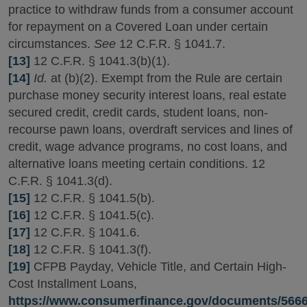
practice to withdraw funds from a consumer account
for repayment on a Covered Loan under certain
circumstances.
See
12 C.F.R. § 1041.7.
[13]
12 C.F.R. § 1041.3(b)(1).
[14]
Id.
at (b)(2). Exempt from the Rule are certain
purchase money security interest loans, real estate
secured credit, credit cards, student loans, non-
recourse pawn loans, overdraft services and lines of
credit, wage advance programs, no cost loans, and
alternative loans meeting certain conditions. 12
C.F.R. § 1041.3(d).
[15]
12 C.F.R. § 1041.5(b).
[16]
12 C.F.R. § 1041.5(c).
[17]
12 C.F.R. § 1041.6.
[18]
12 C.F.R. § 1041.3(f).
[19]
CFPB Payday, Vehicle Title, and Certain High-
Cost Installment Loans,
https://www.consumerfinance.gov/documents/5666