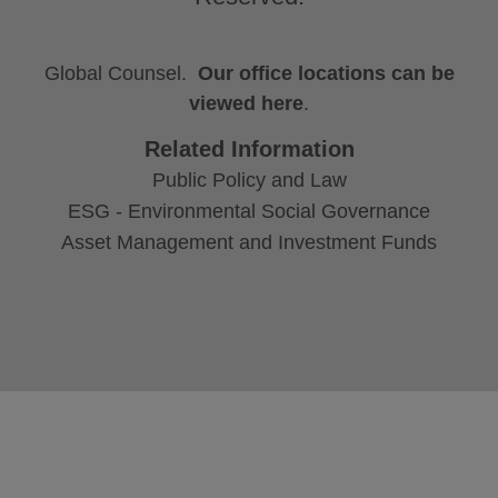
Global Counsel.
Our office locations can be
viewed here
.
Related Information
Public Policy and Law
ESG - Environmental Social Governance
Asset Management and Investment Funds