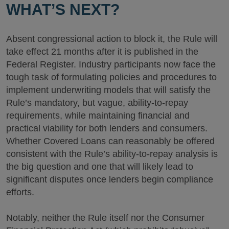
WHAT’S NEXT?
Absent congressional action to block it, the Rule will
take effect 21 months after it is published in the
Federal Register. Industry participants now face the
tough task of formulating policies and procedures to
implement underwriting models that will satisfy the
Rule’s mandatory, but vague, ability-to-repay
requirements, while maintaining financial and
practical viability for both lenders and consumers.
Whether Covered Loans can reasonably be offered
consistent with the Rule’s ability-to-repay analysis is
the big question and one that will likely lead to
significant disputes once lenders begin compliance
efforts.
Notably, neither the Rule itself nor the Consumer