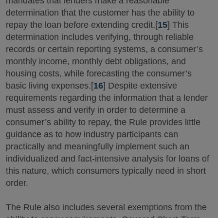
mandates that lenders make a reasonable
determination that the customer has the ability to
repay the loan before extending credit.[
15
] This
determination includes verifying, through reliable
records or certain reporting systems, a consumer’s
monthly income, monthly debt obligations, and
housing costs, while forecasting the consumer’s
basic living expenses.[
16
] Despite extensive
requirements regarding the information that a lender
must assess and verify in order to determine a
consumer’s ability to repay, the Rule provides little
guidance as to how industry participants can
practically and meaningfully implement such an
individualized and fact-intensive analysis for loans of
this nature, which consumers typically need in short
order.
The Rule also includes several exemptions from the