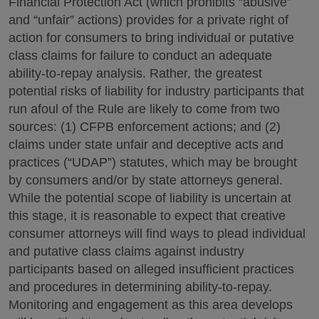
Financial Protection Act (which prohibits “abusive”
and “unfair” actions) provides for a private right of
action for consumers to bring individual or putative
class claims for failure to conduct an adequate
ability-to-repay analysis. Rather, the greatest
potential risks of liability for industry participants that
run afoul of the Rule are likely to come from two
sources: (1) CFPB enforcement actions; and (2)
claims under state unfair and deceptive acts and
practices (“UDAP”) statutes, which may be brought
by consumers and/or by state attorneys general.
While the potential scope of liability is uncertain at
this stage, it is reasonable to expect that creative
consumer attorneys will find ways to plead individual
and putative class claims against industry
participants based on alleged insufficient practices
and procedures in determining ability-to-repay.
Monitoring and engagement as this area develops