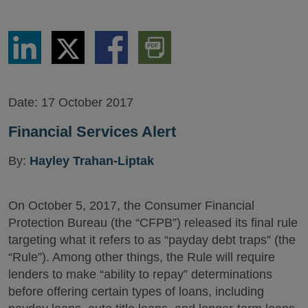
Share
Share
Share
Download
via
via
via
PDF
LinkedIn
Twitter
Facebook
Version
Date:
17 October 2017
Financial Services Alert
By:
Hayley Trahan-Liptak
On October 5, 2017, the Consumer Financial
Protection Bureau (the “CFPB”) released its final rule
targeting what it refers to as “payday debt traps” (the
“Rule”). Among other things, the Rule will require
lenders to make “ability to repay” determinations
before offering certain types of loans, including