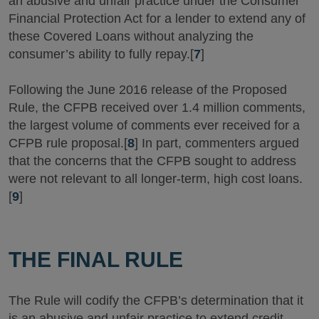
an abusive and unfair practice under the Consumer
Financial Protection Act for a lender to extend any of
these Covered Loans without analyzing the
consumer’s ability to fully repay.[
7
]
Following the June 2016 release of the Proposed
Rule, the CFPB received over 1.4 million comments,
the largest volume of comments ever received for a
CFPB rule proposal.[
8
] In part, commenters argued
that the concerns that the CFPB sought to address
were not relevant to all longer-term, high cost loans.
[
9
]
THE FINAL RULE
The Rule will codify the CFPB’s determination that it
is an abusive and unfair practice to extend credit