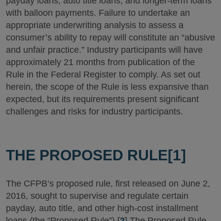
payday loans, auto title loans, and longer-term loans
with balloon payments. Failure to undertake an
appropriate underwriting analysis to assess a
consumer’s ability to repay will constitute an “abusive
and unfair practice.” Industry participants will have
approximately 21 months from publication of the
Rule in the Federal Register to comply. As set out
herein, the scope of the Rule is less expansive than
expected, but its requirements present significant
challenges and risks for industry participants.
THE PROPOSED RULE
[1]
The CFPB’s proposed rule, first released on June 2,
2016, sought to supervise and regulate certain
payday, auto title, and other high-cost installment
loans (the “Proposed Rule”).[
2
] The Proposed Rule