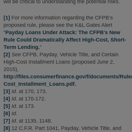
will be critical to understanding the potential risks.
[1]
For more information regarding the CFPB’s
proposed rule, please see the K&L Gates Alert
“
Payday Loans Under Attack: The CFPB's New
Rule Could Dramatically Affect High-Cost, Short-
Term Lending.
”
[2]
See
CFPB, Payday, Vehicle Title, and Certain
High-Cost Installment Loans (proposed June 2,
2015),
http://files.consumerfinance.gov/f/documents/Rul
Cost_Installment_Loans.pdf.
[3]
Id
. at 170, 173.
[4]
Id
. at 170-172.
[5]
Id
. at 173.
[6]
Id
.
[7]
Id
. at 1135, 1148.
[8]
12 C.F.R. Part 1041, Payday, Vehicle Title, and