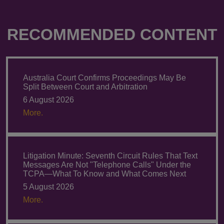
RECOMMENDED CONTENT
Australia Court Confirms Proceedings May Be
Split Between Court and Arbitration
6 August 2026
More.
Litigation Minute: Seventh Circuit Rules That Text
Messages Are Not "Telephone Calls" Under the
TCPA—What To Know and What Comes Next
5 August 2026
More.