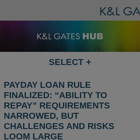
SELECT
+
SELECT
DESTINATION
PAGE
PAYDAY LOAN RULE
FINALIZED: “ABILITY TO
REPAY” REQUIREMENTS
NARROWED, BUT
CHALLENGES AND RISKS
LOOM LARGE