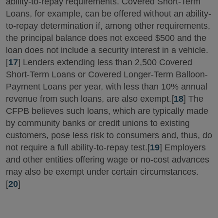
ability-to-repay requirements. Covered Short-Term
Loans, for example, can be offered without an ability-
to-repay determination if, among other requirements,
the principal balance does not exceed $500 and the
loan does not include a security interest in a vehicle.
[
17
] Lenders extending less than 2,500 Covered
Short-Term Loans or Covered Longer-Term Balloon-
Payment Loans per year, with less than 10% annual
revenue from such loans, are also exempt.[
18
] The
CFPB believes such loans, which are typically made
by community banks or credit unions to existing
customers, pose less risk to consumers and, thus, do
not require a full ability-to-repay test.[
19
] Employers
and other entities offering wage or no-cost advances
may also be exempt under certain circumstances.
[
20
]