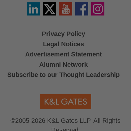
Linkedin
Twitter
YouTube
Facebook
Instagram
/
X
Privacy Policy
Legal Notices
Advertisement Statement
Alumni Network
Subscribe to our Thought Leadership
©2005-2026 K&L Gates LLP. All Rights
Reserved.