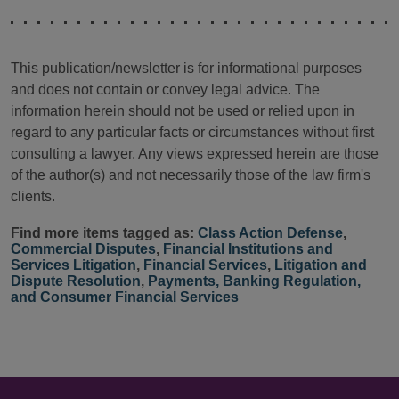
This publication/newsletter is for informational purposes
and does not contain or convey legal advice. The
information herein should not be used or relied upon in
regard to any particular facts or circumstances without first
consulting a lawyer. Any views expressed herein are those
of the author(s) and not necessarily those of the law firm's
clients.
Find more items tagged as:
Class Action Defense
,
Commercial Disputes
,
Financial Institutions and
Services Litigation
,
Financial Services
,
Litigation and
Dispute Resolution
,
Payments, Banking Regulation,
and Consumer Financial Services