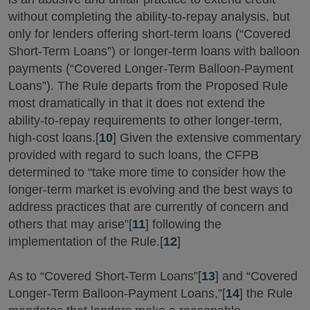
without completing the ability-to-repay analysis, but
only for lenders offering short-term loans (“Covered
Short-Term Loans”) or longer-term loans with balloon
payments (“Covered Longer-Term Balloon-Payment
Loans”). The Rule departs from the Proposed Rule
most dramatically in that it does not extend the
ability-to-repay requirements to other longer-term,
high-cost loans.[
10
] Given the extensive commentary
provided with regard to such loans, the CFPB
determined to “take more time to consider how the
longer-term market is evolving and the best ways to
address practices that are currently of concern and
others that may arise”[
11
] following the
implementation of the Rule.[
12
]
As to “Covered Short-Term Loans”[
13
] and “Covered
Longer-Term Balloon-Payment Loans,”[
14
] the Rule