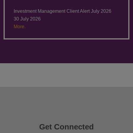
Investment Management Client Alert July 2026
30 July 2026
More.
Get Connected