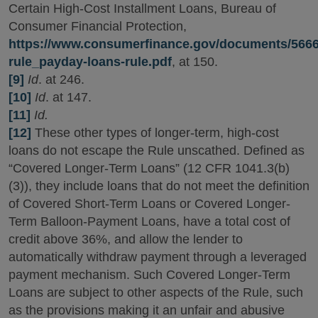
Certain High-Cost Installment Loans, Bureau of
Consumer Financial Protection,
https://www.consumerfinance.gov/documents/5666
rule_payday-loans-rule.pdf
, at 150.
[9]
Id
. at 246.
[10]
Id
. at 147.
[11]
Id.
[12]
These other types of longer-term, high-cost
loans do not escape the Rule unscathed. Defined as
“Covered Longer-Term Loans” (12 CFR 1041.3(b)
(3)), they include loans that do not meet the definition
of Covered Short-Term Loans or Covered Longer-
Term Balloon-Payment Loans, have a total cost of
credit above 36%, and allow the lender to
automatically withdraw payment through a leveraged
payment mechanism. Such Covered Longer-Term
Loans are subject to other aspects of the Rule, such
as the provisions making it an unfair and abusive