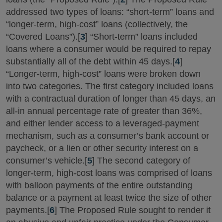
addressed two types of loans: “short-term” loans and
“longer-term, high-cost” loans (collectively, the
“Covered Loans”).[
3
] “Short-term” loans included
loans where a consumer would be required to repay
substantially all of the debt within 45 days.[
4
]
“Longer-term, high-cost” loans were broken down
into two categories. The first category included loans
with a contractual duration of longer than 45 days, an
all-in annual percentage rate of greater than 36%,
and either lender access to a leveraged-payment
mechanism, such as a consumer’s bank account or
paycheck, or a lien or other security interest on a
consumer’s vehicle.[
5
] The second category of
longer-term, high-cost loans was comprised of loans
with balloon payments of the entire outstanding
balance or a payment at least twice the size of other
payments.[
6
] The Proposed Rule sought to render it