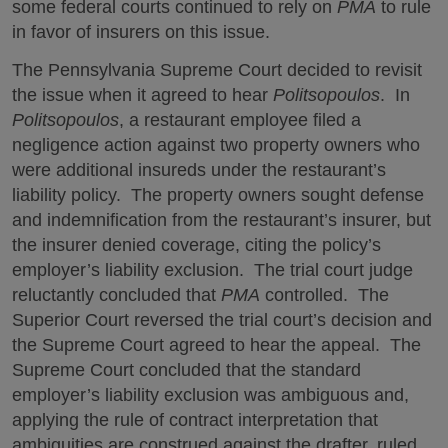
some federal courts continued to rely on
PMA
to rule
in favor of insurers on this issue.
The Pennsylvania Supreme Court decided to revisit
the issue when it agreed to hear
Politsopoulos
. In
Politsopoulos
, a restaurant employee filed a
negligence action against two property owners who
were additional insureds under the restaurant’s
liability policy. The property owners sought defense
and indemnification from the restaurant’s insurer, but
the insurer denied coverage, citing the policy’s
employer’s liability exclusion. The trial court judge
reluctantly concluded that
PMA
controlled. The
Superior Court reversed the trial court’s decision and
the Supreme Court agreed to hear the appeal. The
Supreme Court concluded that the standard
employer’s liability exclusion was ambiguous and,
applying the rule of contract interpretation that
ambiguities are construed against the drafter, ruled