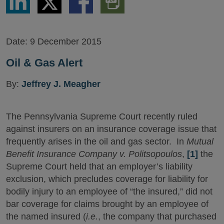
via
via
via
PDF
LinkedIn
Twitter
Facebook
Version
Date:
9 December 2015
Oil & Gas Alert
By:
Jeffrey J. Meagher
The Pennsylvania Supreme Court recently ruled
against insurers on an insurance coverage issue that
frequently arises in the oil and gas sector. In
Mutual
Benefit Insurance Company v. Politsopoulos
,
[1]
the
Supreme Court held that an employer’s liability
exclusion, which precludes coverage for liability for
bodily injury to an employee of “the insured,” did not
bar coverage for claims brought by an employee of
the named insured (
i.e.
, the company that purchased