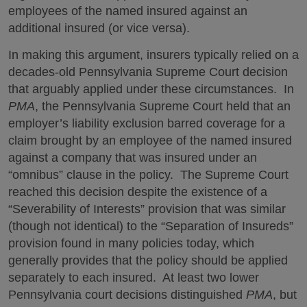
employees of the named insured against an
additional insured (or vice versa).
In making this argument, insurers typically relied on a
decades-old Pennsylvania Supreme Court decision
that arguably applied under these circumstances. In
PMA
, the Pennsylvania Supreme Court held that an
employer’s liability exclusion barred coverage for a
claim brought by an employee of the named insured
against a company that was insured under an
“omnibus” clause in the policy. The Supreme Court
reached this decision despite the existence of a
“Severability of Interests” provision that was similar
(though not identical) to the “Separation of Insureds”
provision found in many policies today, which
generally provides that the policy should be applied
separately to each insured. At least two lower
Pennsylvania court decisions distinguished
PMA
, but