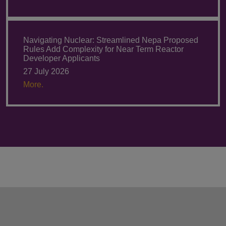
Navigating Nuclear: Streamlined Nepa Proposed
Rules Add Complexity for Near Term Reactor
Developer Applicants
27 July 2026
More.