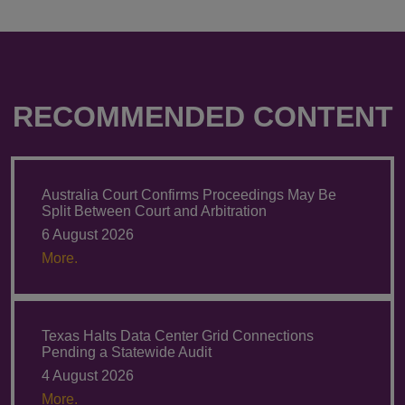
RECOMMENDED CONTENT
Australia Court Confirms Proceedings May Be
Split Between Court and Arbitration
6 August 2026
More.
Texas Halts Data Center Grid Connections
Pending a Statewide Audit
4 August 2026
More.