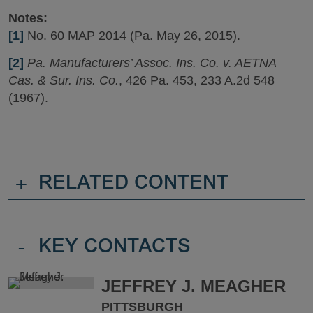
Notes:
[1]
No. 60 MAP 2014 (Pa. May 26, 2015).
[2]
Pa. Manufacturers’ Assoc. Ins. Co. v. AETNA
Cas. & Sur. Ins. Co.
, 426 Pa. 453, 233 A.2d 548
(1967).
+
RELATED CONTENT
-
KEY CONTACTS
JEFFREY J. MEAGHER
PITTSBURGH