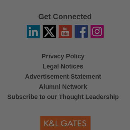
Get Connected
Linkedin
Twitter
YouTube
Facebook
Instagram
/
X
Privacy Policy
Legal Notices
Advertisement Statement
Alumni Network
Subscribe to our Thought Leadership