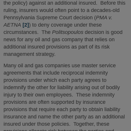
the policy) against an additional insured. Before this
ruling, insurers would often point to a decades-old
Pennsylvania Supreme Court decision (
PMA v.
AETNA
[2]
) to deny coverage under these
circumstances. The
Politsopoulos
decision is good
news for any oil and gas company that relies on
additional insured provisions as part of its risk
management strategy.
Many oil and gas companies use master service
agreements that include reciprocal indemnity
provisions under which each party agrees to
indemnify the other for liability arising out of bodily
injury to their own employees. These indemnity
provisions are often supported by insurance
provisions that require each party to obtain liability
insurance and name the other party as an additional
insured under those policies. Together, these