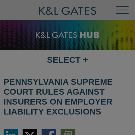
Toggl
Menu
SELECT
+
SELECT
DESTINATION
PAGE
PENNSYLVANIA SUPREME
COURT RULES AGAINST
INSURERS ON EMPLOYER
LIABILITY EXCLUSIONS
Share
Share
Share
Download