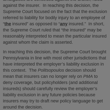
against the insurer. In reaching this decision, the
Supreme Court focused on the fact that the exclusion
referred to liability for bodily injury to an employee of
“
the
insured” as opposed to “
any
insured.” In short,
the Supreme Court ruled that “the insured” may be
reasonably interpreted to mean the particular insured
against whom the claim is asserted.
In reaching this decision, the Supreme Court brought
Pennsylvania in line with most other jurisdictions that
have interpreted the employer’s liability exclusion in
this context. The
Politsopoulos
decision should
mean that insurers can no longer rely on
PMA
to
deny coverage, but policyholders (and additional
insureds) should carefully review the employer’s
liability exclusion in any future policies because
insurers may try to draft new policy language to get
around the decision.