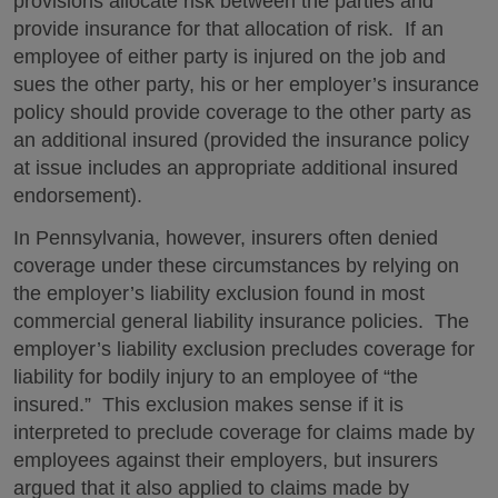
provisions allocate risk between the parties and
provide insurance for that allocation of risk. If an
employee of either party is injured on the job and
sues the other party, his or her employer’s insurance
policy should provide coverage to the other party as
an additional insured (provided the insurance policy
at issue includes an appropriate additional insured
endorsement).
In Pennsylvania, however, insurers often denied
coverage under these circumstances by relying on
the employer’s liability exclusion found in most
commercial general liability insurance policies. The
employer’s liability exclusion precludes coverage for
liability for bodily injury to an employee of “the
insured.” This exclusion makes sense if it is
interpreted to preclude coverage for claims made by
employees against their employers, but insurers
argued that it also applied to claims made by