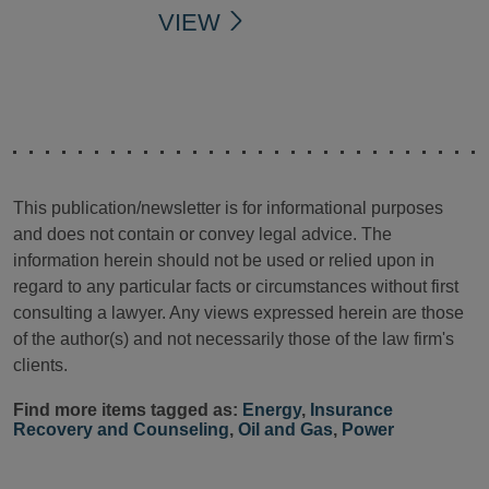
VIEW
This publication/newsletter is for informational purposes
and does not contain or convey legal advice. The
information herein should not be used or relied upon in
regard to any particular facts or circumstances without first
consulting a lawyer. Any views expressed herein are those
of the author(s) and not necessarily those of the law firm's
clients.
Find more items tagged as:
Energy
,
Insurance
Recovery and Counseling
,
Oil and Gas
,
Power