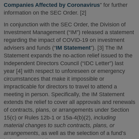
Companies Affected by Coronavirus
” for further
information on the SEC Order. [2]
In conjunction with the SEC Order, the Division of
Investment Management (“IM”) released a statement
regarding the impact of COVID-19 on investment
advisers and funds (“
IM Statement
”). [3] The IM
Statement expands the no-action relief issued to the
Independent Directors Council (“IDC Letter”) last
year [4] with respect to unforeseen or emergency
circumstances that make it impossible or
impracticable for directors to travel to attend a
meeting in person. Specifically, the IM Statement
extends the relief to cover all approvals and renewals
of contracts, plans, or arrangements under Section
15(c) or Rules 12b-1 or 15a-4(b)(2),
including
material changes to such contracts, plans, or
arrangements
, as well as the selection of a fund’s