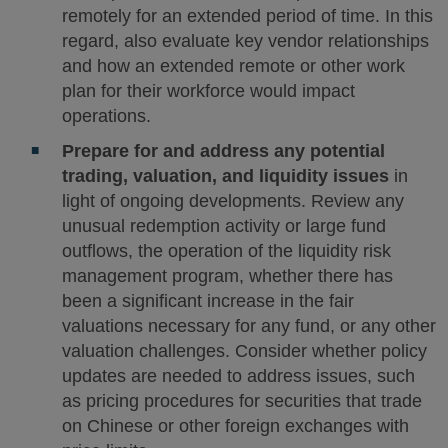
remotely for an extended period of time. In this
regard, also evaluate key vendor relationships
and how an extended remote or other work
plan for their workforce would impact
operations.
Prepare for and address any potential
trading, valuation, and liquidity issues
in
light of ongoing developments. Review any
unusual redemption activity or large fund
outflows, the operation of the liquidity risk
management program, whether there has
been a significant increase in the fair
valuations necessary for any fund, or any other
valuation challenges. Consider whether policy
updates are needed to address issues, such
as pricing procedures for securities that trade
on Chinese or other foreign exchanges with