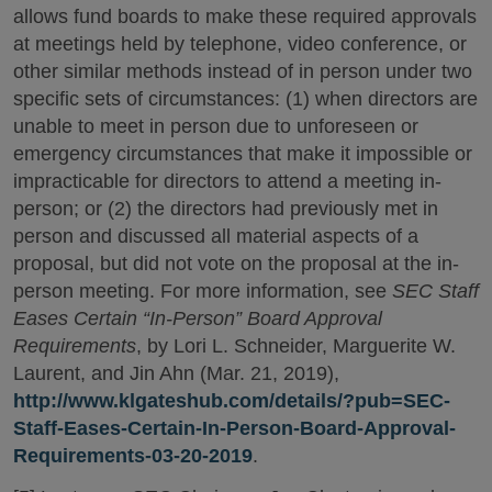
allows fund boards to make these required approvals
at meetings held by telephone, video conference, or
other similar methods instead of in person under two
specific sets of circumstances: (1) when directors are
unable to meet in person due to unforeseen or
emergency circumstances that make it impossible or
impracticable for directors to attend a meeting in-
person; or (2) the directors had previously met in
person and discussed all material aspects of a
proposal, but did not vote on the proposal at the in-
person meeting. For more information, see
SEC Staff
Eases Certain “In-Person” Board Approval
Requirements
, by Lori L. Schneider, Marguerite W.
Laurent, and Jin Ahn (Mar. 21, 2019),
http://www.klgateshub.com/details/?pub=SEC-
Staff-Eases-Certain-In-Person-Board-Approval-
Requirements-03-20-2019
.