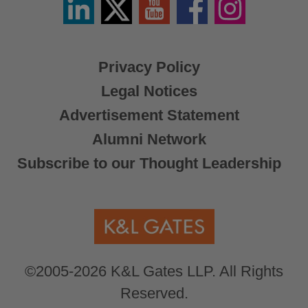
/
X
Privacy Policy
Legal Notices
Advertisement Statement
Alumni Network
Subscribe to our Thought Leadership
©2005-2026 K&L Gates LLP. All Rights
Reserved.