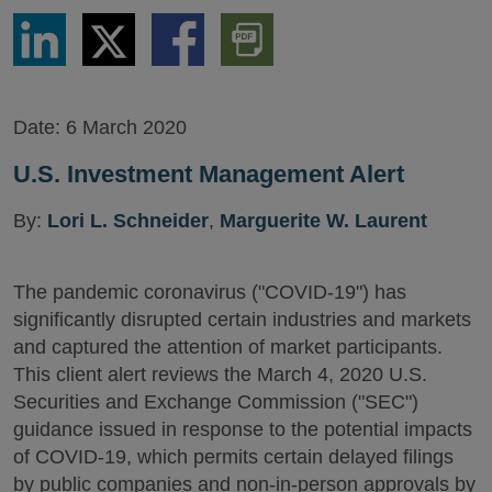
Share
Share
Share
Download
via
via
via
PDF
LinkedIn
Twitter
Facebook
Version
Date:
6 March 2020
U.S. Investment Management Alert
By:
Lori L. Schneider
,
Marguerite W. Laurent
The pandemic coronavirus ("COVID-19") has
significantly disrupted certain industries and markets
and captured the attention of market participants.
This client alert reviews the March 4, 2020 U.S.
Securities and Exchange Commission ("SEC")
guidance issued in response to the potential impacts
of COVID-19, which permits certain delayed filings
by public companies and non-in-person approvals by