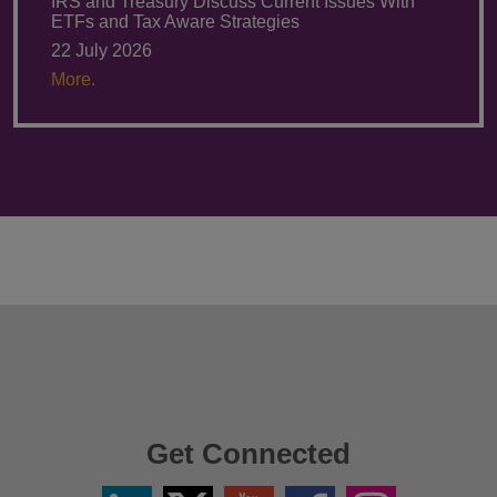
IRS and Treasury Discuss Current Issues With
ETFs and Tax Aware Strategies
22 July 2026
More.
Get Connected
Linkedin
Twitter
YouTube
Facebook
Instagram