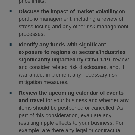
price limits.
Discuss the impact of market volatility
on
portfolio management, including a review of
stress testing and any other risk management
processes.
Identify any funds with significant
exposure to regions or sectors/industries
significantly impacted by COVID-19
, review
and consider related risk disclosures, and, if
warranted, implement any necessary risk
mitigation measures.
Review the upcoming calendar of events
and travel
for your business and whether any
items should be postponed or cancelled. As
part of this consideration, evaluate any
resulting ripple effects to your business. For
example, are there any legal or contractual