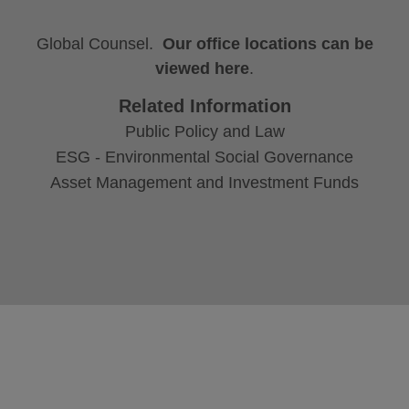
Global Counsel.
Our office locations can be
viewed here
.
Related Information
Public Policy and Law
ESG - Environmental Social Governance
Asset Management and Investment Funds