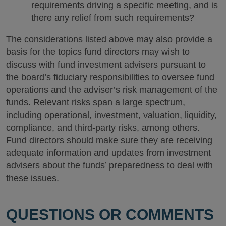
requirements driving a specific meeting, and is
there any relief from such requirements?
The considerations listed above may also provide a
basis for the topics fund directors may wish to
discuss with fund investment advisers pursuant to
the board’s fiduciary responsibilities to oversee fund
operations and the adviser’s risk management of the
funds. Relevant risks span a large spectrum,
including operational, investment, valuation, liquidity,
compliance, and third-party risks, among others.
Fund directors should make sure they are receiving
adequate information and updates from investment
advisers about the funds’ preparedness to deal with
these issues.
QUESTIONS OR COMMENTS