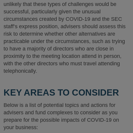
unlikely that these types of challenges would be
successful, particularly given the unusual
circumstances created by COVID-19 and the SEC
staff’s express position, advisers should assess this
risk to determine whether other alternatives are
practicable under the circumstances, such as trying
to have a majority of directors who are close in
proximity to the meeting location attend in person,
with the other directors who must travel attending
telephonically.
KEY AREAS TO CONSIDER
Below is a list of potential topics and actions for
advisers and fund complexes to consider as you
prepare for the possible impacts of COVID-19 on
your business: