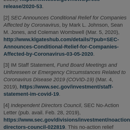
release/2020-53
.
[2]
SEC Announces Conditional Relief for Companies
Affected by Coronavirus
, by Mark L. Johnson, Sean
M. Jones, and Coleman Wombwell (Mar. 5, 2020),
http://www.klgateshub.com/details/?pub=SEC-
Announces-Conditional-Relief-for-Companies-
Affected-by-Coronavirus-03-05-2020
.
[3] IM Staff Statement,
Fund Board Meetings and
Unforeseen or Emergency Circumstances Related to
Coronavirus Disease 2019 (COVID-19)
(Mar. 4,
2019),
https://www.sec.gov/investment/staff-
statement-im-covid-19
.
[4]
Independent Directors Council
, SEC No-Action
Letter (pub. avail. Feb. 28, 2019),
https://www.sec.gov/divisions/investment/noactio
directors-council-022819
. This no-action relief