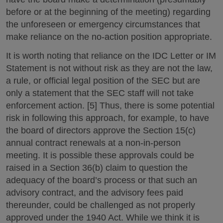
before or at the beginning of the meeting) regarding
the unforeseen or emergency circumstances that
make reliance on the no-action position appropriate.
It is worth noting that reliance on the IDC Letter or IM
Statement is not without risk as they are not the law,
a rule, or official legal position of the SEC but are
only a statement that the SEC staff will not take
enforcement action. [5] Thus, there is some potential
risk in following this approach, for example, to have
the board of directors approve the Section 15(c)
annual contract renewals at a non-in-person
meeting. It is possible these approvals could be
raised in a Section 36(b) claim to question the
adequacy of the board’s process or that such an
advisory contract, and the advisory fees paid
thereunder, could be challenged as not properly
approved under the 1940 Act. While we think it is