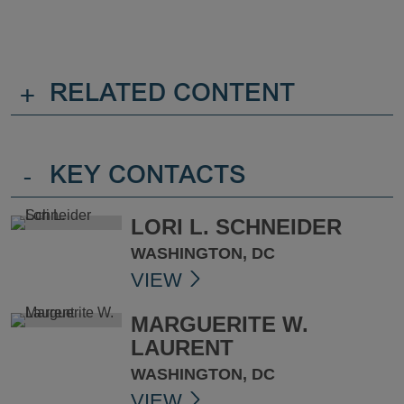
+
RELATED CONTENT
-
KEY CONTACTS
LORI L. SCHNEIDER
WASHINGTON, DC
VIEW
MARGUERITE W.
LAURENT
WASHINGTON, DC
VIEW