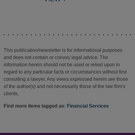
This publication/newsletter is for informational purposes
and does not contain or convey legal advice. The
information herein should not be used or relied upon in
regard to any particular facts or circumstances without first
consulting a lawyer. Any views expressed herein are those
of the author(s) and not necessarily those of the law firm's
clients.
Find more items tagged as:
Financial Services