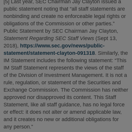
[5] Last year, SEC Chairman Jay Clayton issued a
public statement noting that “all staff statements are
nonbinding and create no enforceable legal rights or
obligations of the Commission or other parties.”
Public Statement by SEC Chairman Jay Clayton,
Statement Regarding SEC Staff Views
(Sept 13,
2018),
https://www.sec.gov/news/public-
statement/statement-clayton-091318
. Similarly, the
IM Statement includes the following statement: “This
IM Staff Statement represents the views of the staff
of the Division of Investment Management. It is not a
rule, regulation, or statement of the Securities and
Exchange Commission. The Commission has neither
approved nor disapproved its content. This Staff
Statement, like all staff guidance, has no legal force
or effect: it does not alter or amend applicable law,
and it creates no new or additional obligations for
any person.”