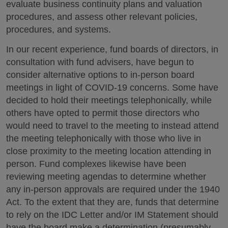
evaluate business continuity plans and valuation
procedures, and assess other relevant policies,
procedures, and systems.
In our recent experience, fund boards of directors, in
consultation with fund advisers, have begun to
consider alternative options to in-person board
meetings in light of COVID-19 concerns. Some have
decided to hold their meetings telephonically, while
others have opted to permit those directors who
would need to travel to the meeting to instead attend
the meeting telephonically with those who live in
close proximity to the meeting location attending in
person. Fund complexes likewise have been
reviewing meeting agendas to determine whether
any in-person approvals are required under the 1940
Act. To the extent that they are, funds that determine
to rely on the IDC Letter and/or IM Statement should
have the board make a determination (presumably