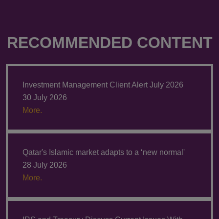
RECOMMENDED CONTENT
Investment Management Client Alert July 2026
30 July 2026
More.
Qatar's Islamic market adapts to a ‘new normal'
28 July 2026
More.