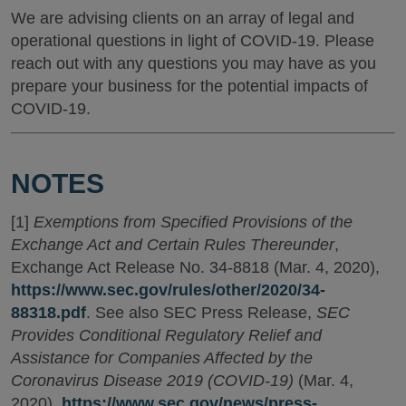
We are advising clients on an array of legal and
operational questions in light of COVID-19. Please
reach out with any questions you may have as you
prepare your business for the potential impacts of
COVID-19.
NOTES
[1]
Exemptions from Specified Provisions of the
Exchange Act and Certain Rules Thereunder
,
Exchange Act Release No. 34-8818 (Mar. 4, 2020),
https://www.sec.gov/rules/other/2020/34-
88318.pdf
. See also SEC Press Release,
SEC
Provides Conditional Regulatory Relief and
Assistance for Companies Affected by the
Coronavirus Disease 2019 (COVID-19)
(Mar. 4,
2020),
https://www.sec.gov/news/press-