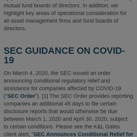
mutual fund boards of directors. In addition, we
highlight key areas of operational consideration for
all asset management firms and fund boards of
directors.
SEC GUIDANCE ON COVID-
19
On March 4, 2020, the SEC issued an order
announcing conditional regulatory relief and
assistance for companies affected by COVID-19
(“
SEC Order
”). [1] The SEC Order provides reporting
companies an additional 45 days to file certain
disclosure reports that would otherwise be due
between March 1, 2020 and April 30, 2020, subject
to certain conditions. Please see the K&L Gates
client alert, “
SEC Announces Conditional Relief for