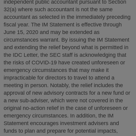
independent public accountant pursuant to Section
32(a) where such accountant is not the same
accountant as selected in the immediately preceding
fiscal year. The IM Statement is effective through
June 15, 2020 and may be extended as
circumstances warrant. By issuing the IM Statement
and extending the relief beyond what is permitted in
the IDC Letter, the SEC staff is acknowledging that
the risks of COVID-19 have created unforeseen or
emergency circumstances that may make it
impracticable for directors to travel to attend a
meeting in person. Notably, the relief includes the
approval of new advisory contracts for a new fund or
a new sub-adviser, which were not covered in the
original no-action relief in the case of unforeseen or
emergency circumstances. In addition, the IM
Statement encourages investment advisers and
funds to plan and prepare for potential impacts,