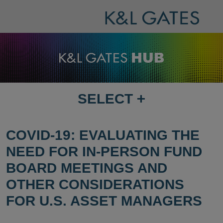
SELECT
+
SELECT
DESTINATION
PAGE
COVID-19: EVALUATING THE
NEED FOR IN-PERSON FUND
BOARD MEETINGS AND
OTHER CONSIDERATIONS
FOR U.S. ASSET MANAGERS