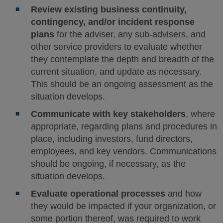
Review existing business continuity,
contingency, and/or incident response
plans
for the adviser, any sub-advisers, and
other service providers to evaluate whether
they contemplate the depth and breadth of the
current situation, and update as necessary.
This should be an ongoing assessment as the
situation develops.
Communicate with key stakeholders
, where
appropriate, regarding plans and procedures in
place, including investors, fund directors,
employees, and key vendors. Communications
should be ongoing, if necessary, as the
situation develops.
Evaluate operational processes
and how
they would be impacted if your organization, or
some portion thereof, was required to work