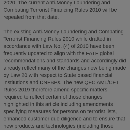
2020. The current Anti-Money Laundering and
Combating Terrorist Financing Rules 2010 will be
repealed from that date.
The existing Anti-Money Laundering and Combating
Terrorist Financing Rules 2010 while drafted in
accordance with Law No. (4) of 2010 have been
frequently updated to align with the FATF global
recommendations and standards and accordingly did
already reflect many of the changes now being made
by Law 20 with respect to State based financial
institutions and DNFBPs. The new QFC AML/CFT
Rules 2019 therefore amend specific matters
required to reflect certain of those changes
highlighted in this article including amendments
specifying measures for persons on terrorist lists,
enhanced customer due diligence and to ensure that
new products and technologies (including those