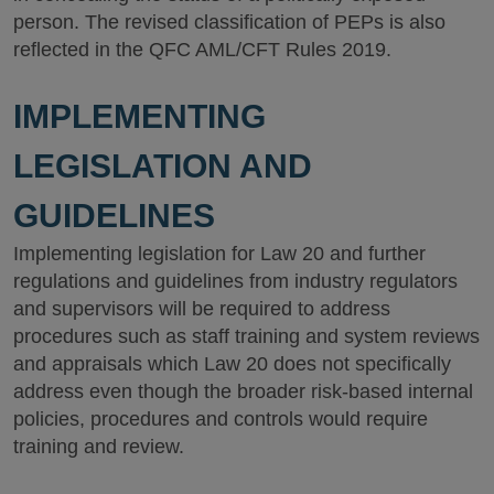
person. The revised classification of PEPs is also
reflected in the QFC AML/CFT Rules 2019.
IMPLEMENTING
LEGISLATION AND
GUIDELINES
Implementing legislation for Law 20 and further
regulations and guidelines from industry regulators
and supervisors will be required to address
procedures such as staff training and system reviews
and appraisals which Law 20 does not specifically
address even though the broader risk-based internal
policies, procedures and controls would require
training and review.