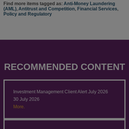
Find more items tagged as:
Anti-Money Laundering
(AML)
,
Antitrust and Competition
,
Financial Services
,
Policy and Regulatory
RECOMMENDED CONTENT
Investment Management Client Alert July 2026
30 July 2026
More.