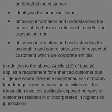
on behalf of the customer;
identifying the beneficial owner;
obtaining information and understanding the
nature of the business relationship and/or the
transaction; and
obtaining information and understanding the
ownership and control structures in respect of
customers which are corporate entities.
In addition to the above, Article (13) of Law 20
applies a requirement for enhanced customer due
diligence where there is a heightened risk of money
laundering/ terrorism financing activities or if the
transaction involves politically exposed persons or
customers resident in or incorporated in higher risk
jurisdictions.