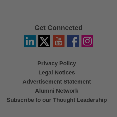
Get Connected
Linkedin
Twitter
YouTube
Facebook
Instagram
/
X
Privacy Policy
Legal Notices
Advertisement Statement
Alumni Network
Subscribe to our Thought Leadership