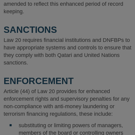
amended to reflect this enhanced period of record
keeping.
SANCTIONS
Law 20 requires financial institutions and DNFBPs to
have appropriate systems and controls to ensure that
they comply with both Qatari and United Nations
sanctions.
ENFORCEMENT
Article (44) of Law 20 provides for enhanced
enforcement rights and supervisory penalties for any
non-compliance with anti-money laundering or
terrorism financing regulations, these include:
substituting or limiting powers of managers,
members of the board or controlling owners