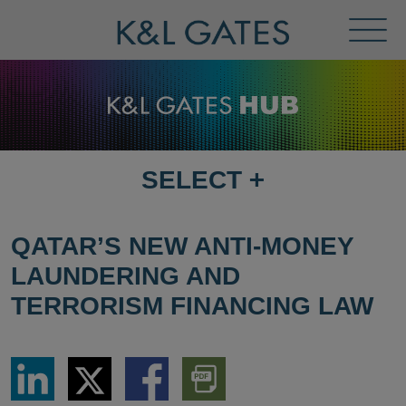
Toggl
Menu
SELECT
+
SELECT
DESTINATION
PAGE
QATAR’S NEW ANTI-MONEY
LAUNDERING AND
TERRORISM FINANCING LAW
Share
Share
Share
Download
via
via
via
PDF
LinkedIn
Twitter
Facebook
Version