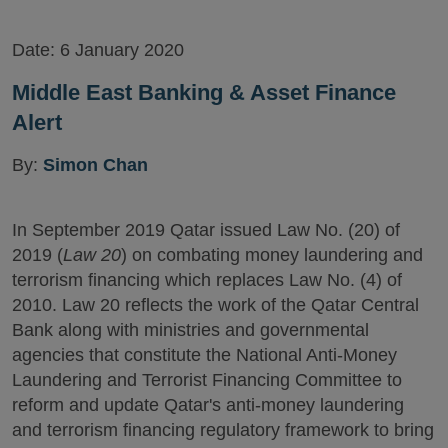
Date:
6 January 2020
Middle East Banking & Asset Finance
Alert
By:
Simon Chan
In September 2019 Qatar issued Law No. (20) of
2019 (
Law 20
) on combating money laundering and
terrorism financing which replaces Law No. (4) of
2010. Law 20 reflects the work of the Qatar Central
Bank along with ministries and governmental
agencies that constitute the National Anti-Money
Laundering and Terrorist Financing Committee to
reform and update Qatar's anti-money laundering
and terrorism financing regulatory framework to bring