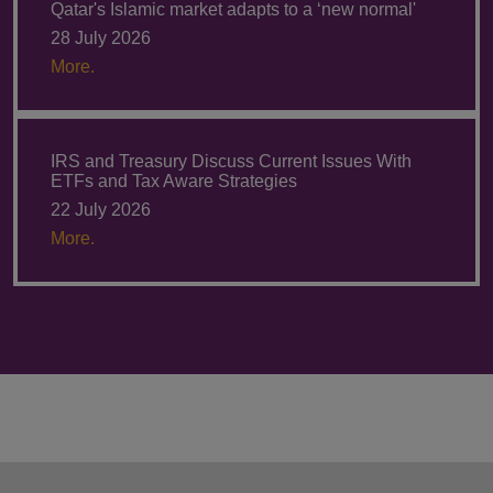
Qatar's Islamic market adapts to a ‘new normal'
28 July 2026
More.
IRS and Treasury Discuss Current Issues With
ETFs and Tax Aware Strategies
22 July 2026
More.