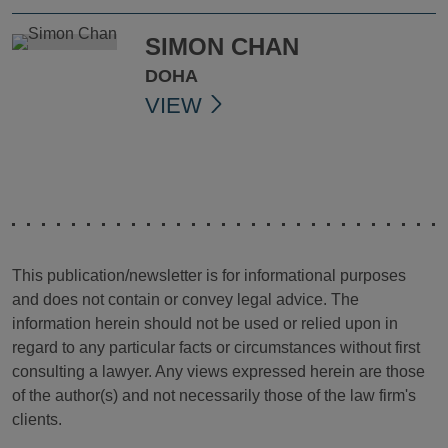
SIMON CHAN
DOHA
VIEW
This publication/newsletter is for informational purposes
and does not contain or convey legal advice. The
information herein should not be used or relied upon in
regard to any particular facts or circumstances without first
consulting a lawyer. Any views expressed herein are those
of the author(s) and not necessarily those of the law firm's
clients.