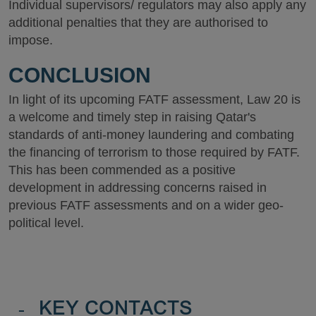
Individual supervisors/ regulators may also apply any
additional penalties that they are authorised to
impose.
CONCLUSION
In light of its upcoming FATF assessment, Law 20 is
a welcome and timely step in raising Qatar's
standards of anti-money laundering and combating
the financing of terrorism to those required by FATF.
This has been commended as a positive
development in addressing concerns raised in
previous FATF assessments and on a wider geo-
political level.
-
KEY CONTACTS