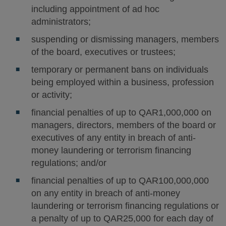
including appointment of ad hoc
administrators;
suspending or dismissing managers, members
of the board, executives or trustees;
temporary or permanent bans on individuals
being employed within a business, profession
or activity;
financial penalties of up to QAR1,000,000 on
managers, directors, members of the board or
executives of any entity in breach of anti-
money laundering or terrorism financing
regulations; and/or
financial penalties of up to QAR100,000,000
on any entity in breach of anti-money
laundering or terrorism financing regulations or
a penalty of up to QAR25,000 for each day of