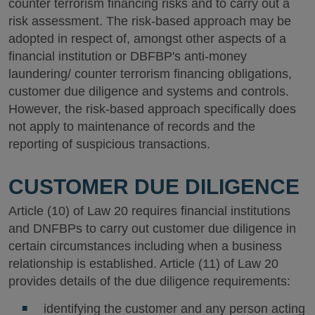
counter terrorism financing risks and to carry out a
risk assessment. The risk-based approach may be
adopted in respect of, amongst other aspects of a
financial institution or DBFBP's anti-money
laundering/ counter terrorism financing obligations,
customer due diligence and systems and controls.
However, the risk-based approach specifically does
not apply to maintenance of records and the
reporting of suspicious transactions.
CUSTOMER DUE DILIGENCE
Article (10) of Law 20 requires financial institutions
and DNFBPs to carry out customer due diligence in
certain circumstances including when a business
relationship is established. Article (11) of Law 20
provides details of the due diligence requirements:
identifying the customer and any person acting