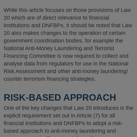
While this article focuses on those provisions of Law
20 which are of direct relevance to financial
institutions and DNFBPs, it should be noted that Law
20 also makes changes to the operation of certain
government coordination bodies, for example the
National Anti-Money Laundering and Terrorist
Financing Committee is now required to collect and
analyse data from regulators for use in the National
Risk Assessment and other anti-money laundering/
counter terrorism financing strategies.
RISK-BASED APPROACH
One of the key changes that Law 20 introduces is the
explicit requirement set out in Article (7) for all
financial institutions and DNFBPs to adopt a risk-
based approach to anti-money laundering and