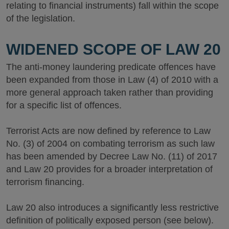
relating to financial instruments) fall within the scope
of the legislation.
WIDENED SCOPE OF LAW 20
The anti-money laundering predicate offences have
been expanded from those in Law (4) of 2010 with a
more general approach taken rather than providing
for a specific list of offences.
Terrorist Acts are now defined by reference to Law
No. (3) of 2004 on combating terrorism as such law
has been amended by Decree Law No. (11) of 2017
and Law 20 provides for a broader interpretation of
terrorism financing.
Law 20 also introduces a significantly less restrictive
definition of politically exposed person (see below).