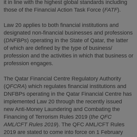
it in line with the highest global standards including
those of the Financial Action Task Force (
FATF
).
Law 20 applies to both financial institutions and
designated non-financial businesses and professions
(
DNFBPs
) operating in the State of Qatar, the latter
of which are defined by the type of business/
profession and the activities in which that business or
profession engages.
The Qatar Financial Centre Regulatory Authority
(
QFCRA
) which regulates financial institutions and
DNFBPs operating in the Qatar Financial Centre has
implemented Law 20 through the recently issued
new Anti-Money Laundering and Combating the
Financing of Terrorism Rules 2019 (
the QFC
AML/CFT Rules 2019
). The QFC AML/CFT Rules
2019 are stated to come into force on 1 February