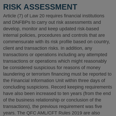
RISK ASSESSMENT
Article (7) of Law 20 requires financial institutions
and DNFBPs to carry out risk assessments and
develop, monitor and keep updated risk-based
internal policies, procedures and controls that are
commensurate with its risk profile based on country,
client and transaction risks. In addition, any
transactions or operations including any attempted
transactions or operations which might reasonably
be considered suspicious for reasons of money
laundering or terrorism financing must be reported to
the Financial Information Unit within three days of
concluding suspicions. Record keeping requirements
have also been increased to ten years (from the end
of the business relationship or conclusion of the
transactions), the previous requirement was five
years. The QFC AML/CFT Rules 2019 are also