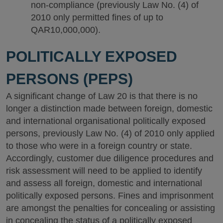
non-compliance (previously Law No. (4) of
2010 only permitted fines of up to
QAR10,000,000).
POLITICALLY EXPOSED
PERSONS (PEPS)
A significant change of Law 20 is that there is no
longer a distinction made between foreign, domestic
and international organisational politically exposed
persons, previously Law No. (4) of 2010 only applied
to those who were in a foreign country or state.
Accordingly, customer due diligence procedures and
risk assessment will need to be applied to identify
and assess all foreign, domestic and international
politically exposed persons. Fines and imprisonment
are amongst the penalties for concealing or assisting
in concealing the status of a politically exposed