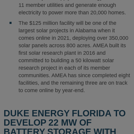
11 member utilities and generate enough
electricity to power more than 20,000 homes.
The $125 million facility will be one of the
largest solar projects in Alabama when it
comes online in 2021, deploying over 350,000
solar panels across 800 acres. AMEA built its
first solar research plant in 2016 and
committed to building a 50 kilowatt solar
research project in each of its member
communities. AMEA has since completed eight
facilities, and the remaining three are on track
to come online by year-end.
DUKE ENERGY FLORIDA TO
DEVELOP 22 MW OF
BATTERY STORAGE WITH