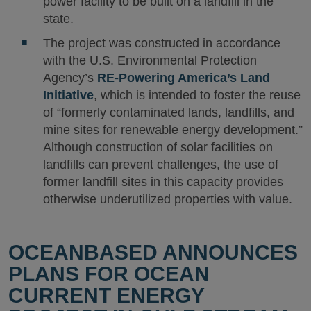
power facility to be built on a landfill in the
state.
The project was constructed in accordance
with the U.S. Environmental Protection
Agency’s
RE-Powering America’s Land
Initiative
, which is intended to foster the reuse
of “formerly contaminated lands, landfills, and
mine sites for renewable energy development.”
Although construction of solar facilities on
landfills can prevent challenges, the use of
former landfill sites in this capacity provides
otherwise underutilized properties with value.
OCEANBASED ANNOUNCES
PLANS FOR OCEAN
CURRENT ENERGY