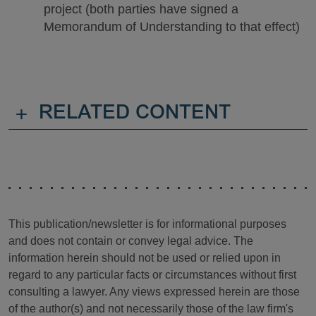
project (both parties have signed a
Memorandum of Understanding to that effect)
+
RELATED CONTENT
This publication/newsletter is for informational purposes
and does not contain or convey legal advice. The
information herein should not be used or relied upon in
regard to any particular facts or circumstances without first
consulting a lawyer. Any views expressed herein are those
of the author(s) and not necessarily those of the law firm's