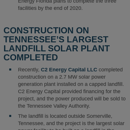
Energy Florida plans to complete the three
facilities by the end of 2020.
CONSTRUCTION ON
TENNESSEE’S LARGEST
LANDFILL SOLAR PLANT
COMPLETED
Recently,
C2 Energy Capital LLC
completed
construction on a 2.7 MW solar power
generation plant installed on a capped landfill.
C2 Energy Capital provided financing for the
project, and the power produced will be sold to
the Tennessee Valley Authority.
The landfill is located outside Somerville,
Tennessee, and the project is the largest solar