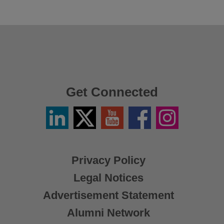
Get Connected
Linkedin
Twitter
YouTube
Facebook
Instagram
/
X
Privacy Policy
Legal Notices
Advertisement Statement
Alumni Network