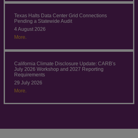
Texas Halts Data Center Grid Connections
Pending a Statewide Audit
4 August 2026
More.
California Climate Disclosure Update: CARB's
July 2026 Workshop and 2027 Reporting
Requirements
29 July 2026
More.