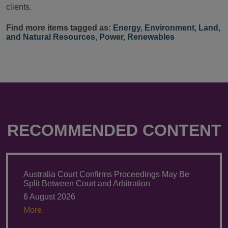
clients.
Find more items tagged as:
Energy
,
Environment, Land,
and Natural Resources
,
Power
,
Renewables
RECOMMENDED CONTENT
Australia Court Confirms Proceedings May Be
Split Between Court and Arbitration
6 August 2026
More.