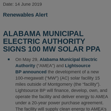
Date:
14 June 2019
Renewables Alert
ALABAMA MUNICIPAL
ELECTRIC AUTHORITY
SIGNS 100 MW SOLAR PPA
On May 29,
Alabama Municipal Electric
Authority
(“AMEA”) and
Lightsource
BP
announced
the development of a new
100-megawatt (“MW”) (AC) solar facility 15
miles outside of Montgomery (the “facility”).
Lightsource BP will finance, develop, own, and
operate the facility and deliver energy to AMEA
under a 20-year power purchase agreement.
The facility will supply clean energy to AMEA’s