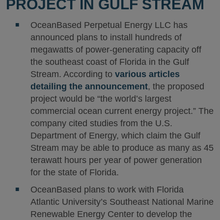
PROJECT IN GULF STREAM
OceanBased Perpetual Energy LLC has
announced plans to install hundreds of
megawatts of power-generating capacity off
the southeast coast of Florida in the Gulf
Stream. According to
various articles
detailing the announcement
, the proposed
project would be “the world’s largest
commercial ocean current energy project.” The
company cited studies from the U.S.
Department of Energy, which claim the Gulf
Stream may be able to produce as many as 45
terawatt hours per year of power generation
for the state of Florida.
OceanBased plans to work with Florida
Atlantic University’s Southeast National Marine
Renewable Energy Center to develop the