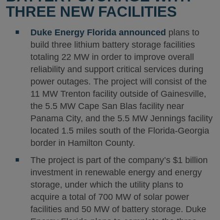
THREE NEW FACILITIES
Duke Energy Florida
announced
plans to
build three lithium battery storage facilities
totaling 22 MW in order to improve overall
reliability and support critical services during
power outages. The project will consist of the
11 MW Trenton facility outside of Gainesville,
the 5.5 MW Cape San Blas facility near
Panama City, and the 5.5 MW Jennings facility
located 1.5 miles south of the Florida-Georgia
border in Hamilton County.
The project is part of the company’s $1 billion
investment in renewable energy and energy
storage, under which the utility plans to
acquire a total of 700 MW of solar power
facilities and 50 MW of battery storage. Duke