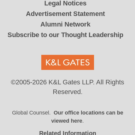
Legal Notices
Advertisement Statement
Alumni Network
Subscribe to our Thought Leadership
©2005-2026 K&L Gates LLP. All Rights
Reserved.
Global Counsel.
Our office locations can be
viewed here
.
Related Information