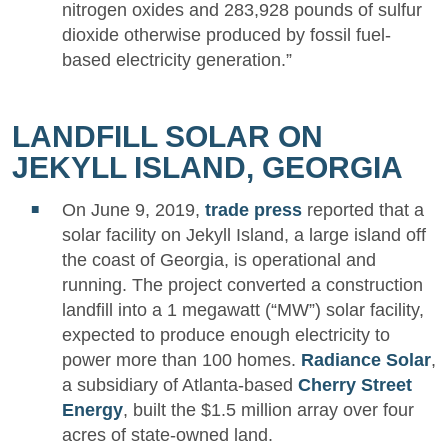
nitrogen oxides and 283,928 pounds of sulfur
dioxide otherwise produced by fossil fuel-
based electricity generation.”
LANDFILL SOLAR ON
JEKYLL ISLAND, GEORGIA
On June 9, 2019,
trade press
reported that a
solar facility on Jekyll Island, a large island off
the coast of Georgia, is operational and
running. The project converted a construction
landfill into a 1 megawatt (“MW”) solar facility,
expected to produce enough electricity to
power more than 100 homes.
Radiance Solar
,
a subsidiary of Atlanta-based
Cherry Street
Energy
, built the $1.5 million array over four
acres of state-owned land.