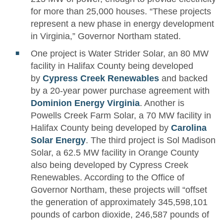
for more than 25,000 houses. “These projects
represent a new phase in energy development
in Virginia,” Governor Northam stated.
One project is Water Strider Solar, an 80 MW
facility in Halifax County being developed
by
Cypress Creek Renewables
and backed
by a 20-year power purchase agreement with
Dominion Energy Virginia
. Another is
Powells Creek Farm Solar, a 70 MW facility in
Halifax County being developed by
Carolina
Solar Energy
. The third project is Sol Madison
Solar, a 62.5 MW facility in Orange County
also being developed by Cypress Creek
Renewables. According to the Office of
Governor Northam, these projects will “offset
the generation of approximately 345,598,101
pounds of carbon dioxide, 246,587 pounds of