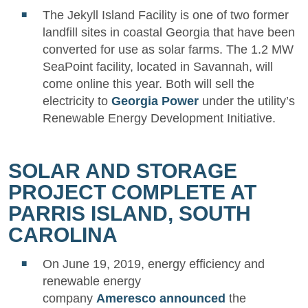
The Jekyll Island Facility is one of two former
landfill sites in coastal Georgia that have been
converted for use as solar farms. The 1.2 MW
SeaPoint facility, located in Savannah, will
come online this year. Both will sell the
electricity to
Georgia Power
under the utility’s
Renewable Energy Development Initiative.
SOLAR AND STORAGE
PROJECT COMPLETE AT
PARRIS ISLAND, SOUTH
CAROLINA
On June 19, 2019, energy efficiency and
renewable energy
company
Ameresco
announced
the