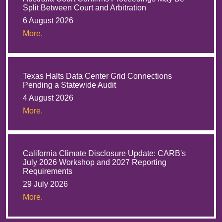
Split Between Court and Arbitration
6 August 2026
More.
Texas Halts Data Center Grid Connections
Pending a Statewide Audit
4 August 2026
More.
California Climate Disclosure Update: CARB's
July 2026 Workshop and 2027 Reporting
Requirements
29 July 2026
More.