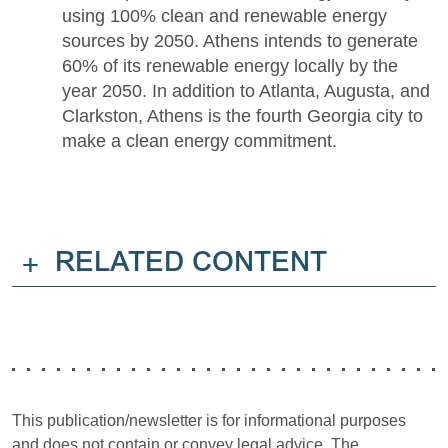
using 100% clean and renewable energy
sources by 2050. Athens intends to generate
60% of its renewable energy locally by the
year 2050. In addition to Atlanta, Augusta, and
Clarkston, Athens is the fourth Georgia city to
make a clean energy commitment.
+
RELATED CONTENT
This publication/newsletter is for informational purposes
and does not contain or convey legal advice. The