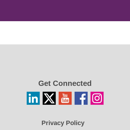
Get Connected
Linkedin
Twitter
YouTube
Facebook
Instagram
/
X
Privacy Policy