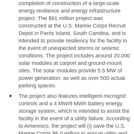
completion of construction of a large-scale
energy resilience and energy infrastructure
project. The $91 million project was
constructed at the U.S. Marine Corps Recruit
Depot in Parris Island, South Carolina, and is
intended to provide resiliency for the facility in
the event of unexpected storms or seismic
conditions. The project includes around 20,000
solar modules at carport and ground-mount
sites. The solar modules provide 5.5 MW of
power generation, as well as over 500 actual
parking spaces.
The project also features intelligent microgrid
controls and a 4 MW/8 MWh battery energy
storage system, which is intended to assist the
facility in the event of a utility failure. According
to Ameresco, the project will (i) save the U.S.
Marine Corps $6.0 million in annual utility and