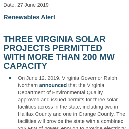
Date:
27 June 2019
Renewables Alert
THREE VIRGINIA SOLAR
PROJECTS PERMITTED
WITH MORE THAN 200 MW
CAPACITY
On June 12, 2019, Virginia Governor Ralph
Northam
announced
that the Virginia
Department of Environmental Quality
approved and issued permits for three solar
facilities across in the state, including two in
Halifax County and one in Orange County. The
facilities will provide the state with a combined
213 MW of power, enough to provide electricity