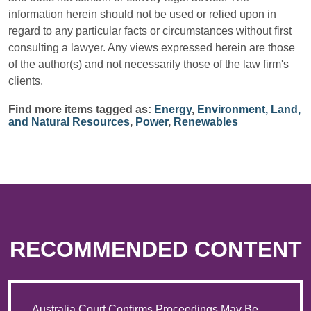
information herein should not be used or relied upon in
regard to any particular facts or circumstances without first
consulting a lawyer. Any views expressed herein are those
of the author(s) and not necessarily those of the law firm's
clients.
Find more items tagged as:
Energy
,
Environment, Land,
and Natural Resources
,
Power
,
Renewables
RECOMMENDED CONTENT
Australia Court Confirms Proceedings May Be