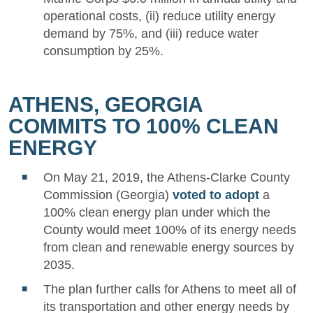
operational costs, (ii) reduce utility energy
demand by 75%, and (iii) reduce water
consumption by 25%.
ATHENS, GEORGIA
COMMITS TO 100% CLEAN
ENERGY
On May 21, 2019, the Athens-Clarke County
Commission (Georgia)
voted to adopt
a
100% clean energy plan under which the
County would meet 100% of its energy needs
from clean and renewable energy sources by
2035.
The plan further calls for Athens to meet all of
its transportation and other energy needs by