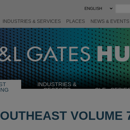
Select
Preferred
Language
INDUSTRIES & SERVICES
PLACES
NEWS & EVENTS
ST
INDUSTRIES &
SELECT
ING
SECTORS
CLE
SERIE
INDUSTRY
OUTHEAST VOLUME 