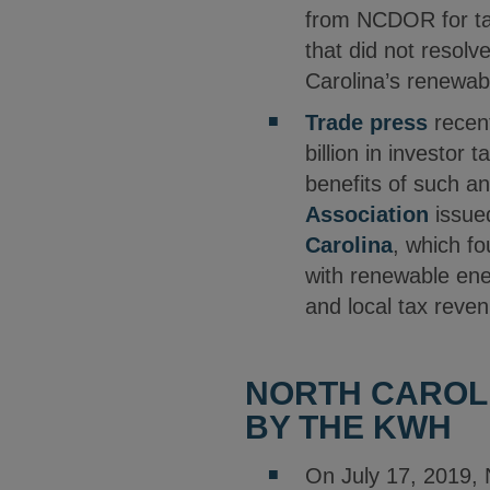
from NCDOR for tax
that did not resol
Carolina’s renewab
Trade press
recent
billion in investor
benefits of such a
Association
issue
Carolina
, which fo
with renewable energ
and local tax reven
NORTH CAROLI
BY THE KWH
On July 17, 2019, 