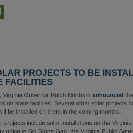
nload
ion
LAR PROJECTS TO BE INSTA
E FACILITIES
, Virginia Governor Ralph Northam
announced
the
ts on state facilities. Several other solar projects 
 will be installed on them in the coming months.
 projects include solar installations on the Virgin
 office in Big Stone Gap, the Virginia Public Safet