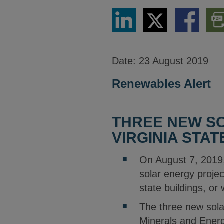
Share
Share
Share
Dow
via
via
via
PDF
LinkedIn
Twitter
Facebook
Vers
Date:
23 August 2019
Renewables Alert
THREE NEW SO
VIRGINIA STAT
On August 7, 2019
solar energy projec
state buildings, or
The three new solar
Minerals and Energy