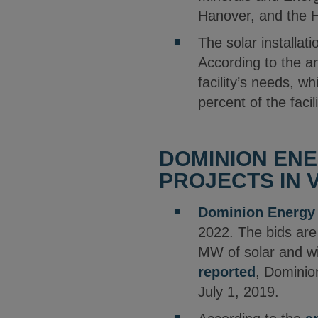
Hanover, and the H
The solar installat
According to the an
facility’s needs, w
percent of the facil
DOMINION ENE
PROJECTS IN V
Dominion Energy
2022. The bids are
MW of solar and wi
reported
, Dominion
July 1, 2019.