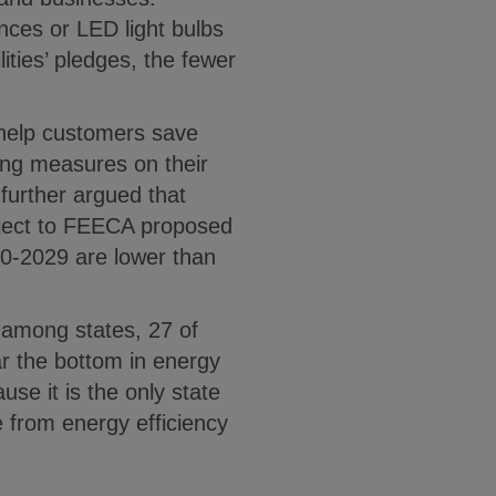
nces or LED light bulbs
ities’ pledges, the fewer
o help customers save
ing measures on their
further argued that
ubject to FEECA proposed
20-2029 are lower than
y among states, 27 of
ar the bottom in energy
use it is the only state
se from energy efficiency