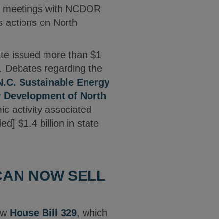
ail meetings with NCDOR
s actions on North
ate issued more than $1
10. Debates regarding the
N.C. Sustainable Energy
y Development of North
ic activity associated
d] $1.4 billion in state
CAN NOW SELL
law
House Bill 329
, which