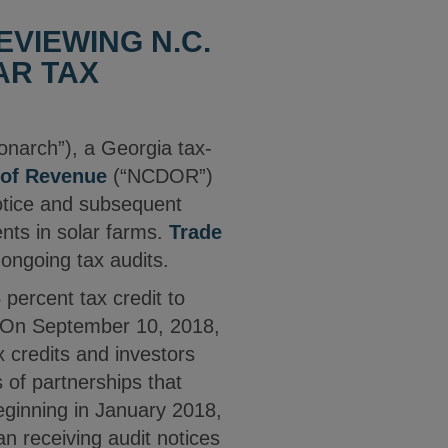
VIEWING N.C.
AR TAX
onarch”), a Georgia tax-
 of Revenue
(“NCDOR”)
notice and subsequent
ents in solar farms.
Trade
ongoing tax audits.
percent tax credit to
. On September 10, 2018,
 credits and investors
s of partnerships that
eginning in January 2018,
n receiving audit notices