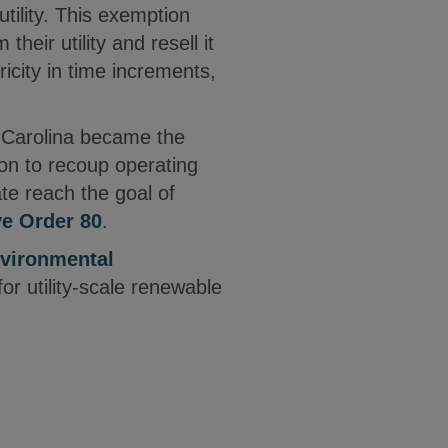
utility. This exemption
heir utility and resell it
ricity in time increments,
th Carolina became the
ion to recoup operating
te reach the goal of
ve Order 80
.
vironmental
r utility-scale renewable