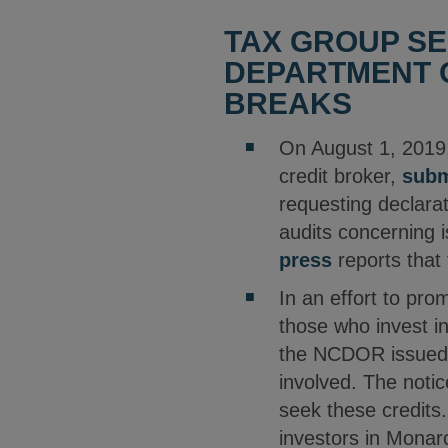
TAX GROUP SE
DEPARTMENT O
BREAKS
On August 1, 2019,
credit broker,
subm
requesting declara
audits concerning i
press
reports that
In an effort to pro
those who invest i
the NCDOR issue
involved. The notic
seek these credits
investors in Monar