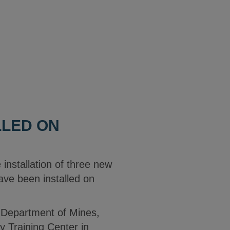
LLED ON
 installation of three new
have been installed on
ia Department of Mines,
y Training Center in