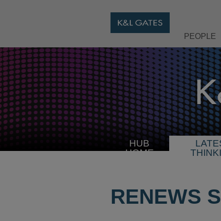
PEOPLE
HUB
LATE
HOME
THINK
RENEWS S