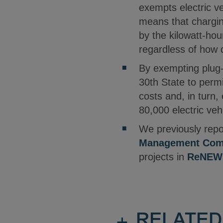
exempts electric ve
means that charging
by the kilowatt-hour
regardless of how q
By exempting plug-i
30th State to permi
costs and, in turn
80,000 electric ve
We previously repo
Management Com
projects in
ReNEWS
+
RELATED