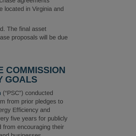
urchase agreements
e located in Virginia and
d. The final asset
ase proposals will be due
CE COMMISSION
Y GOALS
n
(“PSC”) conducted
hem from prior pledges to
rgy Efficiency and
y five years for publicly
ed from encouraging their
 and businesses.