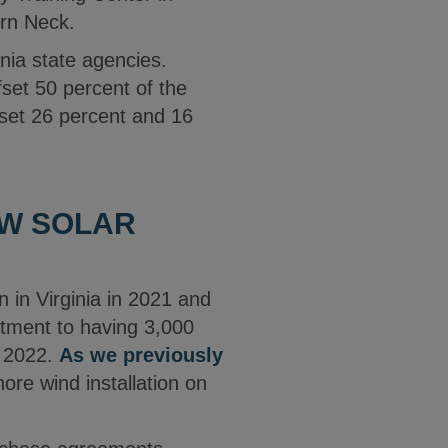
ern Neck.
inia state agencies.
fset 50 percent of the
ffset 26 percent and 16
EW SOLAR
 in Virginia in 2021 and
itment to having 3,000
y 2022.
As we previously
ore wind installation on