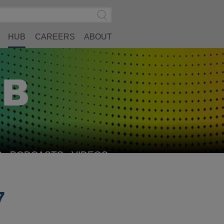
Search
Submit
Site
Search
HUB
CAREERS
ABOUT
S
PODCASTS
VIDEOS
7