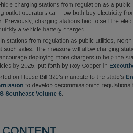
hicle charging stations from regulation as a public 
 outlet operators can now both buy electricity from t
. Previously, charging stations had to sell the elect
uickly a vehicle battery charged.
n stations from regulation as public utilities, Nor
t such sales. The measure will allow charging stat
, encourage deploying more chargers to help the sta
hicles by 2025, put forth by Roy Cooper in
Executi
rted on House Bill 329’s mandate to the state’s
En
mission
to develop decommissioning regulations fo
 Southeast Volume 6
.
 CONTENT