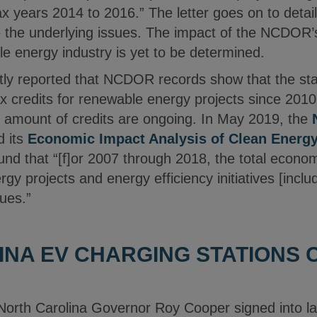
 years 2014 to 2016.” The letter goes on to det
ve the underlying issues. The impact of the NCDOR’
le energy industry is yet to be determined.
ly reported that NCDOR records show that the st
 tax credits for renewable energy projects since 20
n amount of credits are ongoing. In May 2019, the
d its
Economic Impact Analysis of Clean Energ
und that “[f]or 2007 through 2018, the total econom
y projects and energy efficiency initiatives [include
ues.”
NA EV CHARGING STATIONS 
North Carolina Governor Roy Cooper signed into 