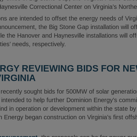
aynesville Correctional Center on Virginia’s North
ions are intended to offset the energy needs of Virg
nouncement, the Big Stone Gap installation will of
hile the Hanover and Haynesville installations will o
ities’ needs, respectively.
RGY REVIEWING BIDS FOR N
IRGINIA
recently sought bids for 500MW of solar generation
 intended to help further Dominion Energy’s comm
nd in operation or development within the state b
 Energy began construction on Virginia’s first offsh