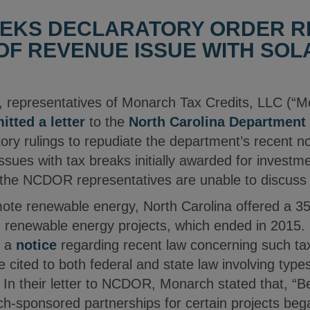
EKS DECLARATORY ORDER RE
F REVENUE ISSUE WITH SOL
 representatives of Monarch Tax Credits, LLC (“M
itted a letter
to the
North Carolina Department
tory rulings to repudiate the department’s recent 
ssues with tax breaks initially awarded for investm
 the NCDOR representatives are unable to discuss 
mote renewable energy, North Carolina offered a 35 
n renewable energy projects, which ended in 2015
d a
notice
regarding recent law concerning such tax
e cited to both federal and state law involving type
. In their letter to NCDOR, Monarch stated that, “B
ch-sponsored partnerships for certain projects bega