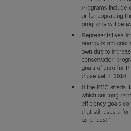
Programs include d
or for upgrading th
programs will be a
Representatives fro
energy is not cost
own due to increas
conservation progr
goals of zero for 
those set in 2014.
If the PSC sheds it
which set long-ter
efficiency goals co
that still uses a f
as a “cost.”