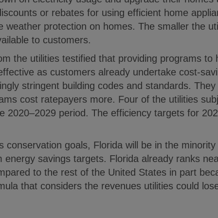
iscounts or rebates for using efficient home applia
e weather protection on homes. The smaller the util
vailable to customers.
m the utilities testified that providing programs t
 effective as customers already undertake cost-sav
ingly stringent building codes and standards. They 
ams cost ratepayers more. Four of the utilities s
the 2020–2029 period. The efficiency targets for 20
s conservation goals, Florida will be in the minorit
m energy savings targets. Florida already ranks ne
mpared to the rest of the United States in part beca
ormula that considers the revenues utilities could lo