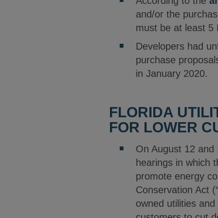
According to the
a
and/or the purchase
must be at least 5 
Developers had unti
purchase proposals
in January 2020.
FLORIDA UTILI
FOR LOWER C
On August 12 and 
hearings in which t
promote energy con
Conservation Act (
owned utilities and
customers to cut d