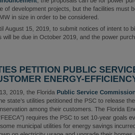
nnouncement
, the proposals can be for power p
 of development projects, but the facilities must b
MW in size in order to be considered.
l August 15, 2019, to submit notices of intent to bi
 will be due in October 2019, and the power purch
TIES PETITION PUBLIC SERVI
USTOMER ENERGY-EFFICIENC
13, 2019, the Florida
Public Service Commissio
he state’s utilities petitioned the PSC to release t
servation among their customers. The Florida Ene
“FEECA”) requires the PSC to set 10-year goals ever
 some municipal utilities for energy savings incurr
own on electricity usage and upgrade their homes