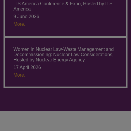
ITS America Conference & Expo, Hosted by ITS
America
9 June 2026
More.
Women in Nuclear Law-Waste Management and
Decommissioning: Nuclear Law Considerations,
Hosted by Nuclear Energy Agency
17 April 2026
More.