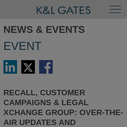
Toggl
Menu
NEWS & EVENTS
EVENT
Share
Share
Share
via
via
via
LinkedIn
Twitter
Facebook
RECALL, CUSTOMER
CAMPAIGNS & LEGAL
XCHANGE GROUP: OVER-THE-
AIR UPDATES AND