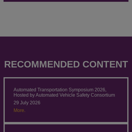
RECOMMENDED CONTENT
Automated Transportation Symposium 2026,
Hosted by Automated Vehicle Safety Consortium
29 July 2026
More.