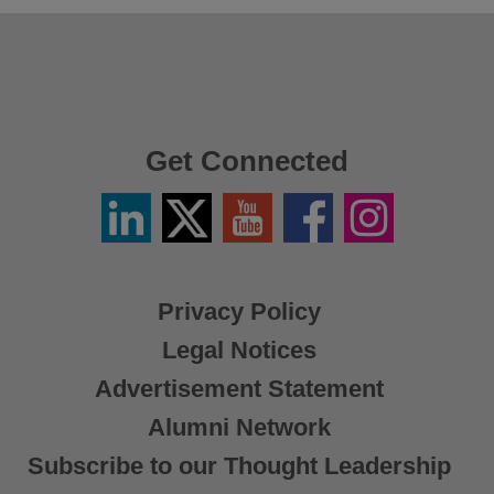
Get Connected
Linkedin
Twitter
YouTube
Facebook
Instagram
/
X
Privacy Policy
Legal Notices
Advertisement Statement
Alumni Network
Subscribe to our Thought Leadership