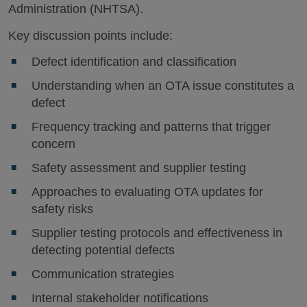
Administration (NHTSA).
Key discussion points include:
Defect identification and classification
Understanding when an OTA issue constitutes a
defect
Frequency tracking and patterns that trigger
concern
Safety assessment and supplier testing
Approaches to evaluating OTA updates for
safety risks
Supplier testing protocols and effectiveness in
detecting potential defects
Communication strategies
Internal stakeholder notifications