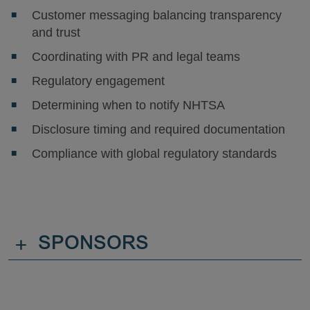
Customer messaging balancing transparency
and trust
Coordinating with PR and legal teams
Regulatory engagement
Determining when to notify NHTSA
Disclosure timing and required documentation
Compliance with global regulatory standards
+
SPONSORS