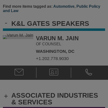
Find more items tagged as:
Automotive
,
Public Policy
and Law
-
K&L GATES SPEAKERS
VARUN M. JAIN
OF COUNSEL
WASHINGTON, DC
+1.202.778.9030
Email
V-
Phone
Varun
Card
Varun
M.
M.
Jain
Jain
@
@
ASSOCIATED INDUSTRIES
+
Varun.Jain@klgates.com
+1.202.778.
& SERVICES