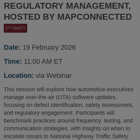
REGULATORY MANAGEMENT,
HOSTED BY MAPCONNECTED
Date:
19 February 2026
Time:
11:00 AM ET
Location:
via Webinar
This session will explore how automotive executives
manage over-the-air (OTA) software updates,
focusing on defect identification, safety assessment,
and regulatory engagement. Participants will
benchmark practices around frequency, testing, and
communication strategies, with insights on when to
escalate issues to National Highway Traffic Safety