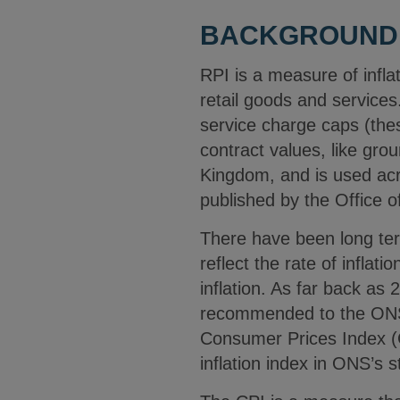
BACKGROUND
RPI is a measure of infl
retail goods and services
service charge caps (the
contract values, like gro
Kingdom, and is used acro
published by the Office o
There have been long ter
reflect the rate of inflat
inflation. As far back as 
recommended to the ONS 
Consumer Prices Index (
inflation index in ONS’s st