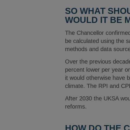
SO WHAT SHOU
WOULD IT BE
The Chancellor confirmed 
be calculated using the 
methods and data sources
Over the previous decade
percent lower per year on
it would otherwise have
climate. The RPI and CPIH
After 2030 the UKSA wou
reforms.
HOW DO THE C