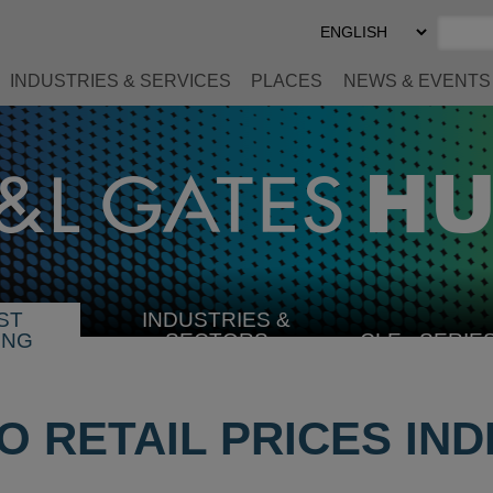
Select
Preferred
Language
INDUSTRIES & SERVICES
PLACES
NEWS & EVENTS
ST
INDUSTRIES &
SELECT
ING
SECTORS
CLE
SERIE
INDUSTRY
 RETAIL PRICES INDE