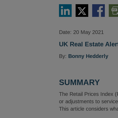
Share
Share
Share
Dow
via
via
via
PDF
LinkedIn
Twitter
Facebook
Vers
Date:
20 May 2021
UK Real Estate Aler
By:
Bonny Hedderly
SUMMARY
The Retail Prices Index (
or adjustments to service
This article considers wha