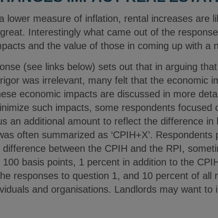
lower measure of inflation, rental increases are li
s great. Interestingly what came out of the respons
pacts and the value of those in coming up with a
nse (see links below) sets out that in arguing that
al rigor was irrelevant, many felt that the economic
hese economic impacts are discussed in more detail
nimize such impacts, some respondents focused on
s an additional amount to reflect the difference in
 was often summarized as ‘CPIH+X’. Respondents p
ge difference between the CPIH and the RPI, some
g 100 basis points, 1 percent in addition to the CP
the responses to question 1, and 10 percent of all
ividuals and organisations. Landlords may want to in