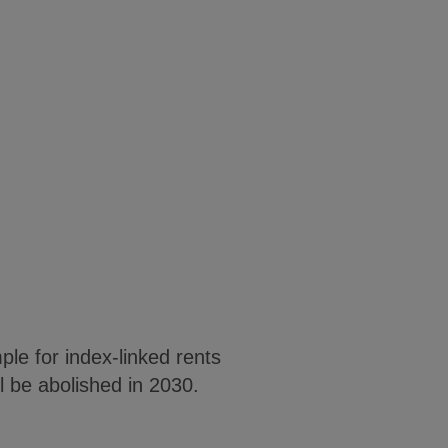
le for index-linked rents
l be abolished in 2030.