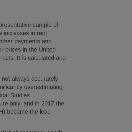
epresentative sample of
e increases in rent,
d other payments and
r prices in the United
acts. It is calculated and
 not always accurately
gnificantly overestimating
iscal Studies
re only, and in 2017 the
IH) became the lead