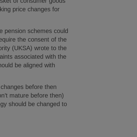
asket of consumer goods
aking price changes for
le pension schemes could
equire the consent of the
ority (UKSA) wrote to the
ints associated with the
hould be aligned with
g changes before then
on’t mature before then)
ogy should be changed to