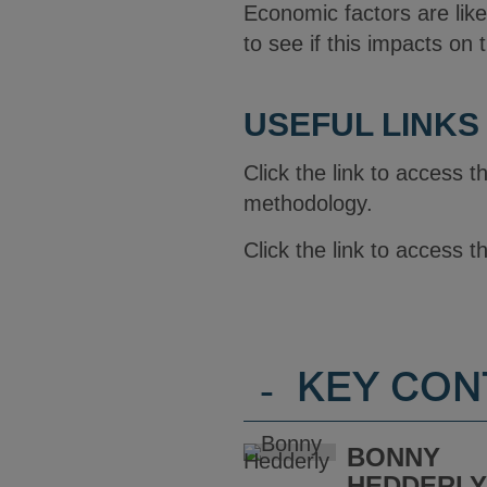
Economic factors are like
to see if this impacts on
USEFUL LINKS
Click the link to access 
methodology.
Click the link to access 
-
KEY CON
BONNY
HEDDERL