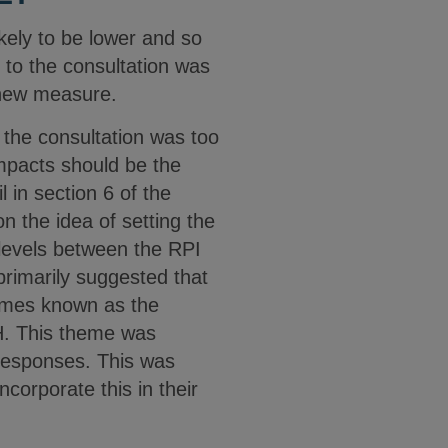
kely to be lower and so
e to the consultation was
 new measure.
 the consultation was too
 impacts should be the
 in section 6 of the
 the idea of setting the
 levels between the RPI
rimarily suggested that
times known as the
IH. This theme was
 responses. This was
corporate this in their