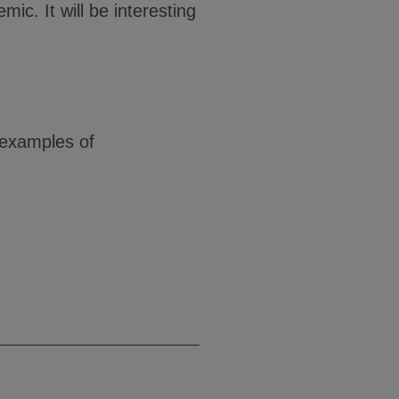
c. It will be interesting
 examples of