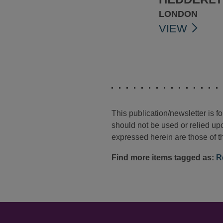
LONDON
VIEW
This publication/newsletter is 
should not be used or relied upo
expressed herein are those of th
Find more items tagged as:
R