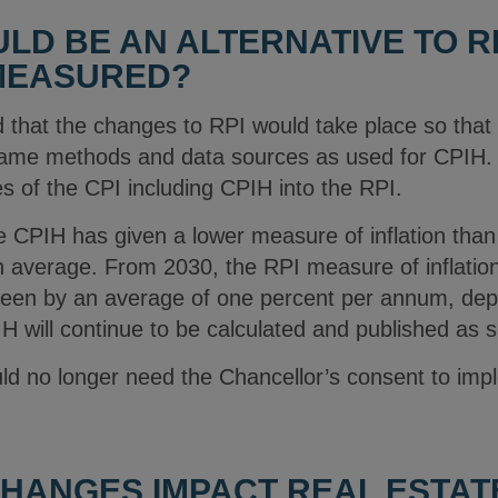
LD BE AN ALTERNATIVE TO R
 MEASURED?
that the changes to RPI would take place so that t
same methods and data sources as used for CPIH. 
 of the CPI including CPIH into the RPI.
 CPIH has given a lower measure of inflation tha
 average. From 2030, the RPI measure of inflation i
 been by an average of one percent per annum, de
 will continue to be calculated and published as s
ld no longer need the Chancellor’s consent to im
HANGES IMPACT REAL ESTAT