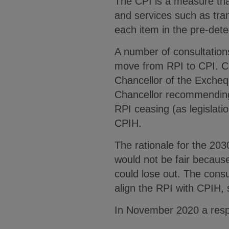
The CPI is a measure tha
and services such as tran
each item in the pre-det
A number of consultatio
move from RPI to CPI. Ch
Chancellor of the Excheq
Chancellor recommending 
RPI ceasing (as legislatio
CPIH.
The rationale for the 20
would not be fair because
could lose out. The cons
align the RPI with CPIH,
In November 2020 a respo