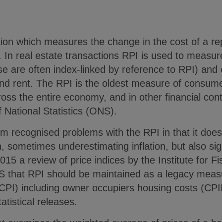
ation which measures the change in the cost of a r
. In real estate transactions RPI is used to measur
se are often index-linked by reference to RPI) an
und rent. The RPI is the oldest measure of consume
ss the entire economy, and in other financial contr
f National Statistics (ONS).
m recognised problems with the RPI in that it does
ion, sometimes underestimating inflation, but also si
2015 a review of price indices by the Institute for F
that RPI should be maintained as a legacy measu
CPI) including owner occupiers housing costs (CP
atistical releases.