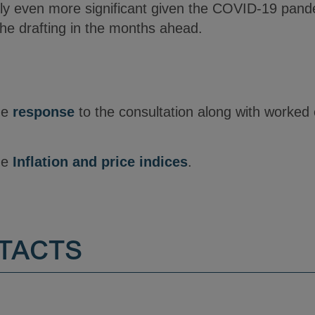
ly even more significant given the COVID-19 pandemi
 the drafting in the months ahead.
the
response
to the consultation along with worked
the
Inflation and price indices
.
TACTS
Y