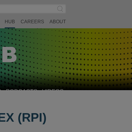
Search
Submit
Site
Search
HUB
CAREERS
ABOUT
S
PODCASTS
VIDEOS
X (RPI)