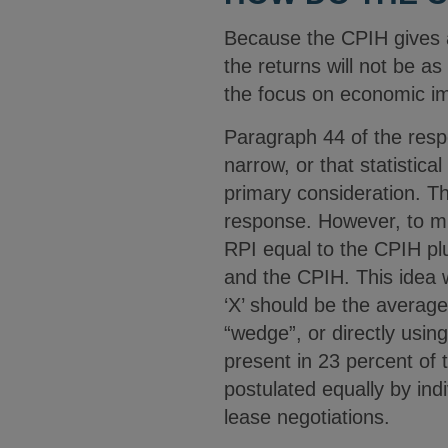
Because the CPIH gives a 
the returns will not be a
the focus on economic im
Paragraph 44 of the respo
narrow, or that statistic
primary consideration. T
response. However, to mi
RPI equal to the CPIH plu
and the CPIH. This idea
‘X’ should be the avera
“wedge”, or directly usin
present in 23 percent of 
postulated equally by ind
lease negotiations.