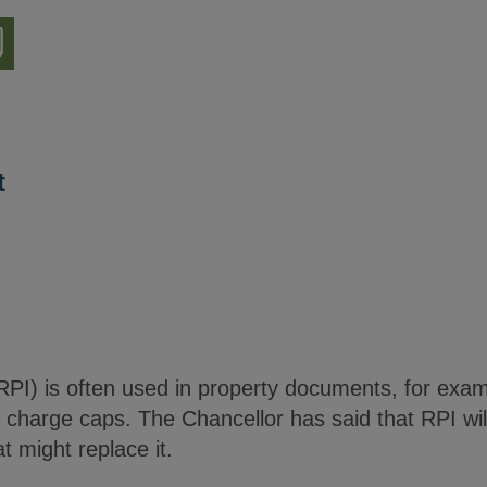
nload
ion
t
RPI) is often used in property documents, for examp
 charge caps. The Chancellor has said that RPI wil
t might replace it.