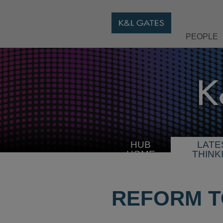
PEOPLE
HUB
LATE
HOME
THINK
REFORM TO