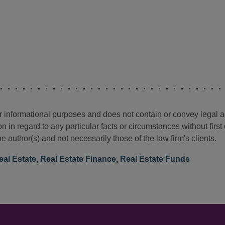
for informational purposes and does not contain or convey legal 
n in regard to any particular facts or circumstances without firs
e author(s) and not necessarily those of the law firm's clients.
eal Estate
,
Real Estate Finance
,
Real Estate Funds