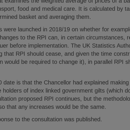
t examines the weighted average of prices of a b
sport, food and medical care. It is calculated by t
ermined basket and averaging them.
ns were launched in 2018/19 on whether for examp
anges to the RPI can, in certain circumstances, r
uer before implementation. The UK Statistics Auth
that RPI should cease, and given the time constra
n would be required to change it), in parallel RPI s
30 date is that the Chancellor had explained makin
 holders of index linked government gilts (which d
ultation proposed RPI continues, but the methodol
 so that any increases would be the same.
nse to the consultation was published.