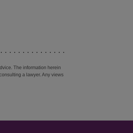
advice. The information herein
t consulting a lawyer. Any views