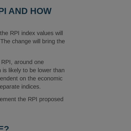
PI AND HOW
he RPI index values will
The change will bring the
n RPI, around one
s likely to be lower than
pendent on the economic
eparate indices.
plement the RPI proposed
E?