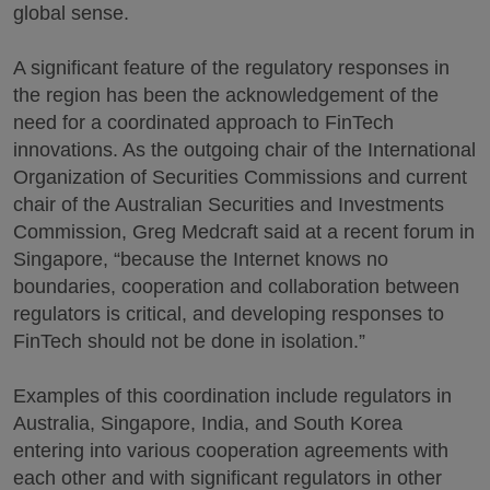
global sense.
A significant feature of the regulatory responses in
the region has been the acknowledgement of the
need for a coordinated approach to FinTech
innovations. As the outgoing chair of the International
Organization of Securities Commissions and current
chair of the Australian Securities and Investments
Commission, Greg Medcraft said at a recent forum in
Singapore, “because the Internet knows no
boundaries, cooperation and collaboration between
regulators is critical, and developing responses to
FinTech should not be done in isolation.”
Examples of this coordination include regulators in
Australia, Singapore, India, and South Korea
entering into various cooperation agreements with
each other and with significant regulators in other