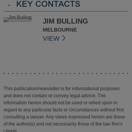
-
KEY CONTACTS
JIM BULLING
MELBOURNE
VIEW
This publication/newsletter is for informational purposes
and does not contain or convey legal advice. The
information herein should not be used or relied upon in
regard to any particular facts or circumstances without first
consulting a lawyer. Any views expressed herein are those
of the author(s) and not necessarily those of the law firm's
clients.