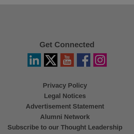
Get Connected
Linkedin
Twitter
YouTube
Facebook
Instagram
/
X
Privacy Policy
Legal Notices
Advertisement Statement
Alumni Network
Subscribe to our Thought Leadership