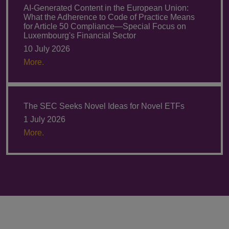
AI-Generated Content in the European Union:
What the Adherence to Code of Practice Means
for Article 50 Compliance—Special Focus on
Luxembourg's Financial Sector
10 July 2026
More.
The SEC Seeks Novel Ideas for Novel ETFs
1 July 2026
More.