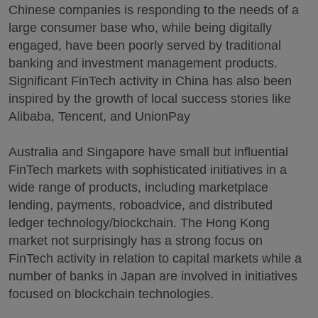
Chinese companies is responding to the needs of a
large consumer base who, while being digitally
engaged, have been poorly served by traditional
banking and investment management products.
Significant FinTech activity in China has also been
inspired by the growth of local success stories like
Alibaba, Tencent, and UnionPay
Australia and Singapore have small but influential
FinTech markets with sophisticated initiatives in a
wide range of products, including marketplace
lending, payments, roboadvice, and distributed
ledger technology/blockchain. The Hong Kong
market not surprisingly has a strong focus on
FinTech activity in relation to capital markets while a
number of banks in Japan are involved in initiatives
focused on blockchain technologies.