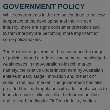
GOVERNMENT POLICY
While governments in the region continue to be very
supportive of the development of the FinTech
industry, there are signs consumer protection and
system integrity are becoming more important for
some policymakers.
The Australian government has announced a range
of policies aimed at addressing some acknowledged
weaknesses in the Australian FinTech market,
namely, the relative under-investment by Australian
entities in early stage innovation and the lack of
scale in the local market. The government has also
provided the lead regulators with additional access to
funds to enable initiatives like the Innovation Hub
and to seed funding for FinTech industry bodies.