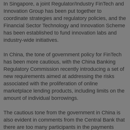
In Singapore, a joint Regulator/Industry FinTech and
Innovation Group has been put together to
coordinate strategies and regulatory policies, and the
Financial Sector Technology and Innovation Scheme
has been established to fund innovation labs and
industry-wide initiatives.
In China, the tone of government policy for FinTech
has been more cautious, with the China Banking
Regulatory Commission recently introducing a set of
new requirements aimed at addressing the risks
associated with the proliferation of online
marketplace lending products, including limits on the
amount of individual borrowings.
The cautious tone from the government in China is
also evident in comments from the Central Bank that
there are too many participants in the payments