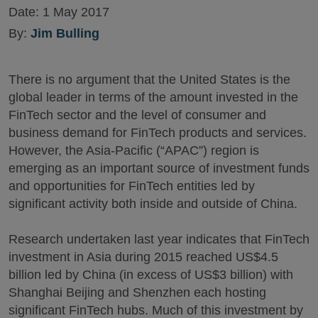
Date:
1 May 2017
By:
Jim Bulling
There is no argument that the United States is the
global leader in terms of the amount invested in the
FinTech sector and the level of consumer and
business demand for FinTech products and services.
However, the Asia-Pacific (“APAC”) region is
emerging as an important source of investment funds
and opportunities for FinTech entities led by
significant activity both inside and outside of China.
Research undertaken last year indicates that FinTech
investment in Asia during 2015 reached US$4.5
billion led by China (in excess of US$3 billion) with
Shanghai Beijing and Shenzhen each hosting
significant FinTech hubs. Much of this investment by