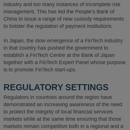
industry and too many instances of incomplete risk
management. This has led the People’s Bank of
China to issue a range of new custody requirements
to bolster the regulation of payment institutions.
In Japan, the slow emergence of a FinTech industry
in that country has pushed the government to
establish a FinTech Centre at the Bank of Japan
together with a FinTech Expert Panel whose purpose
is to promote FinTech start-ups.
REGULATORY SETTINGS
Regulators in countries around the region have
demonstrated an increasing awareness of the need
to protect the integrity of local financial services
markets while at the same time ensuring that those
markets remain competitive both in a regional and a