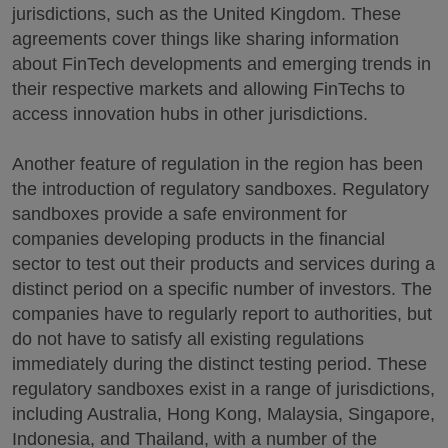
jurisdictions, such as the United Kingdom. These
agreements cover things like sharing information
about FinTech developments and emerging trends in
their respective markets and allowing FinTechs to
access innovation hubs in other jurisdictions.
Another feature of regulation in the region has been
the introduction of regulatory sandboxes. Regulatory
sandboxes provide a safe environment for
companies developing products in the financial
sector to test out their products and services during a
distinct period on a specific number of investors. The
companies have to regularly report to authorities, but
do not have to satisfy all existing regulations
immediately during the distinct testing period. These
regulatory sandboxes exist in a range of jurisdictions,
including Australia, Hong Kong, Malaysia, Singapore,
Indonesia, and Thailand, with a number of the