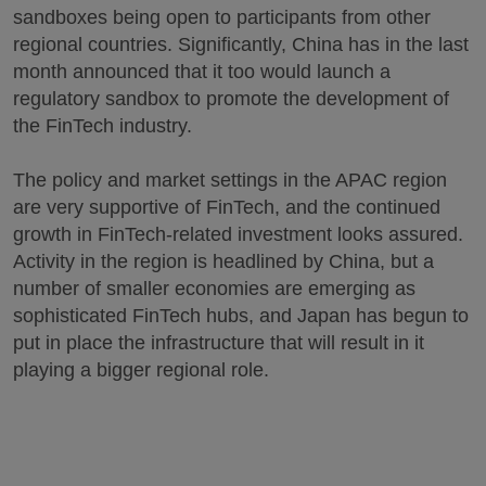
sandboxes being open to participants from other
regional countries. Significantly, China has in the last
month announced that it too would launch a
regulatory sandbox to promote the development of
the FinTech industry.
The policy and market settings in the APAC region
are very supportive of FinTech, and the continued
growth in FinTech-related investment looks assured.
Activity in the region is headlined by China, but a
number of smaller economies are emerging as
sophisticated FinTech hubs, and Japan has begun to
put in place the infrastructure that will result in it
playing a bigger regional role.