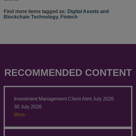
Find more items tagged as:
Digital Assets and
Blockchain Technology
,
Fintech
RECOMMENDED CONTENT
Investment Management Client Alert July 2026
30 July 2026
More.