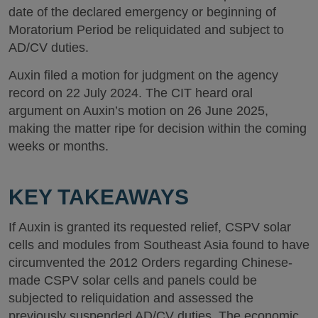
date of the declared emergency or beginning of
Moratorium Period be reliquidated and subject to
AD/CV duties.
Auxin filed a motion for judgment on the agency
record on 22 July 2024. The CIT heard oral
argument on Auxin’s motion on 26 June 2025,
making the matter ripe for decision within the coming
weeks or months.
KEY TAKEAWAYS
If Auxin is granted its requested relief, CSPV solar
cells and modules from Southeast Asia found to have
circumvented the 2012 Orders regarding Chinese-
made CSPV solar cells and panels could be
subjected to reliquidation and assessed the
previously suspended AD/CV duties. The economic