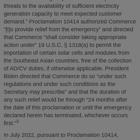
threats to the availability of sufficient electricity
generation capacity to meet expected customer
demand.” Proclamation 10414 authorized Commerce
“[t]o provide relief from the emergency” and directed
that Commerce “shall consider taking appropriate
action under” 19 U.S.C. § 1318(a) to permit the
importation of certain solar cells and modules from
the Southeast Asian countries, free of the collection
of AD/CV duties, if otherwise applicable. President
Biden directed that Commerce do so “under such
regulations and under such conditions as the
Secretary may prescribe” and that the duration of
any such relief would be through “24 months after
the date of this proclamation or until the emergency
declared herein has terminated, whichever occurs
3
first.”
In July 2022, pursuant to Proclamation 10414,