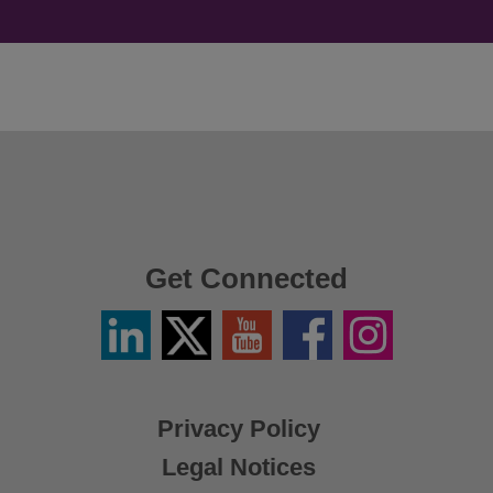
Get Connected
Linkedin
Twitter
YouTube
Facebook
Instagram
/
X
Privacy Policy
Legal Notices