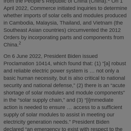
from the People’s Republic of China (China).
On 1
April 2022, Commerce initiated inquiries to determine
whether imports of solar cells and modules produced
in Cambodia, Malaysia, Thailand, and Vietnam (the
Southeast Asian countries) circumvented the 2012
Orders by incorporating parts and components from
2
China.
On 6 June 2022, President Biden issued
Proclamation 10414, which found that: (1) “[a] robust
and reliable electric power system is … not only a
basic human necessity, but is also critical to national
security and national defense,” (2) there is an “acute
shortage of solar modules and module components”
in the “solar supply chain,” and (3) “[i]mmediate
action is needed to ensure … access to a sufficient
supply of solar modules to assist in meeting our
electricity generation needs.” President Biden
declared “an emergency to exist with respect to the