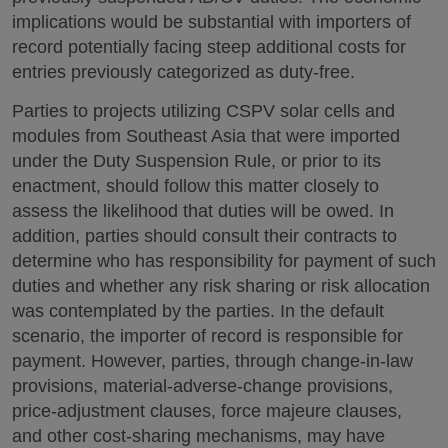
implications would be substantial with importers of
record potentially facing steep additional costs for
entries previously categorized as duty-free.
Parties to projects utilizing CSPV solar cells and
modules from Southeast Asia that were imported
under the Duty Suspension Rule, or prior to its
enactment, should follow this matter closely to
assess the likelihood that duties will be owed. In
addition, parties should consult their contracts to
determine who has responsibility for payment of such
duties and whether any risk sharing or risk allocation
was contemplated by the parties. In the default
scenario, the importer of record is responsible for
payment. However, parties, through change-in-law
provisions, material-adverse-change provisions,
price-adjustment clauses, force majeure clauses,
and other cost-sharing mechanisms, may have