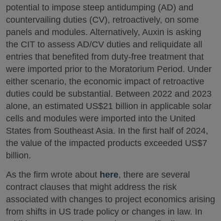
potential to impose steep antidumping (AD) and
countervailing duties (CV), retroactively, on some
panels and modules. Alternatively, Auxin is asking
the CIT to assess AD/CV duties and reliquidate all
entries that benefited from duty-free treatment that
were imported prior to the Moratorium Period. Under
either scenario, the economic impact of retroactive
duties could be substantial. Between 2022 and 2023
alone, an estimated US$21 billion in applicable solar
cells and modules were imported into the United
States from Southeast Asia. In the first half of 2024,
the value of the impacted products exceeded US$7
billion.
As the firm wrote about
here
, there are several
contract clauses that might address the risk
associated with changes to project economics arising
from shifts in US trade policy or changes in law. In