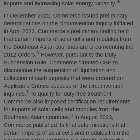
5
imports and increasing solar energy capacity.”
In December 2022, Commerce issued preliminary
determinations on the circumvention inquiry initiated
in April 2022. Commerce’s preliminary finding held
that certain imports of solar cells and modules from
the Southeast Asian countries are circumventing the
6
2012 Orders.
However, pursuant to the Duty
Suspension Rule, Commerce directed CBP to
discontinue the suspension of liquidation and
collection of cash deposits that were ordered on
Applicable Entries because of the circumvention
7
inquiries.
To qualify for duty-free treatment,
Commerce also imposed certification requirements
for imports of solar cells and modules from the
8
Southeast Asian countries.
In August 2023,
Commerce published its final determinations that
certain imports of solar cells and modules from the