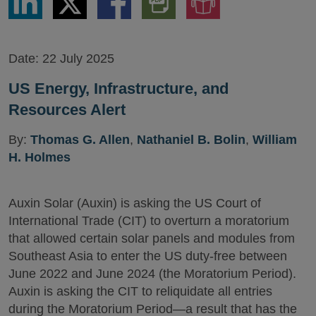
via
via
via
PDF
to
LinkedIn
Twitter
Facebook
Version
Audio
Version
Date:
22 July 2025
US Energy, Infrastructure, and
Resources Alert
By:
Thomas G. Allen
,
Nathaniel B. Bolin
,
William
H. Holmes
Auxin Solar (Auxin) is asking the US Court of
International Trade (CIT) to overturn a moratorium
that allowed certain solar panels and modules from
Southeast Asia to enter the US duty-free between
June 2022 and June 2024 (the Moratorium Period).
Auxin is asking the CIT to reliquidate all entries
during the Moratorium Period—a result that has the