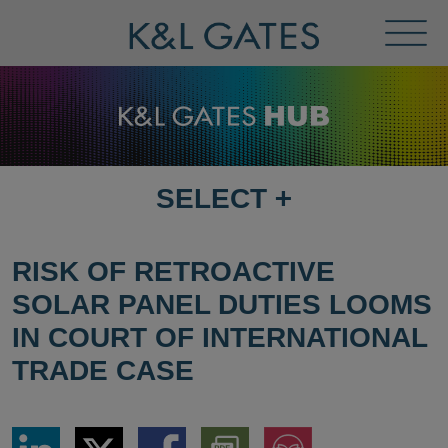
Toggl
Menu
SELECT
+
SELECT
DESTINATION
PAGE
RISK OF RETROACTIVE
SOLAR PANEL DUTIES LOOMS
IN COURT OF INTERNATIONAL
TRADE CASE
Share
Share
Share
Download
Jump