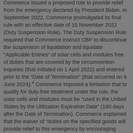
Commerce issued a proposed rule to provide relief
from the emergency declared by President Biden. In
September 2022, Commerce promulgated its final
rule with an effective date of 15 November 2022
(Duty Suspension Rule). The Duty Suspension Rule
required that Commerce instruct CBP to discontinue
the suspension of liquidation and liquidate
“Applicable Entries” of solar cells and modules free
of duties that are covered by the circumvention
inquiries (that initiated on 1 April 2022) and entered
prior to the “Date of Termination” (that occurred on 6
4
June 2024).
Commerce imposed a limitation that to
qualify for duty-free treatment under the rule, the
solar cells and modules must be “used in the United
States by the Utilization Expiration Date” (180 days
after the Date of Termination). Commerce explained
that the waiver of “duties on the specified goods will
provide relief to this emergency by encouraging