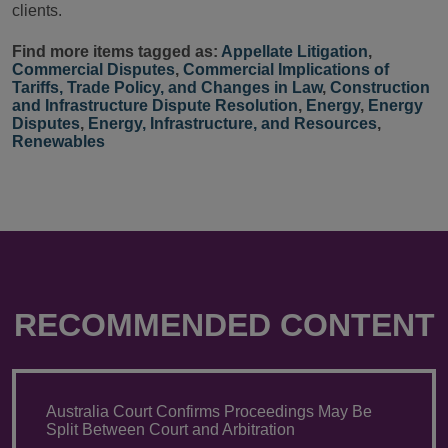
clients.
Find more items tagged as:
Appellate Litigation
,
Commercial Disputes
,
Commercial Implications of
Tariffs, Trade Policy, and Changes in Law
,
Construction
and Infrastructure Dispute Resolution
,
Energy
,
Energy
Disputes
,
Energy, Infrastructure, and Resources
,
Renewables
RECOMMENDED CONTENT
Australia Court Confirms Proceedings May Be
Split Between Court and Arbitration