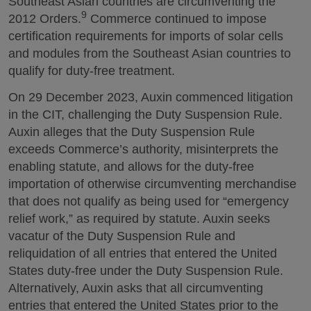
Southeast Asian countries are circumventing the
9
2012 Orders.
Commerce continued to impose
certification requirements for imports of solar cells
and modules from the Southeast Asian countries to
qualify for duty-free treatment.
On 29 December 2023, Auxin commenced litigation
in the CIT, challenging the Duty Suspension Rule.
Auxin alleges that the Duty Suspension Rule
exceeds Commerce’s authority, misinterprets the
enabling statute, and allows for the duty-free
importation of otherwise circumventing merchandise
that does not qualify as being used for “emergency
relief work,” as required by statute. Auxin seeks
vacatur of the Duty Suspension Rule and
reliquidation of all entries that entered the United
States duty-free under the Duty Suspension Rule.
Alternatively, Auxin asks that all circumventing
entries that entered the United States prior to the