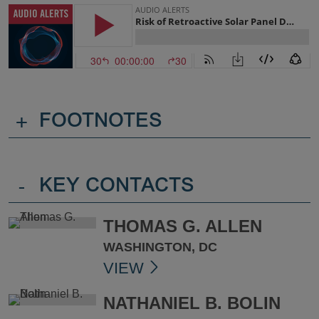
+
FOOTNOTES
-
KEY CONTACTS
THOMAS G. ALLEN
WASHINGTON, DC
VIEW
NATHANIEL B. BOLIN