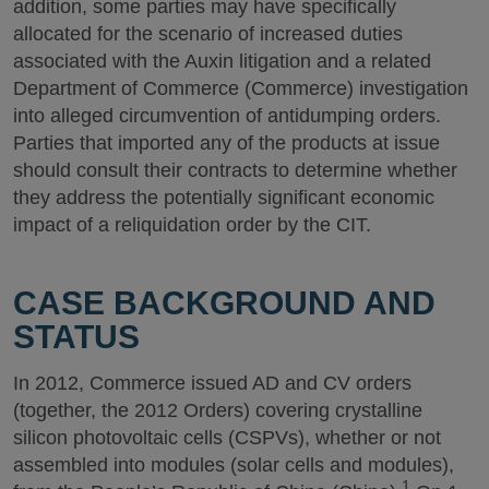
addition, some parties may have specifically
allocated for the scenario of increased duties
associated with the Auxin litigation and a related
Department of Commerce (Commerce) investigation
into alleged circumvention of antidumping orders.
Parties that imported any of the products at issue
should consult their contracts to determine whether
they address the potentially significant economic
impact of a reliquidation order by the CIT.
CASE BACKGROUND AND
STATUS
In 2012, Commerce issued AD and CV orders
(together, the 2012 Orders) covering crystalline
silicon photovoltaic cells (CSPVs), whether or not
assembled into modules (solar cells and modules),
1