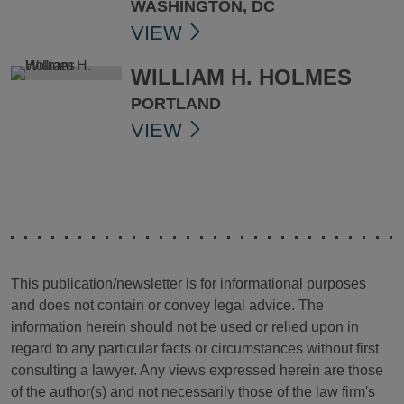
WASHINGTON, DC
VIEW
WILLIAM H. HOLMES
PORTLAND
VIEW
This publication/newsletter is for informational purposes
and does not contain or convey legal advice. The
information herein should not be used or relied upon in
regard to any particular facts or circumstances without first
consulting a lawyer. Any views expressed herein are those
of the author(s) and not necessarily those of the law firm's