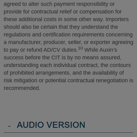
agreed to alter such payment responsibility or
provide for contractual relief or compensation for
these additional costs in some other way. Importers
should also be certain that they understand the
regulations and certification requirements concerning
a manufacturer, producer, seller, or exporter agreeing
10
to pay or refund AD/CV duties.
While Auxin’s
success before the CIT is by no means assured,
understanding each individual contract, the contours
of prohibited arrangements, and the availability of
risk mitigation or potential contractual renegotiation is
recommended.
-
AUDIO VERSION