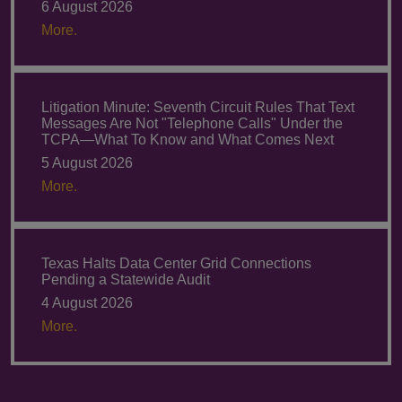
6 August 2026
More.
Litigation Minute: Seventh Circuit Rules That Text
Messages Are Not "Telephone Calls" Under the
TCPA—What To Know and What Comes Next
5 August 2026
More.
Texas Halts Data Center Grid Connections
Pending a Statewide Audit
4 August 2026
More.