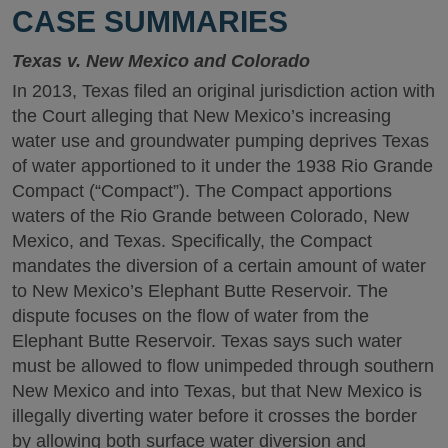
CASE SUMMARIES
Texas v. New Mexico and Colorado
In 2013, Texas filed an original jurisdiction action with
the Court alleging that New Mexico’s increasing
water use and groundwater pumping deprives Texas
of water apportioned to it under the 1938 Rio Grande
Compact (“Compact”). The Compact apportions
waters of the Rio Grande between Colorado, New
Mexico, and Texas. Specifically, the Compact
mandates the diversion of a certain amount of water
to New Mexico’s Elephant Butte Reservoir. The
dispute focuses on the flow of water from the
Elephant Butte Reservoir. Texas says such water
must be allowed to flow unimpeded through southern
New Mexico and into Texas, but that New Mexico is
illegally diverting water before it crosses the border
by allowing both surface water diversion and