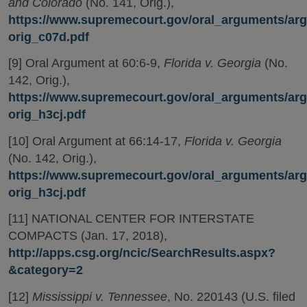
and Colorado
(No. 141, Orig.),
https://www.supremecourt.gov/oral_arguments/arg
orig_c07d.pdf
[9] Oral Argument at 60:6-9,
Florida v. Georgia
(No.
142, Orig.),
https://www.supremecourt.gov/oral_arguments/arg
orig_h3cj.pdf
[10] Oral Argument at 66:14-17,
Florida v. Georgia
(No. 142, Orig.),
https://www.supremecourt.gov/oral_arguments/arg
orig_h3cj.pdf
[11] NATIONAL CENTER FOR INTERSTATE
COMPACTS (Jan. 17, 2018),
http://apps.csg.org/ncic/SearchResults.aspx?
&category=2
[12]
Mississippi v. Tennessee
, No. 220143 (U.S. filed