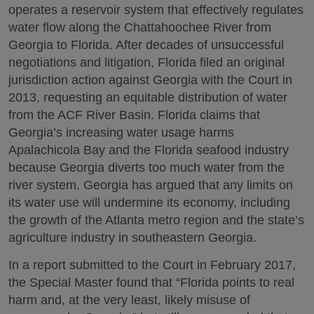
operates a reservoir system that effectively regulates
water flow along the Chattahoochee River from
Georgia to Florida. After decades of unsuccessful
negotiations and litigation, Florida filed an original
jurisdiction action against Georgia with the Court in
2013, requesting an equitable distribution of water
from the ACF River Basin. Florida claims that
Georgia’s increasing water usage harms
Apalachicola Bay and the Florida seafood industry
because Georgia diverts too much water from the
river system. Georgia has argued that any limits on
its water use will undermine its economy, including
the growth of the Atlanta metro region and the state’s
agriculture industry in southeastern Georgia.
In a report submitted to the Court in February 2017,
the Special Master found that “Florida points to real
harm and, at the very least, likely misuse of