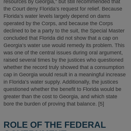
resources by Georgia,” but still recommended that
the Court deny Florida’s request for relief. Because
Florida’s water levels largely depend on dams
operated by the Corps, and because the Corps
declined to be a party to the suit, the Special Master
concluded that Florida did not show that a cap on
Georgia’s water use would remedy its problem. This
was one of the central issues during oral argument,
raised several times by the justices who questioned
whether the record truly showed that a consumption
cap in Georgia would result in a meaningful increase
in Florida’s water supply. Additionally, the justices
questioned whether the benefit to Florida would be
greater than the cost to Georgia, and which state
bore the burden of proving that balance. [5]
ROLE OF THE FEDERAL