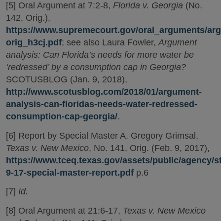
[5] Oral Argument at 7:2-8,
Florida v. Georgia
(No.
142, Orig.),
https://www.supremecourt.gov/oral_arguments/arg
orig_h3cj.pdf
; see also Laura Fowler,
Argument
analysis: Can Florida’s needs for more water be
‘redressed’ by a consumption cap in Georgia?
SCOTUSBLOG (Jan. 9, 2018),
http://www.scotusblog.com/2018/01/argument-
analysis-can-floridas-needs-water-redressed-
consumption-cap-georgia/
.
[6] Report by Special Master A. Gregory Grimsal,
Texas v. New Mexico
, No. 141, Orig. (Feb. 9, 2017),
https://www.tceq.texas.gov/assets/public/agency/s
9-17-special-master-report.pdf
p.6
[7]
Id.
[8] Oral Argument at 21:6-17,
Texas v. New Mexico