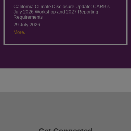
California Climate Disclosure Update: CARB's
July 2026 Workshop and 2027 Reporting
Requirements
29 July 2026
More.