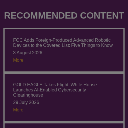
RECOMMENDED CONTENT
FCC Adds Foreign-Produced Advanced Robotic
Devices to the Covered List: Five Things to Know
3 August 2026
More.
GOLD EAGLE Takes Flight: White House
Launches AI-Enabled Cybersecurity
Clearinghouse
29 July 2026
More.