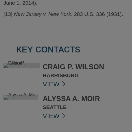
June 1, 2014).
[13]
New Jersey v. New York
, 283 U.S. 336 (1931).
-
KEY CONTACTS
CRAIG P. WILSON
HARRISBURG
VIEW
ALYSSA A. MOIR
SEATTLE
VIEW