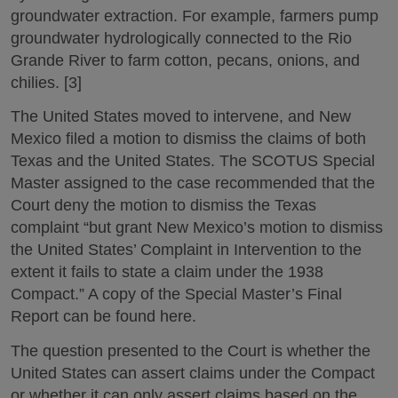
groundwater extraction. For example, farmers pump
groundwater hydrologically connected to the Rio
Grande River to farm cotton, pecans, onions, and
chilies. [3]
The United States moved to intervene, and New
Mexico filed a motion to dismiss the claims of both
Texas and the United States. The SCOTUS Special
Master assigned to the case recommended that the
Court deny the motion to dismiss the Texas
complaint “but grant New Mexico’s motion to dismiss
the United States’ Complaint in Intervention to the
extent it fails to state a claim under the 1938
Compact.” A copy of the Special Master’s Final
Report can be found here.
The question presented to the Court is whether the
United States can assert claims under the Compact
or whether it can only assert claims based on the