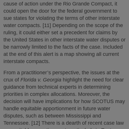
cause of action under the Rio Grande Compact, it
could open the door for the federal government to
sue states for violating the terms of other interstate
water compacts. [11] Depending on the scope of the
ruling, it could either set a precedent for claims by
the United States in other interstate water disputes or
be narrowly limited to the facts of the case. Included
at the end of this alert is a map showing all current
interstate compacts.
From a practitioner’s perspective, the issues at the
crux of
Florida v. Georgia
highlight the need for clear
guidance from technical experts in determining
priorities in complex allocations. Moreover, the
decision will have implications for how SCOTUS may
handle equitable apportionment in future water
disputes, such as between Mississippi and
Tennessee. [12] There is a dearth of recent case law