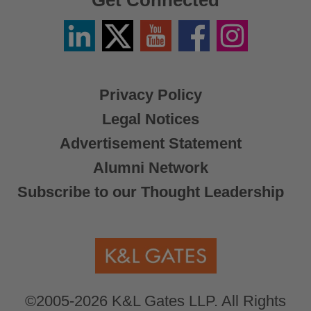
Get Connected
Linkedin
Twitter
YouTube
Facebook
Instagram
/
X
Privacy Policy
Legal Notices
Advertisement Statement
Alumni Network
Subscribe to our Thought Leadership
©2005-2026 K&L Gates LLP. All Rights