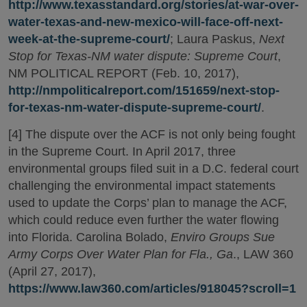
http://www.texasstandard.org/stories/at-war-over-
water-texas-and-new-mexico-will-face-off-next-
week-at-the-supreme-court/
; Laura Paskus,
Next
Stop for Texas-NM water dispute: Supreme Court
,
NM POLITICAL REPORT (Feb. 10, 2017),
http://nmpoliticalreport.com/151659/next-stop-
for-texas-nm-water-dispute-supreme-court/
.
[4] The dispute over the ACF is not only being fought
in the Supreme Court. In April 2017, three
environmental groups filed suit in a D.C. federal court
challenging the environmental impact statements
used to update the Corps’ plan to manage the ACF,
which could reduce even further the water flowing
into Florida. Carolina Bolado,
Enviro Groups Sue
Army Corps Over Water Plan for Fla., Ga
., LAW 360
(April 27, 2017),
https://www.law360.com/articles/918045?scroll=1