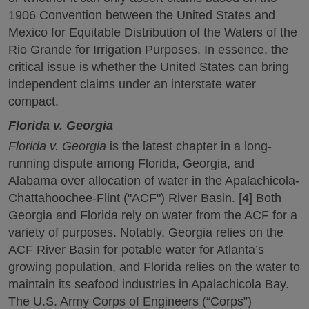
1906 Convention between the United States and
Mexico for Equitable Distribution of the Waters of the
Rio Grande for Irrigation Purposes. In essence, the
critical issue is whether the United States can bring
independent claims under an interstate water
compact.
Florida v. Georgia
Florida v. Georgia
is the latest chapter in a long-
running dispute among Florida, Georgia, and
Alabama over allocation of water in the Apalachicola-
Chattahoochee-Flint ("ACF") River Basin. [4] Both
Georgia and Florida rely on water from the ACF for a
variety of purposes. Notably, Georgia relies on the
ACF River Basin for potable water for Atlanta’s
growing population, and Florida relies on the water to
maintain its seafood industries in Apalachicola Bay.
The U.S. Army Corps of Engineers (“Corps”)