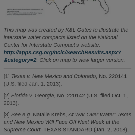
This map was created by K&L Gates to illustrate the
interstate water compacts listed on the National
Center for Interstate Compact’s website,
http://apps.csg.org/ncic/SearchResults.aspx?
&category=2
. Click on map to view larger version.
[1]
Texas v. New Mexico and Colorado
, No. 220141
(U.S. filed Jan. 1, 2013).
[2]
Florida v. Georgia
, No. 220142 (U.S. filed Oct. 1,
2013).
[3]
See e.g.
Natalie Krebs,
At War Over Water: Texas
and New Mexico Will Face Off Next Week at the
Supreme Court,
TEXAS STANDARD (Jan. 2, 2018),