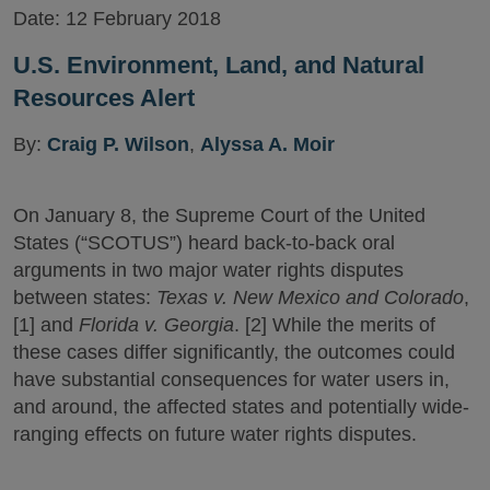
Date:
12 February 2018
U.S. Environment, Land, and Natural
Resources Alert
By:
Craig P. Wilson
,
Alyssa A. Moir
On January 8, the Supreme Court of the United
States (“SCOTUS”) heard back-to-back oral
arguments in two major water rights disputes
between states:
Texas v. New Mexico and Colorado
,
[1] and
Florida v. Georgia
. [2] While the merits of
these cases differ significantly, the outcomes could
have substantial consequences for water users in,
and around, the affected states and potentially wide-
ranging effects on future water rights disputes.