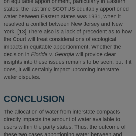
on equitable apportionment, particularly in Eastern
states; the last time SCOTUS equitably apportioned
water between Eastern states was 1931, when it
resolved a conflict between New Jersey and New
York. [13] There also is a lack of precedent as to how
the Court will treat considerations of ecological
impacts in equitable apportionment. Whether the
decision in
Florida v. Georgia
will provide clear
insights into these issues remains to be seen, but if it
does, it will certainly impact upcoming interstate
water disputes.
CONCLUSION
The allocation of water from interstate compacts
directly impacts the amount of water available to
users within the party states. Thus, the outcome of
these two cases apportioning water between and