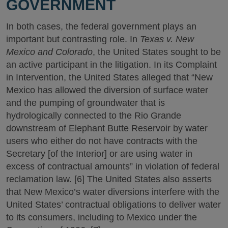
GOVERNMENT
In both cases, the federal government plays an
important but contrasting role. In
Texas v. New
Mexico and Colorado
, the United States sought to be
an active participant in the litigation. In its Complaint
in Intervention, the United States alleged that “New
Mexico has allowed the diversion of surface water
and the pumping of groundwater that is
hydrologically connected to the Rio Grande
downstream of Elephant Butte Reservoir by water
users who either do not have contracts with the
Secretary [of the Interior] or are using water in
excess of contractual amounts” in violation of federal
reclamation law. [6] The United States also asserts
that New Mexico’s water diversions interfere with the
United States’ contractual obligations to deliver water
to its consumers, including to Mexico under the