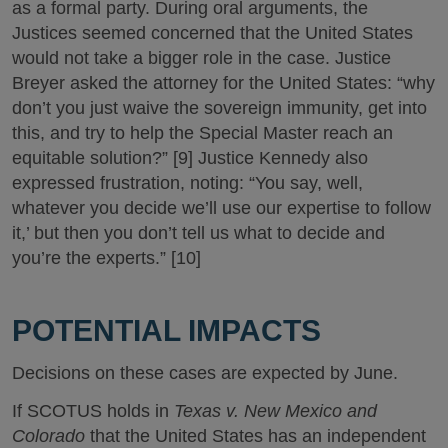
as a formal party. During oral arguments, the
Justices seemed concerned that the United States
would not take a bigger role in the case. Justice
Breyer asked the attorney for the United States: “why
don’t you just waive the sovereign immunity, get into
this, and try to help the Special Master reach an
equitable solution?” [9] Justice Kennedy also
expressed frustration, noting: “You say, well,
whatever you decide we’ll use our expertise to follow
it,’ but then you don’t tell us what to decide and
you’re the experts.” [10]
POTENTIAL IMPACTS
Decisions on these cases are expected by June.
If SCOTUS holds in
Texas v. New Mexico and
Colorado
that the United States has an independent