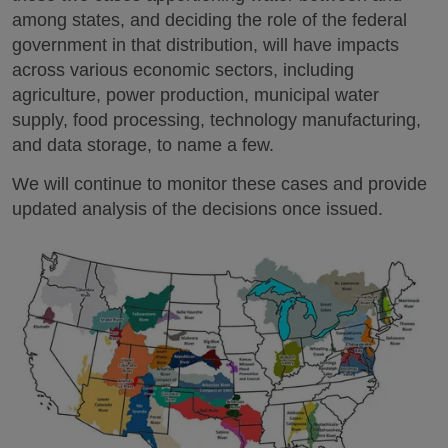
among states, and deciding the role of the federal
government in that distribution, will have impacts
across various economic sectors, including
agriculture, power production, municipal water
supply, food processing, technology manufacturing,
and data storage, to name a few.
We will continue to monitor these cases and provide
updated analysis of the decisions once issued.