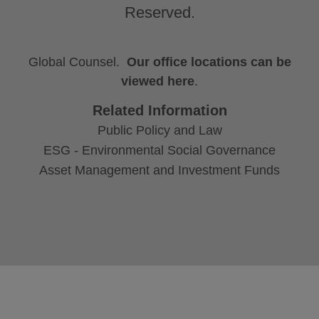
Reserved.
Global Counsel.
Our office locations can be
viewed here
.
Related Information
Public Policy and Law
ESG - Environmental Social Governance
Asset Management and Investment Funds