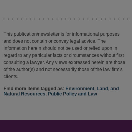
This publication/newsletter is for informational purposes
and does not contain or convey legal advice. The
information herein should not be used or relied upon in
regard to any particular facts or circumstances without first
consulting a lawyer. Any views expressed herein are those
of the author(s) and not necessarily those of the law firm's
clients.
Find more items tagged as:
Environment, Land, and
Natural Resources
,
Public Policy and Law