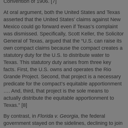
Convention of 1906. [7]
At oral argument, both the United States and Texas
asserted that the United States’ claims against New
Mexico could go forward even if Texas’s complaint
was dismissed. Specifically, Scott Keller, the Solicitor
General of Texas, argued that the “U.S. can raise its
own compact claims because the compact creates a
statutory duty for the U.S. to distribute water to
Texas. This statutory duty arises from three key
facts. First, the U.S. owns and operates the Rio
Grande Project. Second, that project is a necessary
predicate for the compact’s equitable apportionment
…. And, third, that project is the sole means to
actually distribute the equitable apportionment to
Texas.” [8]
By contrast, in
Florida v. Georgia
, the federal
government stayed on the sidelines, declining to join