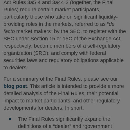
Act Rules 3a5-4 and 3a44-2 (together, the Final
Rules) require certain market participants,
particularly those who take on significant liquidity-
providing roles in the markets, referred to as “
de
facto
market makers” by the SEC, to register with the
SEC under Section 15 or 15C of the Exchange Act,
respectively; become members of a self-regulatory
organization (SRO); and comply with federal
securities laws and regulatory obligations applicable
to dealers.
For a summary of the Final Rules, please see our
blog post
. This article is intended to provide a more
detailed analysis of the Final Rules, their potential
impact to market participants, and other regulatory
developments for dealers. In short:
The Final Rules significantly expand the
definitions of a “dealer” and “government