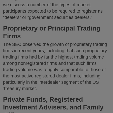
we discuss a number of the types of market
participants expected to be required to register as
“dealers” or “government securities dealers.”
Proprietary or Principal Trading
Firms
The SEC observed the growth of proprietary trading
firms in recent years, including that such proprietary
trading firms had by far the highest trading volume
among nonregistered firms and that such firms’
trading volume was roughly comparable to those of
the most active registered dealer firms, including
particularly in the interdealer segment of the US
Treasury market.
Private Funds, Registered
Investment Advisers, and Family