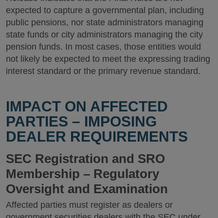
expected to capture a governmental plan, including
public pensions, nor state administrators managing
state funds or city administrators managing the city
pension funds. In most cases, those entities would
not likely be expected to meet the expressing trading
interest standard or the primary revenue standard.
IMPACT ON AFFECTED
PARTIES – IMPOSING
DEALER REQUIREMENTS
SEC Registration and SRO
Membership – Regulatory
Oversight and Examination
Affected parties must register as dealers or
government securities dealers with the SEC under