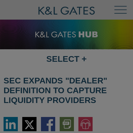
Toggl
Menu
SELECT
+
SELECT
DESTINATION
PAGE
SEC EXPANDS "DEALER"
DEFINITION TO CAPTURE
LIQUIDITY PROVIDERS
Share
Share
Share
Download
Jump
via
via
via
PDF
to
LinkedIn
Twitter
Facebook
Version
Audio