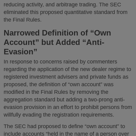
reducing activity, and arbitrage trading. The SEC
eliminated this proposed quantitative standard from
the Final Rules.
Narrowed Definition of “Own
Account” but Added “Anti-
Evasion”
In response to concerns raised by commenters
regarding the application of the new dealer regime to
registered investment advisers and private funds as
proposed, the definition of “own account” was
modified in the Final Rules by removing the
aggregation standard but adding a two-prong anti-
evasion provision in an effort to prohibit persons from
willfully evading the registration requirements.
The SEC had proposed to define “own account” to
include accounts “held in the name of a person over