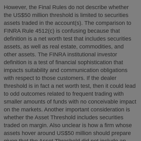
However, the Final Rules do not describe whether
the US$50 million threshold is limited to securities
assets traded in the account(s). The comparison to
FINRA Rule 4512(c) is confusing because that
definition is a net worth test that includes securities
assets, as well as real estate, commodities, and
other assets. The FINRA institutional investor
definition is a test of financial sophistication that
impacts suitability and communication obligations
with respect to those customers. If the dealer
threshold is in fact a net worth test, then it could lead
to odd outcomes related to frequent trading with
smaller amounts of funds with no conceivable impact
on the markets. Another important consideration is
whether the Asset Threshold includes securities
traded on margin. Also unclear is how a firm whose
assets hover around US$50 million should prepare