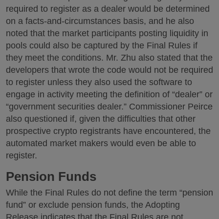
required to register as a dealer would be determined
on a facts-and-circumstances basis, and he also
noted that the market participants posting liquidity in
pools could also be captured by the Final Rules if
they meet the conditions. Mr. Zhu also stated that the
developers that wrote the code would not be required
to register unless they also used the software to
engage in activity meeting the definition of “dealer” or
“government securities dealer.” Commissioner Peirce
also questioned if, given the difficulties that other
prospective crypto registrants have encountered, the
automated market makers would even be able to
register.
Pension Funds
While the Final Rules do not define the term “pension
fund” or exclude pension funds, the Adopting
Release indicates that the Final Rules are not