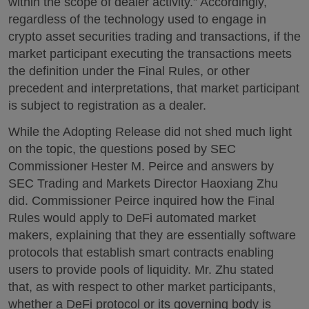
within the scope of dealer activity.” Accordingly,
regardless of the technology used to engage in
crypto asset securities trading and transactions, if the
market participant executing the transactions meets
the definition under the Final Rules, or other
precedent and interpretations, that market participant
is subject to registration as a dealer.
While the Adopting Release did not shed much light
on the topic, the questions posed by SEC
Commissioner Hester M. Peirce and answers by
SEC Trading and Markets Director Haoxiang Zhu
did. Commissioner Peirce inquired how the Final
Rules would apply to DeFi automated market
makers, explaining that they are essentially software
protocols that establish smart contracts enabling
users to provide pools of liquidity. Mr. Zhu stated
that, as with respect to other market participants,
whether a DeFi protocol or its governing body is