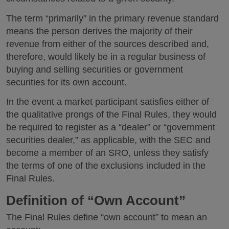
The term “primarily” in the primary revenue standard
means the person derives the majority of their
revenue from either of the sources described and,
therefore, would likely be in a regular business of
buying and selling securities or government
securities for its own account.
In the event a market participant satisfies either of
the qualitative prongs of the Final Rules, they would
be required to register as a “dealer” or “government
securities dealer,” as applicable, with the SEC and
become a member of an SRO, unless they satisfy
the terms of one of the exclusions included in the
Final Rules.
Definition of “Own Account”
The Final Rules define “own account” to mean an