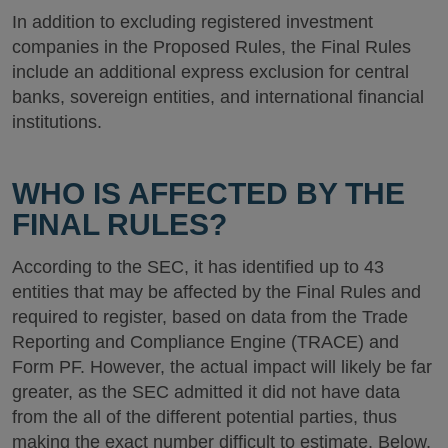
In addition to excluding registered investment
companies in the Proposed Rules, the Final Rules
include an additional express exclusion for central
banks, sovereign entities, and international financial
institutions.
WHO IS AFFECTED BY THE
FINAL RULES?
According to the SEC, it has identified up to 43
entities that may be affected by the Final Rules and
required to register, based on data from the Trade
Reporting and Compliance Engine (TRACE) and
Form PF. However, the actual impact will likely be far
greater, as the SEC admitted it did not have data
from the all of the different potential parties, thus
making the exact number difficult to estimate. Below,