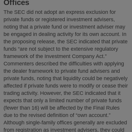
Offices
The SEC did not adopt an express exclusion for
private funds or registered investment advisers,
noting that a private fund or investment adviser may
be engaged in dealing activity for its own account. In
the proposing release, the SEC indicated that private
funds “are not subject to the extensive regulatory
framework of the Investment Company Act.”
Commenters described the difficulties with applying
the dealer framework to private fund advisers and
private funds, noting that liquidity could be negatively
affected if private funds were to modify or cease their
trading activity. However, the SEC indicated that it
expects that only a limited number of private funds
(fewer than 16) will be affected by the Final Rules
due to the revised definition of “own account.”
Although single-family offices generally are excluded
from registration as investment advisers, they could