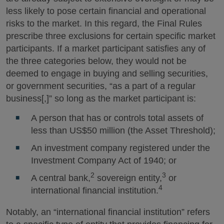
less likely to pose certain financial and operational
risks to the market. In this regard, the Final Rules
prescribe three exclusions for certain specific market
participants. If a market participant satisfies any of
the three categories below, they would not be
deemed to engage in buying and selling securities,
or government securities, “as a part of a regular
business[,]” so long as the market participant is:
A person that has or controls total assets of
less than US$50 million (the Asset Threshold);
An investment company registered under the
Investment Company Act of 1940; or
2
3
A central bank,
sovereign entity,
or
4
international financial institution.
Notably, an “international financial institution” refers