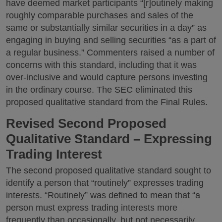
have deemed market participants “[r]outinely making
roughly comparable purchases and sales of the
same or substantially similar securities in a day” as
engaging in buying and selling securities “as a part of
a regular business.” Commenters raised a number of
concerns with this standard, including that it was
over-inclusive and would capture persons investing
in the ordinary course. The SEC eliminated this
proposed qualitative standard from the Final Rules.
Revised Second Proposed
Qualitative Standard – Expressing
Trading Interest
The second proposed qualitative standard sought to
identify a person that “routinely” expresses trading
interests. “Routinely” was defined to mean that “a
person must express trading interests more
frequently than occasionally, but not necessarily