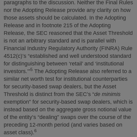
paragraphs to the discussion. Neither the Final Rules
nor the Adopting Release provide any clarity on how
those assets should be calculated. In the Adopting
Release and in footnote 215 of the Adopting
Release, the SEC reasoned that the Asset Threshold
is not an arbitrary standard and is parallel with
Financial Industry Regulatory Authority (FINRA) Rule
4512(c)’s “established and well understood standard
for distinguishing between ‘retail’ and ‘institutional
5
investors.’”
The Adopting Release also referred to a
similar net worth test for institutional counterparties
for security-based swap dealers, but the Asset
Threshold is distinct from the SEC’s “
de minimis
exemption” for security-based swap dealers, which is
instead based on the aggregate gross notional value
of the entity’s “dealing” swaps over the course of the
preceding 12-month period (and varies based on
6
asset class).