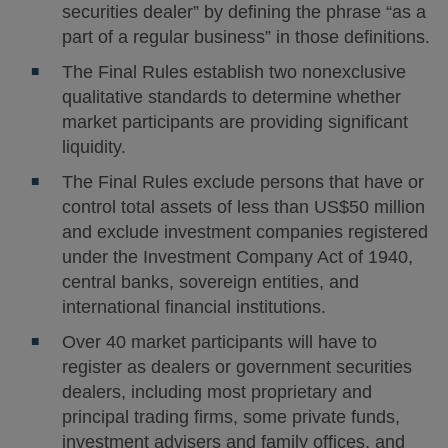
securities dealer” by defining the phrase “as a
part of a regular business” in those definitions.
The Final Rules establish two nonexclusive
qualitative standards to determine whether
market participants are providing significant
liquidity.
The Final Rules exclude persons that have or
control total assets of less than US$50 million
and exclude investment companies registered
under the Investment Company Act of 1940,
central banks, sovereign entities, and
international financial institutions.
Over 40 market participants will have to
register as dealers or government securities
dealers, including most proprietary and
principal trading firms, some private funds,
investment advisers and family offices, and