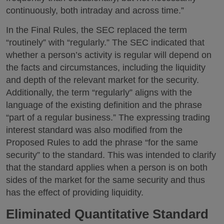
continuously, both intraday and across time.”
In the Final Rules, the SEC replaced the term
“routinely” with “regularly.” The SEC indicated that
whether a person’s activity is regular will depend on
the facts and circumstances, including the liquidity
and depth of the relevant market for the security.
Additionally, the term “regularly” aligns with the
language of the existing definition and the phrase
“part of a regular business.” The expressing trading
interest standard was also modified from the
Proposed Rules to add the phrase “for the same
security” to the standard. This was intended to clarify
that the standard applies when a person is on both
sides of the market for the same security and thus
has the effect of providing liquidity.
Eliminated Quantitative Standard