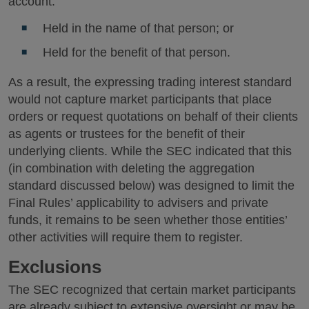
account:
Held in the name of that person; or
Held for the benefit of that person.
As a result, the expressing trading interest standard
would not capture market participants that place
orders or request quotations on behalf of their clients
as agents or trustees for the benefit of their
underlying clients. While the SEC indicated that this
(in combination with deleting the aggregation
standard discussed below) was designed to limit the
Final Rules’ applicability to advisers and private
funds, it remains to be seen whether those entities’
other activities will require them to register.
Exclusions
The SEC recognized that certain market participants
are already subject to extensive oversight or may be