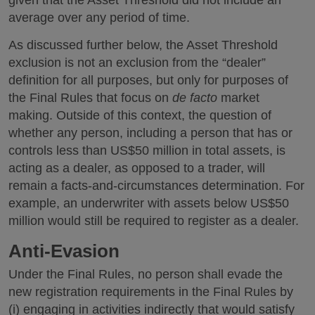
given that the Asset Threshold did not include an
average over any period of time.
As discussed further below, the Asset Threshold
exclusion is not an exclusion from the “dealer”
definition for all purposes, but only for purposes of
the Final Rules that focus on
de facto
market
making. Outside of this context, the question of
whether any person, including a person that has or
controls less than US$50 million in total assets, is
acting as a dealer, as opposed to a trader, will
remain a facts-and-circumstances determination. For
example, an underwriter with assets below US$50
million would still be required to register as a dealer.
Anti-Evasion
Under the Final Rules, no person shall evade the
new registration requirements in the Final Rules by
(i) engaging in activities indirectly that would satisfy