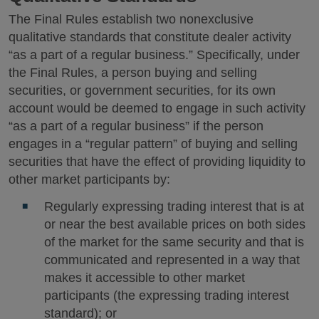
The Final Rules establish two nonexclusive
qualitative standards that constitute dealer activity
“as a part of a regular business.” Specifically, under
the Final Rules, a person buying and selling
securities, or government securities, for its own
account would be deemed to engage in such activity
“as a part of a regular business” if the person
engages in a “regular pattern” of buying and selling
securities that have the effect of providing liquidity to
other market participants by:
Regularly expressing trading interest that is at
or near the best available prices on both sides
of the market for the same security and that is
communicated and represented in a way that
makes it accessible to other market
participants (the expressing trading interest
standard); or