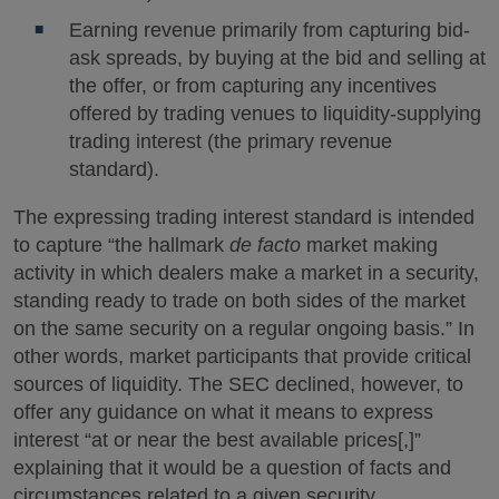
Earning revenue primarily from capturing bid-
ask spreads, by buying at the bid and selling at
the offer, or from capturing any incentives
offered by trading venues to liquidity-supplying
trading interest (the primary revenue
standard).
The expressing trading interest standard is intended
to capture “the hallmark
de facto
market making
activity in which dealers make a market in a security,
standing ready to trade on both sides of the market
on the same security on a regular ongoing basis.” In
other words, market participants that provide critical
sources of liquidity. The SEC declined, however, to
offer any guidance on what it means to express
interest “at or near the best available prices[,]”
explaining that it would be a question of facts and
circumstances related to a given security.