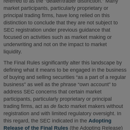
referred to as the “dealer/trader distinction.” Many
market participants, particularly proprietary or
principal trading firms, have long relied on this
distinction to conclude that they are not subject to
SEC registration under previous guidance that
focused on activities such as market making or
underwriting and not on the impact to market
liquidity.
The Final Rules significantly alter this landscape by
defining what it means to be engaged in the business
of buying and selling securities “as a part of a regular
business” as well as the phrase “own account” to
address SEC concerns that certain market
participants, particularly proprietary or principal
trading firms, act as
de facto
market makers without
registration and with limited regulatory oversight. In
this regard, the SEC indicated in the
Adopting
Release of the Final Rules
(the Adopting Release)