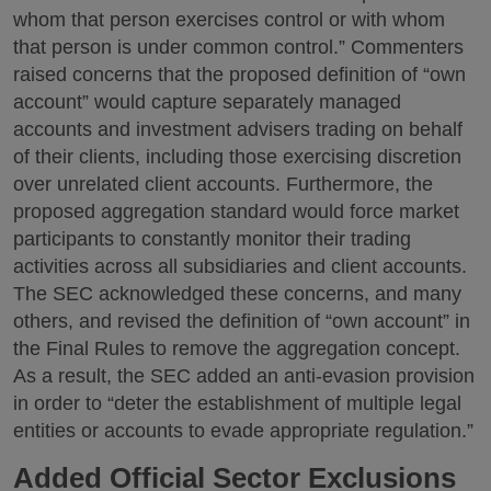
whom that person exercises control or with whom
that person is under common control.” Commenters
raised concerns that the proposed definition of “own
account” would capture separately managed
accounts and investment advisers trading on behalf
of their clients, including those exercising discretion
over unrelated client accounts. Furthermore, the
proposed aggregation standard would force market
participants to constantly monitor their trading
activities across all subsidiaries and client accounts.
The SEC acknowledged these concerns, and many
others, and revised the definition of “own account” in
the Final Rules to remove the aggregation concept.
As a result, the SEC added an anti-evasion provision
in order to “deter the establishment of multiple legal
entities or accounts to evade appropriate regulation.”
Added Official Sector Exclusions