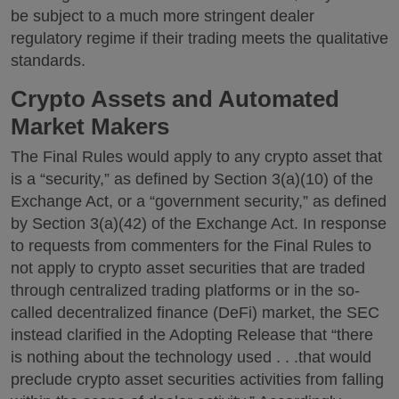
be subject to a much more stringent dealer
regulatory regime if their trading meets the qualitative
standards.
Crypto Assets and Automated
Market Makers
The Final Rules would apply to any crypto asset that
is a “security,” as defined by Section 3(a)(10) of the
Exchange Act, or a “government security,” as defined
by Section 3(a)(42) of the Exchange Act. In response
to requests from commenters for the Final Rules to
not apply to crypto asset securities that are traded
through centralized trading platforms or in the so-
called decentralized finance (DeFi) market, the SEC
instead clarified in the Adopting Release that “there
is nothing about the technology used . . .that would
preclude crypto asset securities activities from falling