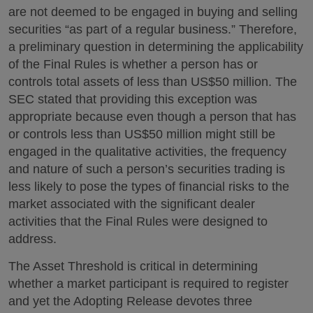
are not deemed to be engaged in buying and selling
securities “as part of a regular business.” Therefore,
a preliminary question in determining the applicability
of the Final Rules is whether a person has or
controls total assets of less than US$50 million. The
SEC stated that providing this exception was
appropriate because even though a person that has
or controls less than US$50 million might still be
engaged in the qualitative activities, the frequency
and nature of such a person’s securities trading is
less likely to pose the types of financial risks to the
market associated with the significant dealer
activities that the Final Rules were designed to
address.
The Asset Threshold is critical in determining
whether a market participant is required to register
and yet the Adopting Release devotes three