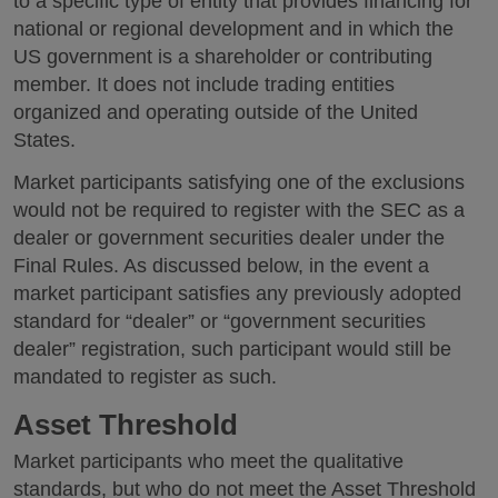
to a specific type of entity that provides financing for
national or regional development and in which the
US government is a shareholder or contributing
member. It does not include trading entities
organized and operating outside of the United
States.
Market participants satisfying one of the exclusions
would not be required to register with the SEC as a
dealer or government securities dealer under the
Final Rules. As discussed below, in the event a
market participant satisfies any previously adopted
standard for “dealer” or “government securities
dealer” registration, such participant would still be
mandated to register as such.
Asset Threshold
Market participants who meet the qualitative
standards, but who do not meet the Asset Threshold