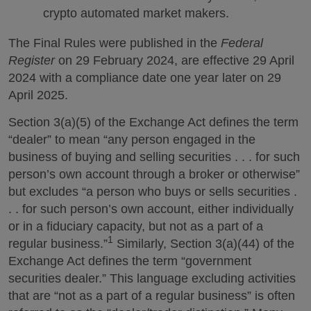
crypto automated market makers.
The Final Rules were published in the
Federal
Register
on 29 February 2024, are effective 29 April
2024 with a compliance date one year later on 29
April 2025.
Section 3(a)(5) of the Exchange Act defines the term
“dealer” to mean “any person engaged in the
business of buying and selling securities . . . for such
person’s own account through a broker or otherwise”
but excludes “a person who buys or sells securities .
. . for such person’s own account, either individually
or in a fiduciary capacity, but not as a part of a
1
regular business.”
Similarly, Section 3(a)(44) of the
Exchange Act defines the term “government
securities dealer.” This language excluding activities
that are “not as a part of a regular business” is often