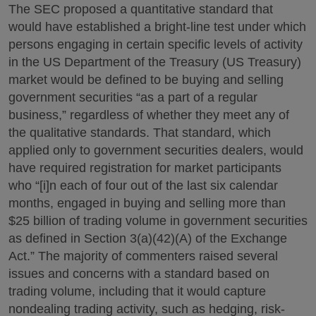
The SEC proposed a quantitative standard that
would have established a bright-line test under which
persons engaging in certain specific levels of activity
in the US Department of the Treasury (US Treasury)
market would be defined to be buying and selling
government securities “as a part of a regular
business,” regardless of whether they meet any of
the qualitative standards. That standard, which
applied only to government securities dealers, would
have required registration for market participants
who “[i]n each of four out of the last six calendar
months, engaged in buying and selling more than
$25 billion of trading volume in government securities
as defined in Section 3(a)(42)(A) of the Exchange
Act.” The majority of commenters raised several
issues and concerns with a standard based on
trading volume, including that it would capture
nondealing trading activity, such as hedging, risk-