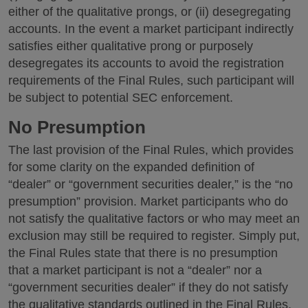
either of the qualitative prongs, or (ii) desegregating
accounts. In the event a market participant indirectly
satisfies either qualitative prong or purposely
desegregates its accounts to avoid the registration
requirements of the Final Rules, such participant will
be subject to potential SEC enforcement.
No Presumption
The last provision of the Final Rules, which provides
for some clarity on the expanded definition of
“dealer” or “government securities dealer,” is the “no
presumption” provision. Market participants who do
not satisfy the qualitative factors or who may meet an
exclusion may still be required to register. Simply put,
the Final Rules state that there is no presumption
that a market participant is not a “dealer” nor a
“government securities dealer” if they do not satisfy
the qualitative standards outlined in the Final Rules.