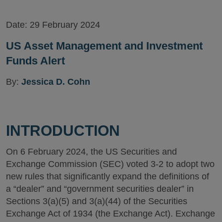
Version
Date:
29 February 2024
US Asset Management and Investment
Funds Alert
By:
Jessica D. Cohn
INTRODUCTION
On 6 February 2024, the US Securities and
Exchange Commission (SEC) voted 3-2 to adopt two
new rules that significantly expand the definitions of
a “dealer” and “government securities dealer” in
Sections 3(a)(5) and 3(a)(44) of the Securities
Exchange Act of 1934 (the Exchange Act). Exchange