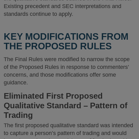
Existing precedent and SEC interpretations and
standards continue to apply.
KEY MODIFICATIONS FROM
THE PROPOSED RULES
The Final Rules were modified to narrow the scope
of the Proposed Rules in response to commenters’
concerns, and those modifications offer some
guidance.
Eliminated First Proposed
Qualitative Standard – Pattern of
Trading
The first proposed qualitative standard was intended
to capture a person’s pattern of trading and would