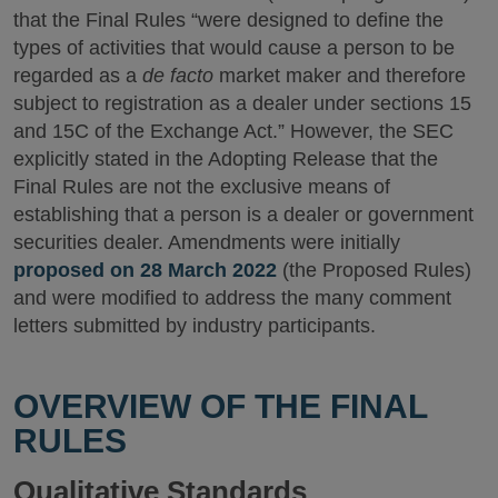
that the Final Rules “were designed to define the
types of activities that would cause a person to be
regarded as a
de facto
market maker and therefore
subject to registration as a dealer under sections 15
and 15C of the Exchange Act.” However, the SEC
explicitly stated in the Adopting Release that the
Final Rules are not the exclusive means of
establishing that a person is a dealer or government
securities dealer. Amendments were initially
proposed on 28 March 2022
(the Proposed Rules)
and were modified to address the many comment
letters submitted by industry participants.
OVERVIEW OF THE FINAL
RULES
Qualitative Standards