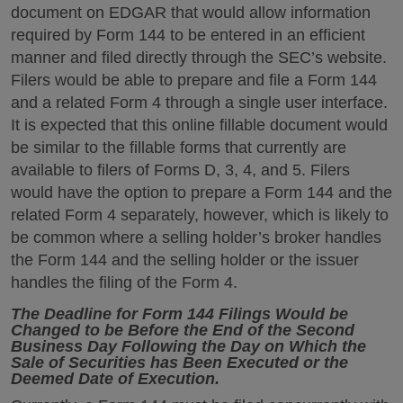
document on EDGAR that would allow information
required by Form 144 to be entered in an efficient
manner and filed directly through the SEC’s website.
Filers would be able to prepare and file a Form 144
and a related Form 4 through a single user interface.
It is expected that this online fillable document would
be similar to the fillable forms that currently are
available to filers of Forms D, 3, 4, and 5. Filers
would have the option to prepare a Form 144 and the
related Form 4 separately, however, which is likely to
be common where a selling holder’s broker handles
the Form 144 and the selling holder or the issuer
handles the filing of the Form 4.
The Deadline for Form 144 Filings Would be
Changed to be Before the End of the Second
Business Day Following the Day on Which the
Sale of Securities has Been Executed or the
Deemed Date of Execution.