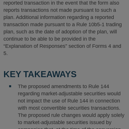
reported transaction in the event that the form also
reports transactions not made pursuant to such a
plan. Additional information regarding a reported
transaction made pursuant to a Rule 10b5-1 trading
plan, such as the date of adoption of the plan, will
continue to be able to be provided in the
“Explanation of Responses” section of Forms 4 and
5.
KEY TAKEAWAYS
The proposed amendments to Rule 144
regarding market-adjustable securities would
not impact the use of Rule 144 in connection
with most convertible securities transactions.
The proposed rule changes would apply solely
to market-adjustable securities issued by