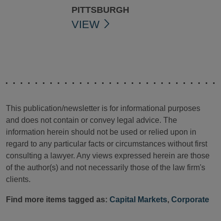
PITTSBURGH
VIEW
This publication/newsletter is for informational purposes
and does not contain or convey legal advice. The
information herein should not be used or relied upon in
regard to any particular facts or circumstances without first
consulting a lawyer. Any views expressed herein are those
of the author(s) and not necessarily those of the law firm's
clients.
Find more items tagged as:
Capital Markets
,
Corporate