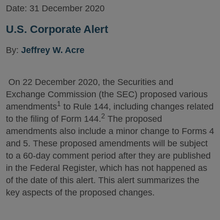
Date:
31 December 2020
U.S. Corporate Alert
By:
Jeffrey W. Acre
On 22 December 2020, the Securities and
Exchange Commission (the SEC) proposed various
1
amendments
to Rule 144, including changes related
2
to the filing of Form 144.
The proposed
amendments also include a minor change to Forms 4
and 5. These proposed amendments will be subject
to a 60-day comment period after they are published
in the Federal Register, which has not happened as
of the date of this alert. This alert summarizes the
key aspects of the proposed changes.