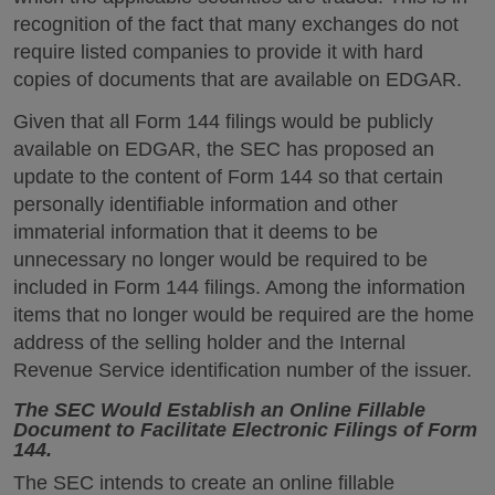
recognition of the fact that many exchanges do not
require listed companies to provide it with hard
copies of documents that are available on EDGAR.
Given that all Form 144 filings would be publicly
available on EDGAR, the SEC has proposed an
update to the content of Form 144 so that certain
personally identifiable information and other
immaterial information that it deems to be
unnecessary no longer would be required to be
included in Form 144 filings. Among the information
items that no longer would be required are the home
address of the selling holder and the Internal
Revenue Service identification number of the issuer.
The SEC Would Establish an Online Fillable
Document to Facilitate Electronic Filings of Form
144.
The SEC intends to create an online fillable