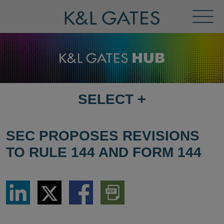
Toggl
Menu
SELECT
+
SELECT
DESTINATION
PAGE
SEC PROPOSES REVISIONS
TO RULE 144 AND FORM 144
Share
Share
Share
Download
via
via
via
PDF
LinkedIn
Twitter
Facebook
Version