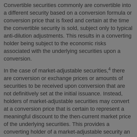
Convertible securities commonly are convertible into
a different security based on a conversion formula or
conversion price that is fixed and certain at the time
the convertible security is sold, subject only to typical
anti-dilution adjustments. This results in a converting
holder being subject to the economic risks
associated with the underlying securities upon a
conversion.
4
In the case of market-adjustable securities,
there
are conversion or exchange prices or amounts of
securities to be received upon conversion that are
not definitively set at the initial issuance. Instead,
holders of market-adjustable securities may convert
at a conversion price that is certain to represent a
meaningful discount to the then-current market price
of the underlying securities. This provides a
converting holder of a market-adjustable security an