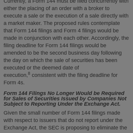
Currently, a Form 144 must be filed concurrently with
either the placing of an order with a broker to
execute a sale or the execution of a sale directly with
a market maker. The proposed rules contemplate
that Form 144 filings and Form 4 filings would be
made in conjunction with each other. Accordingly, the
filing deadline for Form 144 filings would be
amended to be the second business day following
the day on which the sale of securities has been
executed or the deemed date of
8
execution,
consistent with the filing deadline for
Form 4s.
Form 144 Filings No Longer Would be Required
for Sales of Securities Issued by Companies Not
Subject to Reporting Under the Exchange Act.
Given the small number of Form 144 filings made
with respect to issuers that do not report under the
Exchange Act, the SEC is proposing to eliminate the