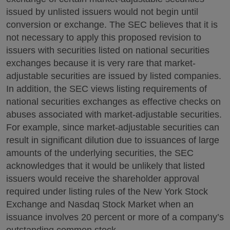
issued by unlisted issuers would not begin until
conversion or exchange. The SEC believes that it is
not necessary to apply this proposed revision to
issuers with securities listed on national securities
exchanges because it is very rare that market-
adjustable securities are issued by listed companies.
In addition, the SEC views listing requirements of
national securities exchanges as effective checks on
abuses associated with market-adjustable securities.
For example, since market-adjustable securities can
result in significant dilution due to issuances of large
amounts of the underlying securities, the SEC
acknowledges that it would be unlikely that listed
issuers would receive the shareholder approval
required under listing rules of the New York Stock
Exchange and Nasdaq Stock Market when an
issuance involves 20 percent or more of a company’s