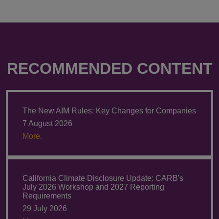
RECOMMENDED CONTENT
The New AIM Rules: Key Changes for Companies
7 August 2026
More.
California Climate Disclosure Update: CARB's
July 2026 Workshop and 2027 Reporting
Requirements
29 July 2026