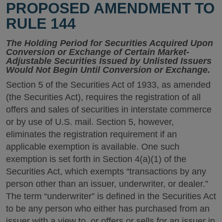
PROPOSED AMENDMENT TO
RULE 144
The Holding Period for Securities Acquired Upon
Conversion or Exchange of Certain Market-
Adjustable Securities Issued by Unlisted Issuers
Would Not Begin Until Conversion or Exchange.
Section 5 of the Securities Act of 1933, as amended
(the Securities Act), requires the registration of all
offers and sales of securities in interstate commerce
or by use of U.S. mail. Section 5, however,
eliminates the registration requirement if an
applicable exemption is available. One such
exemption is set forth in Section 4(a)(1) of the
Securities Act, which exempts “transactions by any
person other than an issuer, underwriter, or dealer.”
The term “underwriter” is defined in the Securities Act
to be any person who either has purchased from an
issuer with a view to, or offers or sells for an issuer in