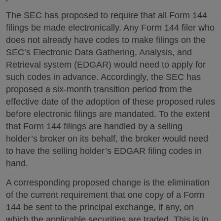
The SEC has proposed to require that all Form 144
filings be made electronically. Any Form 144 filer who
does not already have codes to make filings on the
SEC’s Electronic Data Gathering, Analysis, and
Retrieval system (EDGAR) would need to apply for
such codes in advance. Accordingly, the SEC has
proposed a six-month transition period from the
effective date of the adoption of these proposed rules
before electronic filings are mandated. To the extent
that Form 144 filings are handled by a selling
holder’s broker on its behalf, the broker would need
to have the selling holder’s EDGAR filing codes in
hand.
A corresponding proposed change is the elimination
of the current requirement that one copy of a Form
144 be sent to the principal exchange, if any, on
which the applicable securities are traded. This is in