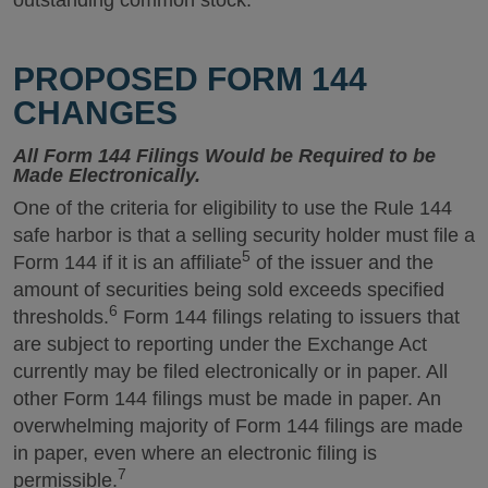
outstanding common stock.
PROPOSED FORM 144
CHANGES
All Form 144 Filings Would be Required to be
Made Electronically.
One of the criteria for eligibility to use the Rule 144
safe harbor is that a selling security holder must file a
5
Form 144 if it is an affiliate
of the issuer and the
amount of securities being sold exceeds specified
6
thresholds.
Form 144 filings relating to issuers that
are subject to reporting under the Exchange Act
currently may be filed electronically or in paper. All
other Form 144 filings must be made in paper. An
overwhelming majority of Form 144 filings are made
in paper, even where an electronic filing is
7
permissible.