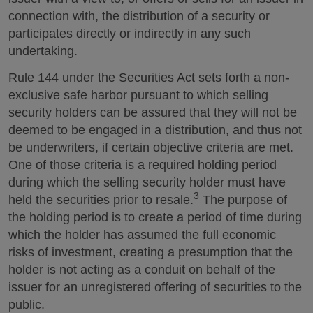
connection with, the distribution of a security or
participates directly or indirectly in any such
undertaking.
Rule 144 under the Securities Act sets forth a non-
exclusive safe harbor pursuant to which selling
security holders can be assured that they will not be
deemed to be engaged in a distribution, and thus not
be underwriters, if certain objective criteria are met.
One of those criteria is a required holding period
during which the selling security holder must have
3
held the securities prior to resale.
The purpose of
the holding period is to create a period of time during
which the holder has assumed the full economic
risks of investment, creating a presumption that the
holder is not acting as a conduit on behalf of the
issuer for an unregistered offering of securities to the
public.