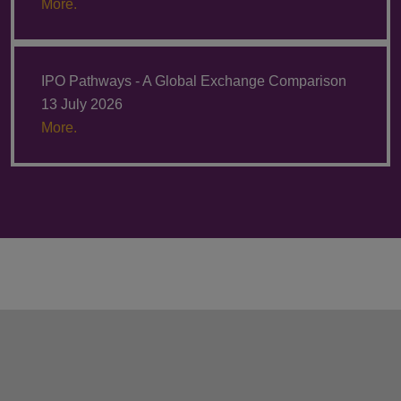
More.
IPO Pathways - A Global Exchange Comparison
13 July 2026
More.