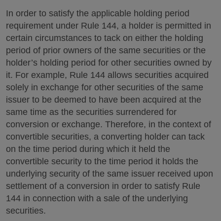
In order to satisfy the applicable holding period
requirement under Rule 144, a holder is permitted in
certain circumstances to tack on either the holding
period of prior owners of the same securities or the
holder’s holding period for other securities owned by
it. For example, Rule 144 allows securities acquired
solely in exchange for other securities of the same
issuer to be deemed to have been acquired at the
same time as the securities surrendered for
conversion or exchange. Therefore, in the context of
convertible securities, a converting holder can tack
on the time period during which it held the
convertible security to the time period it holds the
underlying security of the same issuer received upon
settlement of a conversion in order to satisfy Rule
144 in connection with a sale of the underlying
securities.