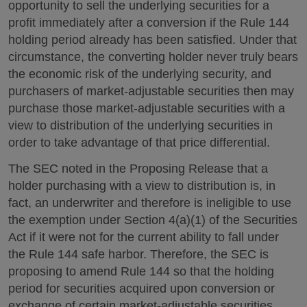
opportunity to sell the underlying securities for a
profit immediately after a conversion if the Rule 144
holding period already has been satisfied. Under that
circumstance, the converting holder never truly bears
the economic risk of the underlying security, and
purchasers of market-adjustable securities then may
purchase those market-adjustable securities with a
view to distribution of the underlying securities in
order to take advantage of that price differential.
The SEC noted in the Proposing Release that a
holder purchasing with a view to distribution is, in
fact, an underwriter and therefore is ineligible to use
the exemption under Section 4(a)(1) of the Securities
Act if it were not for the current ability to fall under
the Rule 144 safe harbor. Therefore, the SEC is
proposing to amend Rule 144 so that the holding
period for securities acquired upon conversion or
exchange of certain market-adjustable securities