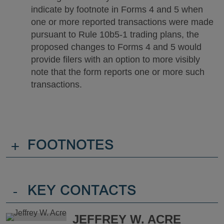
indicate by footnote in Forms 4 and 5 when
one or more reported transactions were made
pursuant to Rule 10b5-1 trading plans, the
proposed changes to Forms 4 and 5 would
provide filers with an option to more visibly
note that the form reports one or more such
transactions.
+
FOOTNOTES
-
KEY CONTACTS
JEFFREY W. ACRE