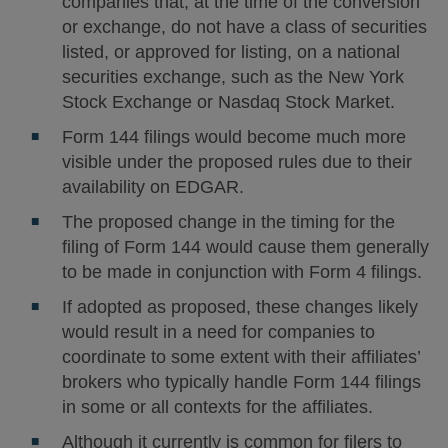
companies that, at the time of the conversion
or exchange, do not have a class of securities
listed, or approved for listing, on a national
securities exchange, such as the New York
Stock Exchange or Nasdaq Stock Market.
Form 144 filings would become much more
visible under the proposed rules due to their
availability on EDGAR.
The proposed change in the timing for the
filing of Form 144 would cause them generally
to be made in conjunction with Form 4 filings.
If adopted as proposed, these changes likely
would result in a need for companies to
coordinate to some extent with their affiliates’
brokers who typically handle Form 144 filings
in some or all contexts for the affiliates.
Although it currently is common for filers to