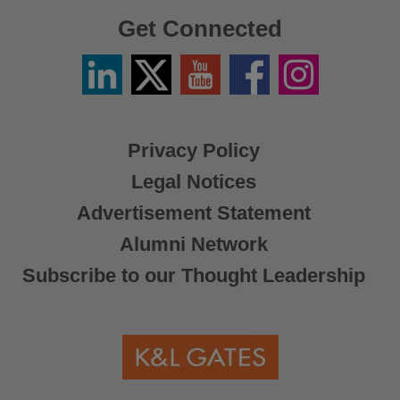
Get Connected
Linkedin
Twitter
YouTube
Facebook
Instagram
/
X
Privacy Policy
Legal Notices
Advertisement Statement
Alumni Network
Subscribe to our Thought Leadership