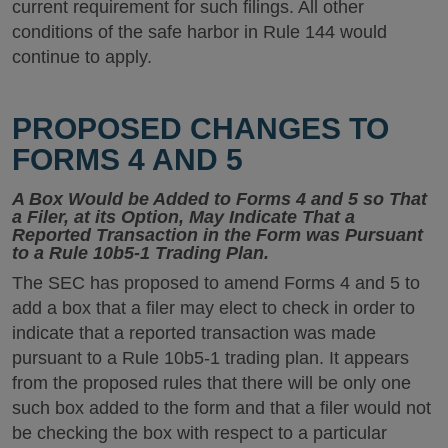
current requirement for such filings. All other
conditions of the safe harbor in Rule 144 would
continue to apply.
PROPOSED CHANGES TO
FORMS 4 AND 5
A Box Would be Added to Forms 4 and 5 so That
a Filer, at its Option, May Indicate That a
Reported Transaction in the Form was Pursuant
to a Rule 10b5-1 Trading Plan.
The SEC has proposed to amend Forms 4 and 5 to
add a box that a filer may elect to check in order to
indicate that a reported transaction was made
pursuant to a Rule 10b5-1 trading plan. It appears
from the proposed rules that there will be only one
such box added to the form and that a filer would not
be checking the box with respect to a particular