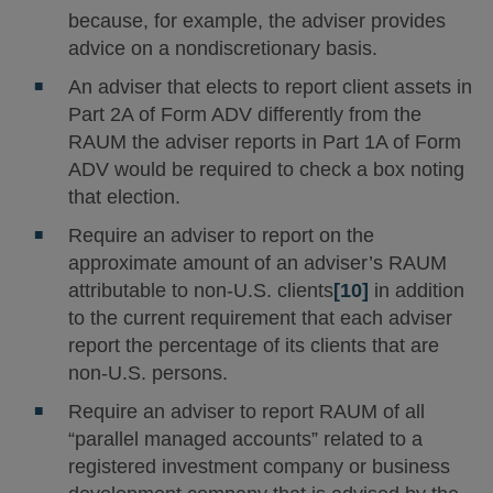
because, for example, the adviser provides
advice on a nondiscretionary basis.
An adviser that elects to report client assets in
Part 2A of Form ADV differently from the
RAUM the adviser reports in Part 1A of Form
ADV would be required to check a box noting
that election.
Require an adviser to report on the
approximate amount of an adviser’s RAUM
attributable to non-U.S. clients
[10]
in addition
to the current requirement that each adviser
report the percentage of its clients that are
non-U.S. persons.
Require an adviser to report RAUM of all
“parallel managed accounts” related to a
registered investment company or business