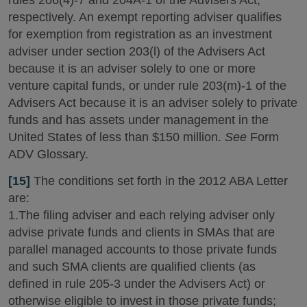
rules 206(4)-7 and 204A-1 of the Advisers Act,
respectively. An exempt reporting adviser qualifies
for exemption from registration as an investment
adviser under section 203(l) of the Advisers Act
because it is an adviser solely to one or more
venture capital funds, or under rule 203(m)-1 of the
Advisers Act because it is an adviser solely to private
funds and has assets under management in the
United States of less than $150 million.
See
Form
ADV Glossary.
[15]
The conditions set forth in the 2012 ABA Letter
are:
1.The filing adviser and each relying adviser only
advise private funds and clients in SMAs that are
parallel managed accounts to those private funds
and such SMA clients are qualified clients (as
defined in rule 205-3 under the Advisers Act) or
otherwise eligible to invest in those private funds;