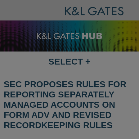
SELECT
+
SELECT
DESTINATION
PAGE
SEC PROPOSES RULES FOR
REPORTING SEPARATELY
MANAGED ACCOUNTS ON
FORM ADV AND REVISED
RECORDKEEPING RULES