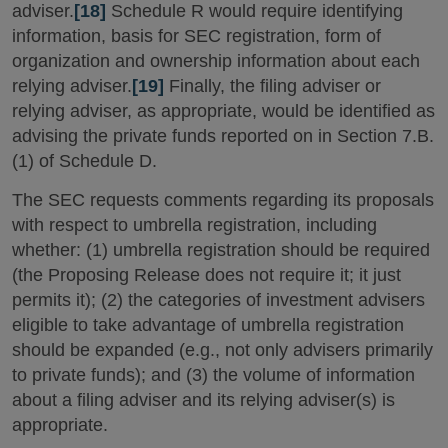
adviser.
[18]
Schedule R would require identifying
information, basis for SEC registration, form of
organization and ownership information about each
relying adviser.
[19]
Finally, the filing adviser or
relying adviser, as appropriate, would be identified as
advising the private funds reported on in Section 7.B.
(1) of Schedule D.
The SEC requests comments regarding its proposals
with respect to umbrella registration, including
whether: (1) umbrella registration should be required
(the Proposing Release does not require it; it just
permits it); (2) the categories of investment advisers
eligible to take advantage of umbrella registration
should be expanded (e.g., not only advisers primarily
to private funds); and (3) the volume of information
about a filing adviser and its relying adviser(s) is
appropriate.