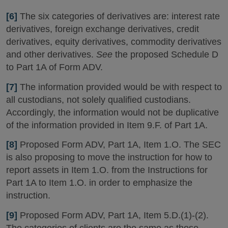
[6]
The six categories of derivatives are: interest rate
derivatives, foreign exchange derivatives, credit
derivatives, equity derivatives, commodity derivatives
and other derivatives.
See
the proposed Schedule D
to Part 1A of Form ADV.
[7]
The information provided would be with respect to
all custodians, not solely qualified custodians.
Accordingly, the information would not be duplicative
of the information provided in Item 9.F. of Part 1A.
[8]
Proposed Form ADV, Part 1A, Item 1.O. The SEC
is also proposing to move the instruction for how to
report assets in Item 1.O. from the Instructions for
Part 1A to Item 1.O. in order to emphasize the
instruction.
[9]
Proposed Form ADV, Part 1A, Item 5.D.(1)-(2).
The categories of clients are the same as those