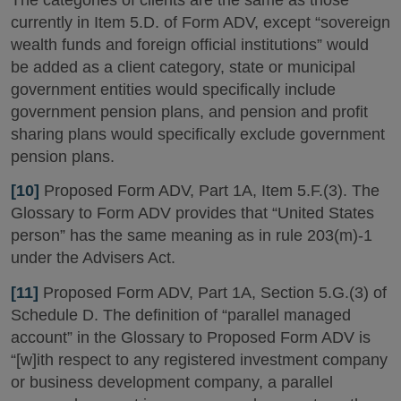
currently in Item 5.D. of Form ADV, except “sovereign
wealth funds and foreign official institutions” would
be added as a client category, state or municipal
government entities would specifically include
government pension plans, and pension and profit
sharing plans would specifically exclude government
pension plans.
[10]
Proposed Form ADV, Part 1A, Item 5.F.(3). The
Glossary to Form ADV provides that “United States
person” has the same meaning as in rule 203(m)-1
under the Advisers Act.
[11]
Proposed Form ADV, Part 1A, Section 5.G.(3) of
Schedule D. The definition of “parallel managed
account” in the Glossary to Proposed Form ADV is
“[w]ith respect to any registered investment company
or business development company, a parallel