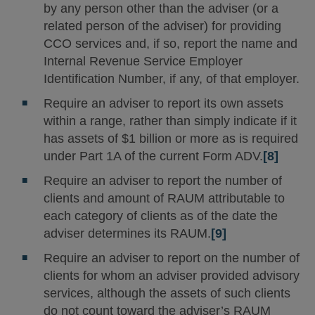
by any person other than the adviser (or a
related person of the adviser) for providing
CCO services and, if so, report the name and
Internal Revenue Service Employer
Identification Number, if any, of that employer.
Require an adviser to report its own assets
within a range, rather than simply indicate if it
has assets of $1 billion or more as is required
under Part 1A of the current Form ADV.
[8]
Require an adviser to report the number of
clients and amount of RAUM attributable to
each category of clients as of the date the
adviser determines its RAUM.
[9]
Require an adviser to report on the number of
clients for whom an adviser provided advisory
services, although the assets of such clients
do not count toward the adviser’s RAUM