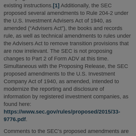
existing instructions.
[1]
Additionally, the SEC
proposed several amendments to Rule 204-2 under
the U.S. Investment Advisers Act of 1940, as
amended (“Advisers Act”), the books and records
rule, as well as technical amendments to rules under
the Advisers Act to remove transition provisions that
are now irrelevant. The SEC is not proposing
changes to Part 2 of Form ADV at this time.
Simultaneous with the Proposing Release, the SEC
proposed amendments to the U.S. Investment
Company Act of 1940, as amended, intended to
modernize the reporting and disclosure of
information by registered investment companies, as
found here:
https://www.sec.gov/rules/proposed/2015/33-
9776.pdf
.
Comments to the SEC’s proposed amendments are