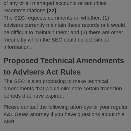
of any or all managed accounts or securities
recommendations.
[22]
The SEC requests comments on whether: (1)
advisers currently maintain these records or it would
be difficult to maintain them; and (2) there are other
means by which the SEC could collect similar
information.
Proposed Technical Amendments
to Advisers Act Rules
The SEC is also proposing to make technical
amendments that would eliminate certain transition
periods that have expired.
Please contact the following attorneys or your regular
K&L Gates attorney if you have questions about this
Alert.