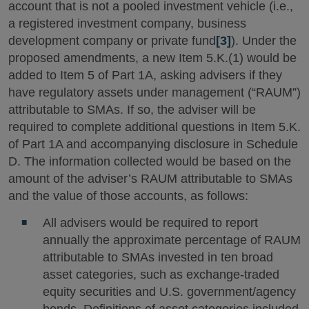
account that is not a pooled investment vehicle (i.e.,
a registered investment company, business
development company or private fund
[3]
). Under the
proposed amendments, a new Item 5.K.(1) would be
added to Item 5 of Part 1A, asking advisers if they
have regulatory assets under management (“RAUM”)
attributable to SMAs. If so, the adviser will be
required to complete additional questions in Item 5.K.
of Part 1A and accompanying disclosure in Schedule
D. The information collected would be based on the
amount of the adviser’s RAUM attributable to SMAs
and the value of those accounts, as follows:
All advisers would be required to report
annually the approximate percentage of RAUM
attributable to SMAs invested in ten broad
asset categories, such as exchange-traded
equity securities and U.S. government/agency
bonds. Definitions of asset categories included