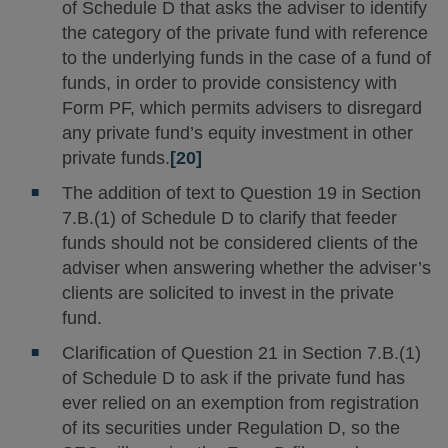
of Schedule D that asks the adviser to identify
the category of the private fund with reference
to the underlying funds in the case of a fund of
funds, in order to provide consistency with
Form PF, which permits advisers to disregard
any private fund’s equity investment in other
private funds.
[20]
The addition of text to Question 19 in Section
7.B.(1) of Schedule D to clarify that feeder
funds should not be considered clients of the
adviser when answering whether the adviser’s
clients are solicited to invest in the private
fund.
Clarification of Question 21 in Section 7.B.(1)
of Schedule D to ask if the private fund has
ever relied on an exemption from registration
of its securities under Regulation D, so the