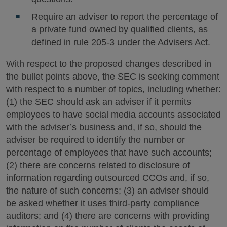
Require an adviser to report the percentage of
a private fund owned by qualified clients, as
defined in rule 205-3 under the Advisers Act.
With respect to the proposed changes described in
the bullet points above, the SEC is seeking comment
with respect to a number of topics, including whether:
(1) the SEC should ask an adviser if it permits
employees to have social media accounts associated
with the adviser’s business and, if so, should the
adviser be required to identify the number or
percentage of employees that have such accounts;
(2) there are concerns related to disclosure of
information regarding outsourced CCOs and, if so,
the nature of such concerns; (3) an adviser should
be asked whether it uses third-party compliance
auditors; and (4) there are concerns with providing