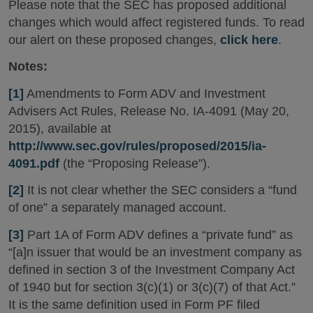
Please note that the SEC has proposed additional
changes which would affect registered funds. To read
our alert on these proposed changes,
click here
.
Notes:
[1]
Amendments to Form ADV and Investment
Advisers Act Rules, Release No. IA-4091 (May 20,
2015), available at
http://www.sec.gov/rules/proposed/2015/ia-
4091.pdf
(the “Proposing Release”).
[2]
It is not clear whether the SEC considers a “fund
of one” a separately managed account.
[3]
Part 1A of Form ADV defines a “private fund” as
“[a]n issuer that would be an investment company as
defined in section 3 of the Investment Company Act
of 1940 but for section 3(c)(1) or 3(c)(7) of that Act.”
It is the same definition used in Form PF filed