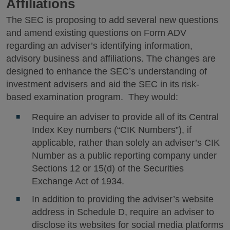
Affiliations
The SEC is proposing to add several new questions
and amend existing questions on Form ADV
regarding an adviser’s identifying information,
advisory business and affiliations. The changes are
designed to enhance the SEC’s understanding of
investment advisers and aid the SEC in its risk-
based examination program. They would:
Require an adviser to provide all of its Central
Index Key numbers (“CIK Numbers”), if
applicable, rather than solely an adviser’s CIK
Number as a public reporting company under
Sections 12 or 15(d) of the Securities
Exchange Act of 1934.
In addition to providing the adviser’s website
address in Schedule D, require an adviser to
disclose its websites for social media platforms