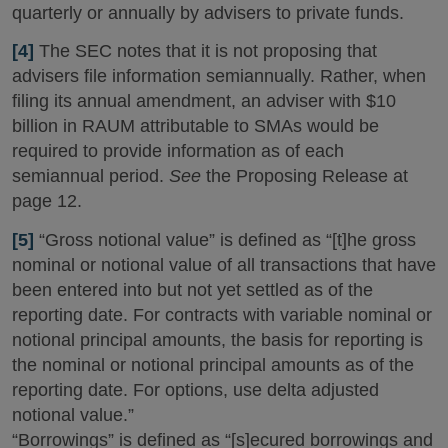
quarterly or annually by advisers to private funds.
[4]
The SEC notes that it is not proposing that
advisers file information semiannually. Rather, when
filing its annual amendment, an adviser with $10
billion in RAUM attributable to SMAs would be
required to provide information as of each
semiannual period.
See
the Proposing Release at
page 12.
[5]
“Gross notional value” is defined as “[t]he gross
nominal or notional value of all transactions that have
been entered into but not yet settled as of the
reporting date. For contracts with variable nominal or
notional principal amounts, the basis for reporting is
the nominal or notional principal amounts as of the
reporting date. For options, use delta adjusted
notional value.”
“Borrowings” is defined as “[s]ecured borrowings and