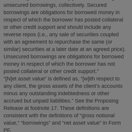
unsecured borrowings, collectively. Secured
borrowings are obligations for borrowed money in
respect of which the borrower has posted collateral
or other credit support and should include any
reverse repos (i.e., any sale of securities coupled
with an agreement to repurchase the same (or
similar) securities at a later date at an agreed price).
Unsecured borrowings are obligations for borrowed
money in respect of which the borrower has not
posted collateral or other credit support.”
“[N]et asset value” is defined as, “[w]ith respect to
any client, the gross assets of the client’s accounts
minus any outstanding indebtedness or other
accrued but unpaid liabilities.” See the Proposing
Release at footnote 17. These definitions are
consistent with the definitions of “gross notional
value,” “borrowings” and “net asset value” in Form
PF.