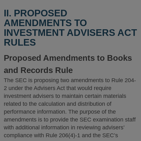
II. PROPOSED
AMENDMENTS TO
INVESTMENT ADVISERS ACT
RULES
Proposed Amendments to Books
and Records Rule
The SEC is proposing two amendments to Rule 204-
2 under the Advisers Act that would require
investment advisers to maintain certain materials
related to the calculation and distribution of
performance information. The purpose of the
amendments is to provide the SEC examination staff
with additional information in reviewing advisers’
compliance with Rule 206(4)-1 and the SEC’s