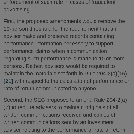
enforcement of such rule in cases of fraudulent
advertising.
First, the proposed amendments would remove the
10-person threshold for the requirement that an
adviser make and preserve records containing
performance information necessary to support
performance claims when a communication
regarding such performance is made to 10 or more
persons. Rather, advisers would be required to
maintain the materials set forth in Rule 204-2(a)(16)
[21]
with respect to the calculation of performance or
rate of return communicated to anyone.
Second, the SEC proposes to amend Rule 204-2(a)
(7) to require advisers to maintain originals of all
written communications received and copies of
written communications sent by an investment
adviser relating to the performance or rate of return