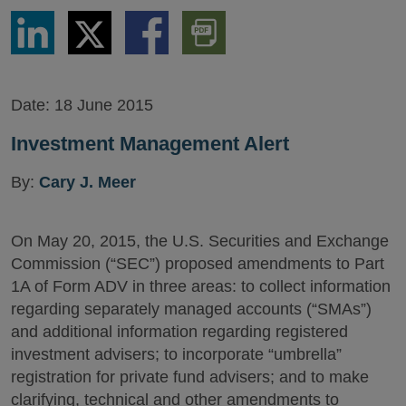
Share
Share
Share
Download
via
via
via
PDF
LinkedIn
Twitter
Facebook
Version
Date:
18 June 2015
Investment Management Alert
By:
Cary J. Meer
On May 20, 2015, the U.S. Securities and Exchange
Commission (“SEC”) proposed amendments to Part
1A of Form ADV in three areas: to collect information
regarding separately managed accounts (“SMAs”)
and additional information regarding registered
investment advisers; to incorporate “umbrella”
registration for private fund advisers; and to make
clarifying, technical and other amendments to