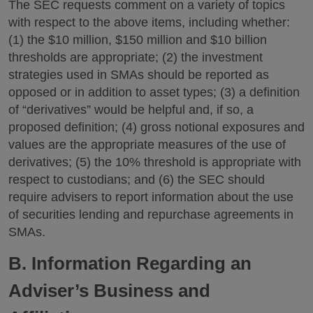
The SEC requests comment on a variety of topics
with respect to the above items, including whether:
(1) the $10 million, $150 million and $10 billion
thresholds are appropriate; (2) the investment
strategies used in SMAs should be reported as
opposed or in addition to asset types; (3) a definition
of “derivatives” would be helpful and, if so, a
proposed definition; (4) gross notional exposures and
values are the appropriate measures of the use of
derivatives; (5) the 10% threshold is appropriate with
respect to custodians; and (6) the SEC should
require advisers to report information about the use
of securities lending and repurchase agreements in
SMAs.
B. Information Regarding an
Adviser’s Business and