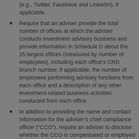
(e.g., Twitter, Facebook and LinkedIn), if
applicable.
Require that an adviser provide the total
number of offices at which the adviser
conducts investment advisory business and
provide information in Schedule D about the
25 largest offices (measured by number of
employees), including each office’s CRD
branch number, if applicable, the number of
employees performing advisory functions from
each office and a description of any other
investment-related business activities
conducted from each office.
In addition to providing the name and contact
information for the adviser’s chief compliance
officer (“CCO”), require an adviser to disclose
whether the CCO is compensated or employed