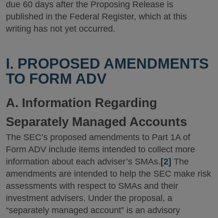
due 60 days after the Proposing Release is
published in the Federal Register, which at this
writing has not yet occurred.
I. PROPOSED AMENDMENTS
TO FORM ADV
A. Information Regarding
Separately Managed Accounts
The SEC’s proposed amendments to Part 1A of
Form ADV include items intended to collect more
information about each adviser’s SMAs.
[2]
The
amendments are intended to help the SEC make risk
assessments with respect to SMAs and their
investment advisers. Under the proposal, a
“separately managed account” is an advisory