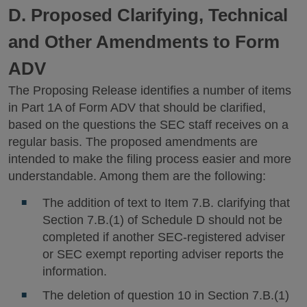
D. Proposed Clarifying, Technical
and Other Amendments to Form
ADV
The Proposing Release identifies a number of items
in Part 1A of Form ADV that should be clarified,
based on the questions the SEC staff receives on a
regular basis. The proposed amendments are
intended to make the filing process easier and more
understandable. Among them are the following:
The addition of text to Item 7.B. clarifying that
Section 7.B.(1) of Schedule D should not be
completed if another SEC-registered adviser
or SEC exempt reporting adviser reports the
information.
The deletion of question 10 in Section 7.B.(1)