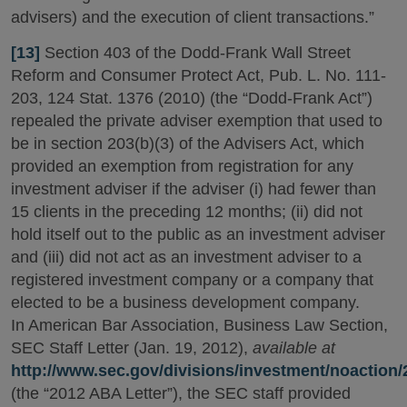
advisers) and the execution of client transactions.”
[13]
Section 403 of the Dodd-Frank Wall Street
Reform and Consumer Protect Act, Pub. L. No. 111-
203, 124 Stat. 1376 (2010) (the “Dodd-Frank Act”)
repealed the private adviser exemption that used to
be in section 203(b)(3) of the Advisers Act, which
provided an exemption from registration for any
investment adviser if the adviser (i) had fewer than
15 clients in the preceding 12 months; (ii) did not
hold itself out to the public as an investment adviser
and (iii) did not act as an investment adviser to a
registered investment company or a company that
elected to be a business development company.
In American Bar Association, Business Law Section,
SEC Staff Letter (Jan. 19, 2012),
available at
http://www.sec.gov/divisions/investment/noaction
(the “2012 ABA Letter”), the SEC staff provided