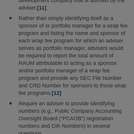
development company that is advised by the
adviser.
[11]
Rather than simply identifying itself as a
sponsor of or portfolio manager for a wrap fee
program and listing the name and sponsor of
each wrap fee program for which an adviser
serves as portfolio manager, advisers would
be required to report the total amount of
RAUM attributable to acting as a sponsor
and/or portfolio manager of a wrap fee
program and provide any SEC File Number
and CRD Number for sponsors to those wrap
fee programs.
[12]
Require an adviser to provide identifying
numbers (e.g., Public Company Accounting
Oversight Board (“PCAOB”) registration
numbers and CIK Numbers) in several
questions.