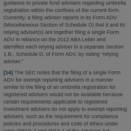
guidance to private fund advisers regarding umbrella
registration within the confines of the current form.
Currently, a filing adviser reports in its Form ADV
(Miscellaneous Section of Schedule D) that it and its
relying adviser(s) are together filing a single Form
ADV in reliance on the 2012 ABA Letter and
identifies each relying adviser in a separate Section
1.B., Schedule D, of Form ADV, by noting “relying
adviser.”
[14]
The SEC notes that the filing of a single Form
ADV for exempt reporting advisers in a manner
similar to the filing of an umbrella registration for
registered advisers would not be available because
certain requirements applicable to registered
investment advisers do not apply to exempt reporting
advisers, such as the requirement for compliance
policies and procedures and code of ethics under