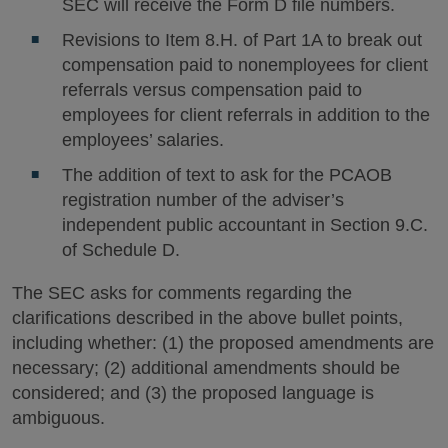
SEC will receive the Form D file numbers.
Revisions to Item 8.H. of Part 1A to break out
compensation paid to nonemployees for client
referrals versus compensation paid to
employees for client referrals in addition to the
employees’ salaries.
The addition of text to ask for the PCAOB
registration number of the adviser’s
independent public accountant in Section 9.C.
of Schedule D.
The SEC asks for comments regarding the
clarifications described in the above bullet points,
including whether: (1) the proposed amendments are
necessary; (2) additional amendments should be
considered; and (3) the proposed language is
ambiguous.