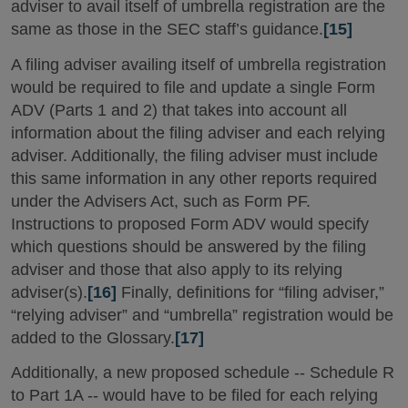
adviser to avail itself of umbrella registration are the
same as those in the SEC staff’s guidance.
[15]
A filing adviser availing itself of umbrella registration
would be required to file and update a single Form
ADV (Parts 1 and 2) that takes into account all
information about the filing adviser and each relying
adviser. Additionally, the filing adviser must include
this same information in any other reports required
under the Advisers Act, such as Form PF.
Instructions to proposed Form ADV would specify
which questions should be answered by the filing
adviser and those that also apply to its relying
adviser(s).
[16]
Finally, definitions for “filing adviser,”
“relying adviser” and “umbrella” registration would be
added to the Glossary.
[17]
Additionally, a new proposed schedule -- Schedule R
to Part 1A -- would have to be filed for each relying