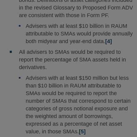
in the revised Glossary to Proposed Form ADV
are consistent with those in Form PF.
Advisers with at least $10 billion in RAUM
attributable to SMAs would provide annually
both midyear and year-end data.
[4]
All advisers to SMAs would be required to
report the percentage of SMA assets held in
derivatives.
Advisers with at least $150 million but less
than $10 billion in RAUM attributable to
SMAs would be required to report the
number of SMAs that correspond to certain
categories of gross notional exposure and
the weighted amount of borrowings,
expressed as a percentage of net asset
value, in those SMAs.
[5]