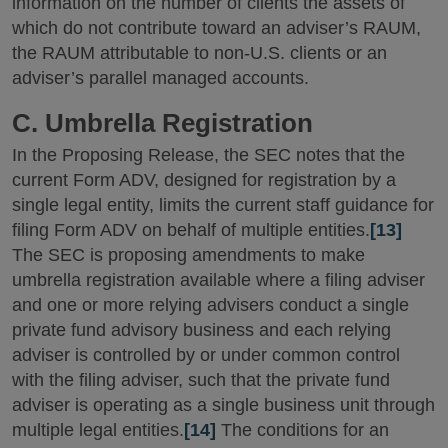
information on the number of clients the assets of
which do not contribute toward an adviser’s RAUM,
the RAUM attributable to non-U.S. clients or an
adviser’s parallel managed accounts.
C. Umbrella Registration
In the Proposing Release, the SEC notes that the
current Form ADV, designed for registration by a
single legal entity, limits the current staff guidance for
filing Form ADV on behalf of multiple entities.
[13]
The SEC is proposing amendments to make
umbrella registration available where a filing adviser
and one or more relying advisers conduct a single
private fund advisory business and each relying
adviser is controlled by or under common control
with the filing adviser, such that the private fund
adviser is operating as a single business unit through
multiple legal entities.
[14]
The conditions for an