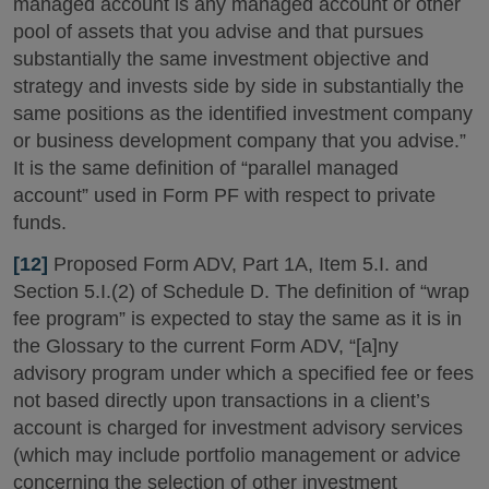
managed account is any managed account or other
pool of assets that you advise and that pursues
substantially the same investment objective and
strategy and invests side by side in substantially the
same positions as the identified investment company
or business development company that you advise.”
It is the same definition of “parallel managed
account” used in Form PF with respect to private
funds.
[12]
Proposed Form ADV, Part 1A, Item 5.I. and
Section 5.I.(2) of Schedule D. The definition of “wrap
fee program” is expected to stay the same as it is in
the Glossary to the current Form ADV, “[a]ny
advisory program under which a specified fee or fees
not based directly upon transactions in a client’s
account is charged for investment advisory services
(which may include portfolio management or advice
concerning the selection of other investment