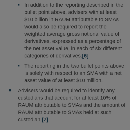
In addition to the reporting described in the
bullet point above, advisers with at least
$10 billion in RAUM attributable to SMAs
would also be required to report the
weighted average gross notional value of
derivatives, expressed as a percentage of
the net asset value, in each of six different
categories of derivatives.
[6]
The reporting in the two bullet points above
is solely with respect to an SMA with a net
asset value of at least $10 million.
Advisers would be required to identify any
custodians that account for at least 10% of
RAUM attributable to SMAs and the amount of
RAUM attributable to SMAs held at such
custodian.
[7]