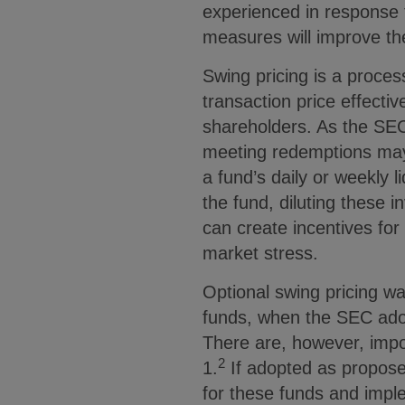
experienced in response 
measures will improve the
Swing pricing is a proces
transaction price effect
shareholders. As the SEC 
meeting redemptions may 
a fund’s daily or weekly 
the fund, diluting these in
can create incentives for
market stress.
Optional swing pricing w
funds, when the SEC adop
There are, however, impo
2
1.
If adopted as propose
for these funds and impl