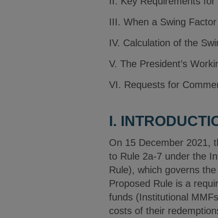
II. Key Requirements for
III. When a Swing Factor
IV. Calculation of the Sw
V. The President’s Worki
VI. Requests for Comme
I. INTRODUCTI
On 15 December 2021, t
to Rule 2a-7 under the 
Rule), which governs the
Proposed Rule is a requir
funds (Institutional MMFs
costs of their redemption