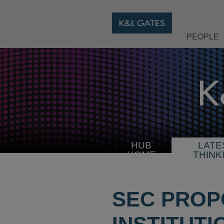
PEOPLE
HUB
LATE
HOME
THINK
SEC PROP