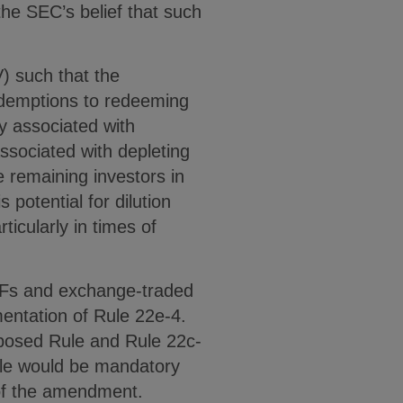
he SEC’s belief that such
V) such that the
edemptions to redeeming
ty associated with
ssociated with depleting
e remaining investors in
s potential for dilution
ticularly in times of
MMFs and exchange-traded
entation of Rule 22e-4.
oposed Rule and Rule 22c-
ule would be mandatory
 of the amendment.