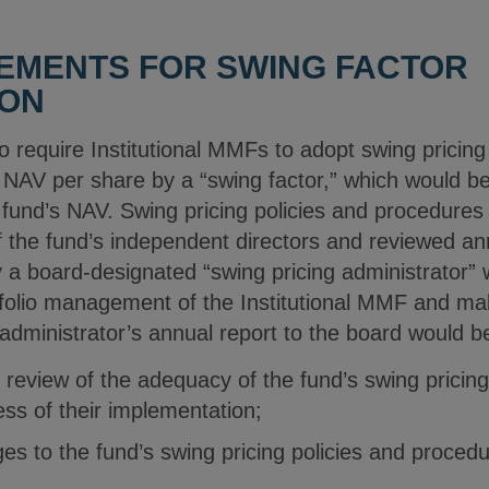
IREMENTS FOR SWING FACTOR
ION
require Institutional MMFs to adopt swing pricing
nt NAV per share by a “swing factor,” which would 
 fund’s NAV. Swing pricing policies and procedures
 the fund’s independent directors and reviewed ann
a board-designated “swing pricing administrator”
folio management of the Institutional MMF and mak
administrator’s annual report to the board would be
s review of the adequacy of the fund’s swing pricin
ess of their implementation;
es to the fund’s swing pricing policies and procedu