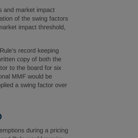
rs and market impact
ation of the swing factors
market impact threshold,
 Rule’s record keeping
ritten copy of both the
tor to the board for six
utional MMF would be
plied a swing factor over
D
emptions during a pricing