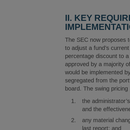
II. KEY REQU
IMPLEMENTAT
The SEC now proposes to 
to adjust a fund’s curre
percentage discount to a
approved by a majority of
would be implemented by 
segregated from the port
board. The swing pricing 
the administrator’
and the effectiven
any material chang
last report; and