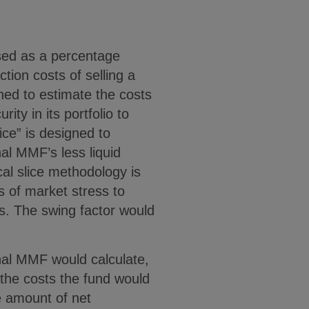
sed as a percentage
tion costs of selling a
igned to estimate the costs
ity in its portfolio to
ice” is designed to
nal MMF’s less liquid
cal slice methodology is
s of market stress to
ies. The swing factor would
ional MMF would calculate,
 the costs the fund would
he amount of net