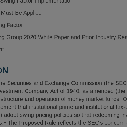
 Swing Factor Implementation
 Must Be Applied
ing Factor
ng Group 2020 White Paper and Prior Industry Rea
nt
ON
he Securities and Exchange Commission (the SE
Investment Company Act of 1940, as amended (the 
 structure and operation of money market funds. 
ement that institutional prime and institutional t
) adopt swing pricing policies so that redeeming inv
1
s.
The Proposed Rule reflects the SEC’s concern 