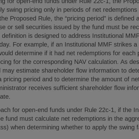
cing for open-end funds under Rule 22c-1, the Prop
ly swing pricing only in periods of net redemptions
the Proposed Rule, the “pricing period” is defined a
e or sell securities issued by the fund must be rec
efinition is designed to address Institutional MMFs
day. For example, if an Institutional MMF strikes 
ould determine if it had net redemptions for each p
ricing for the corresponding NAV calculation. As de
d may estimate shareholder flow information to de
a pricing period and to determine the amount of ne
inistrator receives sufficient shareholder flow info
ate.
oach for open-end funds under Rule 22c-1, if the I
he fund must calculate net redemptions in the aggreg
ass) when determining whether to apply the swing f