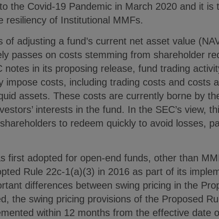
to the Covid-19 Pandemic in March 2020 and it is t
 resiliency of Institutional MMFs.
s of adjusting a fund’s current net asset value (NA
ively passes on costs stemming from shareholder r
notes in its proposing release, fund trading activi
impose costs, including trading costs and costs a
liquid assets. These costs are currently borne by th
vestors’ interests in the fund. In the SEC’s view, thi
 shareholders to redeem quickly to avoid losses, par
as first adopted for open-end funds, other than 
ted Rule 22c-1(a)(3) in 2016 as part of its implem
rtant differences between swing pricing in the Pr
d, the swing pricing provisions of the Proposed R
emented within 12 months from the effective date