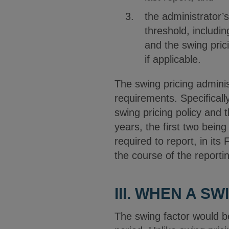
the administrator’
threshold, includi
and the swing pric
if applicable.
The swing pricing admini
requirements. Specificall
swing pricing policy and 
years, the first two being
required to report, in it
the course of the reporti
III. WHEN A S
The swing factor would b