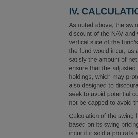
IV. CALCULAT
As noted above, the swin
discount of the NAV and w
vertical slice of the fund
the fund would incur, as a
satisfy the amount of net 
ensure that the adjusted 
holdings, which may prote
also designed to discour
seek to avoid potential co
not be capped to avoid th
Calculation of the swing 
based on its swing pricin
incur if it sold a pro rata