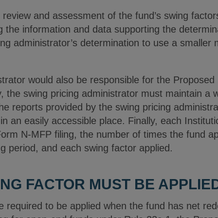
s review and assessment of the fund’s swing facto
ng the information and data supporting the determin
ing administrator’s determination to use a smaller 
strator would also be responsible for the Proposed
y, the swing pricing administrator must maintain a w
the reports provided by the swing pricing administra
 in an easily accessible place. Finally, each Instit
s Form N-MFP filing, the number of times the fund ap
ng period, and each swing factor applied.
WING FACTOR MUST BE APPLIE
e required to be applied when the fund has net red