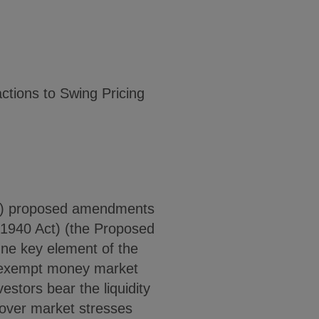
ctions to Swing Pricing
C) proposed amendments
1940 Act) (the Proposed
One key element of the
ax-exempt money market
estors bear the liquidity
over market stresses