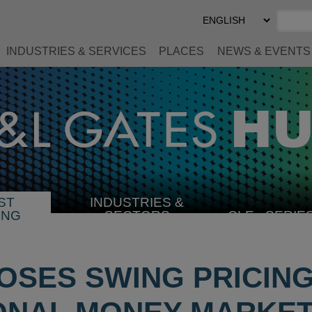
Select
Preferred
Language
INDUSTRIES & SERVICES
PLACES
NEWS & EVENTS
ST
INDUSTRIES &
SELECT
ING
SECTORS
CLE
SERIE
INDUSTRY
OSES SWING PRICIN