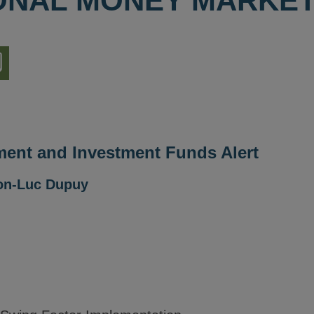
IONAL MONEY MARKE
nload
ion
ent and Investment Funds Alert
on-Luc Dupuy