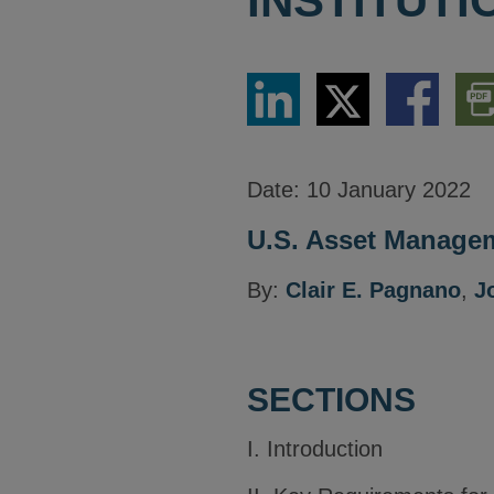
INSTITUT
Share
Share
Share
Dow
via
via
via
PDF
LinkedIn
Twitter
Facebook
Vers
Date:
10 January 2022
U.S. Asset Managem
By:
Clair E. Pagnano
,
J
SECTIONS
I. Introduction