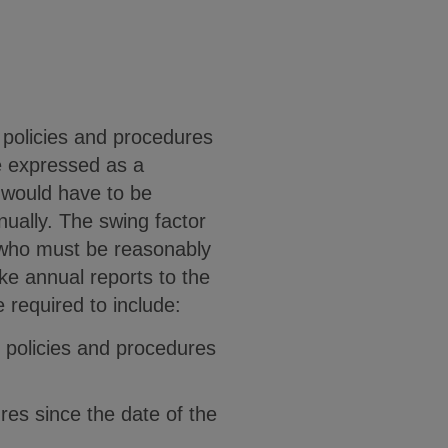
 policies and procedures
be expressed as a
 would have to be
ually. The swing factor
 who must be reasonably
e annual reports to the
 required to include:
g policies and procedures
res since the date of the