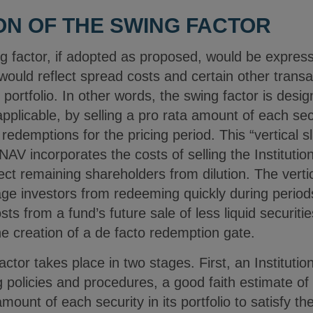
ION OF THE SWING FACTOR
g factor, if adopted as proposed, would be expres
ould reflect spread costs and certain other transac
’s portfolio. In other words, the swing factor is des
pplicable, by selling a pro rata amount of each secur
redemptions for the pricing period. This “vertical sl
NAV incorporates the costs of selling the Institutio
ct remaining shareholders from dilution. The verti
age investors from redeeming quickly during period
sts from a fund’s future sale of less liquid securit
e creation of a de facto redemption gate.
factor takes place in two stages. First, an Institut
g policies and procedures, a good faith estimate of
 amount of each security in its portfolio to satisfy t