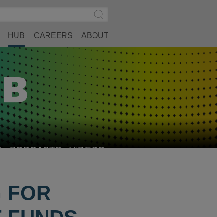
Search
Submit
Site
Search
HUB
CAREERS
ABOUT
S
PODCASTS
VIDEOS
G FOR