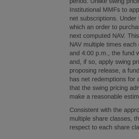
period. Unlike swing pri
Institutional MMFs to app
net subscriptions. Under 
which an order to purchas
next computed NAV. This d
NAV multiple times each 
and 4:00 p.m., the fund w
and, if so, apply swing p
proposing release, a fun
has net redemptions for 
that the swing pricing adm
make a reasonable estim
Consistent with the appr
multiple share classes, t
respect to each share cl