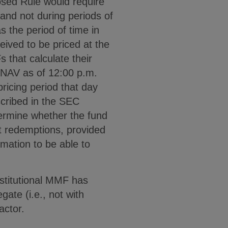
osed Rule would require
 and not during periods of
s the period of time in
eived to be priced at the
 that calculate their
a NAV as of 12:00 p.m.
ricing period that day
scribed in the SEC
termine whether the fund
t redemptions, provided
rmation to be able to
nstitutional MMF has
ate (i.e., not with
actor.