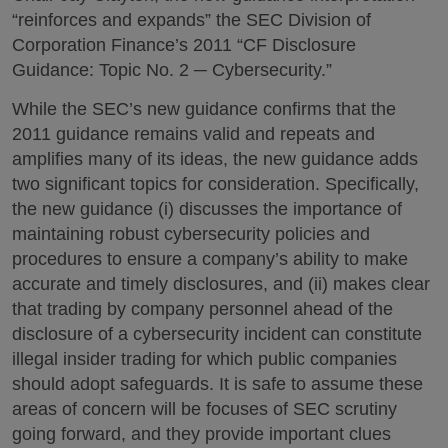
“reinforces and expands” the SEC Division of
Corporation Finance’s 2011 “CF Disclosure
Guidance: Topic No. 2 ─ Cybersecurity.”
While the SEC’s new guidance confirms that the
2011 guidance remains valid and repeats and
amplifies many of its ideas, the new guidance adds
two significant topics for consideration. Specifically,
the new guidance (i) discusses the importance of
maintaining robust cybersecurity policies and
procedures to ensure a company’s ability to make
accurate and timely disclosures, and (ii) makes clear
that trading by company personnel ahead of the
disclosure of a cybersecurity incident can constitute
illegal insider trading for which public companies
should adopt safeguards. It is safe to assume these
areas of concern will be focuses of SEC scrutiny
going forward, and they provide important clues