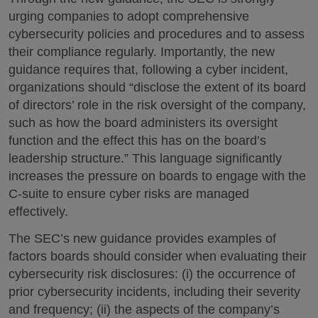
urging companies to adopt comprehensive
cybersecurity policies and procedures and to assess
their compliance regularly. Importantly, the new
guidance requires that, following a cyber incident,
organizations should “disclose the extent of its board
of directors’ role in the risk oversight of the company,
such as how the board administers its oversight
function and the effect this has on the board’s
leadership structure.” This language significantly
increases the pressure on boards to engage with the
C-suite to ensure cyber risks are managed
effectively.
The SEC’s new guidance provides examples of
factors boards should consider when evaluating their
cybersecurity risk disclosures: (i) the occurrence of
prior cybersecurity incidents, including their severity
and frequency; (ii) the aspects of the company’s