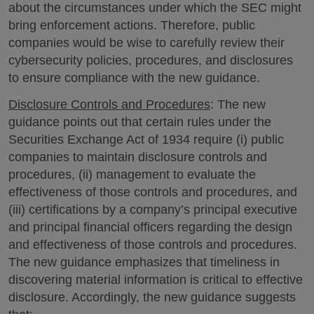
about the circumstances under which the SEC might
bring enforcement actions. Therefore, public
companies would be wise to carefully review their
cybersecurity policies, procedures, and disclosures
to ensure compliance with the new guidance.
Disclosure Controls and Procedures
: The new
guidance points out that certain rules under the
Securities Exchange Act of 1934 require (i) public
companies to maintain disclosure controls and
procedures, (ii) management to evaluate the
effectiveness of those controls and procedures, and
(iii) certifications by a company’s principal executive
and principal financial officers regarding the design
and effectiveness of those controls and procedures.
The new guidance emphasizes that timeliness in
discovering material information is critical to effective
disclosure. Accordingly, the new guidance suggests