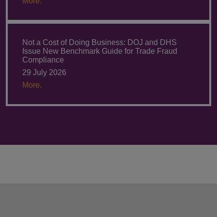
More.
Not a Cost of Doing Business: DOJ and DHS
Issue New Benchmark Guide for Trade Fraud
Compliance
29 July 2026
More.