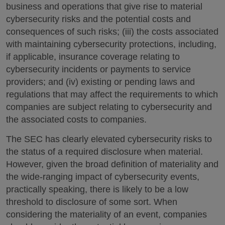
business and operations that give rise to material
cybersecurity risks and the potential costs and
consequences of such risks; (iii) the costs associated
with maintaining cybersecurity protections, including,
if applicable, insurance coverage relating to
cybersecurity incidents or payments to service
providers; and (iv) existing or pending laws and
regulations that may affect the requirements to which
companies are subject relating to cybersecurity and
the associated costs to companies.
The SEC has clearly elevated cybersecurity risks to
the status of a required disclosure when material.
However, given the broad definition of materiality and
the wide-ranging impact of cybersecurity events,
practically speaking, there is likely to be a low
threshold to disclosure of some sort. When
considering the materiality of an event, companies