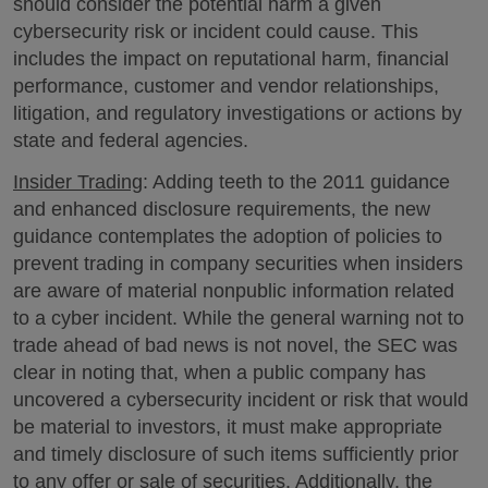
should consider the potential harm a given
cybersecurity risk or incident could cause. This
includes the impact on reputational harm, financial
performance, customer and vendor relationships,
litigation, and regulatory investigations or actions by
state and federal agencies.
Insider Trading
: Adding teeth to the 2011 guidance
and enhanced disclosure requirements, the new
guidance contemplates the adoption of policies to
prevent trading in company securities when insiders
are aware of material nonpublic information related
to a cyber incident. While the general warning not to
trade ahead of bad news is not novel, the SEC was
clear in noting that, when a public company has
uncovered a cybersecurity incident or risk that would
be material to investors, it must make appropriate
and timely disclosure of such items sufficiently prior
to any offer or sale of securities. Additionally, the