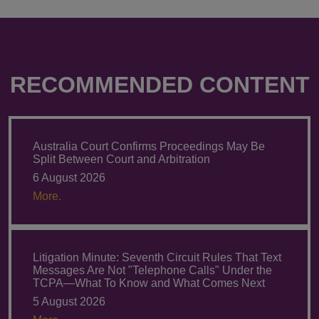
RECOMMENDED CONTENT
Australia Court Confirms Proceedings May Be
Split Between Court and Arbitration
6 August 2026
More.
Litigation Minute: Seventh Circuit Rules That Text
Messages Are Not "Telephone Calls" Under the
TCPA—What To Know and What Comes Next
5 August 2026