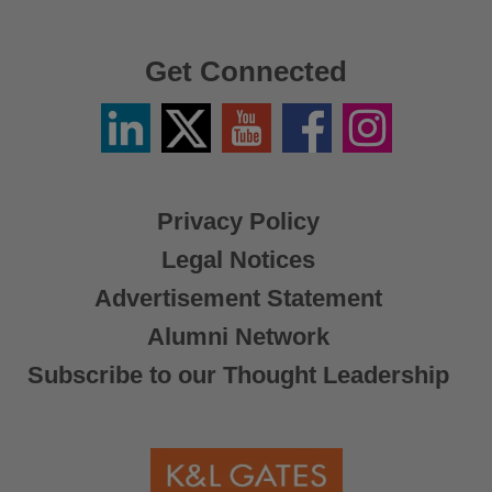
Get Connected
Linkedin
Twitter
YouTube
Facebook
Instagram
/
X
Privacy Policy
Legal Notices
Advertisement Statement
Alumni Network
Subscribe to our Thought Leadership