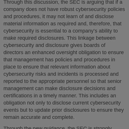
Through this discussion, the SEC is arguing that if a
company does not have robust cybersecurity policies
and procedures, it may not learn of and disclose
material information as required and, therefore, that
cybersecurity is essential to a company’s ability to
make required disclosures. This linkage between
cybersecurity and disclosure gives boards of
directors an enhanced oversight obligation to ensure
that management has policies and procedures in
place to ensure that relevant information about
cybersecurity risks and incidents is processed and
reported to the appropriate personnel so that senior
management can make disclosure decisions and
certifications in a timely manner. This includes an
obligation not only to disclose current cybersecurity
events but to update prior disclosures to ensure they
remain accurate and complete.
Through the new guidance, the SEC is strongly