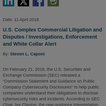
via
via
via
PDF
LinkedIn
Twitter
Facebook
Version
Date:
11 April 2018
U.S. Complex Commercial Litigation and
Disputes / Investigations, Enforcement
and White Collar Alert
By:
Steven L. Caponi
On February 21, 2018, the U.S. Securities and
Exchange Commission (SEC) released a
“Commission Statement and Guidance on Public
Company Cybersecurity Disclosures” to help public
companies understand their obligations to disclose
cybersecurity risks and incidents. According to SEC
Chair Jay Clayton, the new guidance interpretation