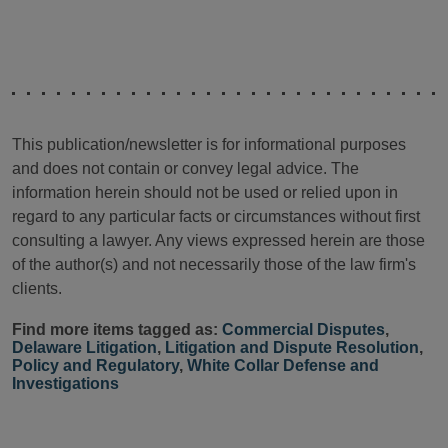
This publication/newsletter is for informational purposes
and does not contain or convey legal advice. The
information herein should not be used or relied upon in
regard to any particular facts or circumstances without first
consulting a lawyer. Any views expressed herein are those
of the author(s) and not necessarily those of the law firm's
clients.
Find more items tagged as:
Commercial Disputes
,
Delaware Litigation
,
Litigation and Dispute Resolution
,
Policy and Regulatory
,
White Collar Defense and
Investigations