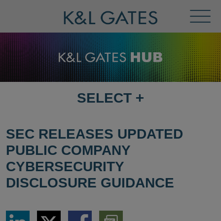
Toggl
Menu
SELECT
+
SELECT
DESTINATION
PAGE
SEC RELEASES UPDATED
PUBLIC COMPANY
CYBERSECURITY
DISCLOSURE GUIDANCE
Share
Share
Share
Download