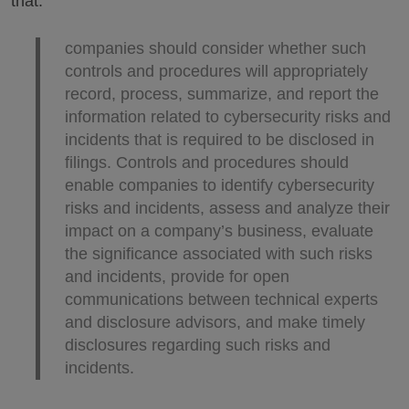
that:
companies should consider whether such
controls and procedures will appropriately
record, process, summarize, and report the
information related to cybersecurity risks and
incidents that is required to be disclosed in
filings. Controls and procedures should
enable companies to identify cybersecurity
risks and incidents, assess and analyze their
impact on a company’s business, evaluate
the significance associated with such risks
and incidents, provide for open
communications between technical experts
and disclosure advisors, and make timely
disclosures regarding such risks and
incidents.