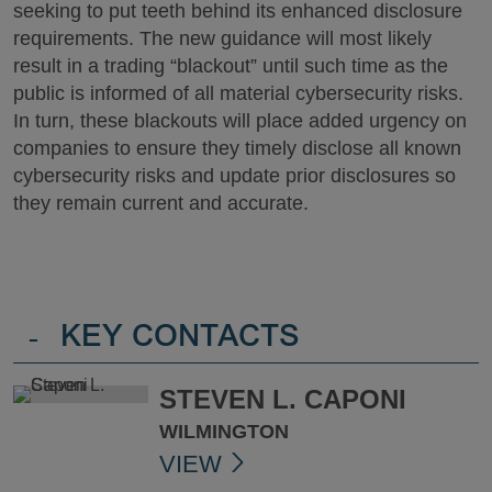
seeking to put teeth behind its enhanced disclosure
requirements. The new guidance will most likely
result in a trading “blackout” until such time as the
public is informed of all material cybersecurity risks.
In turn, these blackouts will place added urgency on
companies to ensure they timely disclose all known
cybersecurity risks and update prior disclosures so
they remain current and accurate.
-
KEY CONTACTS
STEVEN L. CAPONI
WILMINGTON
VIEW