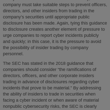
company must take suitable steps to prevent officers,
directors, and other insiders from trading in the
company’s securities until appropriate public
disclosure has been made. Again, tying this guidance
to disclosure creates another element of pressure to
urge companies to report cyber incidents publicly
and quickly; in this case, it is the pressure to avoid
the possibility of insider trading by company
personnel.
The SEC has stated in the 2018 guidance that
companies should consider “the ramifications of
directors, officers, and other corporate insiders
trading in advance of disclosures regarding cyber
incidents that prove to be material.” By addressing
the ability of insiders to trade in securities when
facing a cyber incident or when aware of material
nonpublic cybersecurity risks, the SEC is clearly