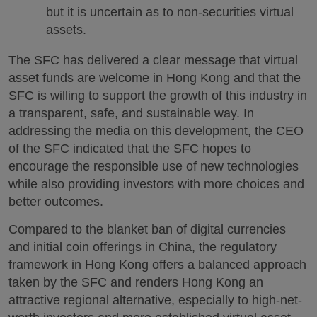
but it is uncertain as to non-securities virtual
assets.
The SFC has delivered a clear message that virtual
asset funds are welcome in Hong Kong and that the
SFC is willing to support the growth of this industry in
a transparent, safe, and sustainable way. In
addressing the media on this development, the CEO
of the SFC indicated that the SFC hopes to
encourage the responsible use of new technologies
while also providing investors with more choices and
better outcomes.
Compared to the blanket ban of digital currencies
and initial coin offerings in China, the regulatory
framework in Hong Kong offers a balanced approach
taken by the SFC and renders Hong Kong an
attractive regional alternative, especially to high-net-