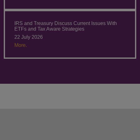
IRS and Treasury Discuss Current Issues With
ETFs and Tax Aware Strategies
22 July 2026
More.