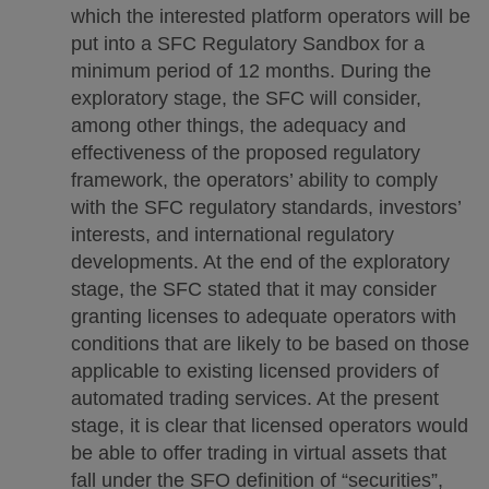
which the interested platform operators will be
put into a SFC Regulatory Sandbox for a
minimum period of 12 months. During the
exploratory stage, the SFC will consider,
among other things, the adequacy and
effectiveness of the proposed regulatory
framework, the operators’ ability to comply
with the SFC regulatory standards, investors’
interests, and international regulatory
developments. At the end of the exploratory
stage, the SFC stated that it may consider
granting licenses to adequate operators with
conditions that are likely to be based on those
applicable to existing licensed providers of
automated trading services. At the present
stage, it is clear that licensed operators would
be able to offer trading in virtual assets that
fall under the SFO definition of “securities”,