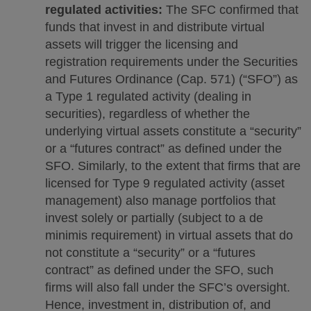
regulated activities:
The SFC confirmed that
funds that invest in and distribute virtual
assets will trigger the licensing and
registration requirements under the Securities
and Futures Ordinance (Cap. 571) (“SFO”) as
a Type 1 regulated activity (dealing in
securities), regardless of whether the
underlying virtual assets constitute a “security”
or a “futures contract” as defined under the
SFO. Similarly, to the extent that firms that are
licensed for Type 9 regulated activity (asset
management) also manage portfolios that
invest solely or partially (subject to a de
minimis requirement) in virtual assets that do
not constitute a “security” or a “futures
contract” as defined under the SFO, such
firms will also fall under the SFC’s oversight.
Hence, investment in, distribution of, and