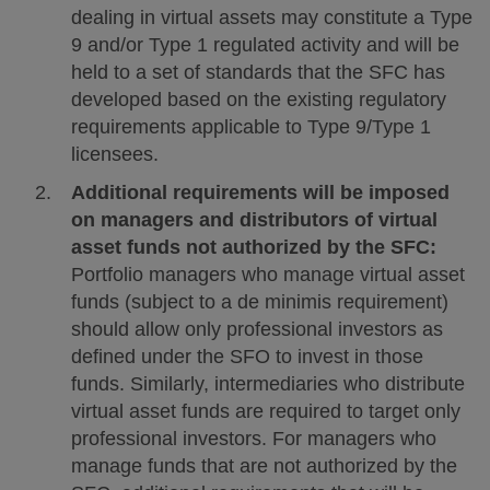
dealing in virtual assets may constitute a Type
9 and/or Type 1 regulated activity and will be
held to a set of standards that the SFC has
developed based on the existing regulatory
requirements applicable to Type 9/Type 1
licensees.
Additional requirements will be imposed
on managers and distributors of virtual
asset funds not authorized by the SFC:
Portfolio managers who manage virtual asset
funds (subject to a de minimis requirement)
should allow only professional investors as
defined under the SFO to invest in those
funds. Similarly, intermediaries who distribute
virtual asset funds are required to target only
professional investors. For managers who
manage funds that are not authorized by the