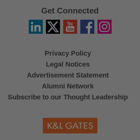
Get Connected
Linkedin
Twitter
YouTube
Facebook
Instagram
/
X
Privacy Policy
Legal Notices
Advertisement Statement
Alumni Network
Subscribe to our Thought Leadership