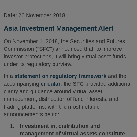
Date:
26 November 2018
Asia Investment Management Alert
On November 1, 2018, the Securities and Futures
Commission (“SFC”) announced that, to improve
investor protections, it will bring virtual asset funds
under its regulatory purview.
In a
statement on regulatory framework
and the
accompanying
circular
, the SFC provided additional
clarity and guidance around virtual asset
management, distribution of fund interests, and
trading platforms, with the most notable
announcements being:
Investment in, distribution and
management of virtual assets constitute