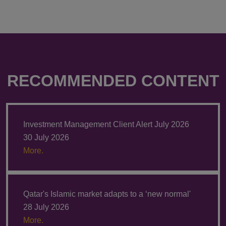
RECOMMENDED CONTENT
Investment Management Client Alert July 2026
30 July 2026
More.
Qatar's Islamic market adapts to a ‘new normal'
28 July 2026
More.