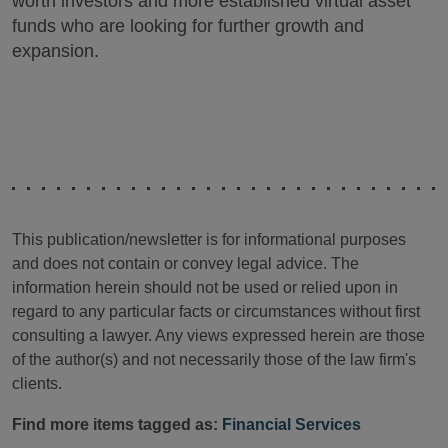
worth investors and more established virtual asset
funds who are looking for further growth and
expansion.
This publication/newsletter is for informational purposes
and does not contain or convey legal advice. The
information herein should not be used or relied upon in
regard to any particular facts or circumstances without first
consulting a lawyer. Any views expressed herein are those
of the author(s) and not necessarily those of the law firm's
clients.
Find more items tagged as:
Financial Services