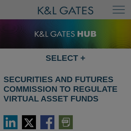
Toggl
Menu
SELECT
+
SELECT
DESTINATION
PAGE
SECURITIES AND FUTURES
COMMISSION TO REGULATE
VIRTUAL ASSET FUNDS
Share
Share
Share
Download
via
via
via
PDF
LinkedIn
Twitter
Facebook
Version