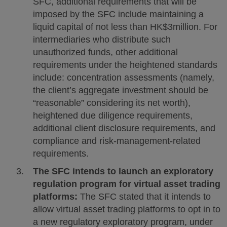
SFC, additional requirements that will be
imposed by the SFC include maintaining a
liquid capital of not less than HK$3million. For
intermediaries who distribute such
unauthorized funds, other additional
requirements under the heightened standards
include: concentration assessments (namely,
the client’s aggregate investment should be
“reasonable” considering its net worth),
heightened due diligence requirements,
additional client disclosure requirements, and
compliance and risk-management-related
requirements.
The SFC intends to launch an exploratory
regulation program for virtual asset trading
platforms:
The SFC stated that it intends to
allow virtual asset trading platforms to opt in to
a new regulatory exploratory program, under