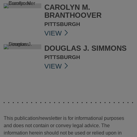
CAROLYN M.
BRANTHOOVER
PITTSBURGH
VIEW
DOUGLAS J. SIMMONS
PITTSBURGH
VIEW
This publication/newsletter is for informational purposes
and does not contain or convey legal advice. The
information herein should not be used or relied upon in