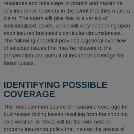
resources and take steps to protect and maximize
any insurance recovery in the event that they make a
claim. The storm will give rise to a variety of
individualized losses, which will vary depending upon
each insured business’s particular circumstances.
The following checklist provides a general overview
of selected issues that may be relevant to the
preservation and pursuit of insurance coverage for
those losses.
IDENTIFYING POSSIBLE
COVERAGE
The most common source of insurance coverage for
businesses facing losses resulting from the crippling
cold weather in Texas will be the commercial
property insurance policy that insures the assets of