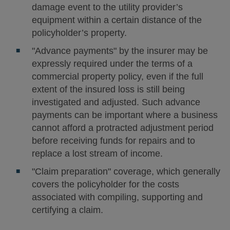
damage event to the utility provider’s
equipment within a certain distance of the
policyholder’s property.
"Advance payments" by the insurer may be
expressly required under the terms of a
commercial property policy, even if the full
extent of the insured loss is still being
investigated and adjusted. Such advance
payments can be important where a business
cannot afford a protracted adjustment period
before receiving funds for repairs and to
replace a lost stream of income.
"Claim preparation" coverage, which generally
covers the policyholder for the costs
associated with compiling, supporting and
certifying a claim.