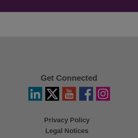
Get Connected
Linkedin
Twitter
YouTube
Facebook
Instagram
/
X
Privacy Policy
Legal Notices