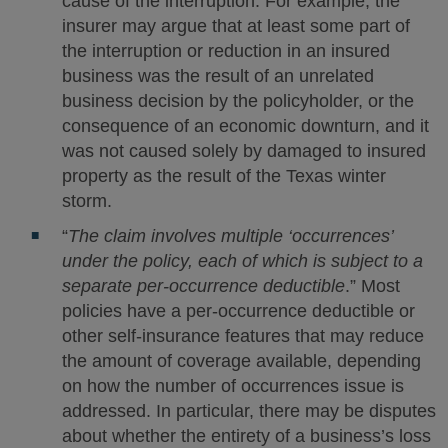
cause of the interruption. For example, the
insurer may argue that at least some part of
the interruption or reduction in an insured
business was the result of an unrelated
business decision by the policyholder, or the
consequence of an economic downturn, and it
was not caused solely by damaged to insured
property as the result of the Texas winter
storm.
“
The claim involves multiple ‘occurrences’
under the policy, each of which is subject to a
separate per-occurrence deductible
.” Most
policies have a per-occurrence deductible or
other self-insurance features that may reduce
the amount of coverage available, depending
on how the number of occurrences issue is
addressed. In particular, there may be disputes
about whether the entirety of a business’s loss