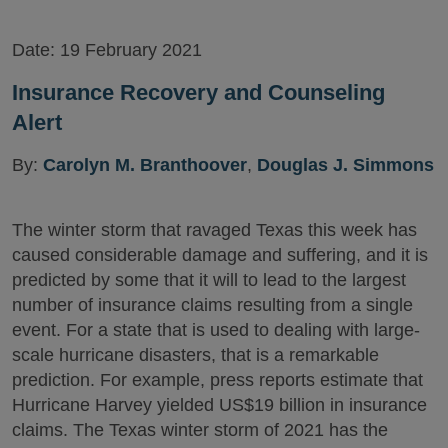
Date:
19 February 2021
Insurance Recovery and Counseling
Alert
By:
Carolyn M. Branthoover
,
Douglas J. Simmons
The winter storm that ravaged Texas this week has
caused considerable damage and suffering, and it is
predicted by some that it will to lead to the largest
number of insurance claims resulting from a single
event. For a state that is used to dealing with large-
scale hurricane disasters, that is a remarkable
prediction. For example, press reports estimate that
Hurricane Harvey yielded US$19 billion in insurance
claims. The Texas winter storm of 2021 has the