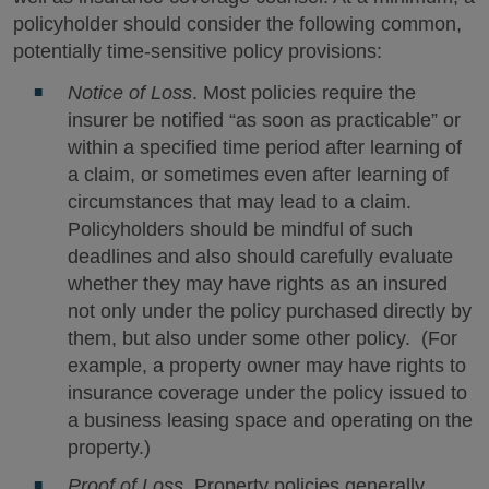
policyholder should consider the following common,
potentially time-sensitive policy provisions:
Notice of Loss
. Most policies require the
insurer be notified “as soon as practicable” or
within a specified time period after learning of
a claim, or sometimes even after learning of
circumstances that may lead to a claim.
Policyholders should be mindful of such
deadlines and also should carefully evaluate
whether they may have rights as an insured
not only under the policy purchased directly by
them, but also under some other policy. (For
example, a property owner may have rights to
insurance coverage under the policy issued to
a business leasing space and operating on the
property.)
Proof of Loss
. Property policies generally