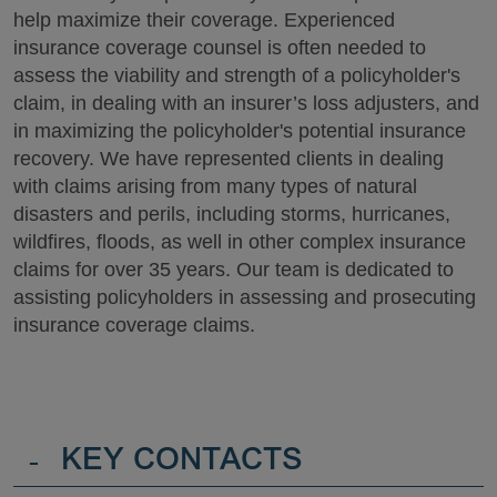
help maximize their coverage. Experienced
insurance coverage counsel is often needed to
assess the viability and strength of a policyholder's
claim, in dealing with an insurer’s loss adjusters, and
in maximizing the policyholder's potential insurance
recovery. We have represented clients in dealing
with claims arising from many types of natural
disasters and perils, including storms, hurricanes,
wildfires, floods, as well in other complex insurance
claims for over 35 years. Our team is dedicated to
assisting policyholders in assessing and prosecuting
insurance coverage claims.
-
KEY CONTACTS