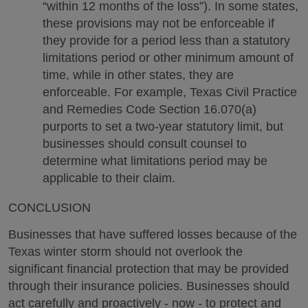
“within 12 months of the loss”). In some states,
these provisions may not be enforceable if
they provide for a period less than a statutory
limitations period or other minimum amount of
time, while in other states, they are
enforceable. For example, Texas Civil Practice
and Remedies Code Section 16.070(a)
purports to set a two-year statutory limit, but
businesses should consult counsel to
determine what limitations period may be
applicable to their claim.
CONCLUSION
Businesses that have suffered losses because of the
Texas winter storm should not overlook the
significant financial protection that may be provided
through their insurance policies. Businesses should
act carefully and proactively - now - to protect and