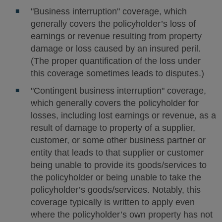
"Business interruption" coverage, which
generally covers the policyholder’s loss of
earnings or revenue resulting from property
damage or loss caused by an insured peril.
(The proper quantification of the loss under
this coverage sometimes leads to disputes.)
"Contingent business interruption" coverage,
which generally covers the policyholder for
losses, including lost earnings or revenue, as a
result of damage to property of a supplier,
customer, or some other business partner or
entity that leads to that supplier or customer
being unable to provide its goods/services to
the policyholder or being unable to take the
policyholder’s goods/services. Notably, this
coverage typically is written to apply even
where the policyholder’s own property has not