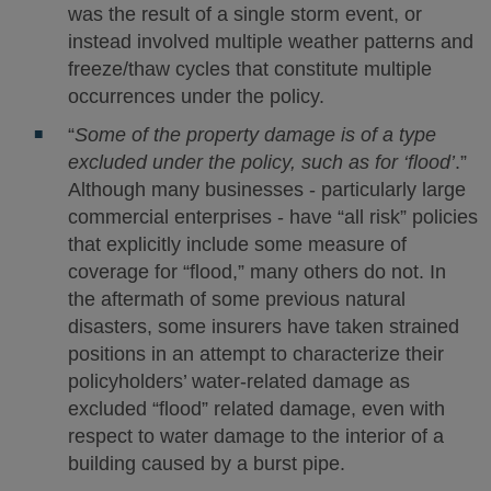
was the result of a single storm event, or
instead involved multiple weather patterns and
freeze/thaw cycles that constitute multiple
occurrences under the policy.
“
Some of the property damage is of a type
excluded under the policy, such as for ‘flood’
.”
Although many businesses - particularly large
commercial enterprises - have “all risk” policies
that explicitly include some measure of
coverage for “flood,” many others do not. In
the aftermath of some previous natural
disasters, some insurers have taken strained
positions in an attempt to characterize their
policyholders’ water-related damage as
excluded “flood” related damage, even with
respect to water damage to the interior of a
building caused by a burst pipe.