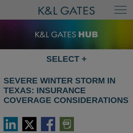
Toggl
Menu
SELECT
+
SELECT
DESTINATION
PAGE
SEVERE WINTER STORM IN
TEXAS: INSURANCE
COVERAGE CONSIDERATIONS
Share
Share
Share
Download
via
via
via
PDF
LinkedIn
Twitter
Facebook
Version