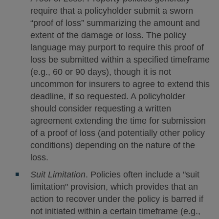
require that a policyholder submit a sworn
“proof of loss” summarizing the amount and
extent of the damage or loss. The policy
language may purport to require this proof of
loss be submitted within a specified timeframe
(e.g., 60 or 90 days), though it is not
uncommon for insurers to agree to extend this
deadline, if so requested. A policyholder
should consider requesting a written
agreement extending the time for submission
of a proof of loss (and potentially other policy
conditions) depending on the nature of the
loss.
Suit Limitation
. Policies often include a "suit
limitation" provision, which provides that an
action to recover under the policy is barred if
not initiated within a certain timeframe (e.g.,