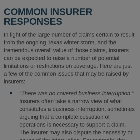
COMMON INSURER
RESPONSES
In light of the large number of claims certain to result
from the ongoing Texas winter storm, and the
tremendous overall value of those claims, insurers
can be expected to raise a number of potential
limitations or restrictions on coverage. Here are just
a few of the common issues that may be raised by
insurers:
“There was no covered business interruption
.”
Insurers often take a narrow view of what
constitutes a business interruption, sometimes
arguing that a complete cessation of
operations is necessary to support a claim.
The insurer may also dispute the necessity or