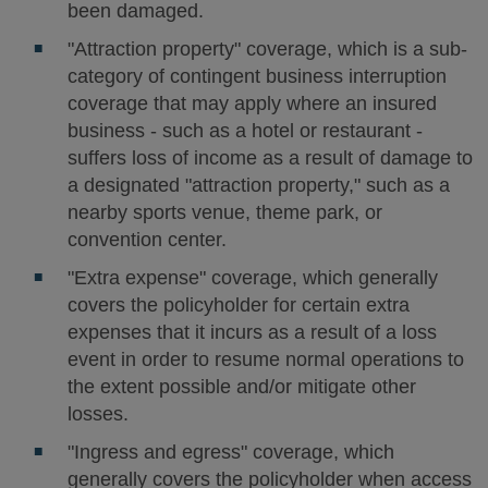
been damaged.
"Attraction property" coverage, which is a sub-
category of contingent business interruption
coverage that may apply where an insured
business - such as a hotel or restaurant -
suffers loss of income as a result of damage to
a designated "attraction property," such as a
nearby sports venue, theme park, or
convention center.
"Extra expense" coverage, which generally
covers the policyholder for certain extra
expenses that it incurs as a result of a loss
event in order to resume normal operations to
the extent possible and/or mitigate other
losses.
"Ingress and egress" coverage, which
generally covers the policyholder when access