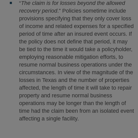
“
The claim is for losses beyond the allowed
recovery period
.” Policies sometime include
provisions specifying that they only cover loss
of income and related expenses for a specified
period of time after an insured event occurs. If
the policy does not define that period, it may
be tied to the time it would take a policyholder,
employing reasonable mitigation efforts, to
resume normal business operations under the
circumstances. In view of the magnitude of the
losses in Texas and the number of properties
affected, the length of time it will take to repair
property and resume normal business
operations may be longer than the length of
time had the claim been from an isolated event
affecting a single facility.