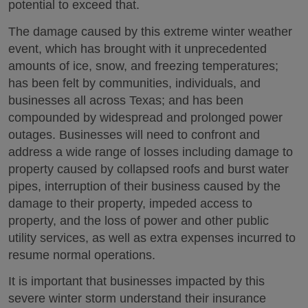
potential to exceed that.
The damage caused by this extreme winter weather
event, which has brought with it unprecedented
amounts of ice, snow, and freezing temperatures;
has been felt by communities, individuals, and
businesses all across Texas; and has been
compounded by widespread and prolonged power
outages. Businesses will need to confront and
address a wide range of losses including damage to
property caused by collapsed roofs and burst water
pipes, interruption of their business caused by the
damage to their property, impeded access to
property, and the loss of power and other public
utility services, as well as extra expenses incurred to
resume normal operations.
It is important that businesses impacted by this
severe winter storm understand their insurance