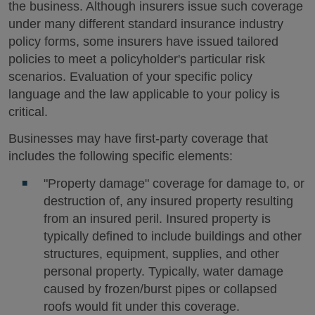
the business. Although insurers issue such coverage
under many different standard insurance industry
policy forms, some insurers have issued tailored
policies to meet a policyholder's particular risk
scenarios. Evaluation of your specific policy
language and the law applicable to your policy is
critical.
Businesses may have first-party coverage that
includes the following specific elements:
"Property damage" coverage for damage to, or
destruction of, any insured property resulting
from an insured peril. Insured property is
typically defined to include buildings and other
structures, equipment, supplies, and other
personal property. Typically, water damage
caused by frozen/burst pipes or collapsed
roofs would fit under this coverage.