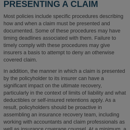
PRESENTING A CLAIM
Most policies include specific procedures describing
how and when a claim must be presented and
documented. Some of these procedures may have
timing deadlines associated with them. Failure to
timely comply with these procedures may give
insurers a basis to attempt to deny an otherwise
covered claim.
In addition, the manner in which a claim is presented
by the policyholder to its insurer can have a
significant impact on the ultimate recovery,
particularly in the context of limits of liability and what
deductibles or self-insured retentions apply. As a
result, policyholders should be proactive in
assembling an insurance recovery team, including
working with accountants and claim professionals as
well as insurance coverage counsel. At a minimum, a