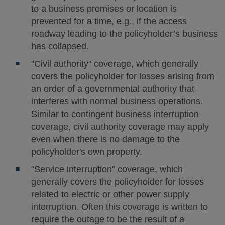
to a business premises or location is
prevented for a time, e.g., if the access
roadway leading to the policyholder’s business
has collapsed.
"Civil authority" coverage, which generally
covers the policyholder for losses arising from
an order of a governmental authority that
interferes with normal business operations.
Similar to contingent business interruption
coverage, civil authority coverage may apply
even when there is no damage to the
policyholder's own property.
"Service interruption" coverage, which
generally covers the policyholder for losses
related to electric or other power supply
interruption. Often this coverage is written to
require the outage to be the result of a