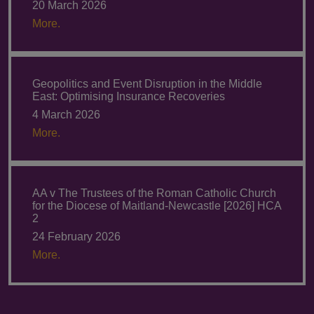
20 March 2026
More.
Geopolitics and Event Disruption in the Middle
East: Optimising Insurance Recoveries
4 March 2026
More.
AA v The Trustees of the Roman Catholic Church
for the Diocese of Maitland-Newcastle [2026] HCA
2
24 February 2026
More.