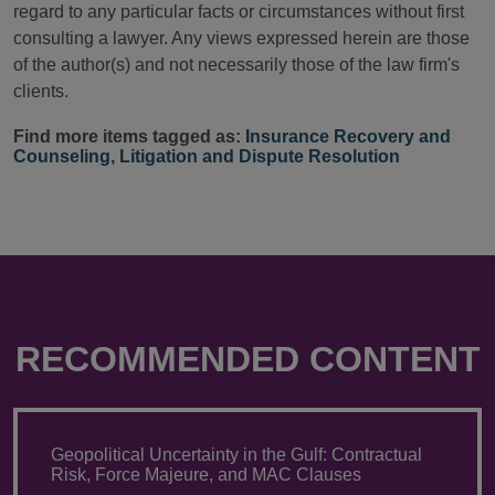
regard to any particular facts or circumstances without first
consulting a lawyer. Any views expressed herein are those
of the author(s) and not necessarily those of the law firm's
clients.
Find more items tagged as:
Insurance Recovery and
Counseling
,
Litigation and Dispute Resolution
RECOMMENDED CONTENT
Geopolitical Uncertainty in the Gulf: Contractual
Risk, Force Majeure, and MAC Clauses