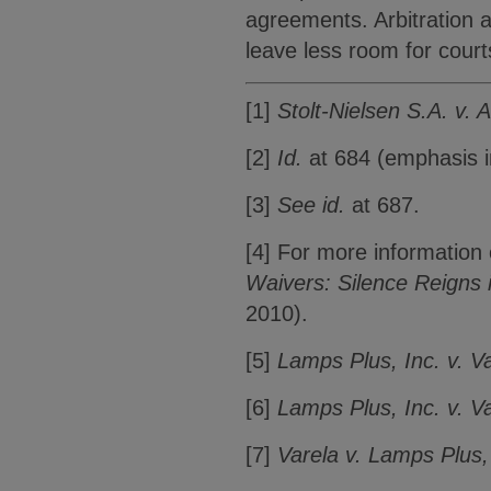
agreements. Arbitration 
leave less room for courts
[1]
Stolt-Nielsen S.A. v. 
[2]
Id.
at 684 (emphasis in
[3]
See id.
at 687.
[4] For more informatio
Waivers: Silence Reigns 
2010).
[5]
Lamps Plus, Inc. v. V
[6]
Lamps Plus, Inc. v. V
[7]
Varela v. Lamps Plus,