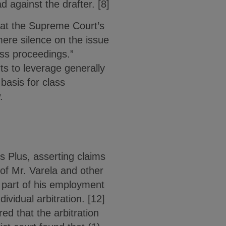
 against the drafter. [8]
that the Supreme Court’s
 mere silence on the issue
lass proceedings.”
ts to leverage generally
 basis for class
.
 Plus, asserting claims
 of Mr. Varela and other
 part of his employment
vidual arbitration. [12]
ed that the arbitration