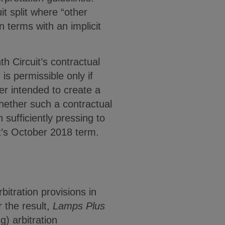
it split where “other
n terms with an implicit
h Circuit’s contractual
is permissible only if
ver intended to create a
hether such a contractual
sufficiently pressing to
rt’s October 2018 term.
itration provisions in
 the result,
Lamps Plus
) arbitration