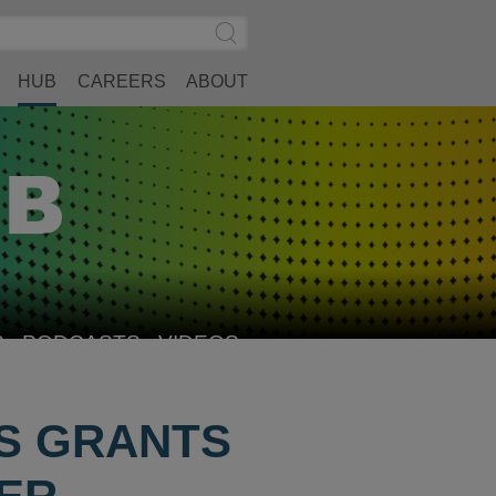
Search
Submit
Site
Search
HUB
CAREERS
ABOUT
S
PODCASTS
VIDEOS
US GRANTS