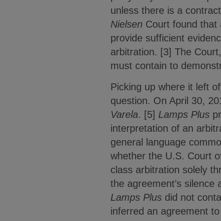
unless there is a contrac
Nielsen
Court found that a
provide sufficient evidenc
arbitration. [3] The Cour
must contain to demonstra
Picking up where it left of
question. On April 30, 201
Varela
. [5]
Lamps Plus
pr
interpretation of an arbi
general language commonly
whether the U.S. Court of
class arbitration solely t
the agreement’s silence a
Lamps Plus
did not contai
inferred an agreement to