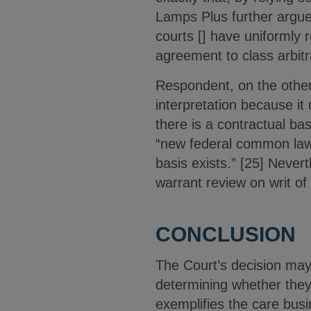
Lamps Plus further argued
courts [] have uniformly r
agreement to class arbitra
Respondent, on the other 
interpretation because it 
there is a contractual bas
“new federal common law 
basis exists.” [25] Never
warrant review on writ of
CONCLUSION
The Court’s decision may 
determining whether they 
exemplifies the care busi