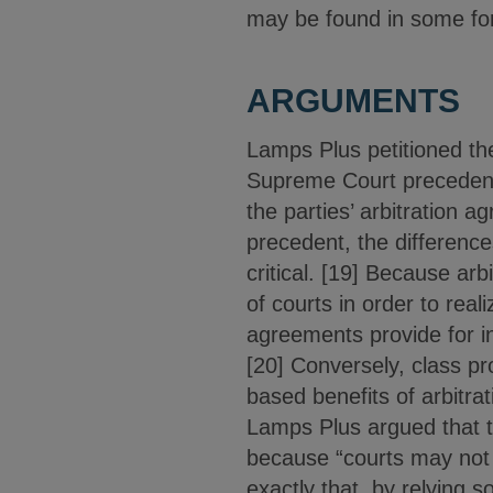
may be found in some for
ARGUMENTS
Lamps Plus petitioned th
Supreme Court precedent b
the parties’ arbitration 
precedent, the difference
critical. [19] Because arb
of courts in order to real
agreements provide for ind
[20] Conversely, class pr
based benefits of arbitra
Lamps Plus argued that th
because “courts may not ‘
exactly that, by relying s