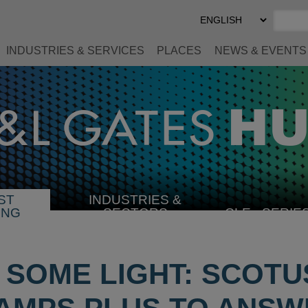
Select
Preferred
Language
INDUSTRIES & SERVICES
PLACES
NEWS & EVENTS
ST
INDUSTRIES &
SELECT
ING
SECTORS
CLE
SERIE
INDUSTRY
 SOME LIGHT: SCOT