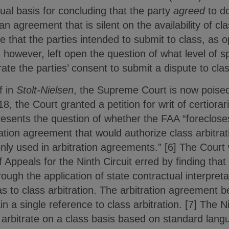
tual basis for concluding that the party
agreed
to do
n agreement that is silent on the availability of cla
e that the parties intended to submit to class, as o
t, however, left open the question of what level of 
te the parties’ consent to submit a dispute to class
f in
Stolt-Nielsen
, the Supreme Court is now poised
8, the Court granted a petition for writ of certiorar
esents the question of whether the FAA “foreclose
tration agreement that would authorize class arbitra
 used in arbitration agreements.” [6] The Court wi
 Appeals for the Ninth Circuit erred by finding that
hrough the application of state contractual interpreta
s to class arbitration. The arbitration agreement b
n a single reference to class arbitration. [7] The N
 arbitrate on a class basis based on standard lan