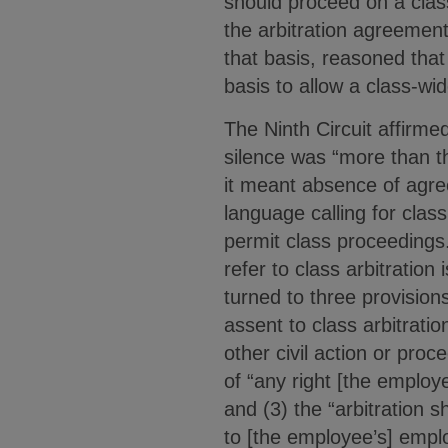
should proceed on a class,
the arbitration agreement
that basis, reasoned that
basis to allow a class-wid
The Ninth Circuit affirme
silence was “more than th
it meant absence of agre
language calling for clas
permit class proceedings.
refer to class arbitration
turned to three provision
assent to class arbitratio
other civil action or pro
of “any right [the employ
and (3) the “arbitration sh
to [the employee’s] emplo