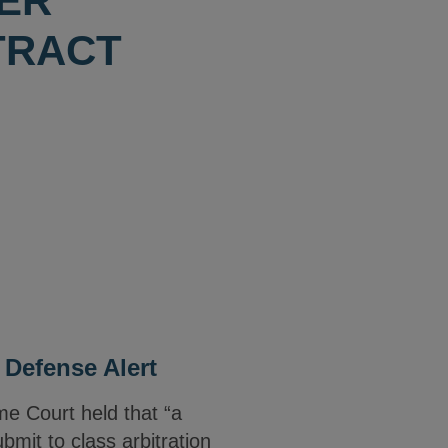
WER
TRACT
 Defense Alert
me Court held that “a
bmit to class arbitration