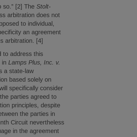
 so.” [2] The
Stolt-
ss arbitration does not
pposed to individual,
specificity an agreement
 arbitration. [4]
 to address this
i in
Lamps Plus, Inc. v.
s a state-law
tion based solely on
ll specifically consider
 the parties agreed to
tion principles, despite
etween the parties in
inth Circuit nevertheless
guage in the agreement