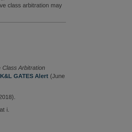
ve class arbitration may
e
Class Arbitration
K&L GATES Alert
(June
2018).
t i.