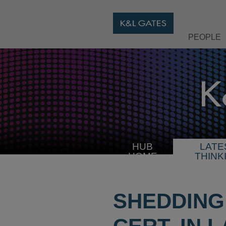
PEOPLE
HUB
LATE
HOME
THINK
SHEDDING