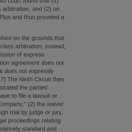
ict court found that (1)
arbitration, and (2) on
 Plus and thus provided a
elsen
on the grounds that
lass arbitration; instead,
ission of express
ration agreement does not
nt does not expressly
17] The Ninth Circuit then
trated the parties’
ve to file a lawsuit or
 Company,” (2) the waiver
h trial by judge or jury,
legal proceedings relating
elatively standard and