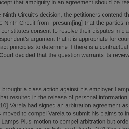
ncept that ambiguity in an agreement should be read
e Ninth Circuit’s decision, the petitioners contend 
he Ninth Circuit from “presum[ing] that the parties’
n constitutes consent to resolve their disputes in c
espondent’s argument that it is appropriate for cour
act principles to determine if there is a contractual
Court decided that the question warrants its review
brought a class action against his employer Lamps
that resulted in the release of personal information
0] Varela had signed an arbitration agreement as
 moved to compel Varela to submit his claims to indi
d Lamps Plus’ motion to compel arbitration but order