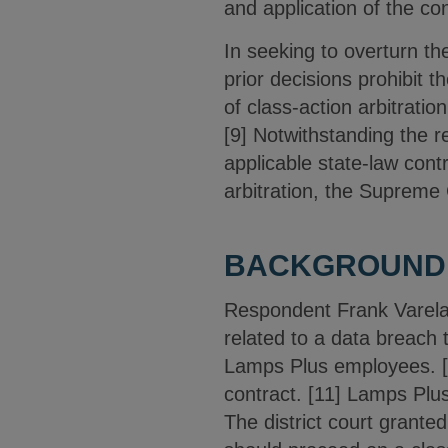
and application of the co
In seeking to overturn th
prior decisions prohibit t
of class-action arbitratio
[9] Notwithstanding the r
applicable state-law contr
arbitration, the Supreme 
BACKGROUND
Respondent Frank Varela 
related to a data breach 
Lamps Plus employees. [1
contract. [11] Lamps Plus
The district court grante