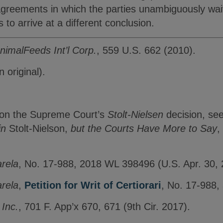
agreements in which the parties unambiguously wai
 to arrive at a different conclusion.
AnimalFeeds Int’l Corp.
, 559 U.S. 662 (2010).
 original).
n on the Supreme Court’s
Stolt-Nielsen
decision, se
in
Stolt-Nielson,
but the Courts Have More to Say
,
arela
, No. 17-988, 2018 WL 398496 (U.S. Apr. 30, 
arela
,
Petition for Writ of Certiorari
, No. 17-988, a
 Inc.
, 701 F. App’x 670, 671 (9th Cir. 2017).