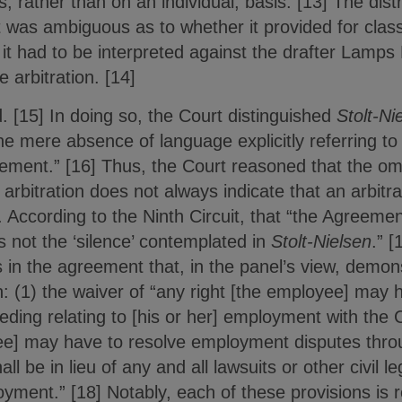
 rather than on an individual, basis. [13] The distr
 was ambiguous as to whether it provided for class 
 it had to be interpreted against the drafter Lamps
e arbitration. [14]
d. [15] In doing so, the Court distinguished
Stolt-Ni
e mere absence of language explicitly referring to c
ement.” [16] Thus, the Court reasoned that the om
s arbitration does not always indicate that an arbit
 According to the Ninth Circuit, that “the Agreeme
 is not the ‘silence’ contemplated in
Stolt-Nielsen
.” [
s in the agreement that, in the panel’s view, demons
n: (1) the waiver of “any right [the employee] may ha
ceeding relating to [his or her] employment with the
ee] may have to resolve employment disputes throug
all be in lieu of any and all lawsuits or other civil 
yment.” [18] Notably, each of these provisions is r