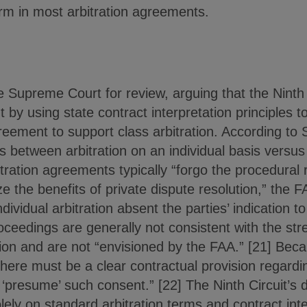
m in most arbitration agreements.
e Supreme Court for review, arguing that the Ninth
y using state contract interpretation principles t
agreement to support class arbitration. According t
s between arbitration on an individual basis versus 
itration agreements typically “forgo the procedural 
ize the benefits of private dispute resolution,” the
ividual arbitration absent the parties’ indication to
oceedings are generally not consistent with the st
tion and are not “envisioned by the FAA.” [21] Beca
ere must be a clear contractual provision regardin
presume’ such consent.” [22] The Ninth Circuit’s d
olely on standard arbitration terms and contract inte