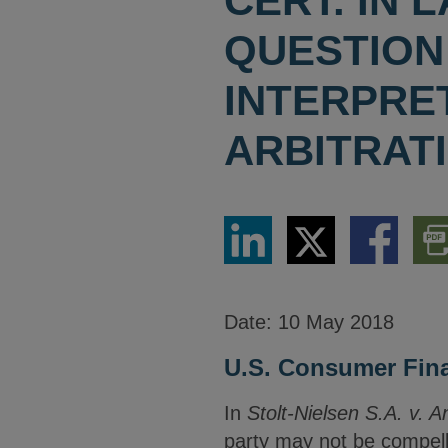
CERT. IN
QUESTION
INTERPRE
ARBITRAT
Share
Share
Share
Dow
via
via
via
PDF
LinkedIn
Twitter
Facebook
Vers
Date:
10 May 2018
U.S. Consumer Finan
In
Stolt-Nielsen S.A. v. 
party may not be compelle