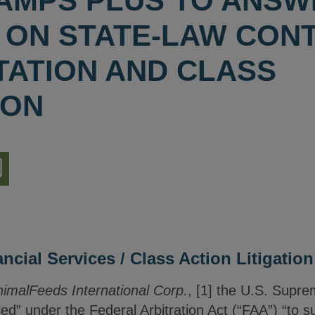
 LAMPS PLUS TO ANS
 ON STATE-LAW CON
TATION AND CLASS
ION
nload
ion
cial Services / Class Action Litigation
AnimalFeeds International Corp.
, [1] the U.S. Supre
d” under the Federal Arbitration Act (“FAA”) “to su