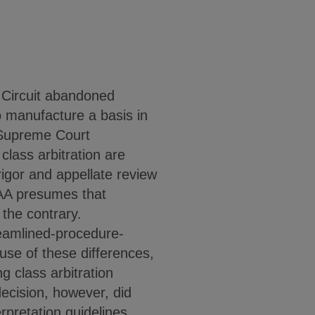
 Circuit abandoned
o manufacture a basis in
o Supreme Court
class arbitration are
rigor and appellate review
 FAA presumes that
 the contrary.
reamlined-procedure-
use of these differences,
g class arbitration
ecision, however, did
rpretation guidelines.