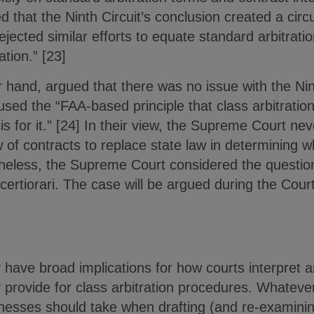
 that the Ninth Circuit’s conclusion created a circu
ejected similar efforts to equate standard arbitratio
tion.” [23]
hand, argued that there was no issue with the Nint
used the “FAA-based principle that class arbitration 
is for it.” [24] In their view, the Supreme Court ne
of contracts to replace state law in determining w
theless, the Supreme Court considered the question 
 certiorari. The case will be argued during the Cou
have broad implications for how courts interpret arb
provide for class arbitration procedures. Whatever
nesses should take when drafting (and re-examining