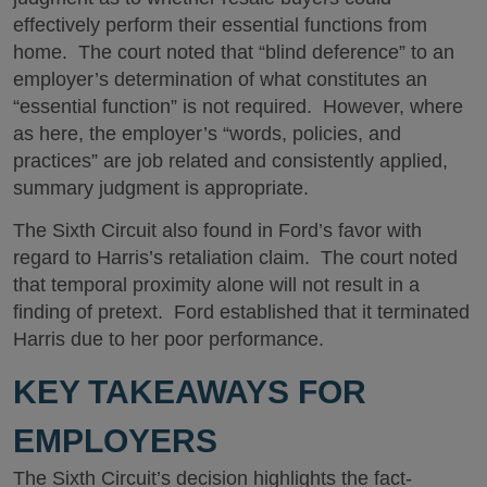
effectively perform their essential functions from
home. The court noted that “blind deference” to an
employer’s determination of what constitutes an
“essential function” is not required. However, where
as here, the employer’s “words, policies, and
practices” are job related and consistently applied,
summary judgment is appropriate.
The Sixth Circuit also found in Ford’s favor with
regard to Harris’s retaliation claim. The court noted
that temporal proximity alone will not result in a
finding of pretext. Ford established that it terminated
Harris due to her poor performance.
KEY TAKEAWAYS FOR
EMPLOYERS
The Sixth Circuit’s decision highlights the fact-