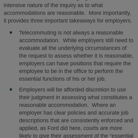
intensive nature of the inquiry as to what
accommodations are reasonable. More importantly,
it provides three important takeaways for employers.
Telecommuting is not always a reasonable
accommodation. While employers still need to
evaluate all the underlying circumstances of
the request to assess whether it is reasonable,
employers can have positions that require the
employee to be in the office to perform the
essential functions of his or her job.
Employers will be afforded discretion to use
their judgment in assessing what constitutes a
reasonable accommodation. Where an
employer has clear policies and accurate job
descriptions that are consistently enforced and
applied, as Ford did here, courts are more
likely to give their assessment of the “essential