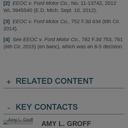
[2]
EEOC v. Ford Motor Co.
, No. 11-13742, 2012
WL 3945540 (E.D. Mich. Sept. 10, 2012).
[3]
EEOC v. Ford Motor Co.
, 752 F.3d 634 (6th Cir.
2014).
[4]
See EEOC v. Ford Motor Co.
, 782 F.3d 753, 761
(6th Cir. 2015) (en banc), which was an 8-5 decision.
+
RELATED CONTENT
-
KEY CONTACTS
AMY L. GROFF