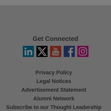
Get Connected
Linkedin
Twitter
YouTube
Facebook
Instagram
/
X
Privacy Policy
Legal Notices
Advertisement Statement
Alumni Network
Subscribe to our Thought Leadership