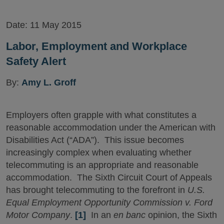
Date:
11 May 2015
Labor, Employment and Workplace
Safety Alert
By:
Amy L. Groff
Employers often grapple with what constitutes a
reasonable accommodation under the American with
Disabilities Act (“ADA”). This issue becomes
increasingly complex when evaluating whether
telecommuting is an appropriate and reasonable
accommodation. The Sixth Circuit Court of Appeals
has brought telecommuting to the forefront in
U.S.
Equal Employment Opportunity Commission v. Ford
Motor Company
.
[1]
In an
en banc
opinion, the Sixth