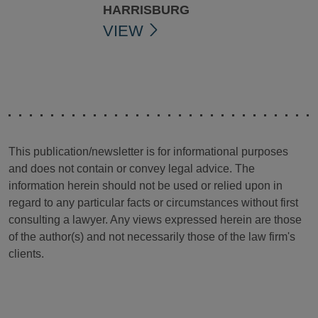
HARRISBURG
VIEW
This publication/newsletter is for informational purposes
and does not contain or convey legal advice. The
information herein should not be used or relied upon in
regard to any particular facts or circumstances without first
consulting a lawyer. Any views expressed herein are those
of the author(s) and not necessarily those of the law firm's
clients.