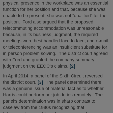
physical presence in the workplace was an essential
function for her position and that, because she was
unable to be present, she was not “qualified” for the
position. Ford also argued that the proposed
telecommuting accommodation was unreasonable
because, in its business judgment, the required
meetings were best handled face to face, and e-mail
or teleconferencing was an insufficient substitute for
in-person problem solving. The district court agreed
with Ford and granted the company summary
judgment on the EEOC’s claims.
[2]
In April 2014, a panel of the Sixth Circuit reversed
the district court.
[3]
The panel determined there
was a genuine issue of material fact as to whether
Harris could perform her job duties remotely. The
panel’s determination was in sharp contrast to
caselaw from the 1990s recognizing that