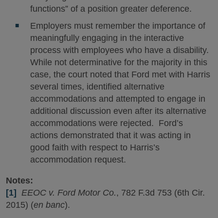
functions” of a position greater deference.
Employers must remember the importance of
meaningfully engaging in the interactive
process with employees who have a disability.
While not determinative for the majority in this
case, the court noted that Ford met with Harris
several times, identified alternative
accommodations and attempted to engage in
additional discussion even after its alternative
accommodations were rejected. Ford’s
actions demonstrated that it was acting in
good faith with respect to Harris’s
accommodation request.
Notes:
[1]
EEOC v. Ford Motor Co.
, 782 F.3d 753 (6th Cir.
2015) (
en banc
).