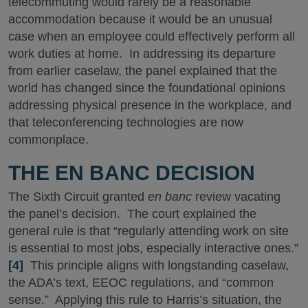
telecommuting would rarely be a reasonable
accommodation because it would be an unusual
case when an employee could effectively perform all
work duties at home. In addressing its departure
from earlier caselaw, the panel explained that the
world has changed since the foundational opinions
addressing physical presence in the workplace, and
that teleconferencing technologies are now
commonplace.
THE EN BANC DECISION
The Sixth Circuit granted
en banc
review vacating
the panel’s decision. The court explained the
general rule is that “regularly attending work on site
is essential to most jobs, especially interactive ones.”
[4]
This principle aligns with longstanding caselaw,
the ADA’s text, EEOC regulations, and “common
sense.” Applying this rule to Harris’s situation, the