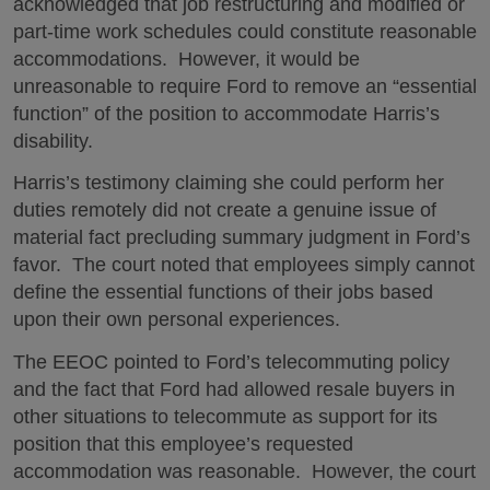
acknowledged that job restructuring and modified or
part-time work schedules could constitute reasonable
accommodations. However, it would be
unreasonable to require Ford to remove an “essential
function” of the position to accommodate Harris’s
disability.
Harris’s testimony claiming she could perform her
duties remotely did not create a genuine issue of
material fact precluding summary judgment in Ford’s
favor. The court noted that employees simply cannot
define the essential functions of their jobs based
upon their own personal experiences.
The EEOC pointed to Ford’s telecommuting policy
and the fact that Ford had allowed resale buyers in
other situations to telecommute as support for its
position that this employee’s requested
accommodation was reasonable. However, the court