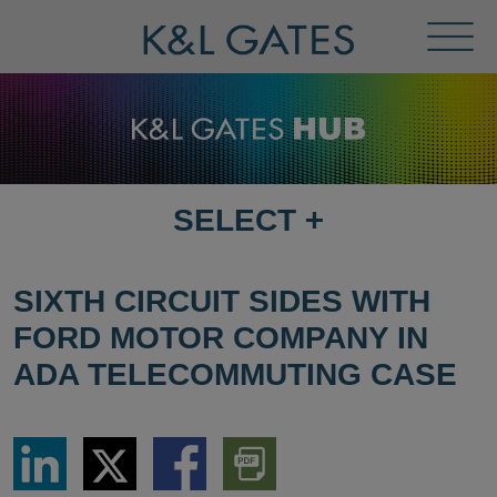
Toggl
Menu
SELECT
+
SELECT
DESTINATION
PAGE
SIXTH CIRCUIT SIDES WITH
FORD MOTOR COMPANY IN
ADA TELECOMMUTING CASE
Share
Share
Share
Download
via
via
via
PDF
LinkedIn
Twitter
Facebook
Version