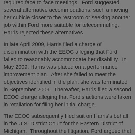
required face-to-face meetings. Ford suggested
several alternative accommodations, such a moving
her cubicle closer to the restroom or seeking another
job within Ford more suitable for telecommuting.
Harris rejected these alternatives.
In late April 2009, Harris filed a charge of
discrimination with the EEOC alleging that Ford
failed to reasonably accommodate her disability. In
May 2009, Harris was placed on a performance
improvement plan. After she failed to meet the
objectives identified in the plan, she was terminated
in September 2009. Thereafter, Harris filed a second
EEOC charge alleging that Ford’s actions were taken
in retaliation for filing her initial charge.
The EEOC subsequently filed suit on Harris’s behalf
in the U.S. District Court for the Eastern District of
Michigan. Throughout the litigation, Ford argued that