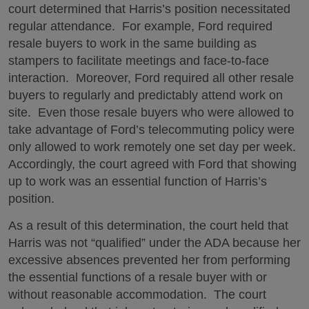
court determined that Harris’s position necessitated
regular attendance. For example, Ford required
resale buyers to work in the same building as
stampers to facilitate meetings and face-to-face
interaction. Moreover, Ford required all other resale
buyers to regularly and predictably attend work on
site. Even those resale buyers who were allowed to
take advantage of Ford’s telecommuting policy were
only allowed to work remotely one set day per week.
Accordingly, the court agreed with Ford that showing
up to work was an essential function of Harris’s
position.
As a result of this determination, the court held that
Harris was not “qualified” under the ADA because her
excessive absences prevented her from performing
the essential functions of a resale buyer with or
without reasonable accommodation. The court