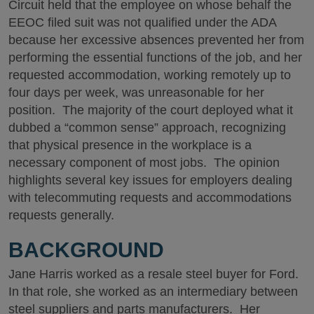
Circuit held that the employee on whose behalf the
EEOC filed suit was not qualified under the ADA
because her excessive absences prevented her from
performing the essential functions of the job, and her
requested accommodation, working remotely up to
four days per week, was unreasonable for her
position. The majority of the court deployed what it
dubbed a “common sense” approach, recognizing
that physical presence in the workplace is a
necessary component of most jobs. The opinion
highlights several key issues for employers dealing
with telecommuting requests and accommodations
requests generally.
BACKGROUND
Jane Harris worked as a resale steel buyer for Ford.
In that role, she worked as an intermediary between
steel suppliers and parts manufacturers. Her