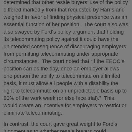
determined that other resale buyers’ use of the policy
differed markedly from that requested by Harris and
weighed in favor of finding physical presence was an
essential function of her position. The court also was
also swayed by Ford’s policy argument that holding
its telecommuting policy against it could have the
unintended consequence of discouraging employers
from permitting telecommuting under appropriate
circumstances. The court noted that “if the EEOC’s
position carries the day, once an employer allows
one person the ability to telecommute on a limited
basis, it must allow all people with a disability the
right to telecommute on an unpredictable basis up to
80% of the work week (or else face trial).” This
would create an incentive for employers to restrict or
eliminate telecommuting.
In contrast, the court gave great weight to Ford’s
judgment as to whether resale buyers could