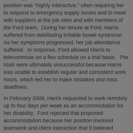
position was “highly interactive,” often requiring her
to respond to emergency supply issues and to meet
with suppliers at the job sites and with members of
the Ford team. During her tenure at Ford, Harris
suffered from debilitating irritable bowel syndrome.
As her symptoms progressed, her job attendance
suffered. In response, Ford allowed Harris to
telecommute on a flex schedule on a trial basis. The
trials were ultimately unsuccessful because Harris
was unable to establish regular and consistent work
hours, which led her to make mistakes and miss
deadlines.
In February 2009, Harris requested to work remotely
up to four days per week as an accommodation for
her disability. Ford rejected that proposed
accommodation because her position involved
teamwork and client interaction that it believed