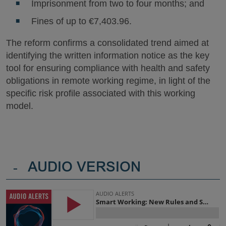
Imprisonment from two to four months; and
Fines of up to €7,403.96.
The reform confirms a consolidated trend aimed at
identifying the written information notice as the key
tool for ensuring compliance with health and safety
obligations in remote working regime, in light of the
specific risk profile associated with this working
model.
-
AUDIO VERSION