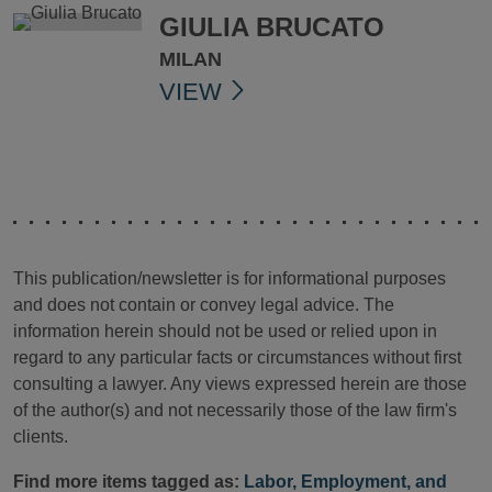
GIULIA BRUCATO
MILAN
VIEW
This publication/newsletter is for informational purposes
and does not contain or convey legal advice. The
information herein should not be used or relied upon in
regard to any particular facts or circumstances without first
consulting a lawyer. Any views expressed herein are those
of the author(s) and not necessarily those of the law firm's
clients.
Find more items tagged as:
Labor, Employment, and