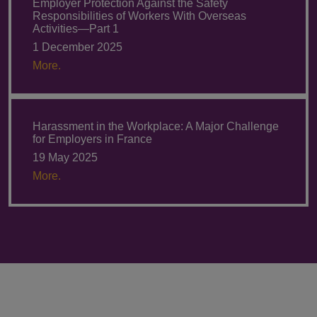
Employer Protection Against the Safety
Responsibilities of Workers With Overseas
Activities—Part 1
1 December 2025
More.
Harassment in the Workplace: A Major Challenge
for Employers in France
19 May 2025
More.