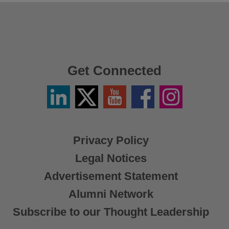
Get Connected
Linkedin
Twitter
YouTube
Facebook
Instagram
/
X
Privacy Policy
Legal Notices
Advertisement Statement
Alumni Network
Subscribe to our Thought Leadership