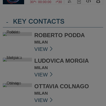
-
KEY CONTACTS
ROBERTO PODDA
MILAN
VIEW
LUDOVICA MORGIA
MILAN
VIEW
OTTAVIA COLNAGO
MILAN
VIEW