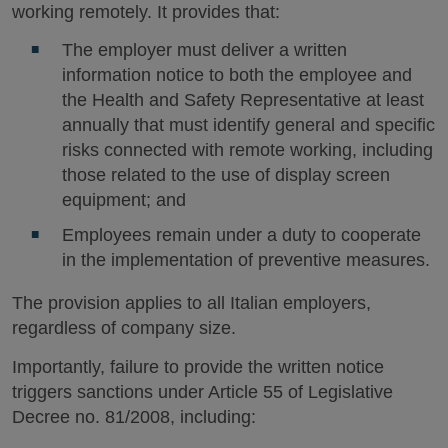
working remotely. It provides that:
The employer must deliver a written
information notice to both the employee and
the Health and Safety Representative at least
annually that must identify general and specific
risks connected with remote working, including
those related to the use of display screen
equipment; and
Employees remain under a duty to cooperate
in the implementation of preventive measures.
The provision applies to all Italian employers,
regardless of company size.
Importantly, failure to provide the written notice
triggers sanctions under Article 55 of Legislative
Decree no. 81/2008, including: