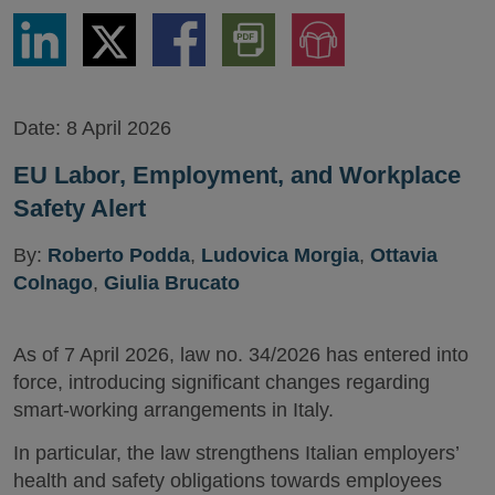
Share
Share
Share
Download
Jump
via
via
via
PDF
to
LinkedIn
Twitter
Facebook
Version
Audio
Version
Date:
8 April 2026
EU Labor, Employment, and Workplace
Safety Alert
By:
Roberto Podda
,
Ludovica Morgia
,
Ottavia
Colnago
,
Giulia Brucato
As of 7 April 2026, law no. 34/2026 has entered into
force, introducing significant changes regarding
smart-working arrangements in Italy.
In particular, the law strengthens Italian employers’
health and safety obligations towards employees