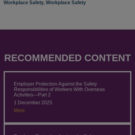
Workplace Safety
,
Workplace Safety
RECOMMENDED CONTENT
Employer Protection Against the Safety
Responsibilities of Workers With Overseas
Activities—Part 2
1 December 2025
More.