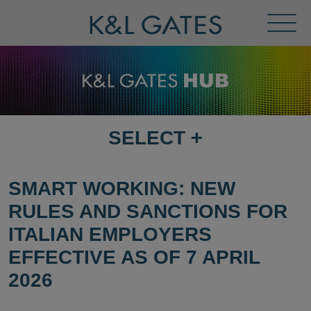
Toggl
Menu
SELECT
+
SELECT
DESTINATION
PAGE
SMART WORKING: NEW
RULES AND SANCTIONS FOR
ITALIAN EMPLOYERS
EFFECTIVE AS OF 7 APRIL
2026