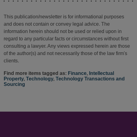
This publication/newsletter is for informational purposes
and does not contain or convey legal advice. The
information herein should not be used or relied upon in
regard to any particular facts or circumstances without first
consulting a lawyer. Any views expressed herein are those
of the author(s) and not necessarily those of the law firm's
clients.
Find more items tagged as:
Finance
,
Intellectual
Property
,
Technology
,
Technology Transactions and
Sourcing