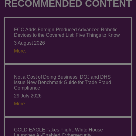
RECOMMENDED CONTENT
FCC Adds Foreign-Produced Advanced Robotic
Devices to the Covered List: Five Things to Know
3 August 2026
More.
Not a Cost of Doing Business: DOJ and DHS
Issue New Benchmark Guide for Trade Fraud
Compliance
29 July 2026
More.
GOLD EAGLE Takes Flight: White House
Launches AI-Enabled Cybersecurity