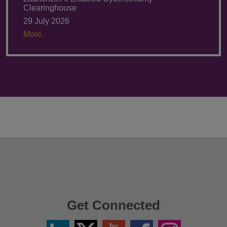
Clearinghouse
29 July 2026
More.
Get Connected
Linkedin
Twitter
YouTube
Facebook
Instagram