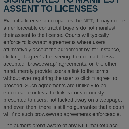
ASSENT TO LICENSES
Even if a license accompanies the NFT, it may not be
an enforceable contract if buyers do not manifest
their assent to the license. Courts will typically
enforce “clickwrap” agreements where users
affirmatively accept the agreement by, for instance,
clicking “I agree” after seeing the contract. Less-
accepted “browsewrap” agreements, on the other
hand, merely provide users a link to the terms
without ever requiring the user to click “I agree” to
proceed. Such agreements are unlikely to be
enforceable unless the link is conspicuously
presented to users, not tucked away on a webpage;
and even then, there is still no guarantee that a court
will find such browsewrap agreements enforceable.
The authors aren’t aware of any NFT marketplace