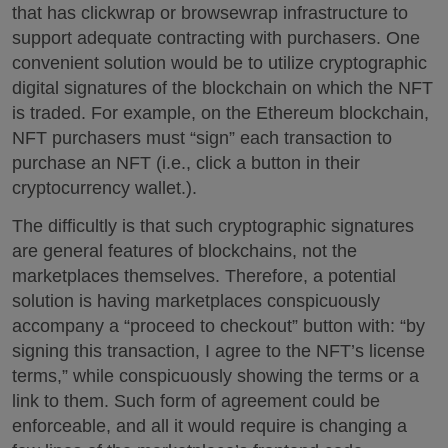
that has clickwrap or browsewrap infrastructure to
support adequate contracting with purchasers. One
convenient solution would be to utilize cryptographic
digital signatures of the blockchain on which the NFT
is traded. For example, on the Ethereum blockchain,
NFT purchasers must “sign” each transaction to
purchase an NFT (i.e., click a button in their
cryptocurrency wallet.).
The difficultly is that such cryptographic signatures
are general features of blockchains, not the
marketplaces themselves. Therefore, a potential
solution is having marketplaces conspicuously
accompany a “proceed to checkout” button with: “by
signing this transaction, I agree to the NFT’s license
terms,” while conspicuously showing the terms or a
link to them. Such form of agreement could be
enforceable, and all it would require is changing a