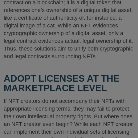
contract on a blockchain; it is a digital token that
references one’s ownership of a unique digital asset,
like a certificate of authenticity of, for instance, a
digital image of a cat. While an NFT evidences
cryptographic ownership of a digital asset, only a
legal contract evidences actual, legal ownership of it.
Thus, these solutions aim to unify both cryptographic
and legal contracts surrounding NFTs.
ADOPT LICENSES AT THE
MARKETPLACE LEVEL
If NFT creators do not accompany their NFTs with
appropriate licensing terms, they may fail to protect
their own intellectual property rights. But where does
an NFT creator even begin? While each NFT creator
can implement their own individual sets of licensing