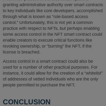
granting administrative authority over smart contracts
to key individuals like core developers, accomplished
through what is known as “role-based access
control.” Unfortunately, this is not yet a common
practice with respect to NFTs, but perhaps enabling
some access control in the NFT smart contract could
enable creators to execute critical functions like
revoking ownership, or “burning” the NFT, if the
license is breached.
Access control in a smart contract could also be
used for a number of other practical purposes. For
instance, it could allow for the creation of a “whitelist”
of addresses of vetted individuals who are the only
people permitted to purchase the NFT.
CONCLUSION