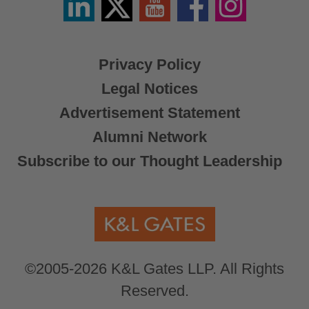
/
X
Privacy Policy
Legal Notices
Advertisement Statement
Alumni Network
Subscribe to our Thought Leadership
©2005-2026 K&L Gates LLP. All Rights
Reserved.