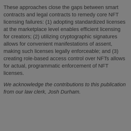
These approaches close the gaps between smart
contracts and legal contracts to remedy core NFT
licensing failures: (1) adopting standardized licenses
at the marketplace level enables efficient licensing
for creators; (2) utilizing cryptographic signatures
allows for convenient manifestations of assent,
making such licenses legally enforceable; and (3)
creating role-based access control over NFTs allows
for actual, programmatic enforcement of NFT
licenses.
We acknowledge the contributions to this publication
from our law clerk, Josh Durham.