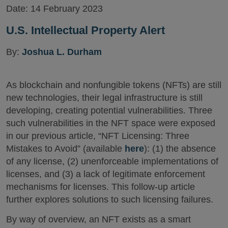
Date:
14 February 2023
U.S. Intellectual Property Alert
By:
Joshua L. Durham
As blockchain and nonfungible tokens (NFTs) are still
new technologies, their legal infrastructure is still
developing, creating potential vulnerabilities. Three
such vulnerabilities in the NFT space were exposed
in our previous article, “NFT Licensing: Three
Mistakes to Avoid” (available
here
): (1) the absence
of any license, (2) unenforceable implementations of
licenses, and (3) a lack of legitimate enforcement
mechanisms for licenses. This follow-up article
further explores solutions to such licensing failures.
By way of overview, an NFT exists as a smart