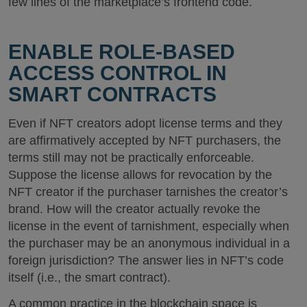
few lines of the marketplace’s frontend code.
ENABLE ROLE-BASED
ACCESS CONTROL IN
SMART CONTRACTS
Even if NFT creators adopt license terms and they
are affirmatively accepted by NFT purchasers, the
terms still may not be practically enforceable.
Suppose the license allows for revocation by the
NFT creator if the purchaser tarnishes the creator’s
brand. How will the creator actually revoke the
license in the event of tarnishment, especially when
the purchaser may be an anonymous individual in a
foreign jurisdiction? The answer lies in NFT’s code
itself (i.e., the smart contract).
A common practice in the blockchain space is