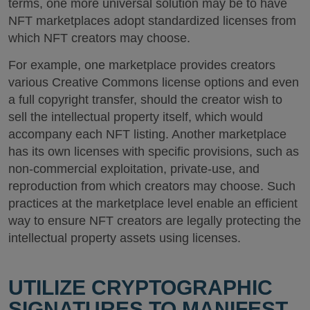
terms, one more universal solution may be to have
NFT marketplaces adopt standardized licenses from
which NFT creators may choose.
For example, one marketplace provides creators
various Creative Commons license options and even
a full copyright transfer, should the creator wish to
sell the intellectual property itself, which would
accompany each NFT listing. Another marketplace
has its own licenses with specific provisions, such as
non-commercial exploitation, private-use, and
reproduction from which creators may choose. Such
practices at the marketplace level enable an efficient
way to ensure NFT creators are legally protecting the
intellectual property assets using licenses.
UTILIZE CRYPTOGRAPHIC
SIGNATURES TO MANIFEST