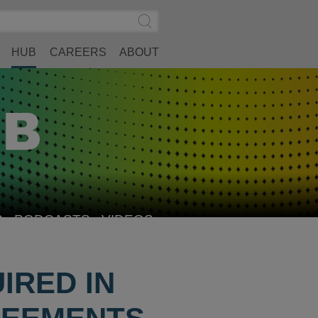
Search
Submit
Site
Search
HUB
CAREERS
ABOUT
S
PODCASTS
VIDEOS
IRED IN