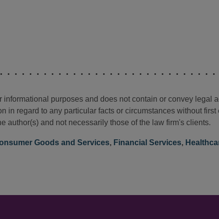
for informational purposes and does not contain or convey legal 
n in regard to any particular facts or circumstances without firs
e author(s) and not necessarily those of the law firm's clients.
onsumer Goods and Services
,
Financial Services
,
Healthca