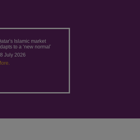
atar's Islamic market
dapts to a ‘new normal'
8 July 2026
ore.