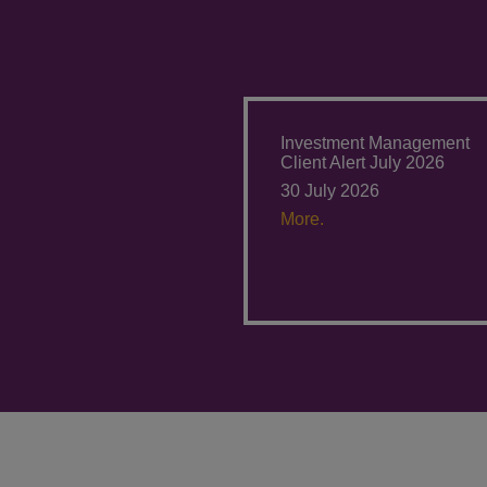
Investment Management
Client Alert July 2026
30 July 2026
More.