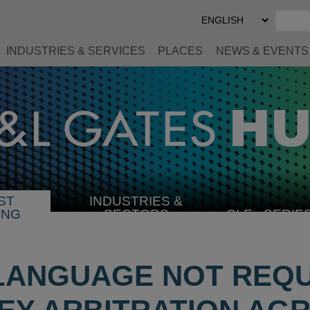
Select
Preferred
Language
INDUSTRIES & SERVICES
PLACES
NEWS & EVENTS
ST
INDUSTRIES &
SELECT
ING
SECTORS
CLE
SERIE
INDUSTRY
 LANGUAGE NOT REQU