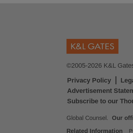
©2005-2026 K&L Gates 
Privacy Policy
Leg
Advertisement State
Subscribe to our Tho
Global Counsel.
Our off
Related Information
P