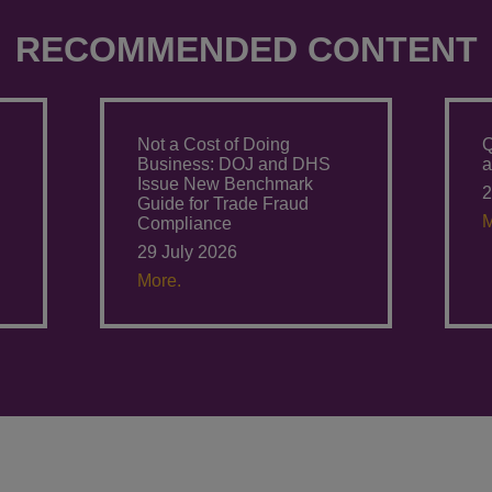
RECOMMENDED CONTENT
Not a Cost of Doing
Q
Business: DOJ and DHS
a
Issue New Benchmark
2
Guide for Trade Fraud
M
Compliance
29 July 2026
More.