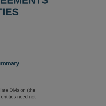
REEMENTS
TIES
Summary
ate Division (the
 entities need not