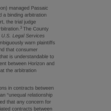
izon) managed Passaic
 a binding arbitration
, the trial judge
3
bitration.
The County
. U.S. Legal Services
mbiguously warn plaintiffs
nd that consumer
that is understandable to
ment between Horizon and
t the arbitration
ions in contracts between
an “unequal relationship
ed that any concern for
iated contracts between