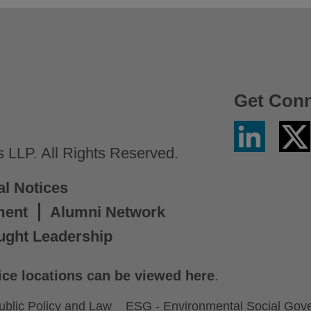
Get Con
Linkedin
Twitter
/
LLP. All Rights Reserved.
X
al Notices
ment
Alumni Network
ught Leadership
ice locations can be viewed here
.
ublic Policy and Law
ESG - Environmental Social Gov