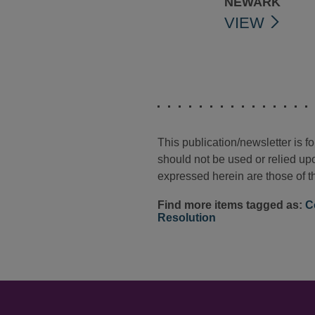
NEWARK
VIEW
This publication/newsletter is 
should not be used or relied upo
expressed herein are those of th
Find more items tagged as:
C
Resolution