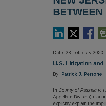
NEW JERS
BETWEEN 
Share
Share
Share
Dow
via
via
via
PDF
LinkedIn
Twitter
Facebook
Vers
Date:
23 February 2023
U.S. Litigation an
By:
Patrick J. Perrone
In
County of Passaic v. 
Appellate Division) clarif
explicitly explain the imp