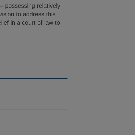
– possessing relatively
vision to address this
ief in a court of law to