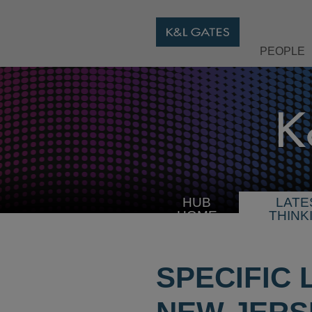
PEOPLE
HUB
LATE
HOME
THINK
SPECIFIC