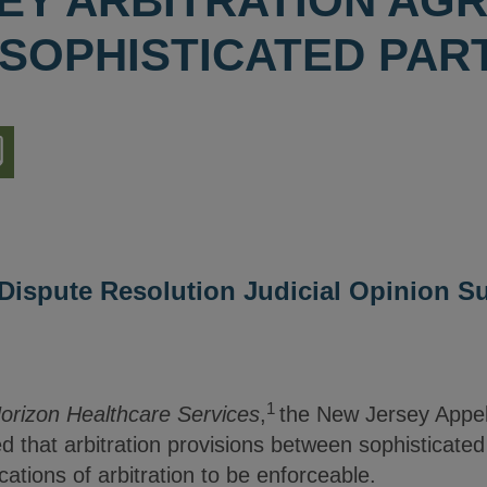
EY ARBITRATION AG
SOPHISTICATED PAR
nload
ion
d Dispute Resolution Judicial Opinion 
1
Horizon Healthcare Services
,
the New Jersey Appell
ied that arbitration provisions between sophisticated
lications of arbitration to be enforceable.