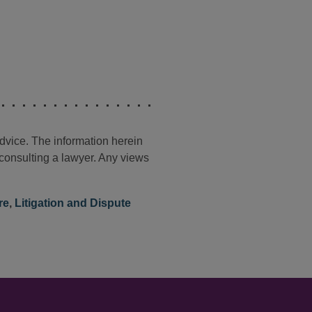
advice. The information herein
t consulting a lawyer. Any views
re
,
Litigation and Dispute