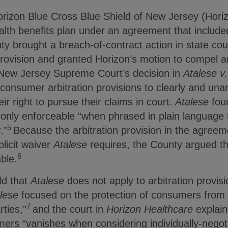
orizon Blue Cross Blue Shield of New Jersey (Hor
lth benefits plan under an agreement that included
ty brought a breach-of-contract action in state court
provision and granted Horizon’s motion to compel ar
 New Jersey Supreme Court’s decision in
Atalese v
consumer arbitration provisions to clearly and una
ir right to pursue their claims in court.
Atalese
fou
e only enforceable “when phrased in plain language 
5
.”
Because the arbitration provision in the agree
licit waiver
Atalese
requires, the County argued tha
6
ble.
ld that
Atalese
does not apply to arbitration provis
lese
focused on the protection of consumers from 
7
rties,”
and the court in
Horizon Healthcare
explain
ers “vanishes when considering individually-negot