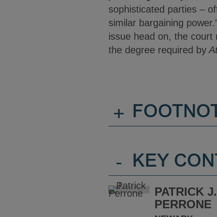
sophisticated parties – o
similar bargaining power.
issue head on, the court r
the degree required by
At
+
FOOTNO
-
KEY CON
PATRICK J
PERRONE