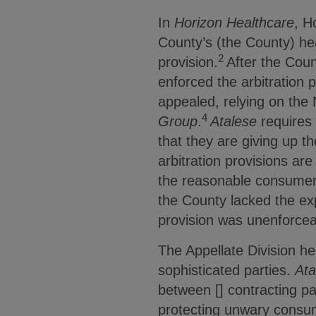
In
Horizon Healthcare
, H
County’s (the County) hea
2
provision.
After the Coun
enforced the arbitration 
appealed, relying on the
4
Group
.
Atalese
requires 
that they are giving up the
arbitration provisions ar
the reasonable consumer
the County lacked the exp
provision was unenforcea
The Appellate Division he
sophisticated parties.
Ata
between [] contracting pa
protecting unwary consum