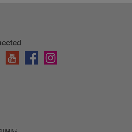
nected
YouTube
Facebook
Instagram
ernance