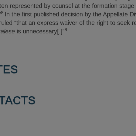
ften represented by counsel at the formation stage 
8
”
In the first published decision by the Appellate Di
uled “that an express waiver of the right to seek rel
9
alese
is unnecessary[.]”
TES
TACTS
.