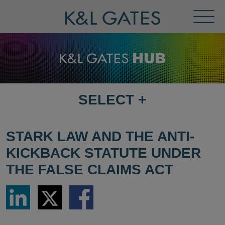
Toggl
Menu
SELECT
+
SELECT
DESTINATION
PAGE
STARK LAW AND THE ANTI-
KICKBACK STATUTE UNDER
THE FALSE CLAIMS ACT
Share
Share
Share
via
via
via
LinkedIn
Twitter
Facebook