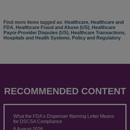
Find more items tagged as:
Healthcare
,
Healthcare and
FDA
,
Healthcare Fraud and Abuse (US)
,
Healthcare
Payor-Provider Disputes (US)
,
Healthcare Transactions
,
Hospitals and Health Systems
,
Policy and Regulatory
RECOMMENDED CONTENT
What the FDA's Dispenser Warning Letter Means
for DSCSA Compliance
6 August 2026