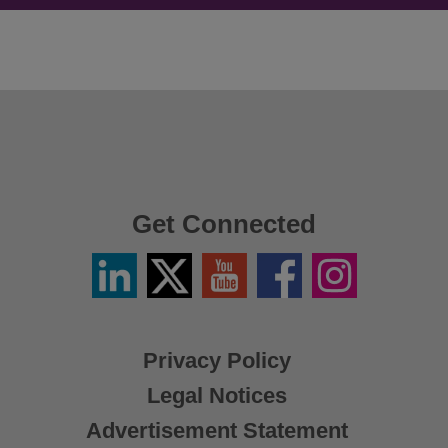
Get Connected
Linkedin
Twitter
YouTube
Facebook
Instagram
/
X
Privacy Policy
Legal Notices
Advertisement Statement