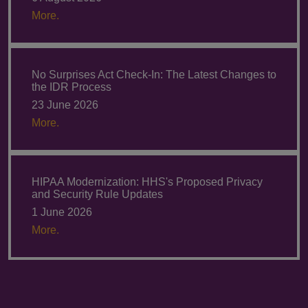
More.
No Surprises Act Check-In: The Latest Changes to
the IDR Process
23 June 2026
More.
HIPAA Modernization: HHS's Proposed Privacy
and Security Rule Updates
1 June 2026
More.