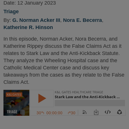
Date:
12 January 2023
Triage
By:
G. Norman Acker III
,
Nora E. Becerra
,
Katherine R. Hinson
In this episode, Norman Acker, Nora Becerra, and
Katherine Rippey discuss the False Claims Act as it
relates to Stark Law and the Anti-Kickback Statute.
They analyze the Wheeling Hospital case and the
Catholic Medical Center case and discuss key
takeaways from the cases as they relate to the False
Claims Act.