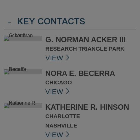
-
KEY CONTACTS
G. NORMAN ACKER III
RESEARCH TRIANGLE PARK
VIEW
NORA E. BECERRA
CHICAGO
VIEW
KATHERINE R. HINSON
CHARLOTTE
NASHVILLE
VIEW