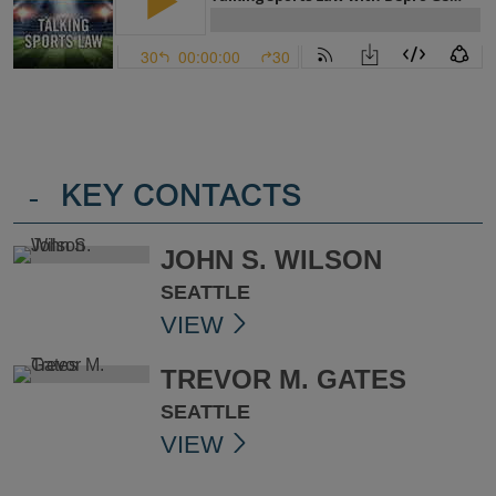
-
KEY CONTACTS
JOHN S. WILSON
SEATTLE
VIEW
TREVOR M. GATES
SEATTLE
VIEW