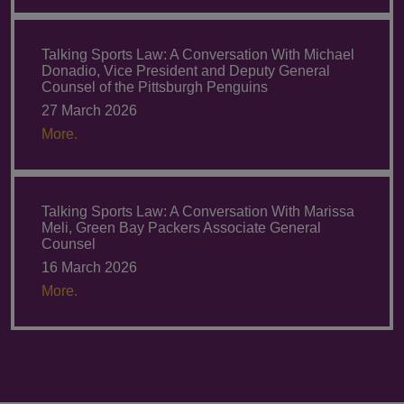
Talking Sports Law: A Conversation With Michael
Donadio, Vice President and Deputy General
Counsel of the Pittsburgh Penguins
27 March 2026
More.
Talking Sports Law: A Conversation With Marissa
Meli, Green Bay Packers Associate General
Counsel
16 March 2026
More.