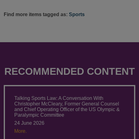
Find more items tagged as:
Sports
RECOMMENDED CONTENT
Talking Sports Law: A Conversation With
Christopher McCleary, Former General Counsel
and Chief Operating Officer of the US Olympic &
Paralympic Committee
24 June 2026
More.