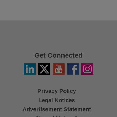
Get Connected
Linkedin
Twitter
YouTube
Facebook
Instagram
/
X
Privacy Policy
Legal Notices
Advertisement Statement