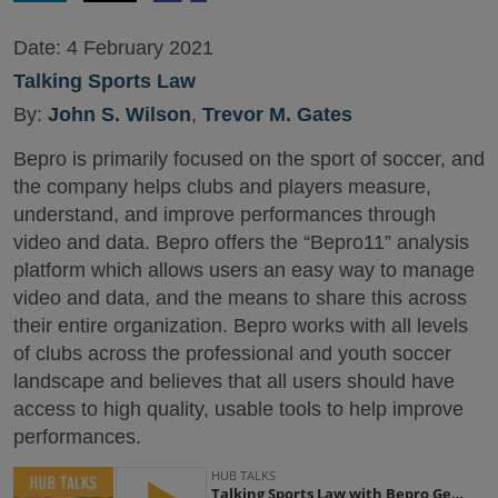
Date:
4 February 2021
Talking Sports Law
By:
John S. Wilson
,
Trevor M. Gates
Bepro is primarily focused on the sport of soccer, and
the company helps clubs and players measure,
understand, and improve performances through
video and data. Bepro offers the “Bepro11” analysis
platform which allows users an easy way to manage
video and data, and the means to share this across
their entire organization. Bepro works with all levels
of clubs across the professional and youth soccer
landscape and believes that all users should have
access to high quality, usable tools to help improve
performances.