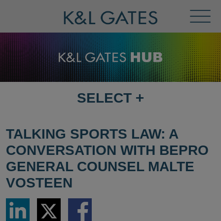
Toggl
Menu
SELECT
+
SELECT
DESTINATION
PAGE
TALKING SPORTS LAW: A
CONVERSATION WITH BEPRO
GENERAL COUNSEL MALTE
VOSTEEN
Share
Share
Share
via
via
via
LinkedIn
Twitter
Facebook