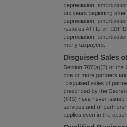
depreciation, amortizati
tax years beginning after
depreciation, amortizatio
restores ATI to an EBITDA
depreciation, amortizatio
many taxpayers.
Disguised Sales o
Section 707(a)(2) of the 
one or more partners and 
“disguised sales of partn
prescribed by the Secret
(IRS) have never issued 
services and of partnersh
applies even in the absen