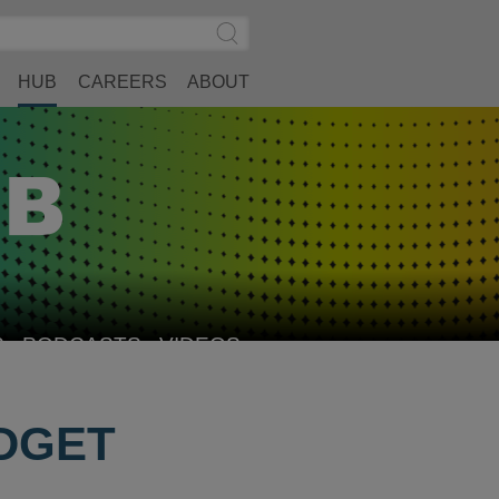
Search
Submit
Site
Search
HUB
CAREERS
ABOUT
S
PODCASTS
VIDEOS
UDGET