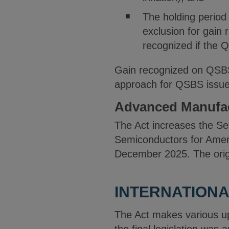
The holding period
exclusion for gain 
recognized if the Q
Gain recognized on QSBS h
approach for QSBS issue
Advanced Manufac
The Act increases the Sec
Semiconductors for Ameri
December 2025. The origi
INTERNATIONA
The Act makes various up
the final legislation was 