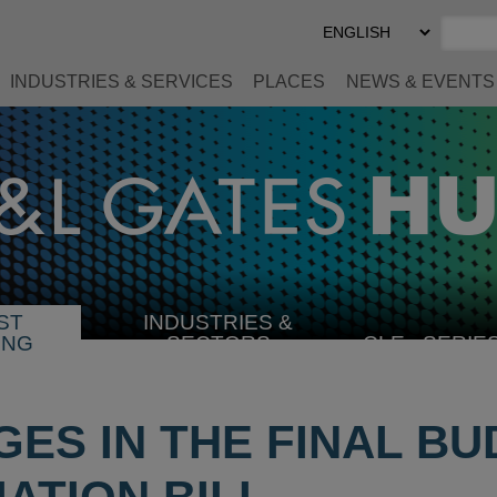
Select
Preferred
Language
INDUSTRIES & SERVICES
PLACES
NEWS & EVENTS
ST
INDUSTRIES &
SELECT
ING
SECTORS
CLE
SERIE
INDUSTRY
GES IN THE FINAL B