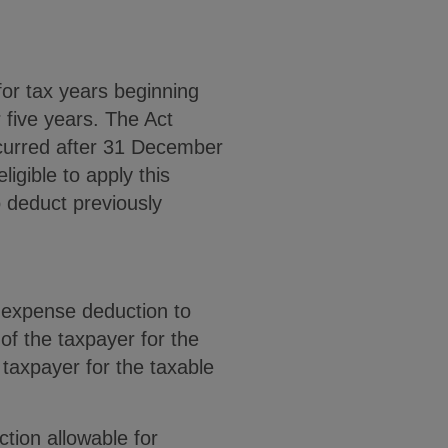
or tax years beginning
 five years. The Act
ncurred after 31 December
igible to apply this
o deduct previously
t expense deduction to
of the taxpayer for the
e taxpayer for the taxable
tion allowable for