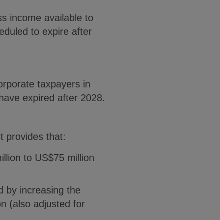
ss income available to
duled to expire after
rporate taxpayers in
 have expired after 2028.
t provides that:
lion to US$75 million
 by increasing the
n (also adjusted for