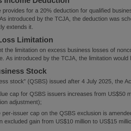
ss Income Deduction
 provides for a 20% deduction for qualified busine
As introduced by the TCJA, the deduction was sche
y extends it.
oss Limitation
the limitation on excess business losses of nonco
e. As introduced by the TCJA, the limitation would
usiness Stock
ness stock” (QSBS) issued after 4 July 2025, the Ac
lue cap for QSBS issuers increases from US$50 mil
ation adjustment);
e per-issuer cap on the QSBS exclusion is amended
on excluded gain from US$10 million to US$15 millio