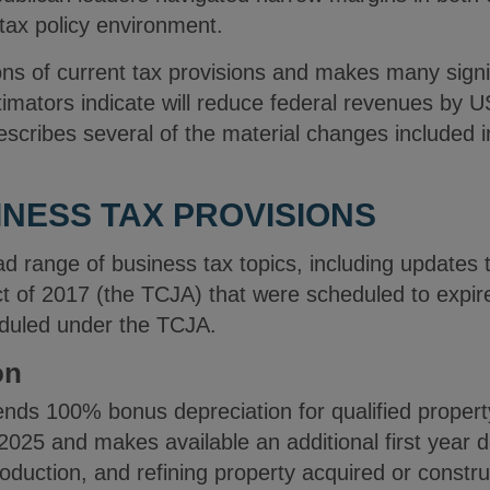
l tax policy environment.
ons of current tax provisions and makes many signi
mators indicate will reduce federal revenues by US$
escribes several of the material changes included in
NESS TAX PROVISIONS
d range of business tax topics, including updates 
t of 2017 (the TCJA) that were scheduled to expir
duled under the TCJA.
on
nds 100% bonus depreciation for qualified propert
2025 and makes available an additional first year d
oduction, and refining property acquired or constr