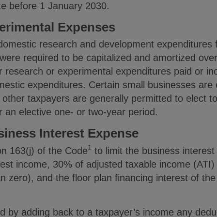
ce before 1 January 2030.
erimental Expenses
 domestic research and development expenditures f
ere required to be capitalized and amortized over
or research or experimental expenditures paid or i
mestic expenditures. Certain small businesses are el
 other taxpayers are generally permitted to elect t
r an elective one- or two-year period.
siness Interest Expense
1
n 163(j) of the Code
to limit the business interes
rest income, 30% of adjusted taxable income (ATI) 
n zero), and the floor plan financing interest of th
ed by adding back to a taxpayer’s income any deduc