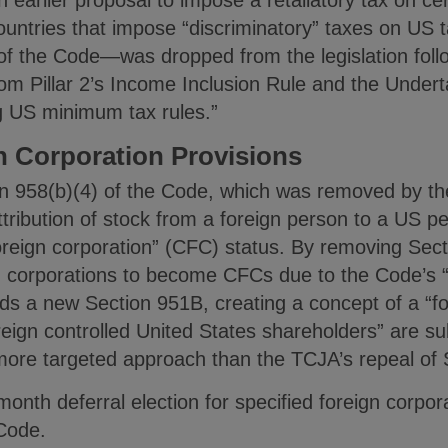
ountries that impose “discriminatory” taxes on US 
 the Code—was dropped from the legislation follo
 Pillar 2’s Income Inclusion Rule and the Underta
ng US minimum tax rules.”
n Corporation Provisions
on 958(b)(4) of the Code, which was removed by t
tribution of stock from a foreign person to a US p
foreign corporation” (CFC) status. By removing Sec
 corporations to become CFCs due to the Code’s “
dds a new Section 951B, creating a concept of a “fo
eign controlled United States shareholders” are sub
 more targeted approach than the TCJA’s repeal of 
onth deferral election for specified foreign corpor
 Code.