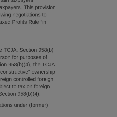
taxpayers. This provision
wing negotiations to
xed Profits Rule “in
he TCJA. Section 958(b)
erson for purposes of
tion 958(b)(4), the TCJA
constructive” ownership
reign controlled foreign
ject to tax on foreign
Section 958(b)(4).
ations under (former)