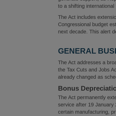
to a shifting internationa
The Act includes extensi
Congressional budget esti
next decade. This alert d
GENERAL BUSI
The Act addresses a broa
the Tax Cuts and Jobs Ac
already changed as sche
Bonus Depreciati
The Act permanently exte
service after 19 January 
certain manufacturing, pr