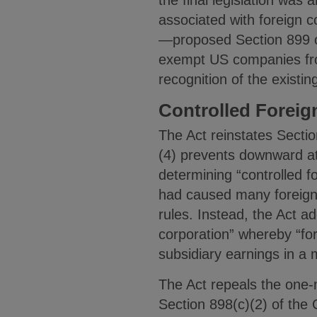
associated with foreign c
—proposed Section 899 of
exempt US companies from
recognition of the existi
Controlled Foreig
The Act reinstates Secti
(4) prevents downward at
determining “controlled 
had caused many foreign
rules. Instead, the Act a
corporation” whereby “for
subsidiary earnings in a
The Act repeals the one-m
Section 898(c)(2) of the