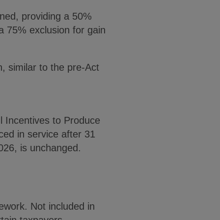
ened, providing a 50%
 a 75% exclusion for gain
, similar to the pre-Act
l Incentives to Produce
ed in service after 31
2026, is unchanged.
ework. Not included in
rtain taxpayers