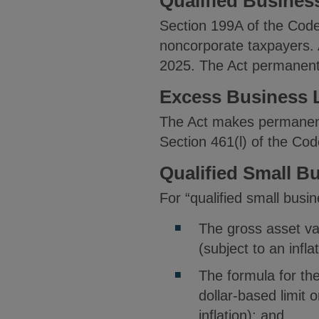
Qualified Busine
Section 199A of the Code
noncorporate taxpayers. 
2025. The Act permanentl
Excess Business L
The Act makes permanent 
Section 461(l) of the Cod
Qualified Small B
For “qualified small busi
The gross asset va
(subject to an infl
The formula for th
dollar-based limit 
inflation); and