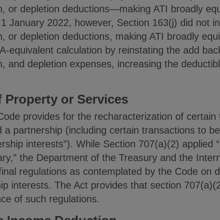
on, or depletion deductions—making ATI broadly eq
 1 January 2022, however, Section 163(j) did not i
n, or depletion deductions, making ATI broadly equ
-equivalent calculation by reinstating the add bac
n, and depletion expenses, increasing the deductible
f Property or Services
Code provides for the recharacterization of certai
a partnership (including certain transactions to b
ership interests”). While Section 707(a)(2) applied 
ary,” the Department of the Treasury and the Inte
final regulations as contemplated by the Code on d
ip interests. The Act provides that section 707(a)(2
ce of such regulations.