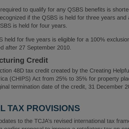
 required to qualify for any QSBS benefits is short
recognized if the QSBS is held for three years and
SBS is held for four years.
eld for five years is eligible for a 100% exclusion
d after 27 September 2010.
turing Credit
tion 48D tax credit created by the Creating Helpfu
ca (CHIPS) Act from 25% to 35% for property plac
nal termination date of the credit, 31 December 
L TAX PROVISIONS
dates to the TCJA’s revised international tax fram
an earlier proposal to impose a retaliatory tax on ce