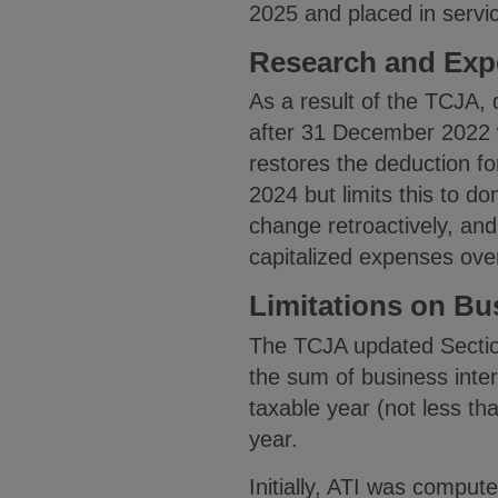
2025 and placed in servi
Research and Exp
As a result of the TCJA,
after 31 December 2022 w
restores the deduction f
2024 but limits this to do
change retroactively, and
capitalized expenses ove
Limitations on Bu
The TCJA updated Sectio
the sum of business inte
taxable year (not less tha
year.
Initially, ATI was comput