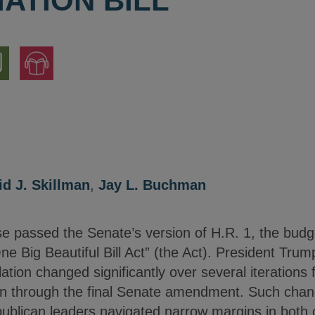
ATION BILL
nload
Jump
to
ion
Audio
Version
id J. Skillman
,
Jay L. Buchman
 passed the Senate’s version of H.R. 1, the budget 
e Big Beautiful Bill Act” (the Act). President Trum
ation changed significantly over several iterations f
n through the final Senate amendment. Such chan
publican leaders navigated narrow margins in bot