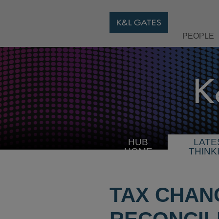
PEOPLE
HUB
LATE
HOME
THINK
TAX CHAN