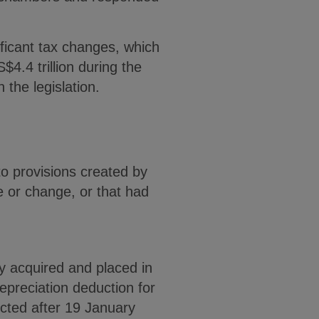
ficant tax changes, which
4.4 trillion during the
 the legislation.
to provisions created by
e or change, or that had
y acquired and placed in
epreciation deduction for
ucted after 19 January