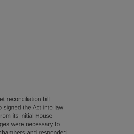
reconciliation bill
p signed the Act into law
rom its initial House
ges were necessary to
h chambers and responded