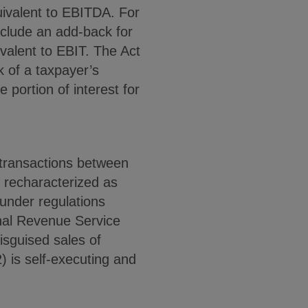
uivalent to EBITDA. For
nclude an add-back for
ivalent to EBIT. The Act
k of a taxpayer’s
 portion of interest for
n transactions between
e recharacterized as
“under regulations
rnal Revenue Service
isguised sales of
) is self-executing and