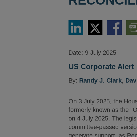
RECONCILI
Share
Share
Share
Dow
via
via
via
PDF
LinkedIn
Twitter
Facebook
Vers
Date:
9 July 2025
US Corporate Alert
By:
Randy J. Clark
,
Dav
On 3 July 2025, the House
formerly known as the “On
on 4 July 2025. The legisl
committee-passed versio
generate support, as Re