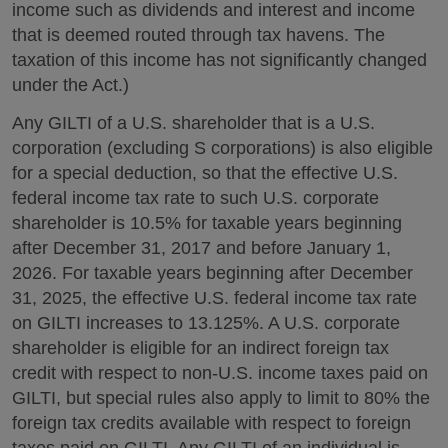
income such as dividends and interest and income
that is deemed routed through tax havens. The
taxation of this income has not significantly changed
under the Act.)
Any GILTI of a U.S. shareholder that is a U.S.
corporation (excluding S corporations) is also eligible
for a special deduction, so that the effective U.S.
federal income tax rate to such U.S. corporate
shareholder is 10.5% for taxable years beginning
after December 31, 2017 and before January 1,
2026. For taxable years beginning after December
31, 2025, the effective U.S. federal income tax rate
on GILTI increases to 13.125%. A U.S. corporate
shareholder is eligible for an indirect foreign tax
credit with respect to non-U.S. income taxes paid on
GILTI, but special rules also apply to limit to 80% the
foreign tax credits available with respect to foreign