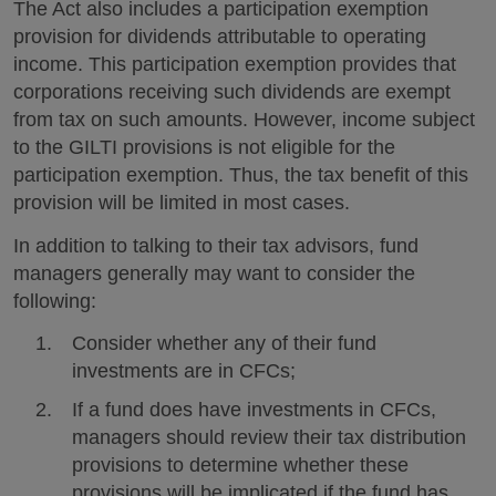
The Act also includes a participation exemption
provision for dividends attributable to operating
income. This participation exemption provides that
corporations receiving such dividends are exempt
from tax on such amounts. However, income subject
to the GILTI provisions is not eligible for the
participation exemption. Thus, the tax benefit of this
provision will be limited in most cases.
In addition to talking to their tax advisors, fund
managers generally may want to consider the
following:
Consider whether any of their fund
investments are in CFCs;
If a fund does have investments in CFCs,
managers should review their tax distribution
provisions to determine whether these
provisions will be implicated if the fund has