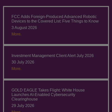
FCC Adds Foreign-Produced Advanced Robotic
Devices to the Covered List: Five Things to Know
3 August 2026
More.
Investment Management Client Alert July 2026
30 July 2026
More.
GOLD EAGLE Takes Flight: White House
Launches AI-Enabled Cybersecurity
Clearinghouse
29 July 2026