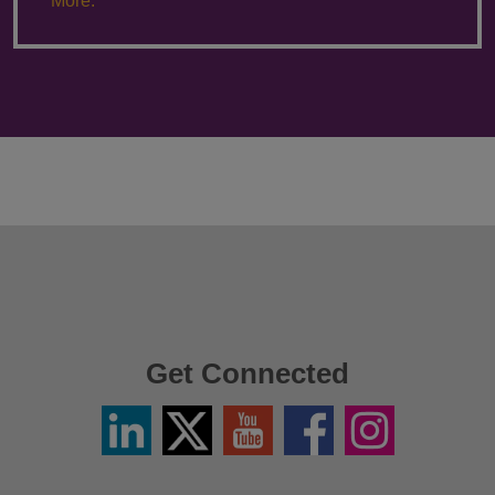
More.
Get Connected
Linkedin
Twitter
YouTube
Facebook
Instagram
/
X