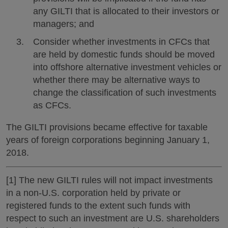
any GILTI that is allocated to their investors or
managers; and
Consider whether investments in CFCs that
are held by domestic funds should be moved
into offshore alternative investment vehicles or
whether there may be alternative ways to
change the classification of such investments
as CFCs.
The GILTI provisions became effective for taxable
years of foreign corporations beginning January 1,
2018.
[1] The new GILTI rules will not impact investments
in a non-U.S. corporation held by private or
registered funds to the extent such funds with
respect to such an investment are U.S. shareholders