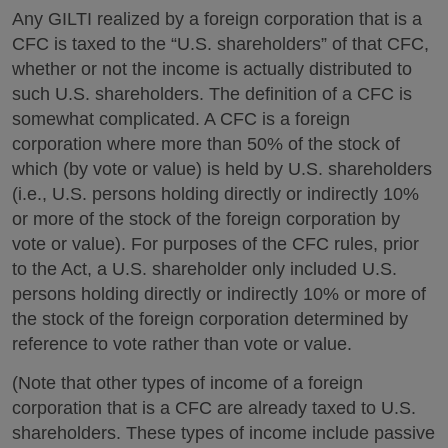
Any GILTI realized by a foreign corporation that is a
CFC is taxed to the “U.S. shareholders” of that CFC,
whether or not the income is actually distributed to
such U.S. shareholders. The definition of a CFC is
somewhat complicated. A CFC is a foreign
corporation where more than 50% of the stock of
which (by vote or value) is held by U.S. shareholders
(i.e., U.S. persons holding directly or indirectly 10%
or more of the stock of the foreign corporation by
vote or value). For purposes of the CFC rules, prior
to the Act, a U.S. shareholder only included U.S.
persons holding directly or indirectly 10% or more of
the stock of the foreign corporation determined by
reference to vote rather than vote or value.
(Note that other types of income of a foreign
corporation that is a CFC are already taxed to U.S.
shareholders. These types of income include passive