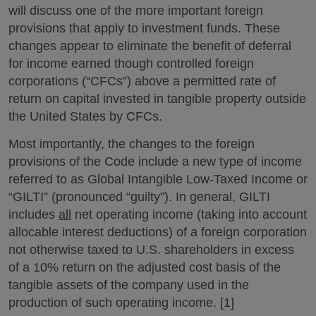
will discuss one of the more important foreign
provisions that apply to investment funds. These
changes appear to eliminate the benefit of deferral
for income earned though controlled foreign
corporations (“CFCs”) above a permitted rate of
return on capital invested in tangible property outside
the United States by CFCs.
Most importantly, the changes to the foreign
provisions of the Code include a new type of income
referred to as Global Intangible Low-Taxed Income or
“GILTI” (pronounced “guilty”). In general, GILTI
includes
all
net operating income (taking into account
allocable interest deductions) of a foreign corporation
not otherwise taxed to U.S. shareholders in excess
of a 10% return on the adjusted cost basis of the
tangible assets of the company used in the
production of such operating income. [1]