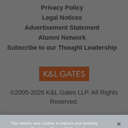
Privacy Policy
Legal Notices
Advertisement Statement
Alumni Network
Subscribe to our Thought Leadership
©2005-2026 K&L Gates LLP. All Rights
Reserved.
Global Counsel.
Our office locations can be
This website uses cookies to improve your browsing