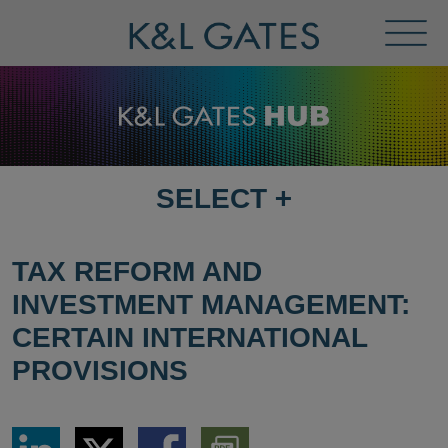
Toggl
Menu
SELECT
+
SELECT
DESTINATION
PAGE
TAX REFORM AND
INVESTMENT MANAGEMENT:
CERTAIN INTERNATIONAL
PROVISIONS
Share
Share
Share
Download