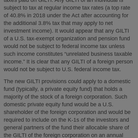
taxes paid on GILTI. Any GILTI of an individual is
subject to tax at regular income tax rates (a top rate
of 40.8% in 2018 under the Act after accounting for
the additional 3.8% tax that may apply to net
investment income). It would appear that any GILTI
of a U.S. tax-exempt organization and pension fund
would not be subject to federal income tax unless
such income constitutes “unrelated business taxable
income.” It is clear that any GILTI of a foreign person
would not be subject to U.S. federal income tax.
The new GILTI provisions could apply to a domestic
fund (typically, a private equity fund) that holds a
majority of the stock of a foreign corporation. Such
domestic private equity fund would be a U.S.
shareholder of the foreign corporation and would be
required to include on the K-1s of the investors and
general partners of the fund their allocable share of
the GILTI of the foreign corporation on an annual