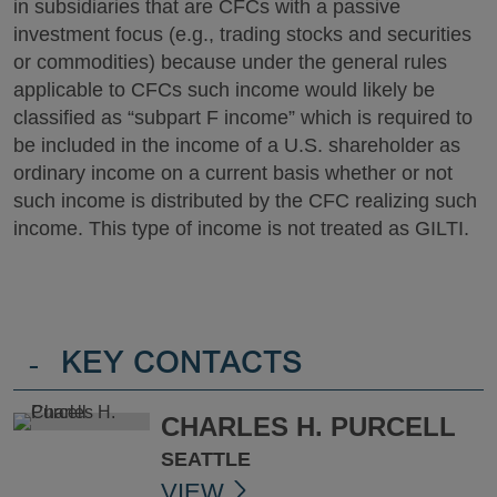
in subsidiaries that are CFCs with a passive
investment focus (e.g., trading stocks and securities
or commodities) because under the general rules
applicable to CFCs such income would likely be
classified as “subpart F income” which is required to
be included in the income of a U.S. shareholder as
ordinary income on a current basis whether or not
such income is distributed by the CFC realizing such
income. This type of income is not treated as GILTI.
-
KEY CONTACTS
CHARLES H. PURCELL
SEATTLE
VIEW