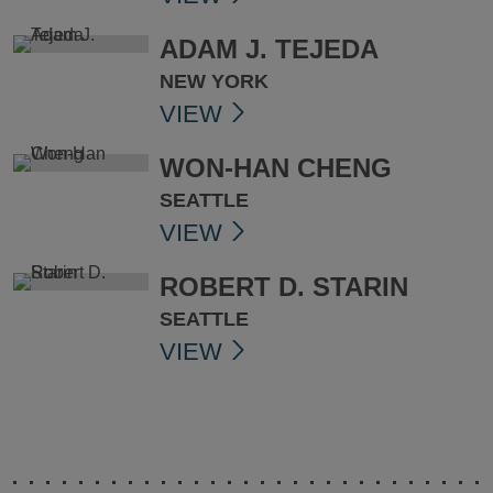
ADAM J. TEJEDA
NEW YORK
VIEW
WON-HAN CHENG
SEATTLE
VIEW
ROBERT D. STARIN
SEATTLE
VIEW