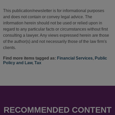
This publication/newsletter is for informational purposes
and does not contain or convey legal advice. The
information herein should not be used or relied upon in
regard to any particular facts or circumstances without first
consulting a lawyer. Any views expressed herein are those
of the author(s) and not necessarily those of the law firm's
clients.
Find more items tagged as:
Financial Services
,
Public
Policy and Law
,
Tax
RECOMMENDED CONTENT