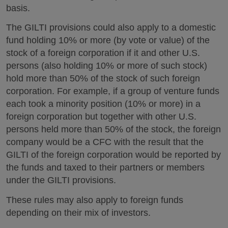
basis.
The GILTI provisions could also apply to a domestic
fund holding 10% or more (by vote or value) of the
stock of a foreign corporation if it and other U.S.
persons (also holding 10% or more of such stock)
hold more than 50% of the stock of such foreign
corporation. For example, if a group of venture funds
each took a minority position (10% or more) in a
foreign corporation but together with other U.S.
persons held more than 50% of the stock, the foreign
company would be a CFC with the result that the
GILTI of the foreign corporation would be reported by
the funds and taxed to their partners or members
under the GILTI provisions.
These rules may also apply to foreign funds
depending on their mix of investors.