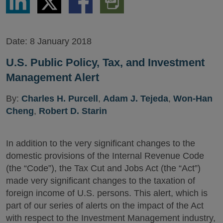
via
via
via
PDF
LinkedIn
Twitter
Facebook
Version
Date:
8 January 2018
U.S. Public Policy, Tax, and Investment
Management Alert
By:
Charles H. Purcell
,
Adam J. Tejeda
,
Won-Han
Cheng
,
Robert D. Starin
In addition to the very significant changes to the
domestic provisions of the Internal Revenue Code
(the “Code”), the Tax Cut and Jobs Act (the “Act”)
made very significant changes to the taxation of
foreign income of U.S. persons. This alert, which is
part of our series of alerts on the impact of the Act
with respect to the Investment Management industry,