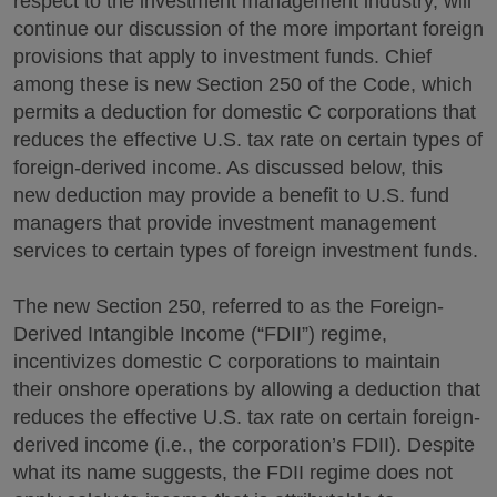
respect to the investment management industry, will
continue our discussion of the more important foreign
provisions that apply to investment funds. Chief
among these is new Section 250 of the Code, which
permits a deduction for domestic C corporations that
reduces the effective U.S. tax rate on certain types of
foreign-derived income. As discussed below, this
new deduction may provide a benefit to U.S. fund
managers that provide investment management
services to certain types of foreign investment funds.
The new Section 250, referred to as the Foreign-
Derived Intangible Income (“FDII”) regime,
incentivizes domestic C corporations to maintain
their onshore operations by allowing a deduction that
reduces the effective U.S. tax rate on certain foreign-
derived income (i.e., the corporation’s FDII). Despite
what its name suggests, the FDII regime does not