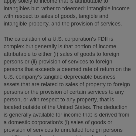
apply solely to income that is attributable to
intangibles but rather to “deemed” intangible income
with respect to sales of goods, tangible and
intangible property, and the provision of services.
The calculation of a U.S. corporation’s FDII is
complex but generally is that portion of income
attributable to either (i) sales of goods to foreign
persons or (ii) provision of services to foreign
persons that exceeds a deemed rate of return on the
U.S. company’s tangible depreciable business
assets that are related to sales of property to foreign
persons or the provision of certain services to any
person, or with respect to any property, that is
located outside of the United States. The deduction
is generally available for income that is derived from
a domestic corporation’s (i) sales of goods or
provision of services to unrelated foreign persons