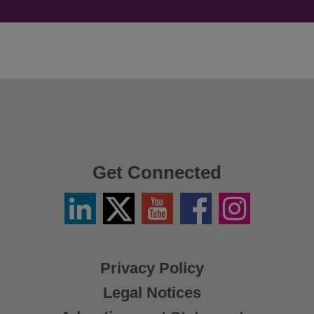
Get Connected
Linkedin
Twitter
YouTube
Facebook
Instagram
/
X
Privacy Policy
Legal Notices