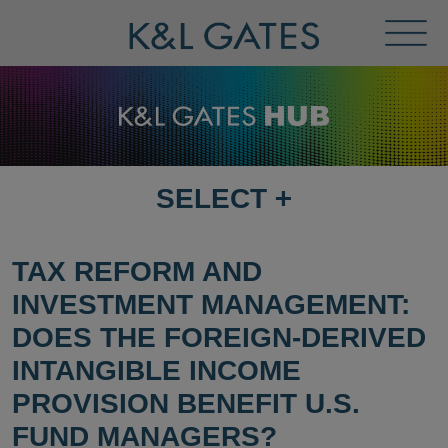
Toggl
Menu
SELECT
+
SELECT
DESTINATION
PAGE
TAX REFORM AND
INVESTMENT MANAGEMENT:
DOES THE FOREIGN-DERIVED
INTANGIBLE INCOME
PROVISION BENEFIT U.S.
FUND MANAGERS?