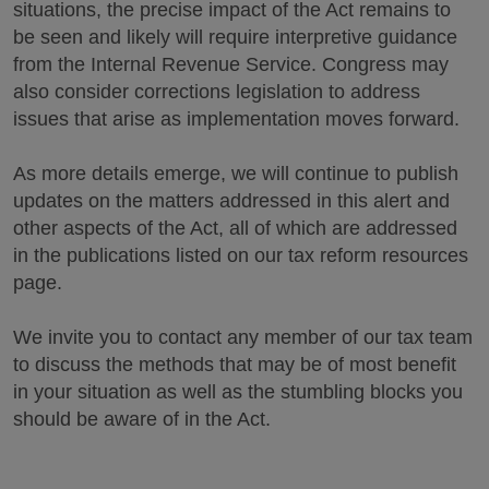
situations, the precise impact of the Act remains to
be seen and likely will require interpretive guidance
from the Internal Revenue Service. Congress may
also consider corrections legislation to address
issues that arise as implementation moves forward.
As more details emerge, we will continue to publish
updates on the matters addressed in this alert and
other aspects of the Act, all of which are addressed
in the publications listed on our tax reform resources
page.
We invite you to contact any member of our tax team
to discuss the methods that may be of most benefit
in your situation as well as the stumbling blocks you
should be aware of in the Act.