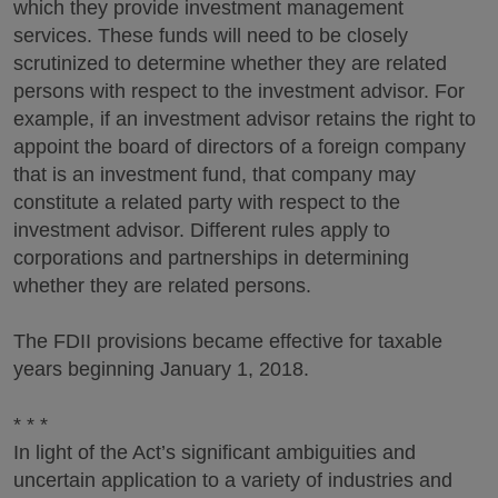
which they provide investment management
services. These funds will need to be closely
scrutinized to determine whether they are related
persons with respect to the investment advisor. For
example, if an investment advisor retains the right to
appoint the board of directors of a foreign company
that is an investment fund, that company may
constitute a related party with respect to the
investment advisor. Different rules apply to
corporations and partnerships in determining
whether they are related persons.
The FDII provisions became effective for taxable
years beginning January 1, 2018.
* * *
In light of the Act’s significant ambiguities and
uncertain application to a variety of industries and