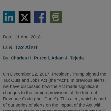
Share
Share
Share
Download
via
via
via
PDF
LinkedIn
Twitter
Facebook
Version
Date:
11 April 2018
U.S. Tax Alert
By:
Charles H. Purcell
,
Adam J. Tejeda
On December 22, 2017, President Trump signed the
Tax Cuts and Jobs Act (the “Act”). In previous alerts,
we have discussed how the Act made significant
changes to the foreign provisions of the Internal
Revenue Code (the “Code”). This alert, which is part
of our series of alerts on the impact of the Act with