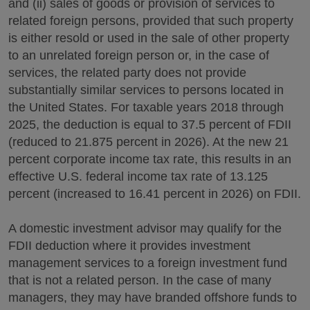
and (ii) sales of goods or provision of services to
related foreign persons, provided that such property
is either resold or used in the sale of other property
to an unrelated foreign person or, in the case of
services, the related party does not provide
substantially similar services to persons located in
the United States. For taxable years 2018 through
2025, the deduction is equal to 37.5 percent of FDII
(reduced to 21.875 percent in 2026). At the new 21
percent corporate income tax rate, this results in an
effective U.S. federal income tax rate of 13.125
percent (increased to 16.41 percent in 2026) on FDII.
A domestic investment advisor may qualify for the
FDII deduction where it provides investment
management services to a foreign investment fund
that is not a related person. In the case of many
managers, they may have branded offshore funds to