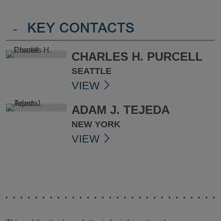
-
KEY CONTACTS
CHARLES H. PURCELL
SEATTLE
VIEW
ADAM J. TEJEDA
NEW YORK
VIEW