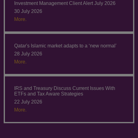
Investment Management Client Alert July 2026
30 July 2026
More.
Qatar's Islamic market adapts to a ‘new normal'
28 July 2026
More.
IRS and Treasury Discuss Current Issues With
ETFs and Tax Aware Strategies
22 July 2026
More.