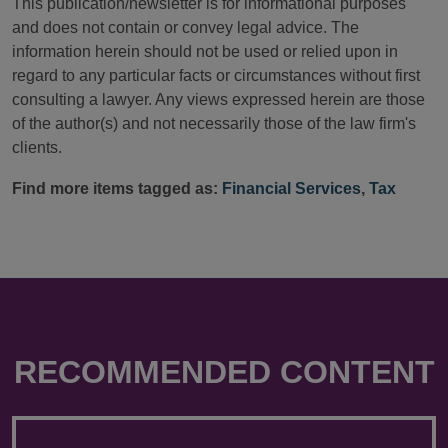
This publication/newsletter is for informational purposes
and does not contain or convey legal advice. The
information herein should not be used or relied upon in
regard to any particular facts or circumstances without first
consulting a lawyer. Any views expressed herein are those
of the author(s) and not necessarily those of the law firm's
clients.
Find more items tagged as:
Financial Services
,
Tax
RECOMMENDED CONTENT