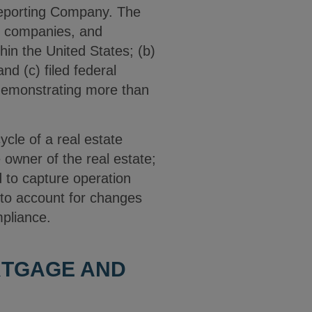
Reporting Company. The
e companies, and
thin the United States; (b)
d (c) filed federal
 demonstrating more than
ycle of a real estate
owner of the real estate;
 to capture operation
 to account for changes
ompliance.
RTGAGE AND