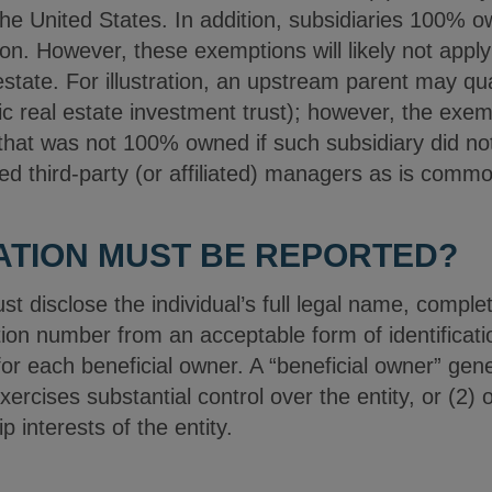
 the United States. In addition, subsidiaries 100% 
tion. However, these exemptions will likely not appl
state. For illustration, an upstream parent may qua
lic real estate investment trust); however, the exe
 that was not 100% owned if such subsidiary did no
ged third-party (or affiliated) managers as is comm
ATION MUST BE REPORTED?
 disclose the individual’s full legal name, comple
cation number from an acceptable form of identificat
or each beneficial owner. A “beneficial owner” gener
 exercises substantial control over the entity, or (2)
 interests of the entity.