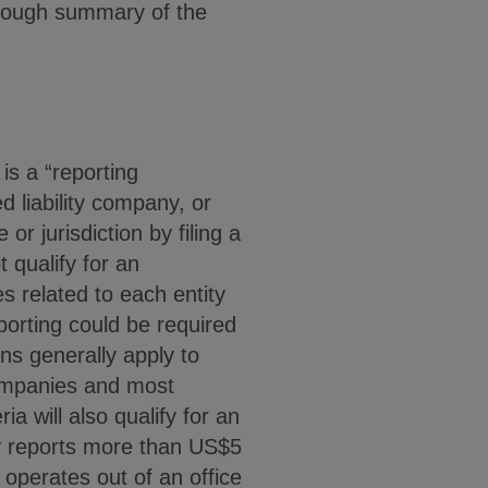
horough summary of the
is a “reporting
d liability company, or
or jurisdiction by filing a
 qualify for an
 related to each entity
eporting could be required
ons generally apply to
companies and most
ria will also qualify for an
ity reports more than US$5
y operates out of an office