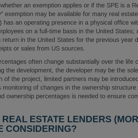
 whether an exemption applies or if the SPE is a 
” exemption may be available for many real estat
a) has an operating presence in a physical office wi
oyees on a full-time basis in the United States; an
 return in the United States for the previous year
ceipts or sales from US sources.
rcentages often change substantially over the life c
ng the development, the developer may be the sole 
of the project, limited partners may be introduced
s monitoring of changes in the ownership structure
 and ownership percentages is needed to ensure c
 REAL ESTATE LENDERS (MO
E CONSIDERING?