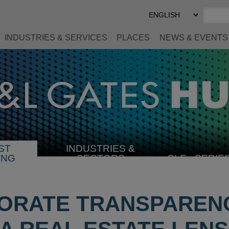
Select
Preferred
Language
INDUSTRIES & SERVICES
PLACES
NEWS & EVENTS
ST
INDUSTRIES &
SELECT
ING
SECTORS
CLE
SERIE
INDUSTRY
ORATE TRANSPARENC