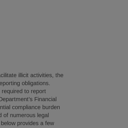
ate illicit activities, the
orting obligations.
 required to report
 Department’s Financial
ntial compliance burden
d of numerous legal
 below provides a few