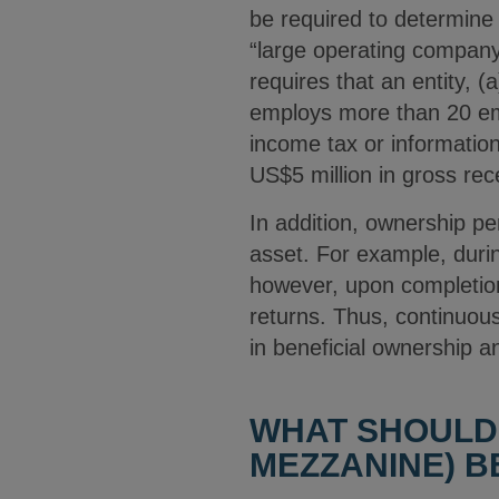
be required to determine
“large operating company
requires that an entity, (
employs more than 20 empl
income tax or information
US$5 million in gross re
In addition, ownership pe
asset. For example, duri
however, upon completion 
returns. Thus, continuou
in beneficial ownership
WHAT SHOULD
MEZZANINE) B