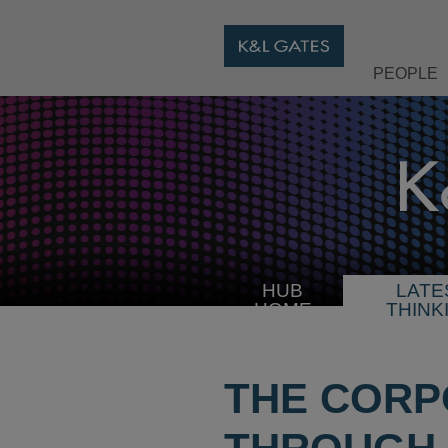
PEOPLE
HUB
LATE
HOME
THINK
THE CORP