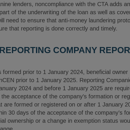
ne lenders, noncompliance with the CTA adds anot
art of the underwriting of the loan as well as cove
ll need to ensure that anti-money laundering proto
e that reporting is done correctly and timely.
 REPORTING COMPANY REPOR
formed prior to 1 January 2024, beneficial owner i
inCEN prior to 1 January 2025. Reporting Compani
 January 2024 and before 1 January 2025 are requir
the acceptance of the company’s formation or regis
 are formed or registered on or after 1 January 20
hin 30 days of the acceptance of the company’s for
cial ownership or a change in exemption status would
hange.