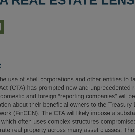
A REAL ESTATE LENS
nload
ion
t
se of shell corporations and other entities to facilit
Act (CTA) has prompted new and unprecedented rep
domestic and foreign “reporting companies” will be
mation about their beneficial owners to the Treasury
rk (FinCEN). The CTA will likely impose a substa
r, which often uses complex structures compromise
erate real property across many asset classes. The