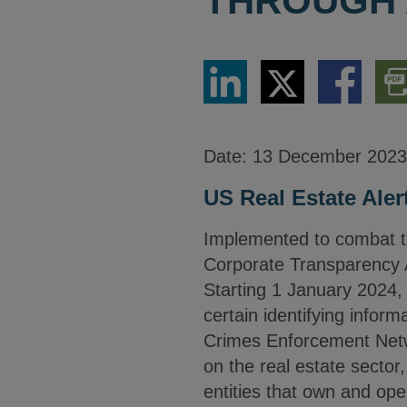
THROUGH 
Share
Share
Share
Dow
via
via
via
PDF
LinkedIn
Twitter
Facebook
Vers
Date:
13 December 2023
US Real Estate Aler
Implemented to combat the u
Corporate Transparency 
Starting 1 January 2024, 
certain identifying infor
Crimes Enforcement Netwo
on the real estate secto
entities that own and op