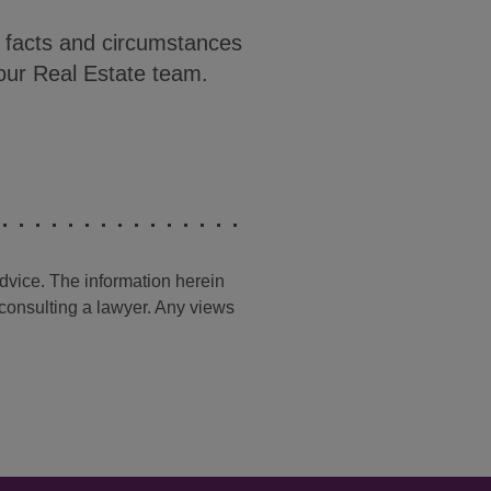
c facts and circumstances
our Real Estate team.
advice. The information herein
t consulting a lawyer. Any views