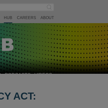
Search
Submit
Site
Search
HUB
CAREERS
ABOUT
S
PODCASTS
VIDEOS
Y ACT: