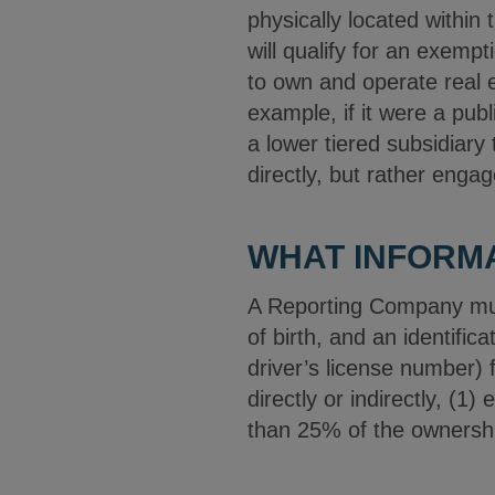
physically located within
will qualify for an exemp
to own and operate real e
example, if it were a pub
a lower tiered subsidiary
directly, but rather enga
WHAT INFORM
A Reporting Company must
of birth, and an identifi
driver’s license number) f
directly or indirectly, (1)
than 25% of the ownership