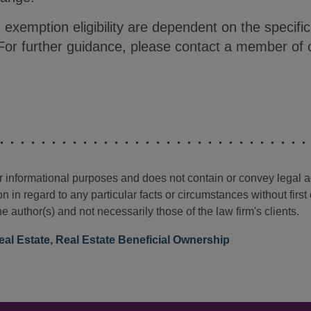
 exemption eligibility are dependent on the specifi
 For further guidance, please contact a member of 
for informational purposes and does not contain or convey legal 
n in regard to any particular facts or circumstances without firs
e author(s) and not necessarily those of the law firm's clients.
eal Estate
,
Real Estate Beneficial Ownership