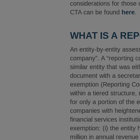
considerations for those
CTA can be found
here
.
WHAT IS A RE
An entity-by-entity asses
company”. A “reporting co
similar entity that was ei
document with a secretary
exemption (Reporting Com
within a tiered structure,
for only a portion of the 
companies with heightene
financial services instituti
exemption: (i) the entity
million in annual revenue 