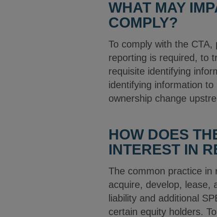
WHAT MAY IMP
COMPLY?
To comply with the CTA, 
reporting is required, to
requisite identifying info
identifying information t
ownership change upstrea
HOW DOES THE
INTEREST IN 
The common practice in re
acquire, develop, lease, a
liability and additional 
certain equity holders. T