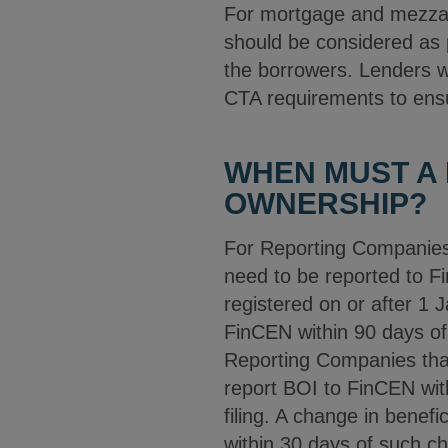
For mortgage and mezzani
should be considered as p
the borrowers. Lenders wi
CTA requirements to ensur
WHEN MUST A
OWNERSHIP?
For Reporting Companies 
need to be reported to F
registered on or after 1
FinCEN within 90 days of 
Reporting Companies that
report BOI to FinCEN wit
filing. A change in benefi
within 30 days of such c