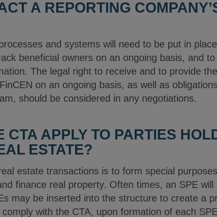
ACT A REPORTING COMPANY’S
processes and systems will need to be put in plac
 track beneficial owners on an ongoing basis, and to
rmation. The legal right to receive and to provide th
o FinCEN on an ongoing basis, as well as obligation
m, should be considered in any negotiations.
 CTA APPLY TO PARTIES HOL
REAL ESTATE?
al estate transactions is to form special purposes
nd finance real property. Often times, an SPE will h
SPEs may be inserted into the structure to create a 
o comply with the CTA, upon formation of each SPE,