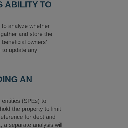
 ABILITY TO
e to analyze whether
 gather and store the
e beneficial owners’
s to update any
DING AN
 entities (SPEs) to
old the property to limit
preference for debt and
 a separate analysis will