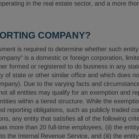
 operating in the real estate sector, and a more t
PORTING COMPANY?
sment is required to determine whether such entity 
mpany” is a domestic or foreign corporation, limite
ther formed or registered to do business in any state 
 of state or other similar office and which does not
pany). Due to the varying facts and circumstances
 not all entities may qualify for an exemption and r
entities within a tiered structure. While the exempti
d reporting obligations, such as publicly traded 
ons, any entity that satisfies all of the following crite
 has more than 20 full-time employees, (ii) the ent
to the Internal Revenue Service, and (iii) the entit