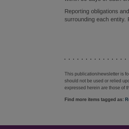
Reporting obligations and
surrounding each entity.
This publication/newsletter is 
should not be used or relied upo
expressed herein are those of th
Find more items tagged as:
R