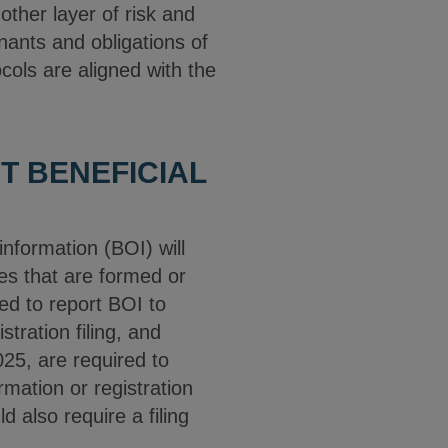
her layer of risk and
nants and obligations of
cols are aligned with the
T BENEFICIAL
nformation (BOI) will
es that are formed or
ed to report BOI to
tration filing, and
25, are required to
mation or registration
 also require a filing