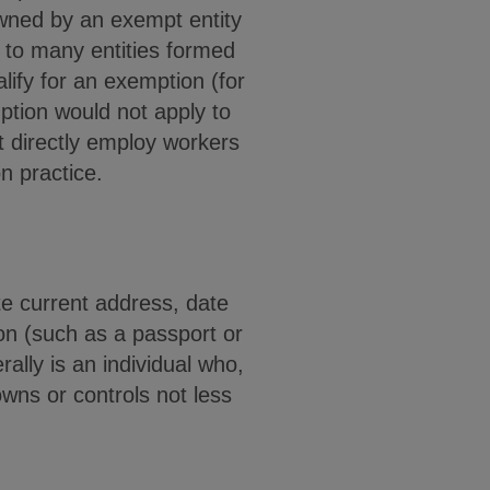
owned by an exempt entity
y to many entities formed
lify for an exemption (for
mption would not apply to
t directly employ workers
on practice.
te current address, date
ion (such as a passport or
ally is an individual who,
 owns or controls not less