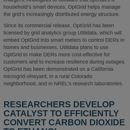
household’s smart devices, OptGrid helps manage
the grid’s increasingly distributed energy structure.
Since its commercial release, OptGrid has been
licensed by grid analytics group Utilidata, which will
embed OptGrid into smart meters to control DERs in
homes and businesses. Utilidata plans to use
OptGrid to make DERs more cost-effective for
customers and to increase resilience during outages.
OptGrid has been demonstrated on a California
microgrid-vineyard, in a rural Colorado
neighborhood, and in NREL’s research laboratories.
RESEARCHERS DEVELOP
CATALYST TO EFFICIENTLY
CONVERT CARBON DIOXIDE