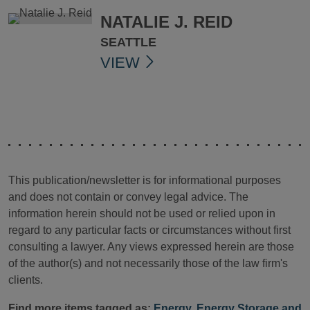
NATALIE J. REID
SEATTLE
VIEW
This publication/newsletter is for informational purposes
and does not contain or convey legal advice. The
information herein should not be used or relied upon in
regard to any particular facts or circumstances without first
consulting a lawyer. Any views expressed herein are those
of the author(s) and not necessarily those of the law firm's
clients.
Find more items tagged as:
Energy
,
Energy Storage and