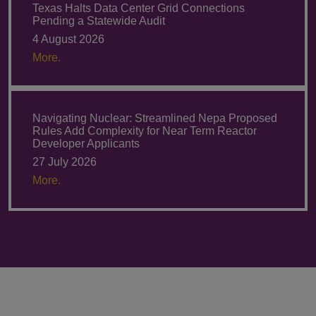
Texas Halts Data Center Grid Connections
Pending a Statewide Audit
4 August 2026
More.
Navigating Nuclear: Streamlined Nepa Proposed
Rules Add Complexity for Near Term Reactor
Developer Applicants
27 July 2026
More.