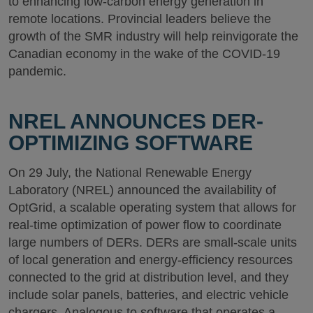
to enhancing low-carbon energy generation in
remote locations. Provincial leaders believe the
growth of the SMR industry will help reinvigorate the
Canadian economy in the wake of the COVID-19
pandemic.
NREL ANNOUNCES DER-
OPTIMIZING SOFTWARE
On 29 July, the National Renewable Energy
Laboratory (NREL) announced the availability of
OptGrid, a scalable operating system that allows for
real-time optimization of power flow to coordinate
large numbers of DERs. DERs are small-scale units
of local generation and energy-efficiency resources
connected to the grid at distribution level, and they
include solar panels, batteries, and electric vehicle
chargers. Analogous to software that operates a