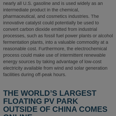
nearly all U.S. gasoline and is used widely as an
intermediate product in the chemical,
pharmaceutical, and cosmetics industries. The
innovative catalyst could potentially be used to
convert carbon dioxide emitted from industrial
processes, such as fossil fuel power plants or alcohol
fermentation plants, into a valuable commodity at a
reasonable cost. Furthermore, the electrochemical
process could make use of intermittent renewable
energy sources by taking advantage of low-cost
electricity available from wind and solar generation
facilities during off-peak hours.
THE WORLD’S LARGEST
FLOATING PV PARK
OUTSIDE OF CHINA COMES