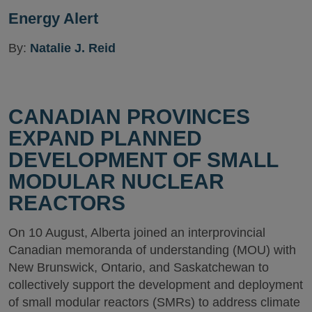
Energy Alert
By:
Natalie J. Reid
CANADIAN PROVINCES
EXPAND PLANNED
DEVELOPMENT OF SMALL
MODULAR NUCLEAR
REACTORS
On 10 August, Alberta joined an interprovincial
Canadian memoranda of understanding (MOU) with
New Brunswick, Ontario, and Saskatchewan to
collectively support the development and deployment
of small modular reactors (SMRs) to address climate