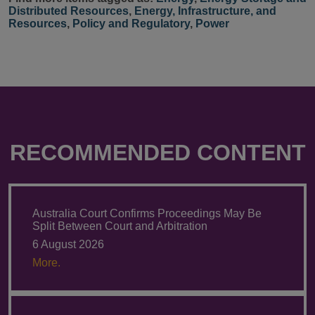
Distributed Resources
,
Energy, Infrastructure, and
Resources
,
Policy and Regulatory
,
Power
RECOMMENDED CONTENT
Australia Court Confirms Proceedings May Be
Split Between Court and Arbitration
6 August 2026
More.