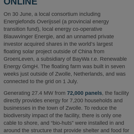
ONLINE
On 30 June, a local consortium including
Energiefonds Overijssel (a provincial energy
transition fund), local energy co-operative
Blauwvinger Energie, and an unnamed private
investor acquired shares in the world’s largest
floating solar project outside of China from
GroenLeven, a subsidiary of BayWa r.e. Renewable
Energy GmgH. The floating farm was built in seven
weeks just outside of Zwolle, Netherlands, and was
connected to the grid on 1 July.
Generating 27.4 MW from
72,000 panels
, the facility
directly provides energy for 7,200 households and
businesses in the town of Zwolle. To reduce the
biodiversity impact of the facility, there is only one
cable to shore, and “bio-huts” were installed in and
around the structure that provide shelter and food for