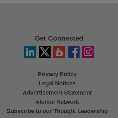
Get Connected
Linkedin
Twitter
YouTube
Facebook
Instagram
/
X
Privacy Policy
Legal Notices
Advertisement Statement
Alumni Network
Subscribe to our Thought Leadership