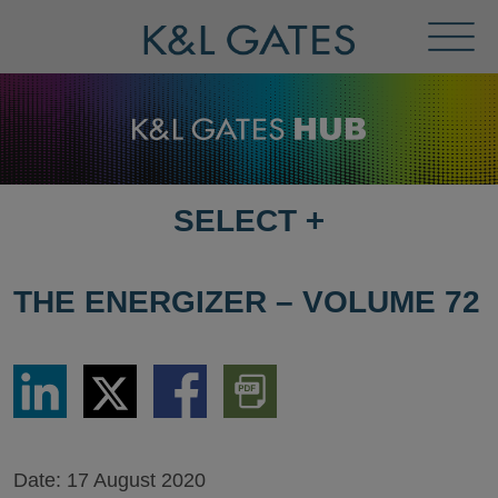
Toggl
Menu
SELECT
+
SELECT
DESTINATION
PAGE
THE ENERGIZER – VOLUME 72
Share
Share
Share
Download
via
via
via
PDF
LinkedIn
Twitter
Facebook
Version
Date:
17 August 2020