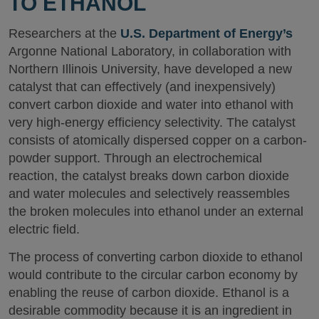
TO ETHANOL
Researchers at the
U.S. Department of Energy’s
Argonne National Laboratory, in collaboration with
Northern Illinois University, have developed a new
catalyst that can effectively (and inexpensively)
convert carbon dioxide and water into ethanol with
very high-energy efficiency selectivity. The catalyst
consists of atomically dispersed copper on a carbon-
powder support. Through an electrochemical
reaction, the catalyst breaks down carbon dioxide
and water molecules and selectively reassembles
the broken molecules into ethanol under an external
electric field.
The process of converting carbon dioxide to ethanol
would contribute to the circular carbon economy by
enabling the reuse of carbon dioxide. Ethanol is a
desirable commodity because it is an ingredient in