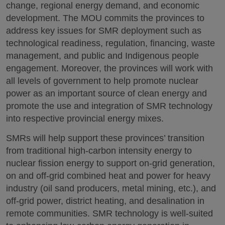
change, regional energy demand, and economic
development. The MOU commits the provinces to
address key issues for SMR deployment such as
technological readiness, regulation, financing, waste
management, and public and Indigenous people
engagement. Moreover, the provinces will work with
all levels of government to help promote nuclear
power as an important source of clean energy and
promote the use and integration of SMR technology
into respective provincial energy mixes.
SMRs will help support these provinces’ transition
from traditional high-carbon intensity energy to
nuclear fission energy to support on-grid generation,
on and off-grid combined heat and power for heavy
industry (oil sand producers, metal mining, etc.), and
off-grid power, district heating, and desalination in
remote communities. SMR technology is well-suited