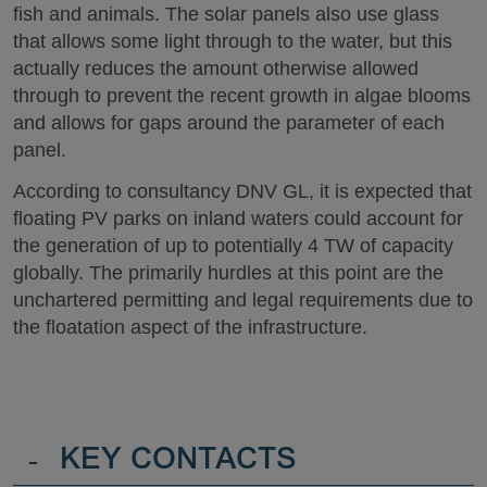
fish and animals. The solar panels also use glass
that allows some light through to the water, but this
actually reduces the amount otherwise allowed
through to prevent the recent growth in algae blooms
and allows for gaps around the parameter of each
panel.
According to consultancy DNV GL, it is expected that
floating PV parks on inland waters could account for
the generation of up to potentially 4 TW of capacity
globally. The primarily hurdles at this point are the
unchartered permitting and legal requirements due to
the floatation aspect of the infrastructure.
-
KEY CONTACTS