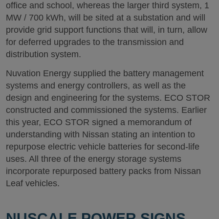
office and school, whereas the larger third system, 1
MW / 700 kWh, will be sited at a substation and will
provide grid support functions that will, in turn, allow
for deferred upgrades to the transmission and
distribution system.
Nuvation Energy supplied the battery management
systems and energy controllers, as well as the
design and engineering for the systems. ECO STOR
constructed and commissioned the systems. Earlier
this year, ECO STOR signed a memorandum of
understanding with Nissan stating an intention to
repurpose electric vehicle batteries for second-life
uses. All three of the energy storage systems
incorporate repurposed battery packs from Nissan
Leaf vehicles.
NUSCALE POWER SIGNS