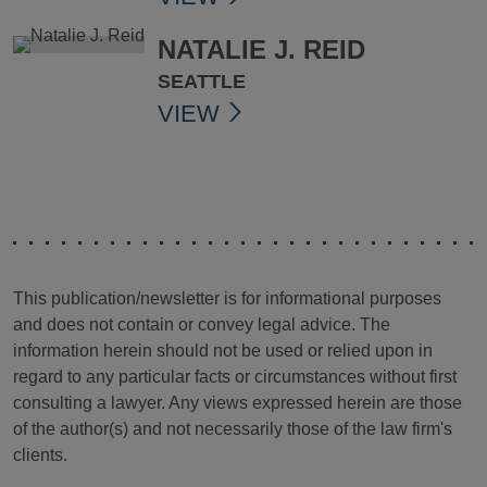
NATALIE J. REID
SEATTLE
VIEW
This publication/newsletter is for informational purposes
and does not contain or convey legal advice. The
information herein should not be used or relied upon in
regard to any particular facts or circumstances without first
consulting a lawyer. Any views expressed herein are those
of the author(s) and not necessarily those of the law firm's
clients.