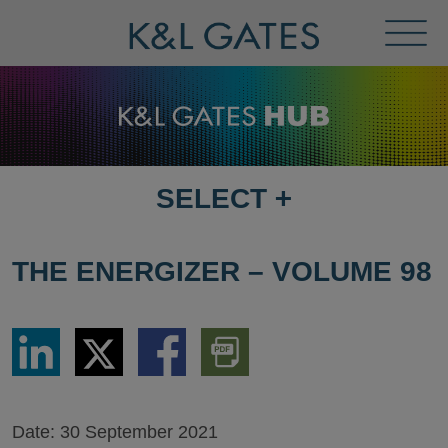
Toggl
Menu
SELECT
+
SELECT
DESTINATION
PAGE
THE ENERGIZER – VOLUME 98
Share
Share
Share
Download
via
via
via
PDF
LinkedIn
Twitter
Facebook
Version
Date:
30 September 2021