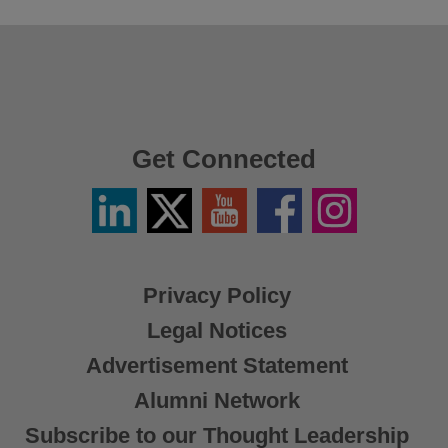
Get Connected
Linkedin
Twitter
YouTube
Facebook
Instagram
/
X
Privacy Policy
Legal Notices
Advertisement Statement
Alumni Network
Subscribe to our Thought Leadership