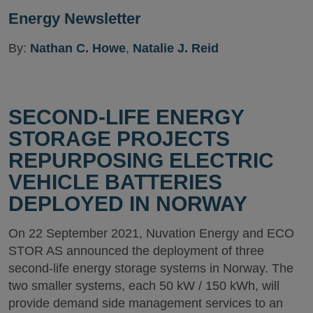
Energy Newsletter
By:
Nathan C. Howe
,
Natalie J. Reid
SECOND-LIFE ENERGY
STORAGE PROJECTS
REPURPOSING ELECTRIC
VEHICLE BATTERIES
DEPLOYED IN NORWAY
On 22 September 2021, Nuvation Energy and ECO
STOR AS announced the deployment of three
second-life energy storage systems in Norway. The
two smaller systems, each 50 kW / 150 kWh, will
provide demand side management services to an