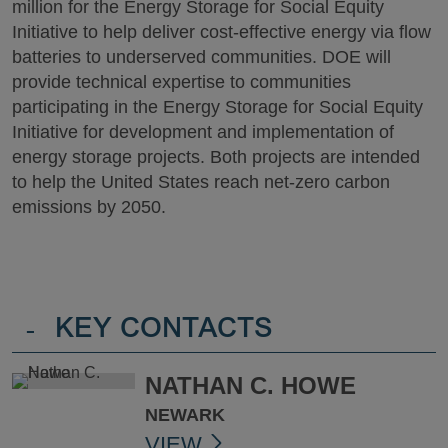
million for the Energy Storage for Social Equity
Initiative to help deliver cost-effective energy via flow
batteries to underserved communities. DOE will
provide technical expertise to communities
participating in the Energy Storage for Social Equity
Initiative for development and implementation of
energy storage projects. Both projects are intended
to help the United States reach net-zero carbon
emissions by 2050.
-
KEY CONTACTS
NATHAN C. HOWE
NEWARK
VIEW