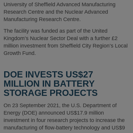
University of Sheffield Advanced Manufacturing
Research Centre and the Nuclear Advanced
Manufacturing Research Centre.
The facility was funded as part of the United
Kingdom’s Nuclear Sector Deal with a further £2
million investment from Sheffield City Region’s Local
Growth Fund.
DOE INVESTS US$27
MILLION IN BATTERY
STORAGE PROJECTS
On 23 September 2021, the U.S. Department of
Energy (DOE) announced US$17.9 million
investment in four research projects to increase the
manufacturing of flow-battery technology and US$9