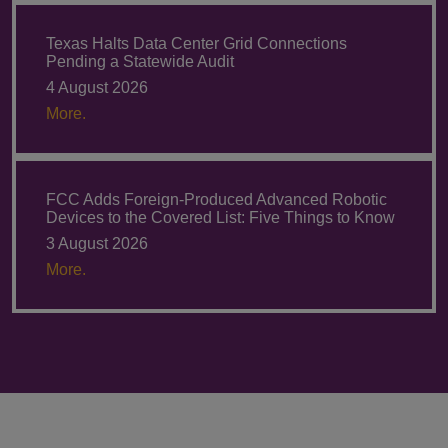
Texas Halts Data Center Grid Connections
Pending a Statewide Audit
4 August 2026
More.
FCC Adds Foreign-Produced Advanced Robotic
Devices to the Covered List: Five Things to Know
3 August 2026
More.