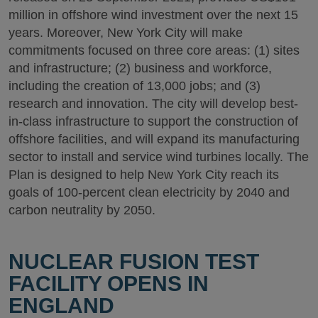
million in offshore wind investment over the next 15
years. Moreover, New York City will make
commitments focused on three core areas: (1) sites
and infrastructure; (2) business and workforce,
including the creation of 13,000 jobs; and (3)
research and innovation. The city will develop best-
in-class infrastructure to support the construction of
offshore facilities, and will expand its manufacturing
sector to install and service wind turbines locally. The
Plan is designed to help New York City reach its
goals of 100-percent clean electricity by 2040 and
carbon neutrality by 2050.
NUCLEAR FUSION TEST
FACILITY OPENS IN
ENGLAND