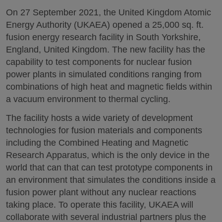
On 27 September 2021, the United Kingdom Atomic
Energy Authority (UKAEA) opened a 25,000 sq. ft.
fusion energy research facility in South Yorkshire,
England, United Kingdom. The new facility has the
capability to test components for nuclear fusion
power plants in simulated conditions ranging from
combinations of high heat and magnetic fields within
a vacuum environment to thermal cycling.
The facility hosts a wide variety of development
technologies for fusion materials and components
including the Combined Heating and Magnetic
Research Apparatus, which is the only device in the
world that can that can test prototype components in
an environment that simulates the conditions inside a
fusion power plant without any nuclear reactions
taking place. To operate this facility, UKAEA will
collaborate with several industrial partners plus the