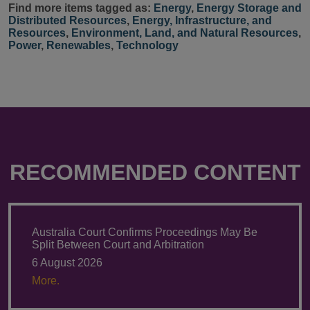
Find more items tagged as:
Energy
,
Energy Storage and
Distributed Resources
,
Energy, Infrastructure, and
Resources
,
Environment, Land, and Natural Resources
,
Power
,
Renewables
,
Technology
RECOMMENDED CONTENT
Australia Court Confirms Proceedings May Be
Split Between Court and Arbitration
6 August 2026
More.