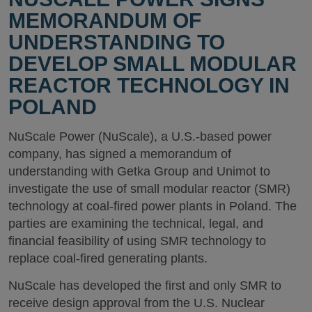
MEMORANDUM OF
UNDERSTANDING TO
DEVELOP SMALL MODULAR
REACTOR TECHNOLOGY IN
POLAND
NuScale Power (NuScale), a U.S.-based power
company, has signed a memorandum of
understanding with Getka Group and Unimot to
investigate the use of small modular reactor (SMR)
technology at coal-fired power plants in Poland. The
parties are examining the technical, legal, and
financial feasibility of using SMR technology to
replace coal-fired generating plants.
NuScale has developed the first and only SMR to
receive design approval from the U.S. Nuclear