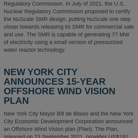
Regulatory Commission. In July of 2021, the U.S.
Nuclear Regulatory Commission proposed to certify
the NuScale SMR design, putting NuScale one step
closer towards releasing its SMR for commercial sale
and use. The SMR is capable of generating 77 MW
of electricity using a small version of pressurized
water reactor technology.
NEW YORK CITY
ANNOUNCES 15-YEAR
OFFSHORE WIND VISION
PLAN
New York City Mayor Bill de Blasio and the New York
City Economic Development Corporation announced
an Offshore Wind Vision plan (Plan). The Plan,
released on 23 September 2021, provides US$191